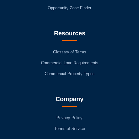
Opportunity Zone Finder
Resources
Glossary of Terms
Commercial Loan Requirements
Commercial Property Types
Company
Privacy Policy
Terms of Service