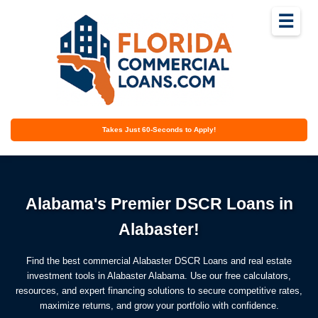
☰
Takes Just 60-Seconds to Apply!
Alabama's Premier DSCR Loans in
Alabaster!
Find the best commercial Alabaster DSCR Loans and real estate
investment tools in Alabaster Alabama. Use our free calculators,
resources, and expert financing solutions to secure competitive rates,
maximize returns, and grow your portfolio with confidence.