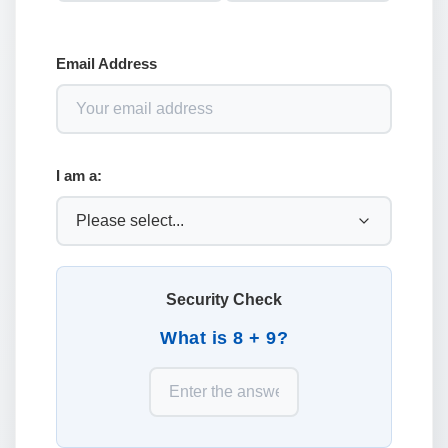
Email Address
I am a:
Security Check
What is 8 + 9?