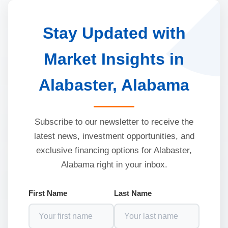
Stay Updated with
Market Insights in
Alabaster, Alabama
Subscribe to our newsletter to receive the
latest news, investment opportunities, and
exclusive financing options for Alabaster,
Alabama right in your inbox.
First Name
Last Name