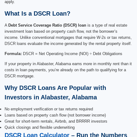
apply.
What Is a DSCR Loan?
A
Debt Service Coverage Ratio (DSCR) loan
is a type of real estate
investment loan based on property cash flow, not the borrower’s
income. Unlike conventional mortgages that require W-2s or tax returns,
DSCR loans evaluate the income generated by the rental property itself.
Formula:
DSCR = Net Operating Income (NOI) ÷ Debt Obligations
If your property in Alabaster, Alabama earns more in monthly rent than it
costs in loan payments, you’re already on the path to qualifying for a
DSCR mortgage.
Why DSCR Loans Are Popular with
Investors in Alabaster, Alabama
No employment verification or tax returns required
Loans based on property cash flow (not borrower income)
Great for short-term rentals, Airbnb, and BRRRR investors
Quick closings and flexible underwriting
DSCR Loan Calculator
– Run the Numbers