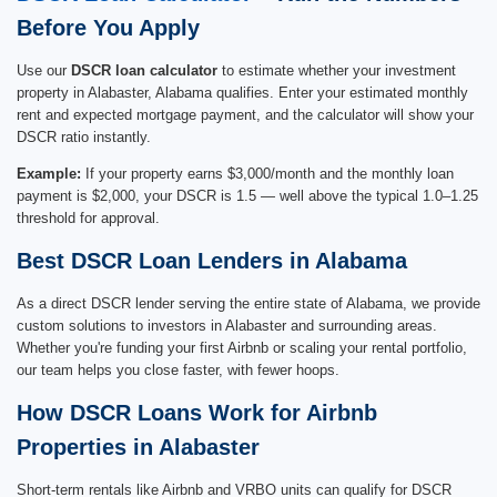
Before You Apply
Use our
DSCR loan calculator
to estimate whether your investment
property in Alabaster, Alabama qualifies. Enter your estimated monthly
rent and expected mortgage payment, and the calculator will show your
DSCR ratio instantly.
Example:
If your property earns $3,000/month and the monthly loan
payment is $2,000, your DSCR is 1.5 — well above the typical 1.0–1.25
threshold for approval.
Best DSCR Loan Lenders in Alabama
As a direct DSCR lender serving the entire state of Alabama, we provide
custom solutions to investors in Alabaster and surrounding areas.
Whether you're funding your first Airbnb or scaling your rental portfolio,
our team helps you close faster, with fewer hoops.
How DSCR Loans Work for Airbnb
Properties in Alabaster
Short-term rentals like Airbnb and VRBO units can qualify for DSCR