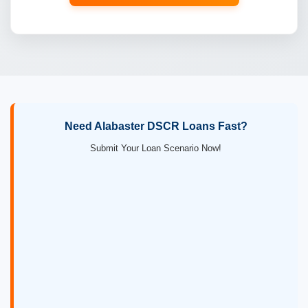
Need Alabaster DSCR Loans Fast?
Submit Your Loan Scenario Now!