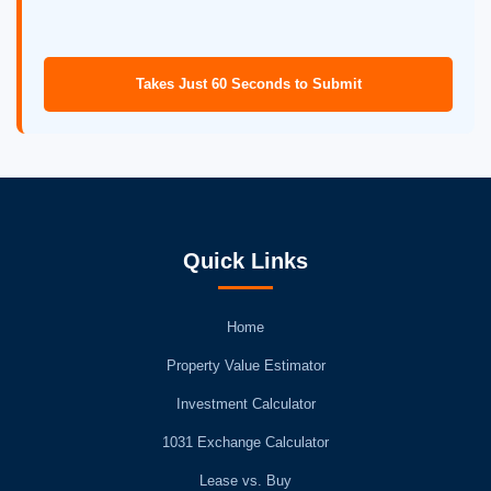
Takes Just 60 Seconds to Submit
Quick Links
Home
Property Value Estimator
Investment Calculator
1031 Exchange Calculator
Lease vs. Buy