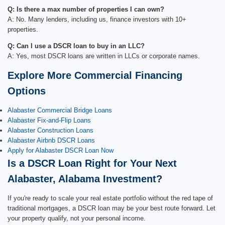
Q: Is there a max number of properties I can own?
A: No. Many lenders, including us, finance investors with 10+
properties.
Q: Can I use a DSCR loan to buy in an LLC?
A: Yes, most DSCR loans are written in LLCs or corporate names.
Explore More Commercial Financing
Options
Alabaster Commercial Bridge Loans
Alabaster Fix-and-Flip Loans
Alabaster Construction Loans
Alabaster Airbnb DSCR Loans
Apply for Alabaster DSCR Loan Now
Is a DSCR Loan Right for Your Next
Alabaster, Alabama Investment?
If you're ready to scale your real estate portfolio without the red tape of
traditional mortgages, a DSCR loan may be your best route forward. Let
your property qualify, not your personal income.