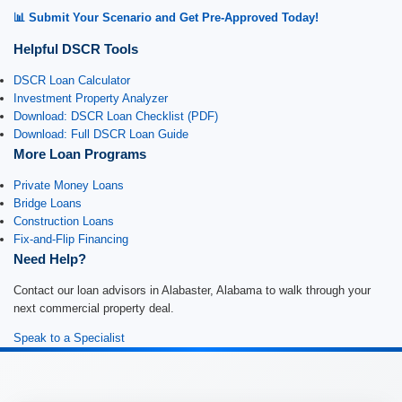
📊 Submit Your Scenario and Get Pre-Approved Today!
Helpful DSCR Tools
DSCR Loan Calculator
Investment Property Analyzer
Download: DSCR Loan Checklist (PDF)
Download: Full DSCR Loan Guide
More Loan Programs
Private Money Loans
Bridge Loans
Construction Loans
Fix-and-Flip Financing
Need Help?
Contact our loan advisors in Alabaster, Alabama to walk through your
next commercial property deal.
Speak to a Specialist