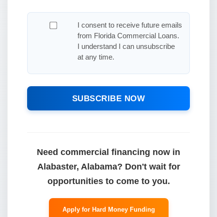
I consent to receive future emails
from Florida Commercial Loans.
I understand I can unsubscribe
at any time.
SUBSCRIBE NOW
Need commercial financing now in
Alabaster, Alabama? Don't wait for
opportunities to come to you.
Apply for Hard Money Funding