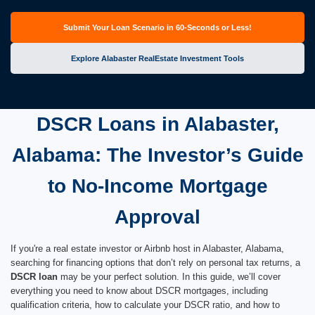
Submit Your Loan Scenario in 60-Seconds or Less!
Explore Alabaster RealEstate Investment Tools
DSCR Loans in Alabaster,
Alabama: The Investor’s Guide
to No-Income Mortgage
Approval
If you're a real estate investor or Airbnb host in Alabaster, Alabama,
searching for financing options that don’t rely on personal tax returns, a
DSCR loan
may be your perfect solution. In this guide, we’ll cover
everything you need to know about DSCR mortgages, including
qualification criteria, how to calculate your DSCR ratio, and how to