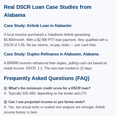
Real DSCR Loan Case Studies from
Alabama
Case Study: Airbnb Loan in Alabaster
A local investor purchased a 3-bedroom Airbnb generating
$4,800/month. With a $2,900 PITI loan payment, they qualified with a
DSCR of 1.65. No tax returns, no pay stubs — just cash flow.
Case Study: Duplex Refinance in Alabaster, Alabama
A BRRRR investor refinanced their duplex, pulling cash out based on
rental income. DSCR: 1.2. The new loan funded in 12 days.
Frequently Asked Questions (FAQ)
Q: What’s the minimum credit score for a DSCR loan?
A: Typically 620–660, depending on the lender and LTV.
Q: Can I use projected income or pro forma rents?
A: Yes, but actual rents or market rent analysis are stronger. Airbnb
income history is best.