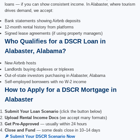
loans — if you can show consistent income. In Alabaster, where tourism
drives demand, we accept:
Bank statements showing Airbnb deposits
12-month rental history from platforms
Signed lease agreements (if using property managers)
Who Qualifies for a DSCR Loan in
Alabaster, Alabama?
New Airbnb hosts
Landlords buying duplexes or triplexes
Out-of-state investors purchasing in Alabaster, Alabama
Self-employed borrowers with no W-2 income
How to Apply for a DSCR Mortgage in
Alabaster
Submit Your Loan Scenario
(click the button below)
Upload Rental Income Docs
(we accept many formats)
Get Pre-Approved
— usually within 24 hours
Close and Fund
— some deals close in 10–14 days
🔎 Submit Your DSCR Scenario Now