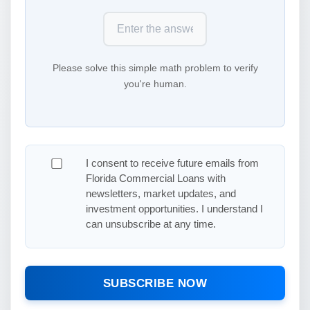
Please solve this simple math problem to verify
you're human.
I consent to receive future emails from
Florida Commercial Loans with
newsletters, market updates, and
investment opportunities. I understand I
can unsubscribe at any time.
SUBSCRIBE NOW