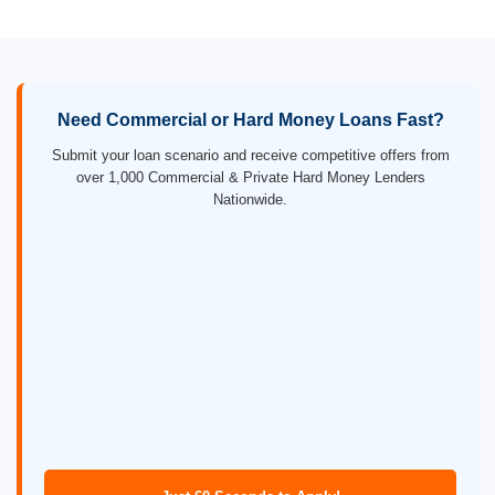
Need Commercial or Hard Money Loans Fast?
Submit your loan scenario and receive competitive offers from
over 1,000 Commercial & Private Hard Money Lenders
Nationwide.