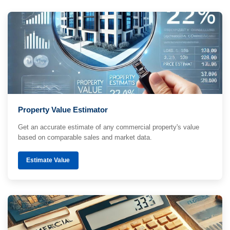
Property Value Estimator
Get an accurate estimate of any commercial property's value
based on comparable sales and market data.
Estimate Value