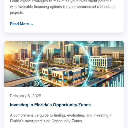
Learn expert strategies to maximize your investment potential
with favorable financing options for your commercial real estate
projects.
Read More →
February 5, 2025
Investing in Florida's Opportunity Zones
A comprehensive guide to finding, evaluating, and investing in
Florida's most promising Opportunity Zones.