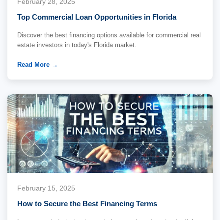
February 28, 2025
Top Commercial Loan Opportunities in Florida
Discover the best financing options available for commercial real
estate investors in today's Florida market.
Read More →
February 15, 2025
How to Secure the Best Financing Terms