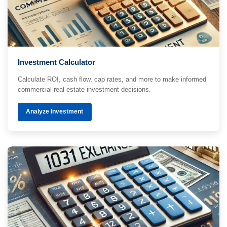
Investment Calculator
Calculate ROI, cash flow, cap rates, and more to make informed
commercial real estate investment decisions.
Analyze Investment