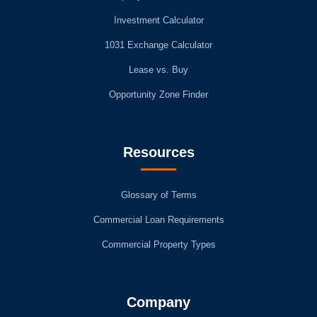
Investment Calculator
1031 Exchange Calculator
Lease vs. Buy
Opportunity Zone Finder
Resources
Glossary of Terms
Commercial Loan Requirements
Commercial Property Types
Company