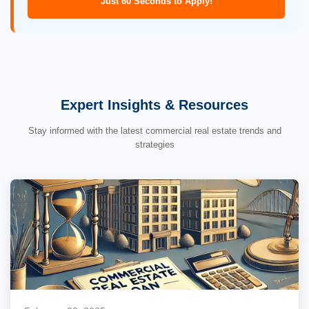
Just 60 Seconds to Apply!
Expert Insights & Resources
Stay informed with the latest commercial real estate trends and
strategies