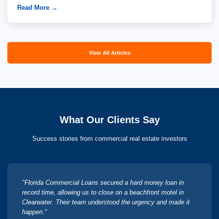
Read More →
View All Articles
What Our Clients Say
Success stories from commercial real estate investors
"Florida Commercial Loans secured a hard money loan in
record time, allowing us to close on a beachfront motel in
Clearwater. Their team understood the urgency and made it
happen."