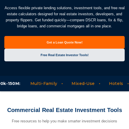
Access flexible private lending solutions, investment tools, and free real
estate calculators designed for real estate investors, developers, and
property flippers. Get funded quickly—compare DSCR loans, fix & flip,
bridge loans, and commercial mortgages all in one place.
Get a Loan Quote Now!
Free Real Estate Investor Tools!
:
Multi-Family
Mixed-Use
Hotels
Motel
Commercial Real Estate Investment Tools
Free resources to help you make smarter investment decisions