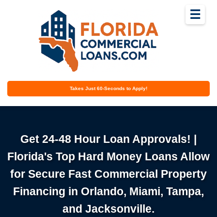
☰
Takes Just 60-Seconds to Apply!
Get 24-48 Hour Loan Approvals! |
Florida's Top Hard Money Loans Allow
for Secure Fast Commercial Property
Financing in Orlando, Miami, Tampa,
and Jacksonville.