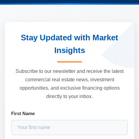
Stay Updated with Market
Insights
Subscribe to our newsletter and receive the latest
commercial real estate news, investment
opportunities, and exclusive financing options
directly to your inbox.
First Name