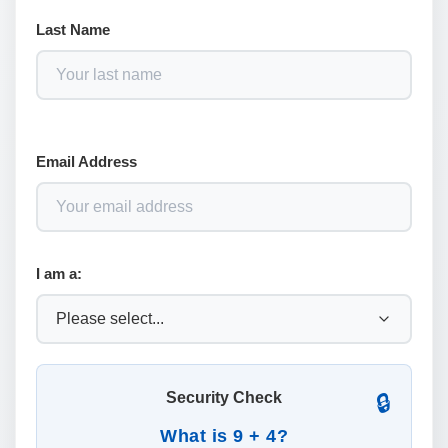
Last Name
Email Address
I am a:
Security Check
🔒
What is 9 + 4?