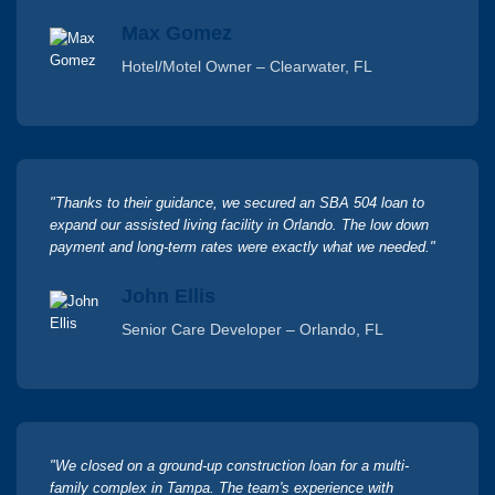
Max Gomez
Hotel/Motel Owner – Clearwater, FL
"Thanks to their guidance, we secured an SBA 504 loan to
expand our assisted living facility in Orlando. The low down
payment and long-term rates were exactly what we needed."
John Ellis
Senior Care Developer – Orlando, FL
"We closed on a ground-up construction loan for a multi-
family complex in Tampa. The team's experience with