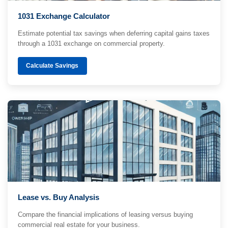
1031 Exchange Calculator
Estimate potential tax savings when deferring capital gains taxes
through a 1031 exchange on commercial property.
Calculate Savings
Lease vs. Buy Analysis
Compare the financial implications of leasing versus buying
commercial real estate for your business.