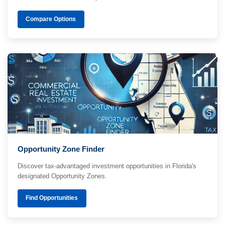
Compare Options
Opportunity Zone Finder
Discover tax-advantaged investment opportunities in Florida's
designated Opportunity Zones.
Find Opportunities