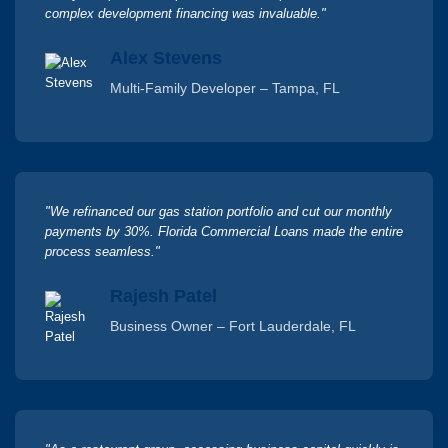
complex development financing was invaluable."
Alex Stevens
Multi-Family Developer – Tampa, FL
"We refinanced our gas station portfolio and cut our monthly
payments by 30%. Florida Commercial Loans made the entire
process seamless."
Rajesh Patel
Business Owner – Fort Lauderdale, FL