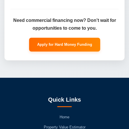
Need commercial financing now? Don't wait for
opportunities to come to you.
Apply for Hard Money Funding
Quick Links
Home
Property Value Estimator