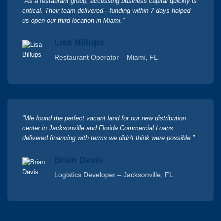
"As a restaurant group, accessing business capital quickly is
critical. Their team delivered—funding within 7 days helped
us open our third location in Miami."
Lisa Billups
Restaurant Operator – Miami, FL
"We found the perfect vacant land for our new distribution
center in Jacksonville and Florida Commercial Loans
delivered financing with terms we didn't think were possible."
Brian Davis
Logistics Developer – Jacksonville, FL