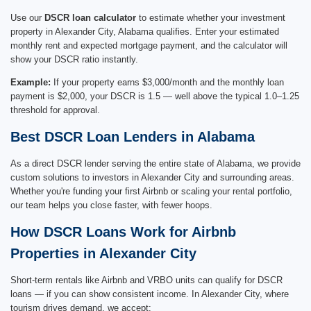
Use our
DSCR loan calculator
to estimate whether your investment
property in Alexander City, Alabama qualifies. Enter your estimated
monthly rent and expected mortgage payment, and the calculator will
show your DSCR ratio instantly.
Example:
If your property earns $3,000/month and the monthly loan
payment is $2,000, your DSCR is 1.5 — well above the typical 1.0–1.25
threshold for approval.
Best DSCR Loan Lenders in Alabama
As a direct DSCR lender serving the entire state of Alabama, we provide
custom solutions to investors in Alexander City and surrounding areas.
Whether you're funding your first Airbnb or scaling your rental portfolio,
our team helps you close faster, with fewer hoops.
How DSCR Loans Work for Airbnb
Properties in Alexander City
Short-term rentals like Airbnb and VRBO units can qualify for DSCR
loans — if you can show consistent income. In Alexander City, where
tourism drives demand, we accept: