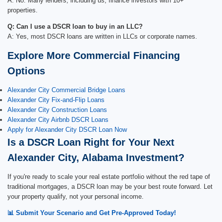
A: No. Many lenders, including us, finance investors with 10+
properties.
Q: Can I use a DSCR loan to buy in an LLC?
A: Yes, most DSCR loans are written in LLCs or corporate names.
Explore More Commercial Financing
Options
Alexander City Commercial Bridge Loans
Alexander City Fix-and-Flip Loans
Alexander City Construction Loans
Alexander City Airbnb DSCR Loans
Apply for Alexander City DSCR Loan Now
Is a DSCR Loan Right for Your Next
Alexander City, Alabama Investment?
If you're ready to scale your real estate portfolio without the red tape of
traditional mortgages, a DSCR loan may be your best route forward. Let
your property qualify, not your personal income.
📊 Submit Your Scenario and Get Pre-Approved Today!