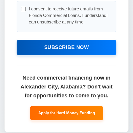
I consent to receive future emails from
Florida Commercial Loans. I understand I
can unsubscribe at any time.
SUBSCRIBE NOW
Need commercial financing now in
Alexander City, Alabama? Don't wait
for opportunities to come to you.
Apply for Hard Money Funding