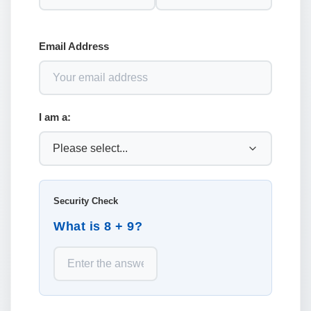
Email Address
I am a:
Security Check
What is 8 + 9?