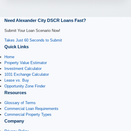
Need Alexander City DSCR Loans Fast?
Submit Your Loan Scenario Now!
Takes Just 60 Seconds to Submit
Quick Links
Home
Property Value Estimator
Investment Calculator
1031 Exchange Calculator
Lease vs. Buy
Opportunity Zone Finder
Resources
Glossary of Terms
Commercial Loan Requirements
Commercial Property Types
Company