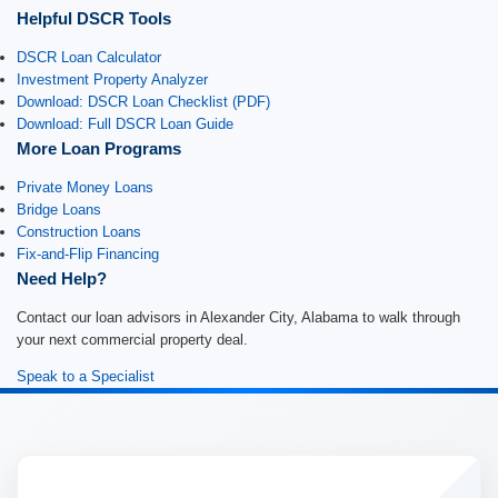
Helpful DSCR Tools
DSCR Loan Calculator
Investment Property Analyzer
Download: DSCR Loan Checklist (PDF)
Download: Full DSCR Loan Guide
More Loan Programs
Private Money Loans
Bridge Loans
Construction Loans
Fix-and-Flip Financing
Need Help?
Contact our loan advisors in Alexander City, Alabama to walk through
your next commercial property deal.
Speak to a Specialist