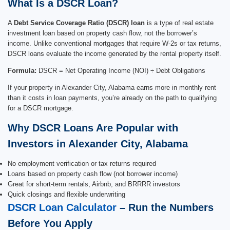
What Is a DSCR Loan?
A
Debt Service Coverage Ratio (DSCR) loan
is a type of real estate
investment loan based on property cash flow, not the borrower’s
income. Unlike conventional mortgages that require W-2s or tax returns,
DSCR loans evaluate the income generated by the rental property itself.
Formula:
DSCR = Net Operating Income (NOI) ÷ Debt Obligations
If your property in Alexander City, Alabama earns more in monthly rent
than it costs in loan payments, you’re already on the path to qualifying
for a DSCR mortgage.
Why DSCR Loans Are Popular with
Investors in Alexander City, Alabama
No employment verification or tax returns required
Loans based on property cash flow (not borrower income)
Great for short-term rentals, Airbnb, and BRRRR investors
Quick closings and flexible underwriting
DSCR Loan Calculator
– Run the Numbers
Before You Apply