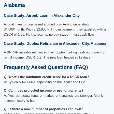
Alabama
Case Study: Airbnb Loan in Alexander City
A local investor purchased a 3-bedroom Airbnb generating
$4,800/month. With a $2,900 PITI loan payment, they qualified with a
DSCR of 1.65. No tax returns, no pay stubs — just cash flow.
Case Study: Duplex Refinance in Alexander City, Alabama
A BRRRR investor refinanced their duplex, pulling cash out based on
rental income. DSCR: 1.2. The new loan funded in 12 days.
Frequently Asked Questions (FAQ)
Q: What’s the minimum credit score for a DSCR loan?
A: Typically 620–660, depending on the lender and LTV.
Q: Can I use projected income or pro forma rents?
A: Yes, but actual rents or market rent analysis are stronger. Airbnb
income history is best.
Q: Is there a max number of properties I can own?