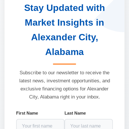
Stay Updated with
Market Insights in
Alexander City,
Alabama
Subscribe to our newsletter to receive the
latest news, investment opportunities, and
exclusive financing options for Alexander
City, Alabama right in your inbox.
First Name
Last Name