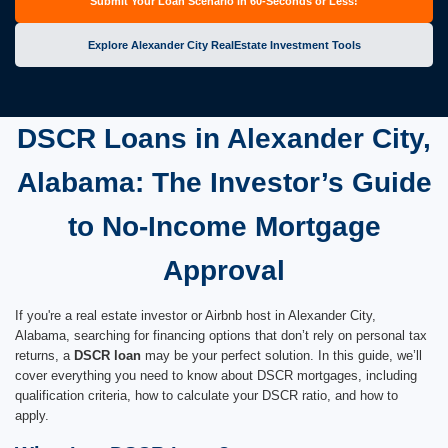
Submit Your Loan Scenario in 60-Seconds or Less!
Explore Alexander City RealEstate Investment Tools
DSCR Loans in Alexander City,
Alabama: The Investor’s Guide
to No-Income Mortgage
Approval
If you're a real estate investor or Airbnb host in Alexander City,
Alabama, searching for financing options that don’t rely on personal tax
returns, a
DSCR loan
may be your perfect solution. In this guide, we’ll
cover everything you need to know about DSCR mortgages, including
qualification criteria, how to calculate your DSCR ratio, and how to
apply.