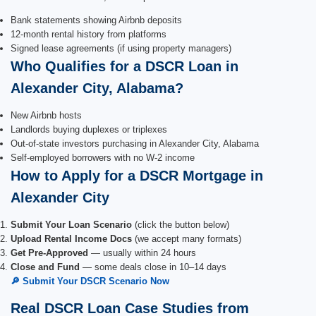
Bank statements showing Airbnb deposits
12-month rental history from platforms
Signed lease agreements (if using property managers)
Who Qualifies for a DSCR Loan in
Alexander City, Alabama?
New Airbnb hosts
Landlords buying duplexes or triplexes
Out-of-state investors purchasing in Alexander City, Alabama
Self-employed borrowers with no W-2 income
How to Apply for a DSCR Mortgage in
Alexander City
Submit Your Loan Scenario
(click the button below)
Upload Rental Income Docs
(we accept many formats)
Get Pre-Approved
— usually within 24 hours
Close and Fund
— some deals close in 10–14 days
🔎 Submit Your DSCR Scenario Now
Real DSCR Loan Case Studies from