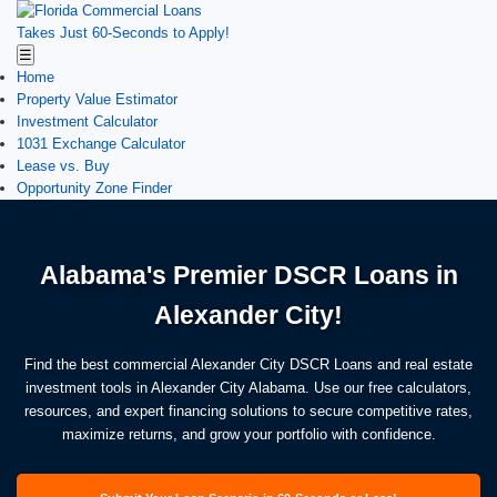
Takes Just 60-Seconds to Apply!
☰
Home
Property Value Estimator
Investment Calculator
1031 Exchange Calculator
Lease vs. Buy
Opportunity Zone Finder
Alabama's Premier DSCR Loans in
Alexander City!
Find the best commercial Alexander City DSCR Loans and real estate
investment tools in Alexander City Alabama. Use our free calculators,
resources, and expert financing solutions to secure competitive rates,
maximize returns, and grow your portfolio with confidence.