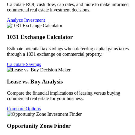
Calculate ROI, cash flow, cap rates, and more to make informed
commercial real estate investment decisions.
Analyze Investment
1031 Exchange Calculator
Estimate potential tax savings when deferring capital gains taxes
through a 1031 exchange on commercial property.
Calculate Savings
Lease vs. Buy Analysis
Compare the financial implications of leasing versus buying
commercial real estate for your business.
Compare Options
Opportunity Zone Finder