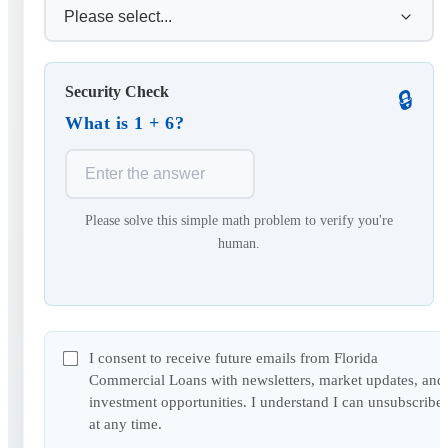
Security Check
🔒
What is 1 + 6?
Please solve this simple math problem to verify you're
human.
I consent to receive future emails from Florida
Commercial Loans with newsletters, market updates, and
investment opportunities. I understand I can unsubscribe
at any time.