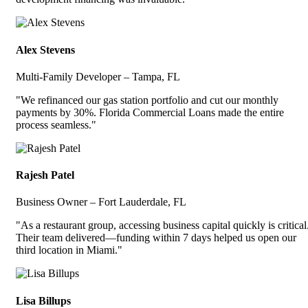
Alex Stevens
Multi-Family Developer – Tampa, FL
"We refinanced our gas station portfolio and cut our monthly
payments by 30%. Florida Commercial Loans made the entire
process seamless."
Rajesh Patel
Business Owner – Fort Lauderdale, FL
"As a restaurant group, accessing business capital quickly is critical
Their team delivered—funding within 7 days helped us open our
third location in Miami."
Lisa Billups