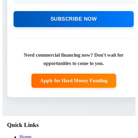
SUBSCRIBE NOW
Need commercial financing now? Don't wait for
opportunities to come to you.
Apply for Hard Money Funding
Quick Links
Home