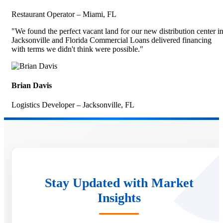
Restaurant Operator – Miami, FL
"We found the perfect vacant land for our new distribution center i
Jacksonville and Florida Commercial Loans delivered financing
with terms we didn't think were possible."
Brian Davis
Logistics Developer – Jacksonville, FL
Stay Updated with Market
Insights