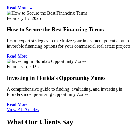
Read More →
February 15, 2025
How to Secure the Best Financing Terms
Learn expert strategies to maximize your investment potential with
favorable financing options for your commercial real estate projects
Read More →
February 5, 2025
Investing in Florida's Opportunity Zones
A comprehensive guide to finding, evaluating, and investing in
Florida's most promising Opportunity Zones.
Read More →
View All Articles
What Our Clients Say