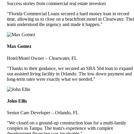
Success stories from commercial real estate investors
"Florida Commercial Loans secured a hard money loan in record
time, allowing us to close on a beachfront motel in Clearwater. Thei
team understood the urgency and made it happen."
Max Gomez
Hotel/Motel Owner – Clearwater, FL
"Thanks to their guidance, we secured an SBA 504 loan to expand
our assisted living facility in Orlando. The low down payment and
long-term rates were exactly what we needed."
John Ellis
Senior Care Developer – Orlando, FL
"We closed on a ground-up construction loan for a multi-family
complex in Tampa. The team's experience with complex
development financing was invaluable."