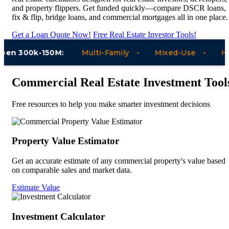
and property flippers. Get funded quickly—compare DSCR loans,
fix & flip, bridge loans, and commercial mortgages all in one place.
Get a Loan Quote Now!
Free Real Estate Investor Tools!
n 300k-150M:
Multi-Family
Mixed-Use
Hotel
Commercial Real Estate Investment Tool
Free resources to help you make smarter investment decisions
Property Value Estimator
Get an accurate estimate of any commercial property's value based
on comparable sales and market data.
Estimate Value
Investment Calculator