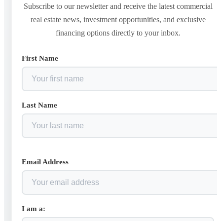
Subscribe to our newsletter and receive the latest commercial
real estate news, investment opportunities, and exclusive
financing options directly to your inbox.
First Name
Last Name
Email Address
I am a: