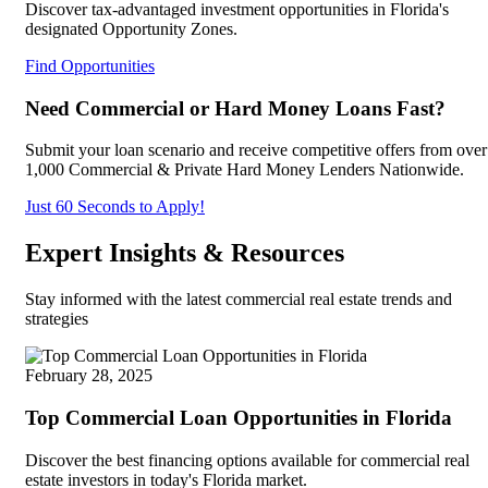
Discover tax-advantaged investment opportunities in Florida's
designated Opportunity Zones.
Find Opportunities
Need Commercial or Hard Money Loans Fast?
Submit your loan scenario and receive competitive offers from over
1,000 Commercial & Private Hard Money Lenders Nationwide.
Just 60 Seconds to Apply!
Expert Insights & Resources
Stay informed with the latest commercial real estate trends and
strategies
February 28, 2025
Top Commercial Loan Opportunities in Florida
Discover the best financing options available for commercial real
estate investors in today's Florida market.