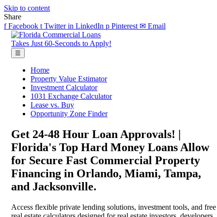
Skip to content
Share
f
Facebook
t
Twitter
in
LinkedIn
p
Pinterest
✉
Email
Takes Just 60-Seconds to Apply!
☰
Home
Property Value Estimator
Investment Calculator
1031 Exchange Calculator
Lease vs. Buy
Opportunity Zone Finder
Get 24-48 Hour Loan Approvals! |
Florida's Top Hard Money Loans Allow
for Secure Fast Commercial Property
Financing in Orlando, Miami, Tampa,
and Jacksonville.
Access flexible private lending solutions, investment tools, and free
real estate calculators designed for real estate investors, developers,