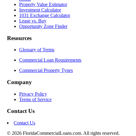
Property Value Estimator
Investment Calculator
1031 Exchange Calculator
Lease vs. Buy
Opportunity Zone Finder
Resources
Glossary of Terms
Commercial Loan Requirements
Commercial Property Types
Company
Privacy Policy
Terms of Service
Contact Us
Contact Us
© 2026 FloridaCommercialLoans.com. All rights reserved.