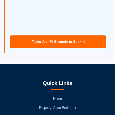
Takes Just 60 Seconds to Submit
Quick Links
Home
Property Value Estimator