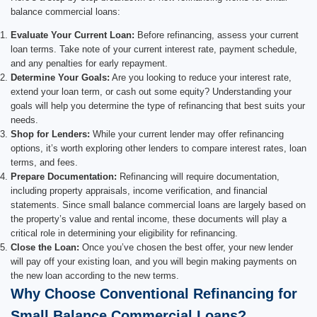
balance commercial loans:
Evaluate Your Current Loan:
Before refinancing, assess your current
loan terms. Take note of your current interest rate, payment schedule,
and any penalties for early repayment.
Determine Your Goals:
Are you looking to reduce your interest rate,
extend your loan term, or cash out some equity? Understanding your
goals will help you determine the type of refinancing that best suits your
needs.
Shop for Lenders:
While your current lender may offer refinancing
options, it’s worth exploring other lenders to compare interest rates, loan
terms, and fees.
Prepare Documentation:
Refinancing will require documentation,
including property appraisals, income verification, and financial
statements. Since small balance commercial loans are largely based on
the property’s value and rental income, these documents will play a
critical role in determining your eligibility for refinancing.
Close the Loan:
Once you’ve chosen the best offer, your new lender
will pay off your existing loan, and you will begin making payments on
the new loan according to the new terms.
Why Choose Conventional Refinancing for
Small Balance Commercial Loans?