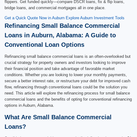
flippers. Get funded quickly—compare DSCR loans, fix & flip loans,
bridge loans, and commercial mortgages all in one place.
Get a Quick Quote Now in Auburn
Explore Auburn Investment Tools
Refinancing Small Balance Commercial
Loans in Auburn, Alabama: A Guide to
Conventional Loan Options
Refinancing small balance commercial loans is an often-overlooked but
crucial strategy for property owners and investors looking to improve
their financial position and take advantage of favorable market
conditions. Whether you are looking to lower your monthly payments,
secure a better interest rate, or restructure your debt for improved cash
flow, refinancing through conventional loans could be the solution you
need. This article will explore the refinancing process for small balance
commercial loans and the benefits of opting for conventional refinancing
options in Auburn, Alabama.
What Are Small Balance Commercial
Loans?