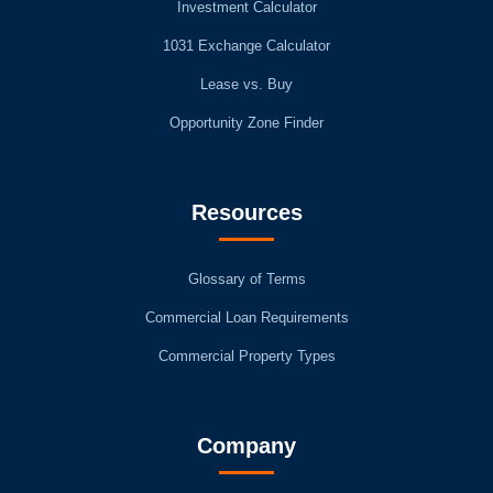
Investment Calculator
1031 Exchange Calculator
Lease vs. Buy
Opportunity Zone Finder
Resources
Glossary of Terms
Commercial Loan Requirements
Commercial Property Types
Company