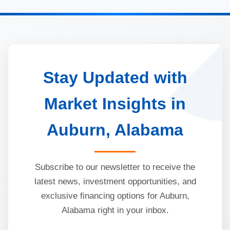
Stay Updated with
Market Insights in
Auburn, Alabama
Subscribe to our newsletter to receive the
latest news, investment opportunities, and
exclusive financing options for Auburn,
Alabama right in your inbox.