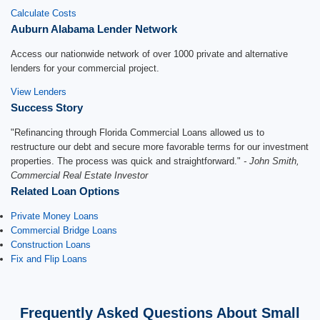
Calculate Costs
Auburn Alabama Lender Network
Access our nationwide network of over 1000 private and alternative
lenders for your commercial project.
View Lenders
Success Story
"Refinancing through Florida Commercial Loans allowed us to
restructure our debt and secure more favorable terms for our investment
properties. The process was quick and straightforward."
- John Smith,
Commercial Real Estate Investor
Related Loan Options
Private Money Loans
Commercial Bridge Loans
Construction Loans
Fix and Flip Loans
Frequently Asked Questions About Small