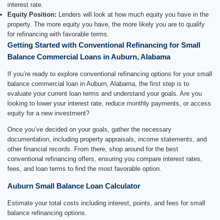
interest rate.
Equity Position:
Lenders will look at how much equity you have in the
property. The more equity you have, the more likely you are to qualify
for refinancing with favorable terms.
Getting Started with Conventional Refinancing for Small
Balance Commercial Loans in Auburn, Alabama
If you’re ready to explore conventional refinancing options for your small
balance commercial loan in Auburn, Alabama, the first step is to
evaluate your current loan terms and understand your goals. Are you
looking to lower your interest rate, reduce monthly payments, or access
equity for a new investment?
Once you’ve decided on your goals, gather the necessary
documentation, including property appraisals, income statements, and
other financial records. From there, shop around for the best
conventional refinancing offers, ensuring you compare interest rates,
fees, and loan terms to find the most favorable option.
Auburn Small Balance Loan Calculator
Estimate your total costs including interest, points, and fees for small
balance refinancing options.