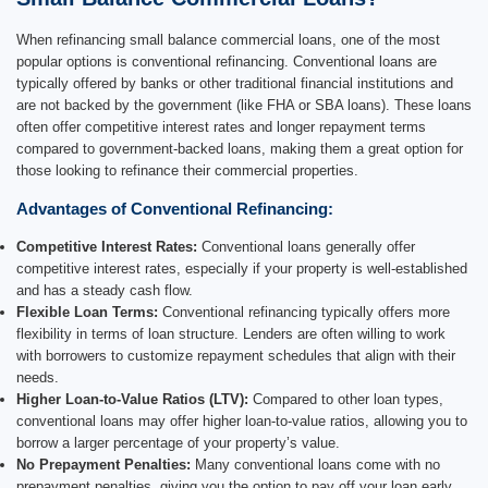
When refinancing small balance commercial loans, one of the most
popular options is conventional refinancing. Conventional loans are
typically offered by banks or other traditional financial institutions and
are not backed by the government (like FHA or SBA loans). These loans
often offer competitive interest rates and longer repayment terms
compared to government-backed loans, making them a great option for
those looking to refinance their commercial properties.
Advantages of Conventional Refinancing:
Competitive Interest Rates:
Conventional loans generally offer
competitive interest rates, especially if your property is well-established
and has a steady cash flow.
Flexible Loan Terms:
Conventional refinancing typically offers more
flexibility in terms of loan structure. Lenders are often willing to work
with borrowers to customize repayment schedules that align with their
needs.
Higher Loan-to-Value Ratios (LTV):
Compared to other loan types,
conventional loans may offer higher loan-to-value ratios, allowing you to
borrow a larger percentage of your property’s value.
No Prepayment Penalties:
Many conventional loans come with no
prepayment penalties, giving you the option to pay off your loan early