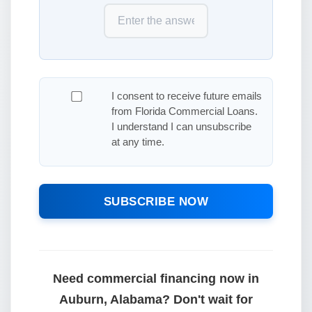
I consent to receive future emails
from Florida Commercial Loans.
I understand I can unsubscribe
at any time.
SUBSCRIBE NOW
Need commercial financing now in
Auburn, Alabama? Don't wait for