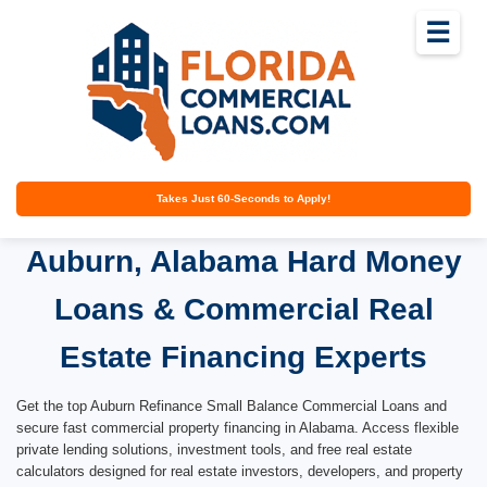
☰
Takes Just 60-Seconds to Apply!
Auburn, Alabama Hard Money
Loans & Commercial Real
Estate Financing Experts
Get the top Auburn Refinance Small Balance Commercial Loans and
secure fast commercial property financing in Alabama. Access flexible
private lending solutions, investment tools, and free real estate
calculators designed for real estate investors, developers, and property