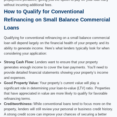
without incurring additional fees.
How to Qualify for Conventional
Refinancing on Small Balance Commercial
Loans
Qualifying for conventional refinancing on a small balance commercial
loan will depend largely on the financial health of your property and its
ability to generate income. Here’s what lenders typically look for when
considering your application:
Strong Cash Flow:
Lenders want to ensure that your property
generates enough income to cover the loan payments. You’ll need to
provide detailed financial statements showing your property’s income
and expenses.
Good Property Value:
Your property’s current value will play a
significant role in determining your loan-to-value (LTV) ratio. Properties
that have appreciated in value are more likely to qualify for favorable
refinancing terms.
Creditworthiness:
While conventional loans tend to focus more on the
property, lenders will still review your personal or business credit history.
A strong credit score can improve your chances of securing a better