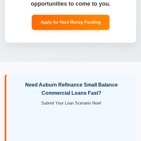
opportunities to come to you.
Apply for Hard Money Funding
Need Auburn Refinance Small Balance
Commercial Loans Fast?
Submit Your Loan Scenario Now!