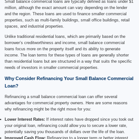
Small balance commercial loans are typically defined as loans under $1
million, although the exact amount can vary depending on the lender
and the region. These loans are used to finance smaller commercial
properties, such as multi-family buildings, small office buildings, retail
spaces, and industrial properties.
Unlike traditional residential loans, which are primarily based on the
borrower’s creditworthiness and income, small balance commercial
loans focus more on the property itself and its ability to generate
income. The loan terms for these types of loans are generally shorter
than residential loans but are structured in a way that suits the specific
needs of investors in smaller commercial properties.
Why Consider Refinancing Your Small Balance Commercial
Loan?
Refinancing a small balance commercial loan can offer several
advantages for commercial property owners. Here are some reasons
why refinancing might be the right move for you:
Lower Interest Rates:
If interest rates have dropped since you took out
your original loan, refinancing could allow you to secure a lower rate,
potentially saving you thousands of dollars over the life of the loan.
Improved Cash Flow:
Refinancing to a longer term or better interest