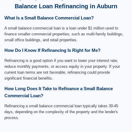
Balance Loan Refinancing in Auburn
What Is a Small Balance Commercial Loan?
A small balance commercial loan is a loan under $1 million used to
finance smaller commercial properties, such as multi-family buildings,
small office buildings, and retail properties.
How Do I Know If Refinancing Is Right for Me?
Refinancing is a good option if you want to lower your interest rate,
reduce monthly payments, or access equity in your property. If your
current loan terms are not favorable, refinancing could provide
significant financial benefits.
How Long Does It Take to Refinance a Small Balance
Commercial Loan?
Refinancing a small balance commercial loan typically takes 30-45
days, depending on the complexity of the property and the lender's
process.