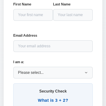
First Name
Last Name
Email Address
I am a:
Security Check
What is 3 + 2?