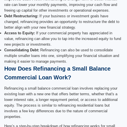
rate can lower your monthly payments, improving your cash flow and
freeing up capital for other investments or operational expenses.
Debt Restructuring:
If your business or investment goals have
changed, refinancing provides an opportunity to restructure the debt to
better align with your new financial strategy.
Access to Equity:
If your commercial property has appreciated in
value, refinancing can allow you to tap into the increased equity to fund
new projects or investments.
Consolidating Debt:
Refinancing can also be used to consolidate
multiple smaller loans into one, simplifying your financial situation and
making it easier to manage payments.
How Does Refinancing a Small Balance
Commercial Loan Work?
Refinancing a small balance commercial loan involves replacing your
existing loan with a new one that offers better terms, whether that's a
lower interest rate, a longer repayment period, or access to additional
equity. The process is similar to refinancing residential loans but
involves a few key differences due to the nature of commercial
properties.
Here’s a step-by-step breakdown of how refinancing works for small