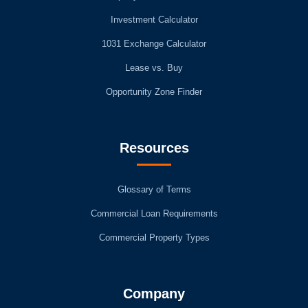
Investment Calculator
1031 Exchange Calculator
Lease vs. Buy
Opportunity Zone Finder
Resources
Glossary of Terms
Commercial Loan Requirements
Commercial Property Types
Company