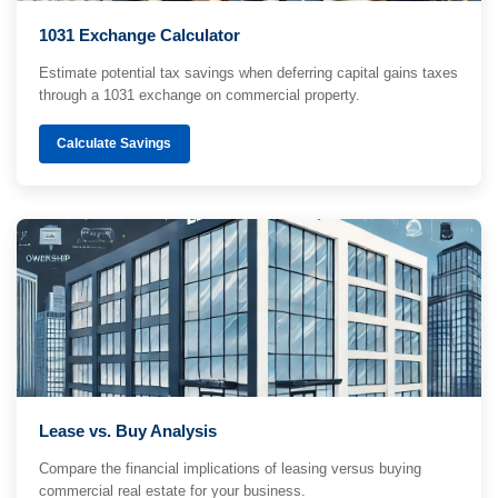
1031 Exchange Calculator
Estimate potential tax savings when deferring capital gains taxes
through a 1031 exchange on commercial property.
Calculate Savings
Lease vs. Buy Analysis
Compare the financial implications of leasing versus buying
commercial real estate for your business.