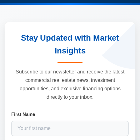
Stay Updated with Market
Insights
Subscribe to our newsletter and receive the latest
commercial real estate news, investment
opportunities, and exclusive financing options
directly to your inbox.
First Name