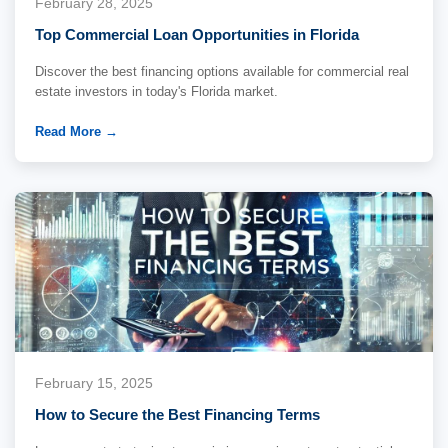
February 28, 2025
Top Commercial Loan Opportunities in Florida
Discover the best financing options available for commercial real
estate investors in today's Florida market.
Read More →
February 15, 2025
How to Secure the Best Financing Terms