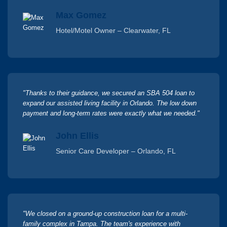
Max Gomez
Hotel/Motel Owner – Clearwater, FL
"Thanks to their guidance, we secured an SBA 504 loan to
expand our assisted living facility in Orlando. The low down
payment and long-term rates were exactly what we needed."
John Ellis
Senior Care Developer – Orlando, FL
"We closed on a ground-up construction loan for a multi-
family complex in Tampa. The team's experience with