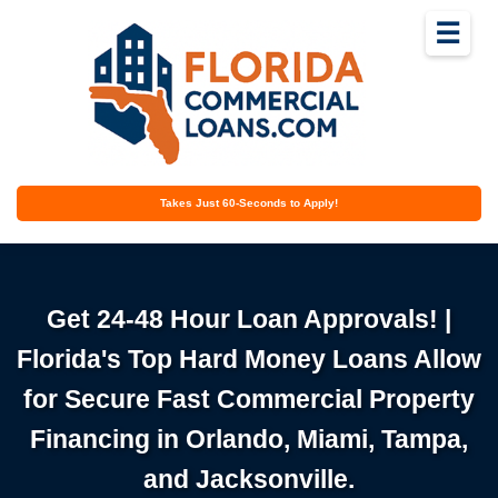
☰
Takes Just 60-Seconds to Apply!
Get 24-48 Hour Loan Approvals! |
Florida's Top Hard Money Loans Allow
for Secure Fast Commercial Property
Financing in Orlando, Miami, Tampa,
and Jacksonville.