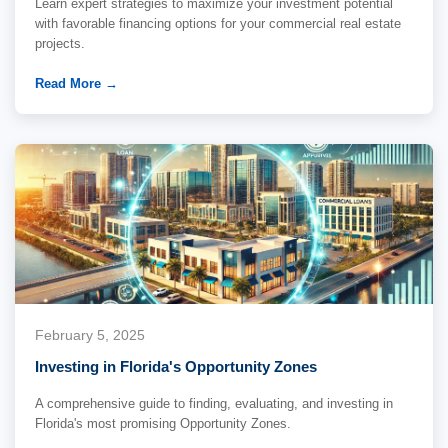
Learn expert strategies to maximize your investment potential
with favorable financing options for your commercial real estate
projects.
Read More →
February 5, 2025
Investing in Florida's Opportunity Zones
A comprehensive guide to finding, evaluating, and investing in
Florida's most promising Opportunity Zones.