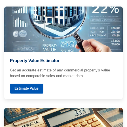
Property Value Estimator
Get an accurate estimate of any commercial property's value
based on comparable sales and market data.
Estimate Value