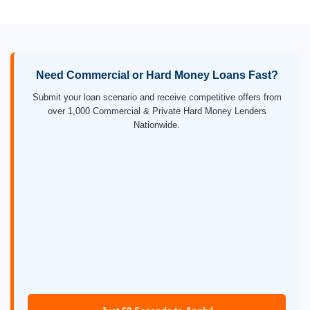
Need Commercial or Hard Money Loans Fast?
Submit your loan scenario and receive competitive offers from
over 1,000 Commercial & Private Hard Money Lenders
Nationwide.