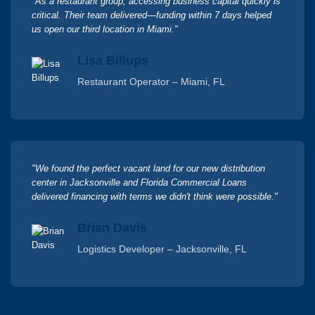
"As a restaurant group, accessing business capital quickly is
critical. Their team delivered—funding within 7 days helped
us open our third location in Miami."
Lisa Billups
Restaurant Operator – Miami, FL
"We found the perfect vacant land for our new distribution
center in Jacksonville and Florida Commercial Loans
delivered financing with terms we didn't think were possible."
Brian Davis
Logistics Developer – Jacksonville, FL