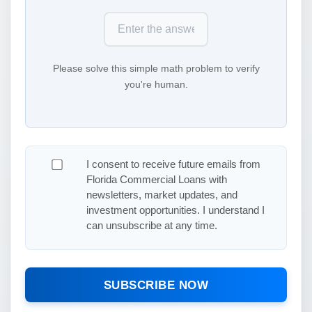
Please solve this simple math problem to verify
you're human.
I consent to receive future emails from
Florida Commercial Loans with
newsletters, market updates, and
investment opportunities. I understand I
can unsubscribe at any time.
SUBSCRIBE NOW