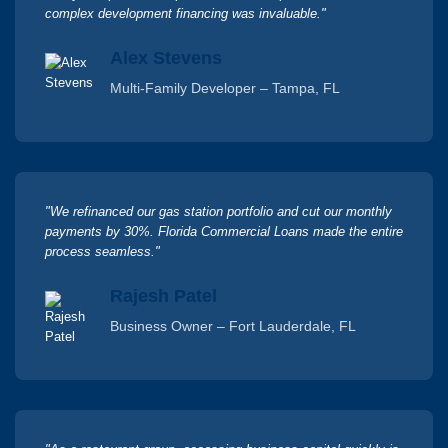
complex development financing was invaluable."
Alex Stevens
Multi-Family Developer – Tampa, FL
"We refinanced our gas station portfolio and cut our monthly
payments by 30%. Florida Commercial Loans made the entire
process seamless."
Rajesh Patel
Business Owner – Fort Lauderdale, FL