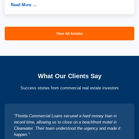
Read More →
View All Articles
What Our Clients Say
Success stories from commercial real estate investors
"Florida Commercial Loans secured a hard money loan in
record time, allowing us to close on a beachfront motel in
Clearwater. Their team understood the urgency and made it
happen."