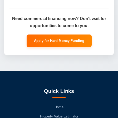
Need commercial financing now? Don't wait for
opportunities to come to you.
Apply for Hard Money Funding
Quick Links
Home
Property Value Estimator