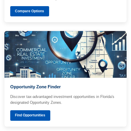
Compare Options
Opportunity Zone Finder
Discover tax-advantaged investment opportunities in Florida's
designated Opportunity Zones.
Find Opportunities