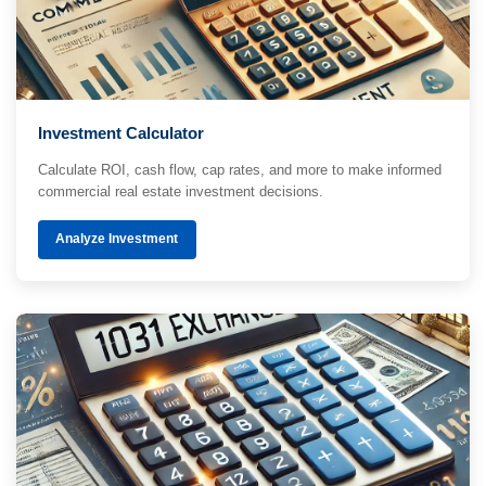
Investment Calculator
Calculate ROI, cash flow, cap rates, and more to make informed
commercial real estate investment decisions.
Analyze Investment