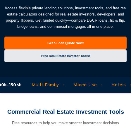
Access flexible private lending solutions, investment tools, and free real
estate calculators designed for real estate investors, developers, and
property flippers. Get funded quickly—compare DSCR loans, fix & flip,
bridge loans, and commercial mortgages all in one place.
Get a Loan Quote Now!
Free Real Estate Investor Tools!
:
Multi-Family
Mixed-Use
Hotels
Mote
Commercial Real Estate Investment Tools
Free resources to help you make smarter investment decisions