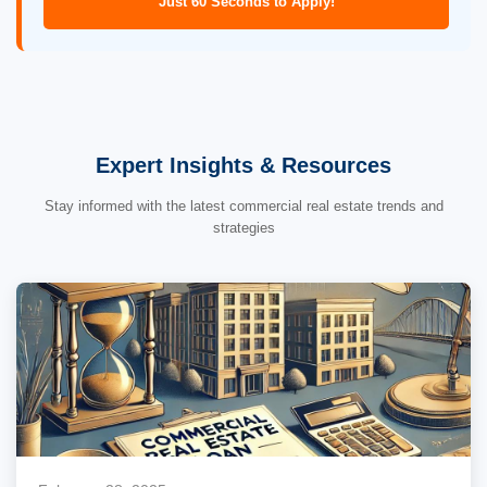
Just 60 Seconds to Apply!
Expert Insights & Resources
Stay informed with the latest commercial real estate trends and
strategies