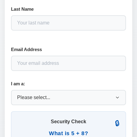
Last Name
Email Address
I am a:
Security Check
🔒
What is 5 + 8?