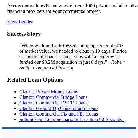
Access our nationwide network of over 1000 private and alternativ
financing providers for your commercial project.
View Lenders
Success Story
"When we found a distressed shopping center at 60%
of market value, we needed to close in 10 days. Florida
Commercial Loans connected us with a lender who
funded our $3.2M acquisition in just 8 days."
- Robert
Smith, Commercial Investor
Related Loan Options
Clanton Private Money Loans
Clanton Commercial Bridge Loans
Clanton Commercial DSCR Loans
Clanton Ground-Up Construction Loans
Clanton Commercial Fix and Flip Loans
Submit Your Loan Scenario in Less than 60-Seconds!