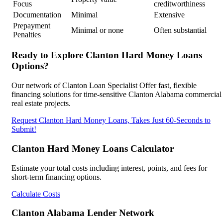
Focus
creditworthiness
Documentation
Minimal
Extensive
Prepayment
Minimal or none
Often substantial
Penalties
Ready to Explore Clanton Hard Money Loans
Options?
Our network of Clanton Loan Specialist Offer fast, flexible
financing solutions for time-sensitive Clanton Alabama commercial
real estate projects.
Request Clanton Hard Money Loans, Takes Just 60-Seconds to
Submit!
Clanton Hard Money Loans Calculator
Estimate your total costs including interest, points, and fees for
short-term financing options.
Calculate Costs
Clanton Alabama Lender Network