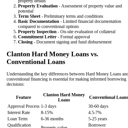
property details
Property Evaluation
- Assessment of property value and
potential
Term Sheet
- Preliminary terms and conditions
Basic Documentation
- Limited financial documentation
compared to conventional options
Property Inspection
- On-site evaluation of collateral
Commitment Letter
- Formal approval
Closing
- Document signing and fund disbursement
Clanton Hard Money Loans vs.
Conventional Loans
Understanding the key differences between Hard Money Loans an
conventional financing is essential for making informed borrowing
decisions:
Clanton Hard Money
Feature
Conventional Loan
Loans
Approval Process
1-3 days
30-60 days
Interest Rate
8-15%
4.5-7%
Loan Term
6-36 months
5-25 years
Qualification
Borrower
Property value