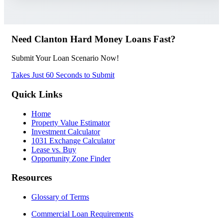
Need Clanton Hard Money Loans Fast?
Submit Your Loan Scenario Now!
Takes Just 60 Seconds to Submit
Quick Links
Home
Property Value Estimator
Investment Calculator
1031 Exchange Calculator
Lease vs. Buy
Opportunity Zone Finder
Resources
Glossary of Terms
Commercial Loan Requirements