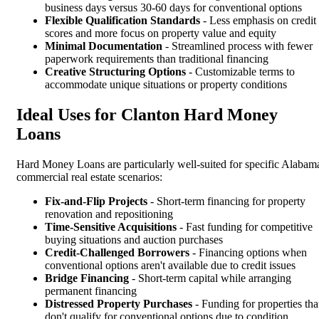
business days versus 30-60 days for conventional options
Flexible Qualification Standards
- Less emphasis on credit
scores and more focus on property value and equity
Minimal Documentation
- Streamlined process with fewer
paperwork requirements than traditional financing
Creative Structuring Options
- Customizable terms to
accommodate unique situations or property conditions
Ideal Uses for Clanton Hard Money
Loans
Hard Money Loans are particularly well-suited for specific Alabam
commercial real estate scenarios:
Fix-and-Flip Projects
- Short-term financing for property
renovation and repositioning
Time-Sensitive Acquisitions
- Fast funding for competitive
buying situations and auction purchases
Credit-Challenged Borrowers
- Financing options when
conventional options aren't available due to credit issues
Bridge Financing
- Short-term capital while arranging
permanent financing
Distressed Property Purchases
- Funding for properties tha
don't qualify for conventional options due to condition