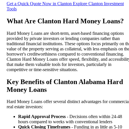
Get a Quick Quote Now in Clanton
Explore Clanton Investment
Tools
What Are Clanton Hard Money Loans?
Hard Money Loans are short-term, asset-based financing options
provided by private investors or lending companies rather than
traditional financial institutions. These options focus primarily on t
value of the property serving as collateral, with less emphasis on th
borrower's creditworthiness compared to conventional financing.
Clanton Hard Money Loans offer speed, flexibility, and accessibilit
that make them valuable tools for investors, particularly in
competitive or time-sensitive situations.
Key Benefits of Clanton Alabama Hard
Money Loans
Hard Money Loans offer several distinct advantages for commercia
real estate investors:
Rapid Approval Process
- Decisions often within 24-48
hours compared to weeks with conventional lenders
Quick Closing Timeframes
- Funding in as little as 5-10