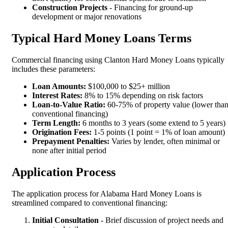
Construction Projects
- Financing for ground-up
development or major renovations
Typical Hard Money Loans Terms
Commercial financing using Clanton Hard Money Loans typically
includes these parameters:
Loan Amounts:
$100,000 to $25+ million
Interest Rates:
8% to 15% depending on risk factors
Loan-to-Value Ratio:
60-75% of property value (lower tha
conventional financing)
Term Length:
6 months to 3 years (some extend to 5 years)
Origination Fees:
1-5 points (1 point = 1% of loan amount)
Prepayment Penalties:
Varies by lender, often minimal or
none after initial period
Application Process
The application process for Alabama Hard Money Loans is
streamlined compared to conventional financing:
Initial Consultation
- Brief discussion of project needs and