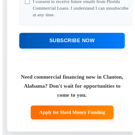
I consent to receive future emails from Florida
Commercial Loans. I understand I can unsubscribe
at any time.
SUBSCRIBE NOW
Need commercial financing now in Clanton,
Alabama? Don't wait for opportunities to
come to you.
Apply for Hard Money Funding