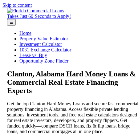
Skip to content
Takes Just 60-Seconds to Apply!
☰
Home
Property Value Estimator
Investment Calculator
1031 Exchange Calculator
Lease vs. Buy
Opportunity Zone Finder
Clanton, Alabama Hard Money Loans &
Commercial Real Estate Financing
Experts
Get the top Clanton Hard Money Loans and secure fast commercia
property financing in Alabama. Access flexible private lending
solutions, investment tools, and free real estate calculators designed
for real estate investors, developers, and property flippers. Get
funded quickly—compare DSCR loans, fix & flip loans, bridge
loans, and commercial mortgages all in one place.