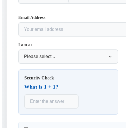
Email Address
I am a:
Security Check
What is 1 + 1?