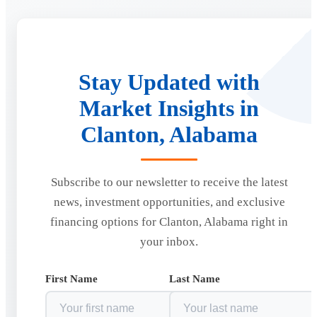
Stay Updated with
Market Insights in
Clanton, Alabama
Subscribe to our newsletter to receive the latest
news, investment opportunities, and exclusive
financing options for Clanton, Alabama right in
your inbox.
First Name
Last Name