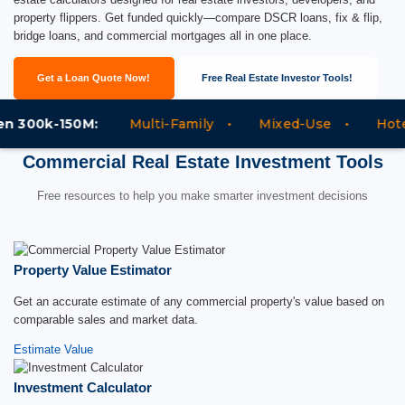
property flippers. Get funded quickly—compare DSCR loans, fix & flip,
bridge loans, and commercial mortgages all in one place.
Get a Loan Quote Now!
Free Real Estate Investor Tools!
300k-150M:
Multi-Family
Mixed-Use
Hotels
Commercial Real Estate Investment Tools
Free resources to help you make smarter investment decisions
Property Value Estimator
Get an accurate estimate of any commercial property's value based on
comparable sales and market data.
Estimate Value
Investment Calculator