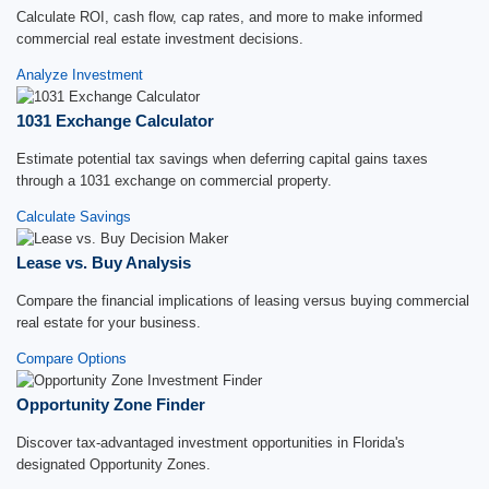
Calculate ROI, cash flow, cap rates, and more to make informed
commercial real estate investment decisions.
Analyze Investment
1031 Exchange Calculator
Estimate potential tax savings when deferring capital gains taxes
through a 1031 exchange on commercial property.
Calculate Savings
Lease vs. Buy Analysis
Compare the financial implications of leasing versus buying commercial
real estate for your business.
Compare Options
Opportunity Zone Finder
Discover tax-advantaged investment opportunities in Florida's
designated Opportunity Zones.