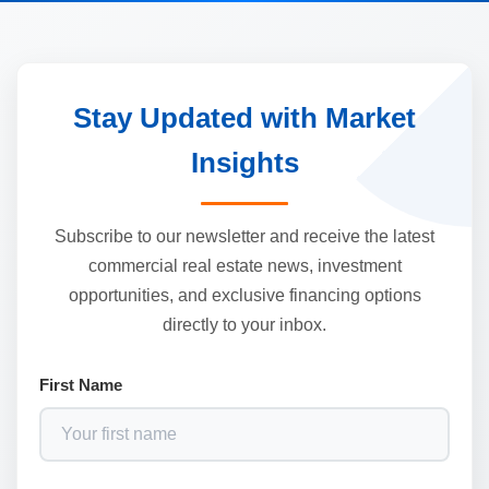
Stay Updated with Market
Insights
Subscribe to our newsletter and receive the latest
commercial real estate news, investment
opportunities, and exclusive financing options
directly to your inbox.
First Name