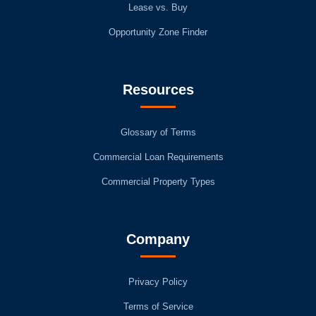
Lease vs. Buy
Opportunity Zone Finder
Resources
Glossary of Terms
Commercial Loan Requirements
Commercial Property Types
Company
Privacy Policy
Terms of Service