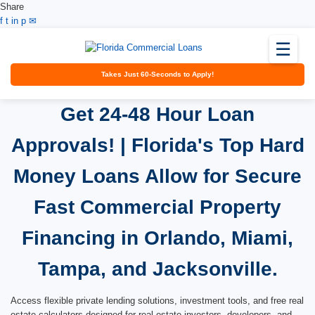
Share
Facebook
Twitter
LinkedIn
Pinterest
Email
f
t
in
p
✉
☰
Takes Just 60-Seconds to Apply!
Get 24-48 Hour Loan
Approvals! | Florida's Top Hard
Money Loans Allow for Secure
Fast Commercial Property
Financing in Orlando, Miami,
Tampa, and Jacksonville.
Access flexible private lending solutions, investment tools, and free real
estate calculators designed for real estate investors, developers, and