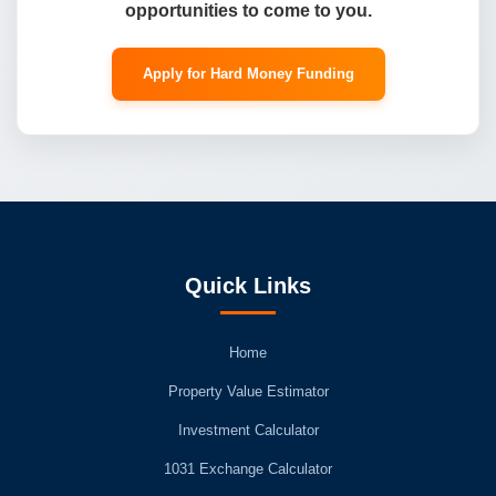
opportunities to come to you.
Apply for Hard Money Funding
Quick Links
Home
Property Value Estimator
Investment Calculator
1031 Exchange Calculator