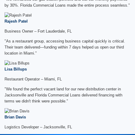
by 30%. Florida Commercial Loans made the entire process seamless."
Rajesh Patel
Business Owner – Fort Lauderdale, FL
"As a restaurant group, accessing business capital quickly is critical.
Their team delivered—funding within 7 days helped us open our third
location in Miami."
Lisa Billups
Restaurant Operator – Miami, FL
"We found the perfect vacant land for our new distribution center in
Jacksonville and Florida Commercial Loans delivered financing with
terms we didn't think were possible."
Brian Davis
Logistics Developer – Jacksonville, FL