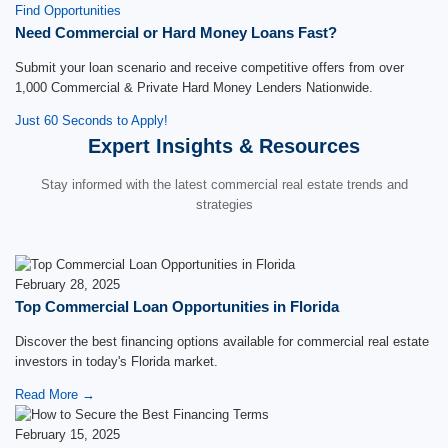
Find Opportunities
Need Commercial or Hard Money Loans Fast?
Submit your loan scenario and receive competitive offers from over
1,000 Commercial & Private Hard Money Lenders Nationwide.
Just 60 Seconds to Apply!
Expert Insights & Resources
Stay informed with the latest commercial real estate trends and
strategies
February 28, 2025
Top Commercial Loan Opportunities in Florida
Discover the best financing options available for commercial real estate
investors in today's Florida market.
Read More →
February 15, 2025