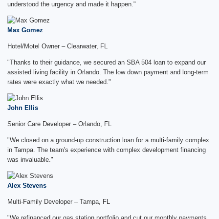
understood the urgency and made it happen."
Max Gomez
Hotel/Motel Owner – Clearwater, FL
"Thanks to their guidance, we secured an SBA 504 loan to expand our
assisted living facility in Orlando. The low down payment and long-term
rates were exactly what we needed."
John Ellis
Senior Care Developer – Orlando, FL
"We closed on a ground-up construction loan for a multi-family complex
in Tampa. The team's experience with complex development financing
was invaluable."
Alex Stevens
Multi-Family Developer – Tampa, FL
"We refinanced our gas station portfolio and cut our monthly payments