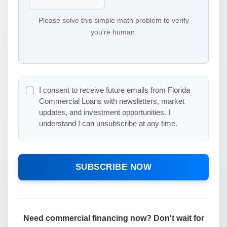
Please solve this simple math problem to verify
you're human.
I consent to receive future emails from Florida
Commercial Loans with newsletters, market
updates, and investment opportunities. I
understand I can unsubscribe at any time.
SUBSCRIBE NOW
Need commercial financing now? Don't wait for