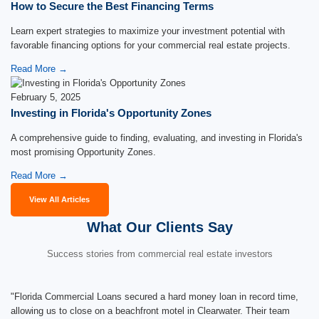
How to Secure the Best Financing Terms
Learn expert strategies to maximize your investment potential with
favorable financing options for your commercial real estate projects.
Read More →
February 5, 2025
Investing in Florida's Opportunity Zones
A comprehensive guide to finding, evaluating, and investing in Florida's
most promising Opportunity Zones.
Read More →
View All Articles
What Our Clients Say
Success stories from commercial real estate investors
"Florida Commercial Loans secured a hard money loan in record time,
allowing us to close on a beachfront motel in Clearwater. Their team