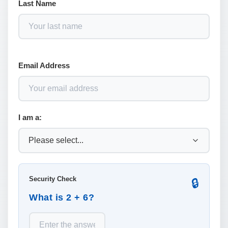
Last Name
Email Address
I am a:
Security Check
🔒
What is 2 + 6?