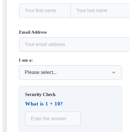
Email Address
I am a:
Security Check
What is 1 + 10?