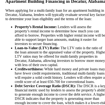
Apartment Building Financing in Decatur, Alabam
When applying for a multi-family loan for an apartment building in
Decatur, Alabama, lenders will typically evaluate several key factor
to determine your loan eligibility and the terms of the loan:
Property’s Rental Income:
Lenders will assess the
property’s rental income to determine how much you can
afford to borrow. Properties with higher rental income will b
able to support larger loan amounts, making it easier for
investors to secure financing.
Loan-to-Value (LTV) Ratio:
The LTV ratio is the ratio of
the loan amount to the appraised value of the property. Highe
LTV ratios may be offered for multi-family properties in
Decatur, Alabama, allowing investors to borrow more money
with less of their own capital.
Creditworthiness:
While hard money and private loans may
have fewer credit requirements, traditional multi-family loans
will require a solid credit history. Lenders will often require a
credit score of at least 650-700 for conventional loans.
Debt Service Coverage Ratio (DSCR):
The DSCR is a ke
financial metric used by lenders to assess the property’s abilit
to generate enough income to cover the debt service. A highe
DSCR indicates that the property is generating more than
enough income to cover the loan, which makes it a lower-ris