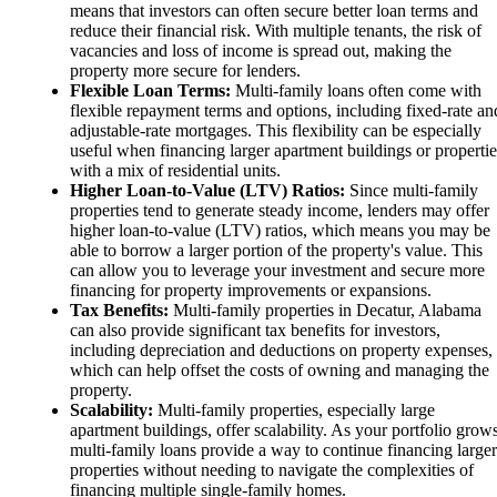
means that investors can often secure better loan terms and
reduce their financial risk. With multiple tenants, the risk of
vacancies and loss of income is spread out, making the
property more secure for lenders.
Flexible Loan Terms:
Multi-family loans often come with
flexible repayment terms and options, including fixed-rate an
adjustable-rate mortgages. This flexibility can be especially
useful when financing larger apartment buildings or propertie
with a mix of residential units.
Higher Loan-to-Value (LTV) Ratios:
Since multi-family
properties tend to generate steady income, lenders may offer
higher loan-to-value (LTV) ratios, which means you may be
able to borrow a larger portion of the property's value. This
can allow you to leverage your investment and secure more
financing for property improvements or expansions.
Tax Benefits:
Multi-family properties in Decatur, Alabama
can also provide significant tax benefits for investors,
including depreciation and deductions on property expenses,
which can help offset the costs of owning and managing the
property.
Scalability:
Multi-family properties, especially large
apartment buildings, offer scalability. As your portfolio grows
multi-family loans provide a way to continue financing larger
properties without needing to navigate the complexities of
financing multiple single-family homes.