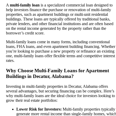
A
multi-family loan
is a specialized commercial loan designed to
help investors finance the purchase or renovation of multi-family
properties, such as apartment buildings or multi-unit residential
buildings. These loans are typically offered by traditional banks,
private lenders, and other financial institutions and are often based
on the rental income generated by the property rather than the
borrower’s credit score.
Multi-family loans come in many forms, including conventional
loans, FHA loans, and even apartment building financing. Whether
you’re looking to purchase a new property or refinance an existing
one, multi-family loans offer flexible terms and competitive interest
rates.
Why Choose Multi-Family Loans for Apartment
Buildings in Decatur, Alabama?
Investing in multi-family properties in Decatur, Alabama offers
several advantages, but securing financing can be complex. Here’s
why multi-family loans are the ideal choice for investors looking to
grow their real estate portfolios:
Lower Risk for Investors:
Multi-family properties typically
generate more rental income than single-family homes, whic