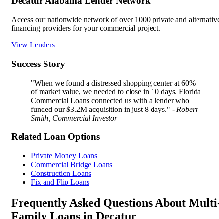
Decatur Alabama Lender Network
Access our nationwide network of over 1000 private and alternativ
financing providers for your commercial project.
View Lenders
Success Story
"When we found a distressed shopping center at 60%
of market value, we needed to close in 10 days. Florida
Commercial Loans connected us with a lender who
funded our $3.2M acquisition in just 8 days."
- Robert
Smith, Commercial Investor
Related Loan Options
Private Money Loans
Commercial Bridge Loans
Construction Loans
Fix and Flip Loans
Frequently Asked Questions About Multi
Family Loans in Decatur