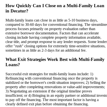
How Quickly Can I Close on a Multi-Family Loan
in Decatur?
Multi-family loans can close in as little as 5-10 business days,
compared to 30-60 days for conventional financing. The streamline
process focuses primarily on property evaluation rather than
extensive borrower documentation. Factors that can accelerate
closing include having complete property information available,
clear title, and prompt response to any lender requests. Some lender
offer "rush" closing options for extremely time-sensitive situations,
sometimes in as little as 2-3 days for an additional fee.
What Exit Strategies Work Best with Multi-Family
Loans?
Successful exit strategies for multi-family loans include: 1)
Refinancing with conventional financing once the property is
stabilized or the borrower's credit situation improves; 2) Selling the
property after completing renovations or value-add improvements;
3) Negotiating an extension if the original timeline proves
insufficient; or 4) Bringing in an equity partner or additional invest
to pay off the financing. The most important factor is having a
clearly defined exit plan before obtaining the financing.