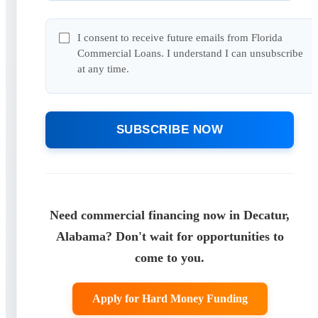
I consent to receive future emails from Florida
Commercial Loans. I understand I can unsubscribe
at any time.
SUBSCRIBE NOW
Need commercial financing now in Decatur,
Alabama? Don't wait for opportunities to
come to you.
Apply for Hard Money Funding