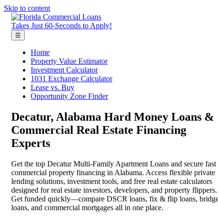
Skip to content
Takes Just 60-Seconds to Apply!
☰
Home
Property Value Estimator
Investment Calculator
1031 Exchange Calculator
Lease vs. Buy
Opportunity Zone Finder
Decatur, Alabama Hard Money Loans &
Commercial Real Estate Financing
Experts
Get the top Decatur Multi-Family Apartment Loans and secure fast
commercial property financing in Alabama. Access flexible private
lending solutions, investment tools, and free real estate calculators
designed for real estate investors, developers, and property flippers.
Get funded quickly—compare DSCR loans, fix & flip loans, bridg
loans, and commercial mortgages all in one place.