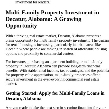
investment for lenders.
Multi-Family Property Investment in
Decatur, Alabama: A Growing
Opportunity
With a thriving real estate market, Decatur, Alabama presents a
prime opportunity for multi-family property investment. The dema
for rental housing is increasing, particularly in urban areas like
Decatur, where people are moving in search of affordable housing
options and proximity to commercial centers.
For investors, purchasing an apartment building or multi-family
property in Decatur, Alabama can provide long-term financial
benefits. With stable rental income, tax advantages, and the potentia
for property value appreciation, multi-family properties offer a
secure investment in the ever-evolving commercial real estate
market.
Getting Started: Apply for Multi-Family Loans in
Decatur, Alabama
Are you ready to take the next step in securing financing for your