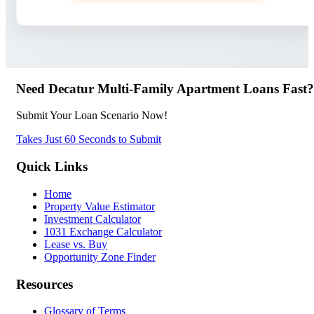
Need Decatur Multi-Family Apartment Loans Fast?
Submit Your Loan Scenario Now!
Takes Just 60 Seconds to Submit
Quick Links
Home
Property Value Estimator
Investment Calculator
1031 Exchange Calculator
Lease vs. Buy
Opportunity Zone Finder
Resources
Glossary of Terms