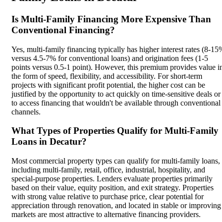
Is Multi-Family Financing More Expensive Than
Conventional Financing?
Yes, multi-family financing typically has higher interest rates (8-15
versus 4.5-7% for conventional loans) and origination fees (1-5
points versus 0.5-1 point). However, this premium provides value i
the form of speed, flexibility, and accessibility. For short-term
projects with significant profit potential, the higher cost can be
justified by the opportunity to act quickly on time-sensitive deals or
to access financing that wouldn't be available through conventional
channels.
What Types of Properties Qualify for Multi-Family
Loans in Decatur?
Most commercial property types can qualify for multi-family loans,
including multi-family, retail, office, industrial, hospitality, and
special-purpose properties. Lenders evaluate properties primarily
based on their value, equity position, and exit strategy. Properties
with strong value relative to purchase price, clear potential for
appreciation through renovation, and located in stable or improving
markets are most attractive to alternative financing providers.