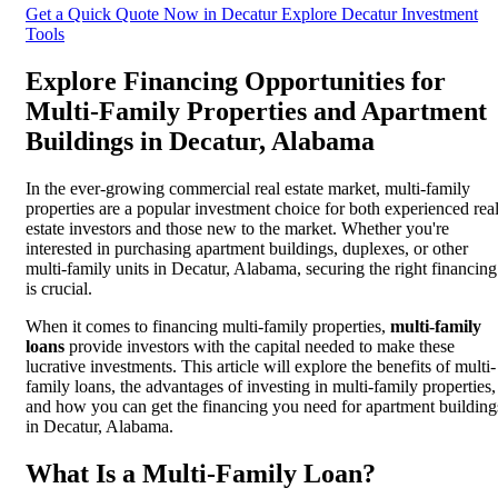
Get a Quick Quote Now in Decatur
Explore Decatur Investment
Tools
Explore Financing Opportunities for
Multi-Family Properties and Apartment
Buildings in Decatur, Alabama
In the ever-growing commercial real estate market, multi-family
properties are a popular investment choice for both experienced rea
estate investors and those new to the market. Whether you're
interested in purchasing apartment buildings, duplexes, or other
multi-family units in Decatur, Alabama, securing the right financing
is crucial.
When it comes to financing multi-family properties,
multi-family
loans
provide investors with the capital needed to make these
lucrative investments. This article will explore the benefits of multi-
family loans, the advantages of investing in multi-family properties,
and how you can get the financing you need for apartment building
in Decatur, Alabama.
What Is a Multi-Family Loan?