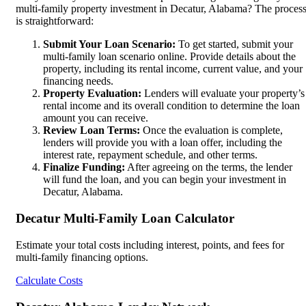
multi-family property investment in Decatur, Alabama? The proces
is straightforward:
Submit Your Loan Scenario:
To get started, submit your
multi-family loan scenario online. Provide details about the
property, including its rental income, current value, and your
financing needs.
Property Evaluation:
Lenders will evaluate your property’s
rental income and its overall condition to determine the loan
amount you can receive.
Review Loan Terms:
Once the evaluation is complete,
lenders will provide you with a loan offer, including the
interest rate, repayment schedule, and other terms.
Finalize Funding:
After agreeing on the terms, the lender
will fund the loan, and you can begin your investment in
Decatur, Alabama.
Decatur Multi-Family Loan Calculator
Estimate your total costs including interest, points, and fees for
multi-family financing options.
Calculate Costs