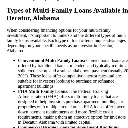
Types of Multi-Family Loans Available in
Decatur, Alabama
When considering financing options for your multi-family
investment, it’s important to understand the different types of multi-
family loans available. Each type of loan offers unique advantages
depending on your specific needs as an investor in Decatur,
Alabama.
Conventional Multi-Family Loans:
Conventional loans are
offered by traditional banks or lenders and typically require a
solid credit score and a substantial down payment (usually 20
30%). These loans offer competitive interest rates and are
suitable for investors looking to purchase or refinance
apartment buildings.
FHA Multi-Family Loans:
The Federal Housing
Administration (FHA) offers multi-family loans that are
designed to help investors purchase apartment buildings or
properties with multiple rental units. FHA loans offer lower
down payment requirements and more flexible credit
requirements, making them an attractive option for investors
in Decatur, Alabama with limited capital.
Commercial Bridge Loans for Apartment Buildings: