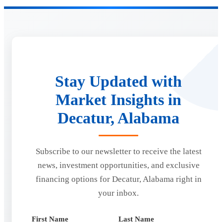
Stay Updated with
Market Insights in
Decatur, Alabama
Subscribe to our newsletter to receive the latest
news, investment opportunities, and exclusive
financing options for Decatur, Alabama right in
your inbox.
First Name
Last Name