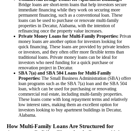
Bridge loans are short-term loans that help investors secure
immediate financing while they work on securing more
permanent financing, such as a conventional loan. These
loans can be used to purchase or renovate multi-family
properties in Decatur, Alabama, with the intention of
refinancing once the property value increases.
Private Money Loans for Multi-Family Properties:
Privat
money loans are another option for investors looking for
quick financing. These loans are provided by private lenders
or investors, and they often offer more flexible terms than
traditional loans. Private money loans can be ideal for
investors who need funding for a quick purchase or
renovation project in Decatur.
SBA 7(a) and SBA 504 Loans for Multi-Family
Properties:
The Small Business Administration (SBA) offer
loan programs such as the SBA 7(a) loan and the SBA 504
loan, which can be used for purchasing or renovating
commercial real estate, including multi-family properties.
These loans come with long repayment terms and relatively
low interest rates, making them an excellent option for
investors looking to buy apartment buildings in Decatur,
Alabama.
How Multi-Family Loans Are Structured for