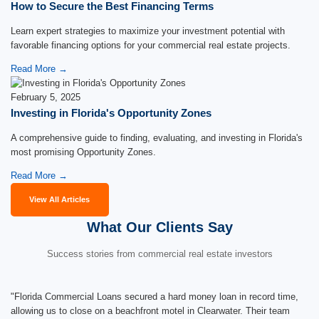
How to Secure the Best Financing Terms
Learn expert strategies to maximize your investment potential with
favorable financing options for your commercial real estate projects.
Read More →
February 5, 2025
Investing in Florida's Opportunity Zones
A comprehensive guide to finding, evaluating, and investing in Florida's
most promising Opportunity Zones.
Read More →
View All Articles
What Our Clients Say
Success stories from commercial real estate investors
"Florida Commercial Loans secured a hard money loan in record time,
allowing us to close on a beachfront motel in Clearwater. Their team