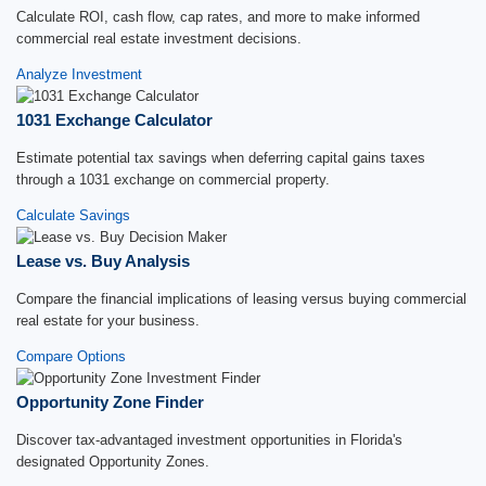
Calculate ROI, cash flow, cap rates, and more to make informed
commercial real estate investment decisions.
Analyze Investment
1031 Exchange Calculator
Estimate potential tax savings when deferring capital gains taxes
through a 1031 exchange on commercial property.
Calculate Savings
Lease vs. Buy Analysis
Compare the financial implications of leasing versus buying commercial
real estate for your business.
Compare Options
Opportunity Zone Finder
Discover tax-advantaged investment opportunities in Florida's
designated Opportunity Zones.