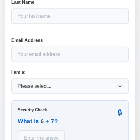
Last Name
Email Address
I am a:
Security Check
🔒
What is 6 + 7?