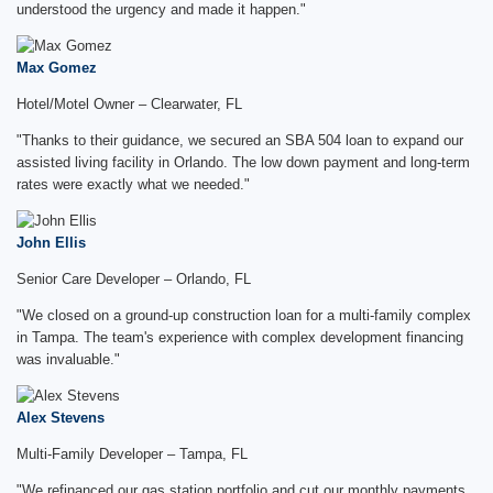
understood the urgency and made it happen."
Max Gomez
Hotel/Motel Owner – Clearwater, FL
"Thanks to their guidance, we secured an SBA 504 loan to expand our
assisted living facility in Orlando. The low down payment and long-term
rates were exactly what we needed."
John Ellis
Senior Care Developer – Orlando, FL
"We closed on a ground-up construction loan for a multi-family complex
in Tampa. The team's experience with complex development financing
was invaluable."
Alex Stevens
Multi-Family Developer – Tampa, FL
"We refinanced our gas station portfolio and cut our monthly payments