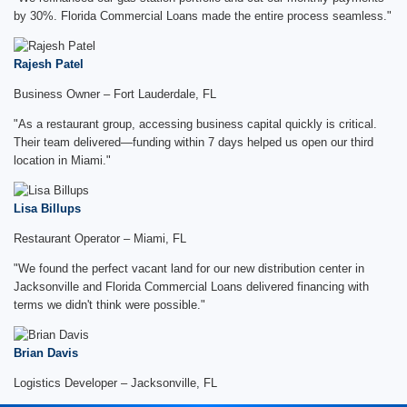
by 30%. Florida Commercial Loans made the entire process seamless."
Rajesh Patel
Business Owner – Fort Lauderdale, FL
"As a restaurant group, accessing business capital quickly is critical.
Their team delivered—funding within 7 days helped us open our third
location in Miami."
Lisa Billups
Restaurant Operator – Miami, FL
"We found the perfect vacant land for our new distribution center in
Jacksonville and Florida Commercial Loans delivered financing with
terms we didn't think were possible."
Brian Davis
Logistics Developer – Jacksonville, FL