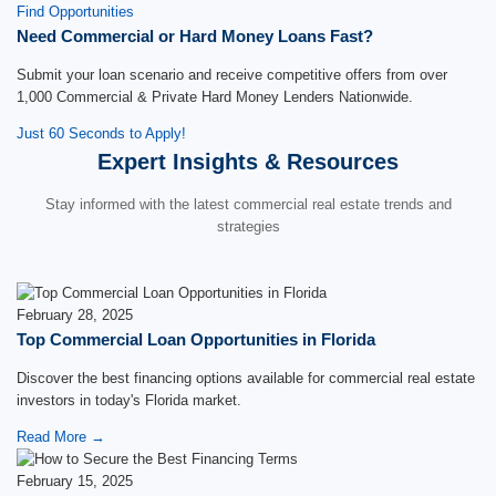
Find Opportunities
Need Commercial or Hard Money Loans Fast?
Submit your loan scenario and receive competitive offers from over
1,000 Commercial & Private Hard Money Lenders Nationwide.
Just 60 Seconds to Apply!
Expert Insights & Resources
Stay informed with the latest commercial real estate trends and
strategies
February 28, 2025
Top Commercial Loan Opportunities in Florida
Discover the best financing options available for commercial real estate
investors in today's Florida market.
Read More →
February 15, 2025