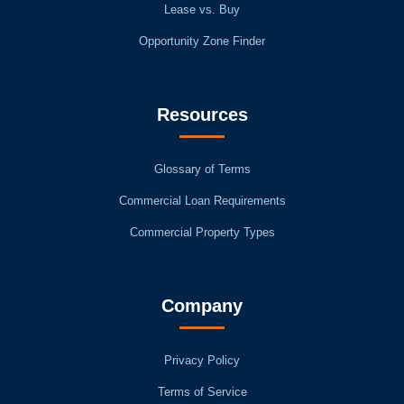
Lease vs. Buy
Opportunity Zone Finder
Resources
Glossary of Terms
Commercial Loan Requirements
Commercial Property Types
Company
Privacy Policy
Terms of Service