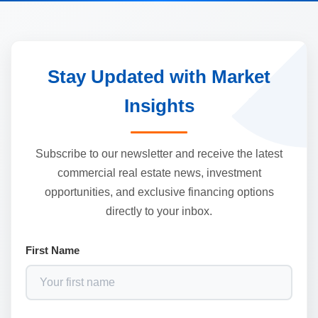
Stay Updated with Market
Insights
Subscribe to our newsletter and receive the latest
commercial real estate news, investment
opportunities, and exclusive financing options
directly to your inbox.
First Name