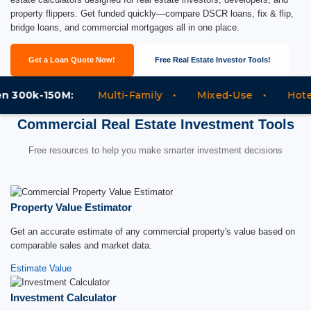
property flippers. Get funded quickly—compare DSCR loans, fix & flip,
bridge loans, and commercial mortgages all in one place.
Get a Loan Quote Now!
Free Real Estate Investor Tools!
00k-150M:
Multi-Family
Mixed-Use
Hotels
Commercial Real Estate Investment Tools
Free resources to help you make smarter investment decisions
Property Value Estimator
Get an accurate estimate of any commercial property's value based on
comparable sales and market data.
Estimate Value
Investment Calculator