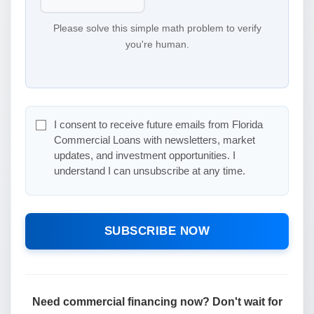
Please solve this simple math problem to verify
you're human.
I consent to receive future emails from Florida
Commercial Loans with newsletters, market
updates, and investment opportunities. I
understand I can unsubscribe at any time.
SUBSCRIBE NOW
Need commercial financing now? Don't wait for