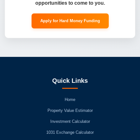
opportunities to come to you.
Apply for Hard Money Funding
Quick Links
Home
Property Value Estimator
Investment Calculator
1031 Exchange Calculator