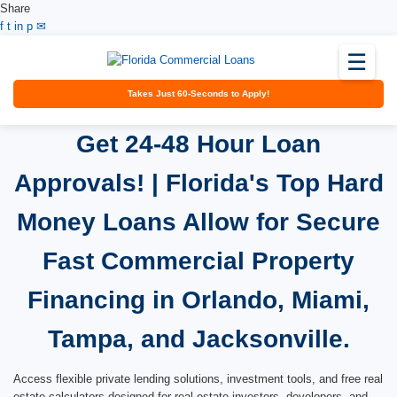
Share
Facebook
Twitter
LinkedIn
Pinterest
Email
f
t
in
p
✉
☰
Takes Just 60-Seconds to Apply!
Get 24-48 Hour Loan
Approvals! | Florida's Top Hard
Money Loans Allow for Secure
Fast Commercial Property
Financing in Orlando, Miami,
Tampa, and Jacksonville.
Access flexible private lending solutions, investment tools, and free real
estate calculators designed for real estate investors, developers, and