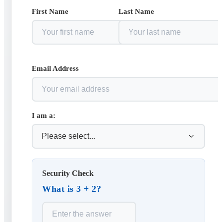
First Name
Last Name
Email Address
I am a:
Security Check
What is 3 + 2?