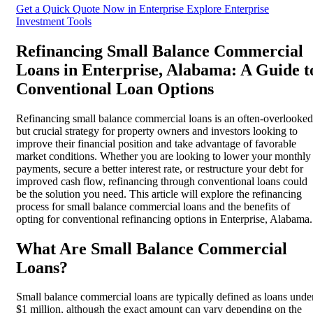
Get a Quick Quote Now in Enterprise
Explore Enterprise
Investment Tools
Refinancing Small Balance Commercial
Loans in Enterprise, Alabama: A Guide t
Conventional Loan Options
Refinancing small balance commercial loans is an often-overlooked
but crucial strategy for property owners and investors looking to
improve their financial position and take advantage of favorable
market conditions. Whether you are looking to lower your monthly
payments, secure a better interest rate, or restructure your debt for
improved cash flow, refinancing through conventional loans could
be the solution you need. This article will explore the refinancing
process for small balance commercial loans and the benefits of
opting for conventional refinancing options in Enterprise, Alabama.
What Are Small Balance Commercial
Loans?
Small balance commercial loans are typically defined as loans unde
$1 million, although the exact amount can vary depending on the