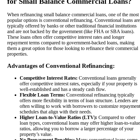
for Small Balance Commercial Loans?
When refinancing small balance commercial loans, one of the most
popular options is conventional refinancing. Conventional loans are
typically offered by banks or other traditional financial institutions
and are not backed by the government (like FHA or SBA loans).
These loans often offer competitive interest rates and longer
repayment terms compared to government-backed loans, making
them a great option for those looking to refinance their commercial
properties.
Advantages of Conventional Refinancing:
Competitive Interest Rates:
Conventional loans generally
offer competitive interest rates, especially if your property is
well-established and has a steady cash flow.
Flexible Loan Terms:
Conventional refinancing typically
offers more flexibility in terms of loan structure. Lenders are
often willing to work with borrowers to customize repaymen
schedules that align with their needs.
Higher Loan-to-Value Ratios (LTV):
Compared to other
loan types, conventional loans may offer higher loan-to-valu
ratios, allowing you to borrow a larger percentage of your
property’s value.
No Prepayment Penalties:
Many conventional loans come