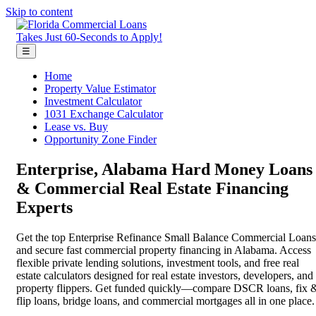
Skip to content
Takes Just 60-Seconds to Apply!
☰
Home
Property Value Estimator
Investment Calculator
1031 Exchange Calculator
Lease vs. Buy
Opportunity Zone Finder
Enterprise, Alabama Hard Money Loans
& Commercial Real Estate Financing
Experts
Get the top Enterprise Refinance Small Balance Commercial Loans
and secure fast commercial property financing in Alabama. Access
flexible private lending solutions, investment tools, and free real
estate calculators designed for real estate investors, developers, and
property flippers. Get funded quickly—compare DSCR loans, fix 
flip loans, bridge loans, and commercial mortgages all in one place.