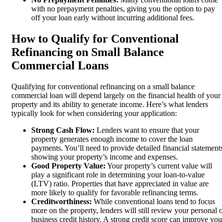
with no prepayment penalties, giving you the option to pay
off your loan early without incurring additional fees.
How to Qualify for Conventional
Refinancing on Small Balance
Commercial Loans
Qualifying for conventional refinancing on a small balance
commercial loan will depend largely on the financial health of your
property and its ability to generate income. Here’s what lenders
typically look for when considering your application:
Strong Cash Flow:
Lenders want to ensure that your
property generates enough income to cover the loan
payments. You’ll need to provide detailed financial statement
showing your property’s income and expenses.
Good Property Value:
Your property’s current value will
play a significant role in determining your loan-to-value
(LTV) ratio. Properties that have appreciated in value are
more likely to qualify for favorable refinancing terms.
Creditworthiness:
While conventional loans tend to focus
more on the property, lenders will still review your personal 
business credit history. A strong credit score can improve you