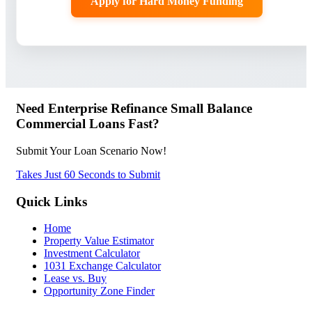
Apply for Hard Money Funding
Need Enterprise Refinance Small Balance
Commercial Loans Fast?
Submit Your Loan Scenario Now!
Takes Just 60 Seconds to Submit
Quick Links
Home
Property Value Estimator
Investment Calculator
1031 Exchange Calculator
Lease vs. Buy
Opportunity Zone Finder