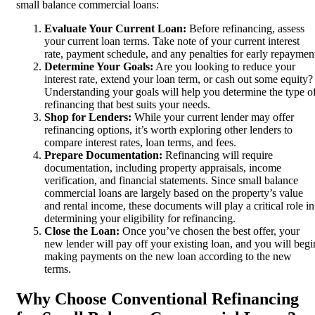
small balance commercial loans:
Evaluate Your Current Loan:
Before refinancing, assess
your current loan terms. Take note of your current interest
rate, payment schedule, and any penalties for early repaymen
Determine Your Goals:
Are you looking to reduce your
interest rate, extend your loan term, or cash out some equity?
Understanding your goals will help you determine the type o
refinancing that best suits your needs.
Shop for Lenders:
While your current lender may offer
refinancing options, it’s worth exploring other lenders to
compare interest rates, loan terms, and fees.
Prepare Documentation:
Refinancing will require
documentation, including property appraisals, income
verification, and financial statements. Since small balance
commercial loans are largely based on the property’s value
and rental income, these documents will play a critical role in
determining your eligibility for refinancing.
Close the Loan:
Once you’ve chosen the best offer, your
new lender will pay off your existing loan, and you will begi
making payments on the new loan according to the new
terms.
Why Choose Conventional Refinancing