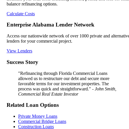
balance refinancing options.
Calculate Costs
Enterprise Alabama Lender Network
Access our nationwide network of over 1000 private and alternativ
lenders for your commercial project.
View Lenders
Success Story
"Refinancing through Florida Commercial Loans
allowed us to restructure our debt and secure more
favorable terms for our investment properties. The
process was quick and straightforward."
- John Smith,
Commercial Real Estate Investor
Related Loan Options
Private Money Loans
Commercial Bridge Loans
Construction Loans