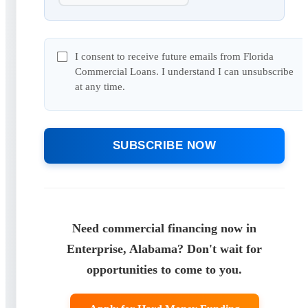
I consent to receive future emails from Florida
Commercial Loans. I understand I can unsubscribe
at any time.
SUBSCRIBE NOW
Need commercial financing now in
Enterprise, Alabama? Don't wait for
opportunities to come to you.