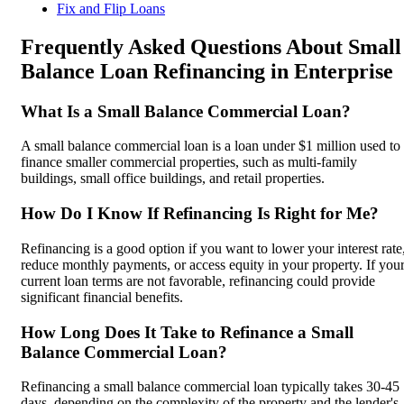
Fix and Flip Loans
Frequently Asked Questions About Small
Balance Loan Refinancing in Enterprise
What Is a Small Balance Commercial Loan?
A small balance commercial loan is a loan under $1 million used to
finance smaller commercial properties, such as multi-family
buildings, small office buildings, and retail properties.
How Do I Know If Refinancing Is Right for Me?
Refinancing is a good option if you want to lower your interest rate
reduce monthly payments, or access equity in your property. If you
current loan terms are not favorable, refinancing could provide
significant financial benefits.
How Long Does It Take to Refinance a Small
Balance Commercial Loan?
Refinancing a small balance commercial loan typically takes 30-45
days, depending on the complexity of the property and the lender's