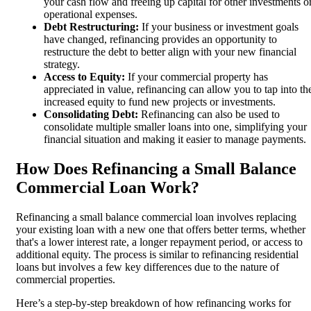
your cash flow and freeing up capital for other investments o
operational expenses.
Debt Restructuring:
If your business or investment goals
have changed, refinancing provides an opportunity to
restructure the debt to better align with your new financial
strategy.
Access to Equity:
If your commercial property has
appreciated in value, refinancing can allow you to tap into th
increased equity to fund new projects or investments.
Consolidating Debt:
Refinancing can also be used to
consolidate multiple smaller loans into one, simplifying your
financial situation and making it easier to manage payments.
How Does Refinancing a Small Balance
Commercial Loan Work?
Refinancing a small balance commercial loan involves replacing
your existing loan with a new one that offers better terms, whether
that's a lower interest rate, a longer repayment period, or access to
additional equity. The process is similar to refinancing residential
loans but involves a few key differences due to the nature of
commercial properties.
Here’s a step-by-step breakdown of how refinancing works for