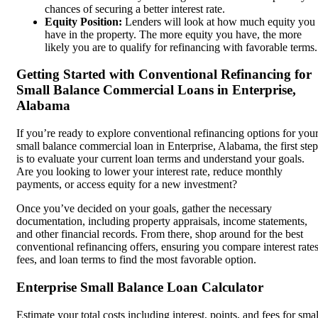
chances of securing a better interest rate.
Equity Position:
Lenders will look at how much equity you
have in the property. The more equity you have, the more
likely you are to qualify for refinancing with favorable terms.
Getting Started with Conventional Refinancing for
Small Balance Commercial Loans in Enterprise,
Alabama
If you’re ready to explore conventional refinancing options for you
small balance commercial loan in Enterprise, Alabama, the first step
is to evaluate your current loan terms and understand your goals.
Are you looking to lower your interest rate, reduce monthly
payments, or access equity for a new investment?
Once you’ve decided on your goals, gather the necessary
documentation, including property appraisals, income statements,
and other financial records. From there, shop around for the best
conventional refinancing offers, ensuring you compare interest rates
fees, and loan terms to find the most favorable option.
Enterprise Small Balance Loan Calculator
Estimate your total costs including interest, points, and fees for smal