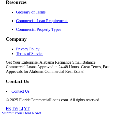
Resources
Glossary of Terms
Commercial Loan Requirements
Commercial Property Types
Company
Privacy Policy
Terms of Service
Get Your Enterprise, Alabama Refinance Small Balance
Commercial Loans Approved in 24-48 Hours. Great Terms, Fast
Approvals for Alabama Commercial Real Estate!
Contact Us
Contact Us
© 2025 FloridaCommercialLoans.com. All rights reserved.
FB
TW
LI
YT
Submit Your Deal Now!