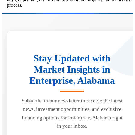
process.
Stay Updated with
Market Insights in
Enterprise, Alabama
Subscribe to our newsletter to receive the latest
news, investment opportunities, and exclusive
financing options for Enterprise, Alabama right
in your inbox.