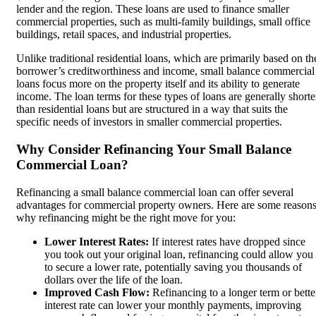
lender and the region. These loans are used to finance smaller
commercial properties, such as multi-family buildings, small office
buildings, retail spaces, and industrial properties.
Unlike traditional residential loans, which are primarily based on th
borrower’s creditworthiness and income, small balance commercial
loans focus more on the property itself and its ability to generate
income. The loan terms for these types of loans are generally shorte
than residential loans but are structured in a way that suits the
specific needs of investors in smaller commercial properties.
Why Consider Refinancing Your Small Balance
Commercial Loan?
Refinancing a small balance commercial loan can offer several
advantages for commercial property owners. Here are some reason
why refinancing might be the right move for you:
Lower Interest Rates:
If interest rates have dropped since
you took out your original loan, refinancing could allow you
to secure a lower rate, potentially saving you thousands of
dollars over the life of the loan.
Improved Cash Flow:
Refinancing to a longer term or bette
interest rate can lower your monthly payments, improving