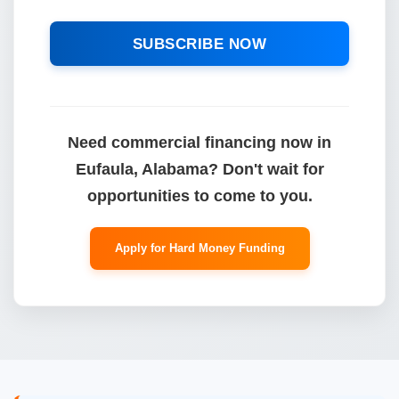
SUBSCRIBE NOW
Need commercial financing now in
Eufaula, Alabama? Don't wait for
opportunities to come to you.
Apply for Hard Money Funding