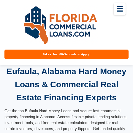
☰
Takes Just 60-Seconds to Apply!
Eufaula, Alabama Hard Money
Loans & Commercial Real
Estate Financing Experts
Get the top Eufaula Hard Money Loans and secure fast commercial
property financing in Alabama. Access flexible private lending solutions,
investment tools, and free real estate calculators designed for real
estate investors, developers, and property flippers. Get funded quickly