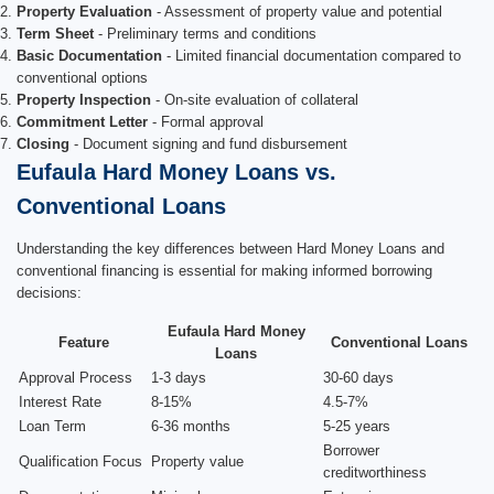
Property Evaluation
- Assessment of property value and potential
Term Sheet
- Preliminary terms and conditions
Basic Documentation
- Limited financial documentation compared to
conventional options
Property Inspection
- On-site evaluation of collateral
Commitment Letter
- Formal approval
Closing
- Document signing and fund disbursement
Eufaula Hard Money Loans vs.
Conventional Loans
Understanding the key differences between Hard Money Loans and
conventional financing is essential for making informed borrowing
decisions:
Eufaula Hard Money
Feature
Conventional Loans
Loans
Approval Process
1-3 days
30-60 days
Interest Rate
8-15%
4.5-7%
Loan Term
6-36 months
5-25 years
Borrower
Qualification Focus
Property value
creditworthiness