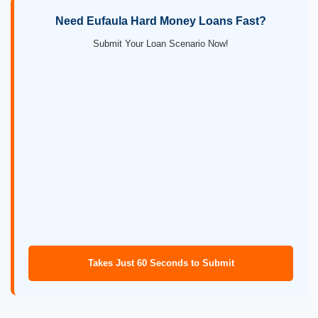
Need Eufaula Hard Money Loans Fast?
Submit Your Loan Scenario Now!
Takes Just 60 Seconds to Submit