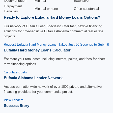
Documentation
Minimal
Extensive
Prepayment
Minimal or none
Often substantial
Penalties
Ready to Explore Eufaula Hard Money Loans Options?
Our network of Eufaula Loan Specialist Offer fast, flexible financing
solutions for time-sensitive Eufaula Alabama commercial real estate
projects.
Request Eufaula Hard Money Loans, Takes Just 60-Seconds to Submit!
Eufaula Hard Money Loans Calculator
Estimate your total costs including interest, points, and fees for short-
term financing options.
Calculate Costs
Eufaula Alabama Lender Network
Access our nationwide network of over 1000 private and alternative
financing providers for your commercial project.
View Lenders
Success Story