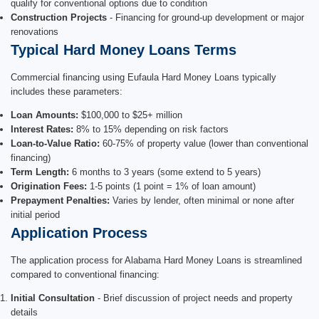
qualify for conventional options due to condition
Construction Projects
- Financing for ground-up development or major
renovations
Typical Hard Money Loans Terms
Commercial financing using Eufaula Hard Money Loans typically
includes these parameters:
Loan Amounts:
$100,000 to $25+ million
Interest Rates:
8% to 15% depending on risk factors
Loan-to-Value Ratio:
60-75% of property value (lower than conventional
financing)
Term Length:
6 months to 3 years (some extend to 5 years)
Origination Fees:
1-5 points (1 point = 1% of loan amount)
Prepayment Penalties:
Varies by lender, often minimal or none after
initial period
Application Process
The application process for Alabama Hard Money Loans is streamlined
compared to conventional financing:
Initial Consultation
- Brief discussion of project needs and property
details