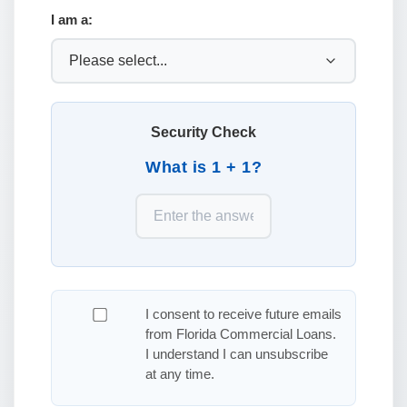
I am a:
Security Check
What is 1 + 1?
I consent to receive future emails
from Florida Commercial Loans.
I understand I can unsubscribe
at any time.