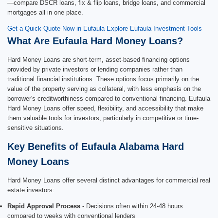
—compare DSCR loans, fix & flip loans, bridge loans, and commercial
mortgages all in one place.
Get a Quick Quote Now in Eufaula
Explore Eufaula Investment Tools
What Are Eufaula Hard Money Loans?
Hard Money Loans are short-term, asset-based financing options
provided by private investors or lending companies rather than
traditional financial institutions. These options focus primarily on the
value of the property serving as collateral, with less emphasis on the
borrower's creditworthiness compared to conventional financing. Eufaula
Hard Money Loans offer speed, flexibility, and accessibility that make
them valuable tools for investors, particularly in competitive or time-
sensitive situations.
Key Benefits of Eufaula Alabama Hard
Money Loans
Hard Money Loans offer several distinct advantages for commercial real
estate investors:
Rapid Approval Process
- Decisions often within 24-48 hours
compared to weeks with conventional lenders