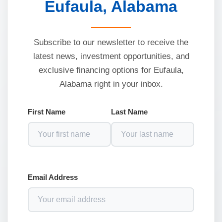
Eufaula, Alabama
Subscribe to our newsletter to receive the
latest news, investment opportunities, and
exclusive financing options for Eufaula,
Alabama right in your inbox.
First Name
Last Name
Email Address