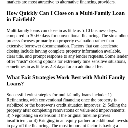
markets are most attractive to alternative financing providers.
How Quickly Can I Close on a Multi-Family Loan
in Fairfield?
Multi-family loans can close in as little as 5-10 business days,
compared to 30-60 days for conventional financing. The streamline
process focuses primarily on property evaluation rather than
extensive borrower documentation. Factors that can accelerate
closing include having complete property information available,
clear title, and prompt response to any lender requests. Some lender
offer "rush" closing options for extremely time-sensitive situations,
sometimes in as little as 2-3 days for an additional fee.
What Exit Strategies Work Best with Multi-Family
Loans?
Successful exit strategies for multi-family loans include: 1)
Refinancing with conventional financing once the property is
stabilized or the borrower's credit situation improves; 2) Selling the
property after completing renovations or value-add improvements;
3) Negotiating an extension if the original timeline proves
insufficient; or 4) Bringing in an equity partner or additional invest
to pay off the financing. The most important factor is having a