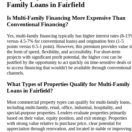
Family Loans in Fairfield
Is Multi-Family Financing More Expensive Than
Conventional Financing?
Yes, multi-family financing typically has higher interest rates (8-15
versus 4.5-7% for conventional loans) and origination fees (1-5
points versus 0.5-1 point). However, this premium provides value i
the form of speed, flexibility, and accessibility. For short-term
projects with significant profit potential, the higher cost can be
justified by the opportunity to act quickly on time-sensitive deals or
to access financing that wouldn't be available through conventional
channels.
What Types of Properties Qualify for Multi-Family
Loans in Fairfield?
Most commercial property types can qualify for multi-family loans,
including multi-family, retail, office, industrial, hospitality, and
special-purpose properties. Lenders evaluate properties primarily
based on their value, equity position, and exit strategy. Properties
with strong value relative to purchase price, clear potential for
appreciation through renovation, and located in stable or improving