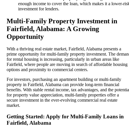
enough income to cover the loan, which makes it a lower-ris
investment for lenders.
Multi-Family Property Investment in
Fairfield, Alabama: A Growing
Opportunity
With a thriving real estate market, Fairfield, Alabama presents a
prime opportunity for multi-family property investment. The dema
for rental housing is increasing, particularly in urban areas like
Fairfield, where people are moving in search of affordable housing
options and proximity to commercial centers.
For investors, purchasing an apartment building or multi-family
property in Fairfield, Alabama can provide long-term financial
benefits. With stable rental income, tax advantages, and the potentia
for property value appreciation, multi-family properties offer a
secure investment in the ever-evolving commercial real estate
market.
Getting Started: Apply for Multi-Family Loans in
Fairfield, Alabama