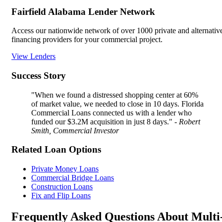
Fairfield Alabama Lender Network
Access our nationwide network of over 1000 private and alternativ
financing providers for your commercial project.
View Lenders
Success Story
"When we found a distressed shopping center at 60%
of market value, we needed to close in 10 days. Florida
Commercial Loans connected us with a lender who
funded our $3.2M acquisition in just 8 days."
- Robert
Smith, Commercial Investor
Related Loan Options
Private Money Loans
Commercial Bridge Loans
Construction Loans
Fix and Flip Loans
Frequently Asked Questions About Multi