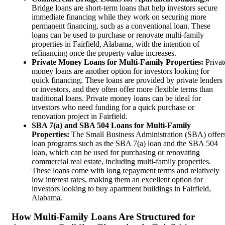
Bridge loans are short-term loans that help investors secure
immediate financing while they work on securing more
permanent financing, such as a conventional loan. These
loans can be used to purchase or renovate multi-family
properties in Fairfield, Alabama, with the intention of
refinancing once the property value increases.
Private Money Loans for Multi-Family Properties:
Privat
money loans are another option for investors looking for
quick financing. These loans are provided by private lenders
or investors, and they often offer more flexible terms than
traditional loans. Private money loans can be ideal for
investors who need funding for a quick purchase or
renovation project in Fairfield.
SBA 7(a) and SBA 504 Loans for Multi-Family
Properties:
The Small Business Administration (SBA) offer
loan programs such as the SBA 7(a) loan and the SBA 504
loan, which can be used for purchasing or renovating
commercial real estate, including multi-family properties.
These loans come with long repayment terms and relatively
low interest rates, making them an excellent option for
investors looking to buy apartment buildings in Fairfield,
Alabama.
How Multi-Family Loans Are Structured for