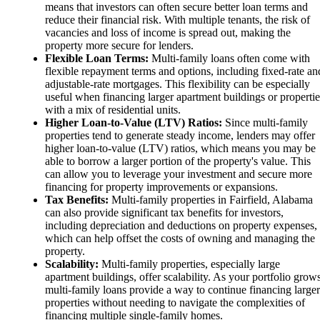
means that investors can often secure better loan terms and
reduce their financial risk. With multiple tenants, the risk of
vacancies and loss of income is spread out, making the
property more secure for lenders.
Flexible Loan Terms:
Multi-family loans often come with
flexible repayment terms and options, including fixed-rate an
adjustable-rate mortgages. This flexibility can be especially
useful when financing larger apartment buildings or propertie
with a mix of residential units.
Higher Loan-to-Value (LTV) Ratios:
Since multi-family
properties tend to generate steady income, lenders may offer
higher loan-to-value (LTV) ratios, which means you may be
able to borrow a larger portion of the property's value. This
can allow you to leverage your investment and secure more
financing for property improvements or expansions.
Tax Benefits:
Multi-family properties in Fairfield, Alabama
can also provide significant tax benefits for investors,
including depreciation and deductions on property expenses,
which can help offset the costs of owning and managing the
property.
Scalability:
Multi-family properties, especially large
apartment buildings, offer scalability. As your portfolio grows
multi-family loans provide a way to continue financing larger
properties without needing to navigate the complexities of
financing multiple single-family homes.