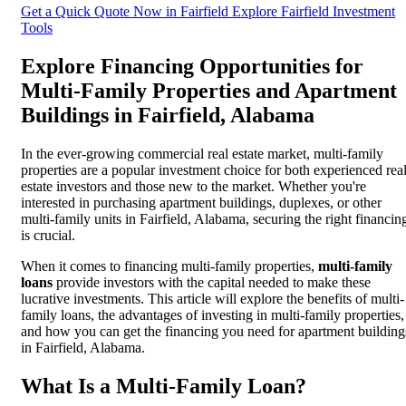
Get a Quick Quote Now in Fairfield
Explore Fairfield Investment
Tools
Explore Financing Opportunities for
Multi-Family Properties and Apartment
Buildings in Fairfield, Alabama
In the ever-growing commercial real estate market, multi-family
properties are a popular investment choice for both experienced rea
estate investors and those new to the market. Whether you're
interested in purchasing apartment buildings, duplexes, or other
multi-family units in Fairfield, Alabama, securing the right financin
is crucial.
When it comes to financing multi-family properties,
multi-family
loans
provide investors with the capital needed to make these
lucrative investments. This article will explore the benefits of multi-
family loans, the advantages of investing in multi-family properties,
and how you can get the financing you need for apartment building
in Fairfield, Alabama.
What Is a Multi-Family Loan?