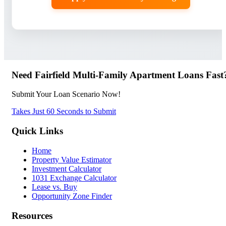
Need Fairfield Multi-Family Apartment Loans Fast
Submit Your Loan Scenario Now!
Takes Just 60 Seconds to Submit
Quick Links
Home
Property Value Estimator
Investment Calculator
1031 Exchange Calculator
Lease vs. Buy
Opportunity Zone Finder
Resources