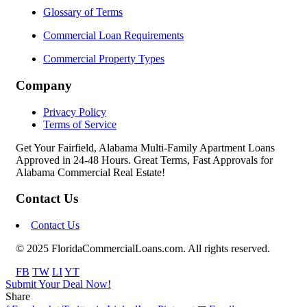
Glossary of Terms
Commercial Loan Requirements
Commercial Property Types
Company
Privacy Policy
Terms of Service
Get Your Fairfield, Alabama Multi-Family Apartment Loans
Approved in 24-48 Hours. Great Terms, Fast Approvals for
Alabama Commercial Real Estate!
Contact Us
Contact Us
© 2025 FloridaCommercialLoans.com. All rights reserved.
FB
TW
LI
YT
Submit Your Deal Now!
Share