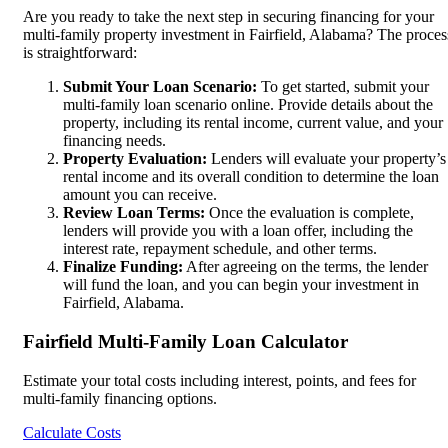
Are you ready to take the next step in securing financing for your
multi-family property investment in Fairfield, Alabama? The proces
is straightforward:
Submit Your Loan Scenario:
To get started, submit your
multi-family loan scenario online. Provide details about the
property, including its rental income, current value, and your
financing needs.
Property Evaluation:
Lenders will evaluate your property’s
rental income and its overall condition to determine the loan
amount you can receive.
Review Loan Terms:
Once the evaluation is complete,
lenders will provide you with a loan offer, including the
interest rate, repayment schedule, and other terms.
Finalize Funding:
After agreeing on the terms, the lender
will fund the loan, and you can begin your investment in
Fairfield, Alabama.
Fairfield Multi-Family Loan Calculator
Estimate your total costs including interest, points, and fees for
multi-family financing options.
Calculate Costs