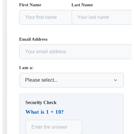
First Name
Last Name
Email Address
I am a:
Security Check
What is 1 + 10?