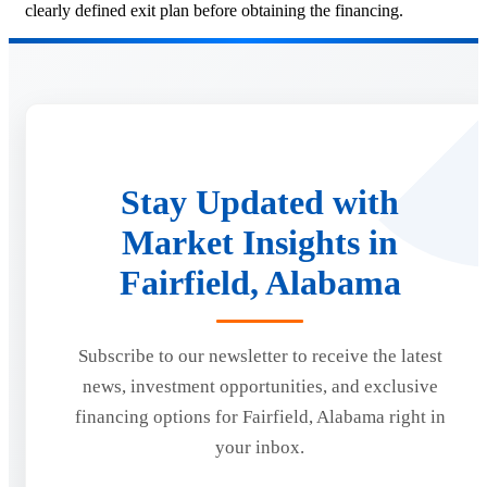
clearly defined exit plan before obtaining the financing.
Stay Updated with
Market Insights in
Fairfield, Alabama
Subscribe to our newsletter to receive the latest
news, investment opportunities, and exclusive
financing options for Fairfield, Alabama right in
your inbox.