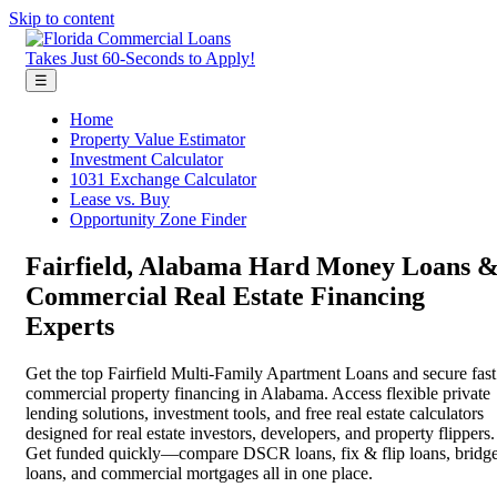
Skip to content
Takes Just 60-Seconds to Apply!
☰
Home
Property Value Estimator
Investment Calculator
1031 Exchange Calculator
Lease vs. Buy
Opportunity Zone Finder
Fairfield, Alabama Hard Money Loans 
Commercial Real Estate Financing
Experts
Get the top Fairfield Multi-Family Apartment Loans and secure fast
commercial property financing in Alabama. Access flexible private
lending solutions, investment tools, and free real estate calculators
designed for real estate investors, developers, and property flippers.
Get funded quickly—compare DSCR loans, fix & flip loans, bridg
loans, and commercial mortgages all in one place.