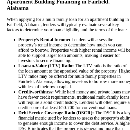
Apartment Building Financing in Fairfield,
Alabama
When applying for a multi-family loan for an apartment building in
Fairfield, Alabama, lenders will typically evaluate several key
factors to determine your loan eligibility and the terms of the loan:
Property’s Rental Income:
Lenders will assess the
property’s rental income to determine how much you can
afford to borrow. Properties with higher rental income will b
able to support larger loan amounts, making it easier for
investors to secure financing.
Loan-to-Value (LTV) Ratio:
The LTV ratio is the ratio of
the loan amount to the appraised value of the property. Highe
LTV ratios may be offered for multi-family properties in
Fairfield, Alabama, allowing investors to borrow more mone
with less of their own capital.
Creditworthiness:
While hard money and private loans may
have fewer credit requirements, traditional multi-family loans
will require a solid credit history. Lenders will often require a
credit score of at least 650-700 for conventional loans.
Debt Service Coverage Ratio (DSCR):
The DSCR is a ke
financial metric used by lenders to assess the property’s abilit
to generate enough income to cover the debt service. A highe
DSCR indicates that the property is generating more than