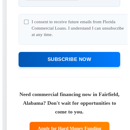
I consent to receive future emails from Florida
Commercial Loans. I understand I can unsubscribe
at any time.
SUBSCRIBE NOW
Need commercial financing now in Fairfield,
Alabama? Don't wait for opportunities to
come to you.
Apply for Hard Money Funding