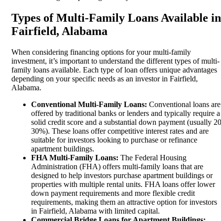
Types of Multi-Family Loans Available in
Fairfield, Alabama
When considering financing options for your multi-family
investment, it’s important to understand the different types of multi-
family loans available. Each type of loan offers unique advantages
depending on your specific needs as an investor in Fairfield,
Alabama.
Conventional Multi-Family Loans:
Conventional loans are
offered by traditional banks or lenders and typically require a
solid credit score and a substantial down payment (usually 20
30%). These loans offer competitive interest rates and are
suitable for investors looking to purchase or refinance
apartment buildings.
FHA Multi-Family Loans:
The Federal Housing
Administration (FHA) offers multi-family loans that are
designed to help investors purchase apartment buildings or
properties with multiple rental units. FHA loans offer lower
down payment requirements and more flexible credit
requirements, making them an attractive option for investors
in Fairfield, Alabama with limited capital.
Commercial Bridge Loans for Apartment Buildings: