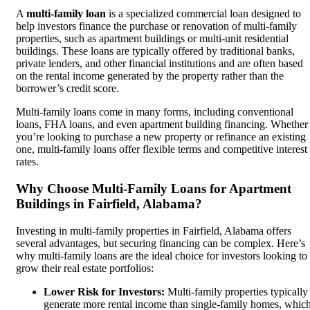
A
multi-family loan
is a specialized commercial loan designed to
help investors finance the purchase or renovation of multi-family
properties, such as apartment buildings or multi-unit residential
buildings. These loans are typically offered by traditional banks,
private lenders, and other financial institutions and are often based
on the rental income generated by the property rather than the
borrower’s credit score.
Multi-family loans come in many forms, including conventional
loans, FHA loans, and even apartment building financing. Whether
you’re looking to purchase a new property or refinance an existing
one, multi-family loans offer flexible terms and competitive interest
rates.
Why Choose Multi-Family Loans for Apartment
Buildings in Fairfield, Alabama?
Investing in multi-family properties in Fairfield, Alabama offers
several advantages, but securing financing can be complex. Here’s
why multi-family loans are the ideal choice for investors looking to
grow their real estate portfolios:
Lower Risk for Investors:
Multi-family properties typically
generate more rental income than single-family homes, whic