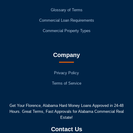
Glossary of Terms
Commercial Loan Requirements
Commercial Property Types
Company
Privacy Policy
Terms of Service
Get Your Florence, Alabama Hard Money Loans Approved in 24-48
Hours. Great Terms, Fast Approvals for Alabama Commercial Real
Estate!
Contact Us