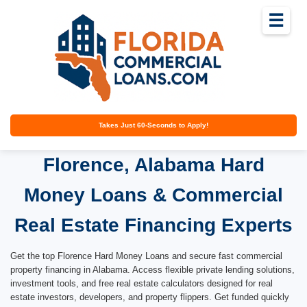
☰
Takes Just 60-Seconds to Apply!
Florence, Alabama Hard
Money Loans & Commercial
Real Estate Financing Experts
Get the top Florence Hard Money Loans and secure fast commercial
property financing in Alabama. Access flexible private lending solutions,
investment tools, and free real estate calculators designed for real
estate investors, developers, and property flippers. Get funded quickly