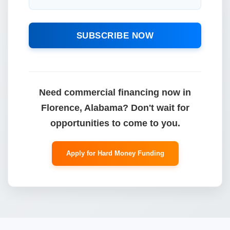
SUBSCRIBE NOW
Need commercial financing now in
Florence, Alabama? Don't wait for
opportunities to come to you.
Apply for Hard Money Funding