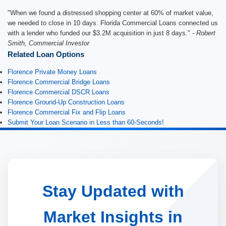
"When we found a distressed shopping center at 60% of market value,
we needed to close in 10 days. Florida Commercial Loans connected us
with a lender who funded our $3.2M acquisition in just 8 days."
- Robert
Smith, Commercial Investor
Related Loan Options
Florence Private Money Loans
Florence Commercial Bridge Loans
Florence Commercial DSCR Loans
Florence Ground-Up Construction Loans
Florence Commercial Fix and Flip Loans
Submit Your Loan Scenario in Less than 60-Seconds!
Stay Updated with
Market Insights in