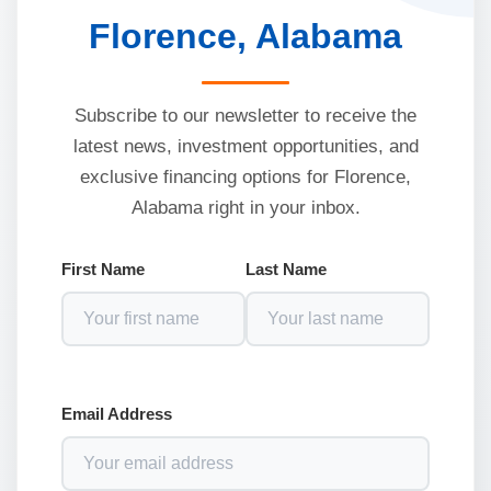
Florence, Alabama
Subscribe to our newsletter to receive the
latest news, investment opportunities, and
exclusive financing options for Florence,
Alabama right in your inbox.
First Name
Last Name
Email Address