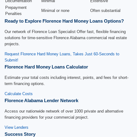
Documentation
Minimal
Extensive
Prepayment
Minimal or none
Often substantial
Penalties
Ready to Explore Florence Hard Money Loans Options?
Our network of Florence Loan Specialist Offer fast, flexible financing
solutions for time-sensitive Florence Alabama commercial real estate
projects.
Request Florence Hard Money Loans, Takes Just 60-Seconds to
Submit!
Florence Hard Money Loans Calculator
Estimate your total costs including interest, points, and fees for short-
term financing options.
Calculate Costs
Florence Alabama Lender Network
Access our nationwide network of over 1000 private and alternative
financing providers for your commercial project.
View Lenders
Success Story