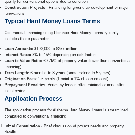
qualify for conventional options due to condition
Construction Projects
- Financing for ground-up development or major
renovations
Typical Hard Money Loans Terms
Commercial financing using Florence Hard Money Loans typically
includes these parameters:
Loan Amounts:
$100,000 to $25+ million
Interest Rates:
8% to 15% depending on risk factors
Loan-to-Value Ratio:
60-75% of property value (lower than conventional
financing)
Term Length:
6 months to 3 years (some extend to 5 years)
Origination Fees:
1-5 points (1 point = 1% of loan amount)
Prepayment Penalties:
Varies by lender, often minimal or none after
initial period
Application Process
The application process for Alabama Hard Money Loans is streamlined
compared to conventional financing:
Initial Consultation
- Brief discussion of project needs and property
details