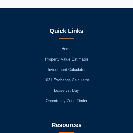
Quick Links
Home
Property Value Estimator
Investment Calculator
1031 Exchange Calculator
Lease vs. Buy
Opportunity Zone Finder
Resources