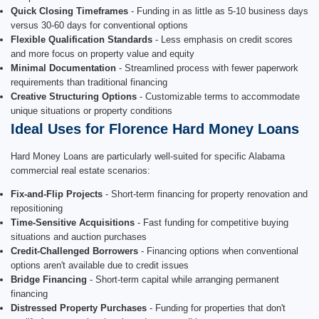
Quick Closing Timeframes
- Funding in as little as 5-10 business days
versus 30-60 days for conventional options
Flexible Qualification Standards
- Less emphasis on credit scores
and more focus on property value and equity
Minimal Documentation
- Streamlined process with fewer paperwork
requirements than traditional financing
Creative Structuring Options
- Customizable terms to accommodate
unique situations or property conditions
Ideal Uses for Florence Hard Money Loans
Hard Money Loans are particularly well-suited for specific Alabama
commercial real estate scenarios:
Fix-and-Flip Projects
- Short-term financing for property renovation and
repositioning
Time-Sensitive Acquisitions
- Fast funding for competitive buying
situations and auction purchases
Credit-Challenged Borrowers
- Financing options when conventional
options aren't available due to credit issues
Bridge Financing
- Short-term capital while arranging permanent
financing
Distressed Property Purchases
- Funding for properties that don't