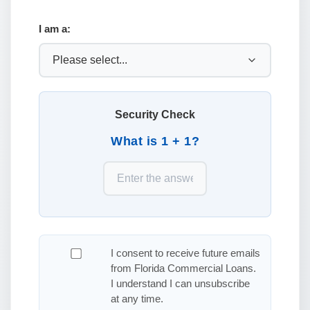
I am a:
Security Check
What is 1 + 1?
I consent to receive future emails
from Florida Commercial Loans.
I understand I can unsubscribe
at any time.