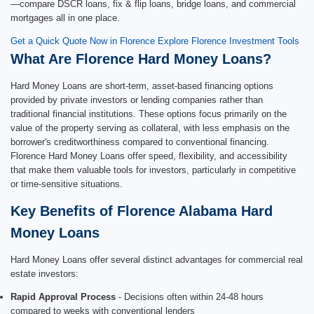
—compare DSCR loans, fix & flip loans, bridge loans, and commercial
mortgages all in one place.
Get a Quick Quote Now in Florence
Explore Florence Investment Tools
What Are Florence Hard Money Loans?
Hard Money Loans are short-term, asset-based financing options
provided by private investors or lending companies rather than
traditional financial institutions. These options focus primarily on the
value of the property serving as collateral, with less emphasis on the
borrower's creditworthiness compared to conventional financing.
Florence Hard Money Loans offer speed, flexibility, and accessibility
that make them valuable tools for investors, particularly in competitive
or time-sensitive situations.
Key Benefits of Florence Alabama Hard
Money Loans
Hard Money Loans offer several distinct advantages for commercial real
estate investors:
Rapid Approval Process
- Decisions often within 24-48 hours
compared to weeks with conventional lenders