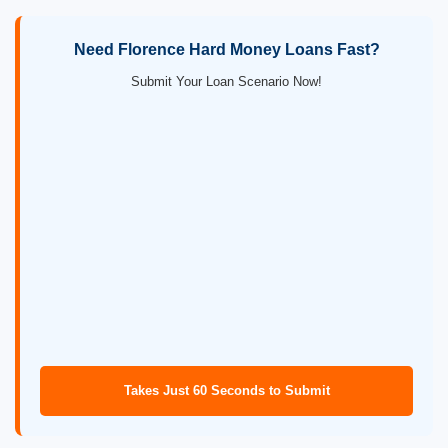
Need Florence Hard Money Loans Fast?
Submit Your Loan Scenario Now!
Takes Just 60 Seconds to Submit