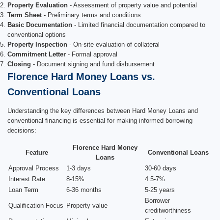
Property Evaluation
- Assessment of property value and potential
Term Sheet
- Preliminary terms and conditions
Basic Documentation
- Limited financial documentation compared to
conventional options
Property Inspection
- On-site evaluation of collateral
Commitment Letter
- Formal approval
Closing
- Document signing and fund disbursement
Florence Hard Money Loans vs.
Conventional Loans
Understanding the key differences between Hard Money Loans and
conventional financing is essential for making informed borrowing
decisions:
Florence Hard Money
Feature
Conventional Loans
Loans
Approval Process
1-3 days
30-60 days
Interest Rate
8-15%
4.5-7%
Loan Term
6-36 months
5-25 years
Borrower
Qualification Focus
Property value
creditworthiness