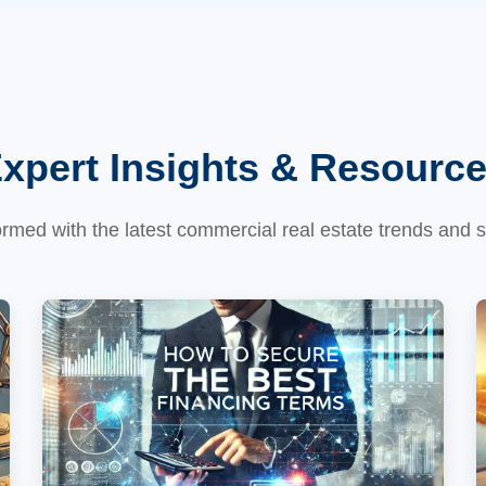
xpert Insights & Resourc
ormed with the latest commercial real estate trends and s