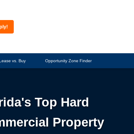
ply!
Lease vs. Buy
Opportunity Zone Finder
rida's Top Hard
mmercial Property