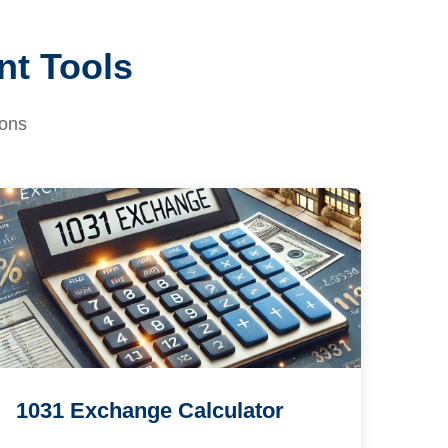
nt Tools
ions
1031 Exchange Calculator