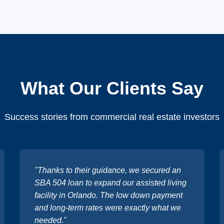
What Our Clients Say
Success stories from commercial real estate investors
"Thanks to their guidance, we secured an
SBA 504 loan to expand our assisted living
facility in Orlando. The low down payment
and long-term rates were exactly what we
needed."