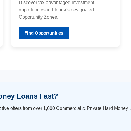
Discover tax-advantaged investment
opportunities in Florida's designated
Opportunity Zones.
Find Opportunities
oney Loans Fast?
itive offers from over 1,000 Commercial & Private Hard Money