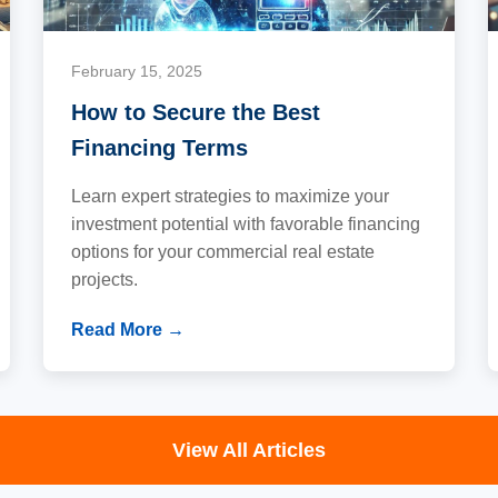
February 15, 2025
How to Secure the Best
Financing Terms
Learn expert strategies to maximize your
investment potential with favorable financing
options for your commercial real estate
projects.
Read More →
View All Articles