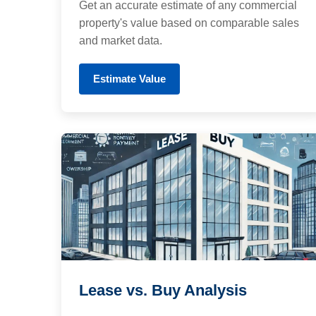
Get an accurate estimate of any commercial
property's value based on comparable sales
and market data.
Estimate Value
Lease vs. Buy Analysis