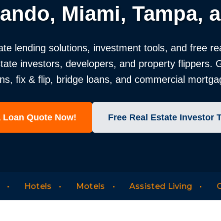
lando, Miami, Tampa, a
ate lending solutions, investment tools, and free re
state investors, developers, and property flippers.
 fix & flip, bridge loans, and commercial mortgag
a Loan Quote Now!
Free Real Estate Investor 
Motels
Assisted Living
Office Condos