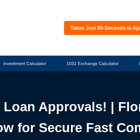
Takes Just 60-Seconds to Ap
Investment Calculator
1031 Exchange Calculator
 Loan Approvals! | Flo
w for Secure Fast Co