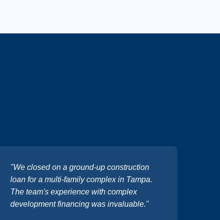
"We closed on a ground-up construction
loan for a multi-family complex in Tampa.
The team's experience with complex
development financing was invaluable."