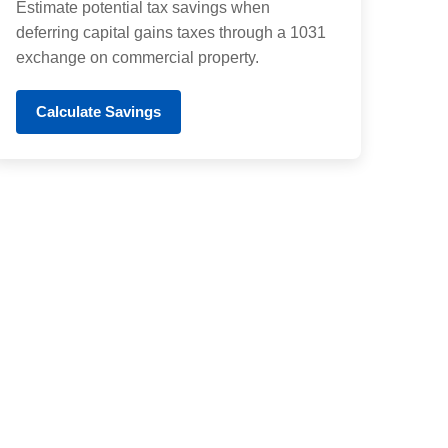
Estimate potential tax savings when
deferring capital gains taxes through a 1031
exchange on commercial property.
Calculate Savings