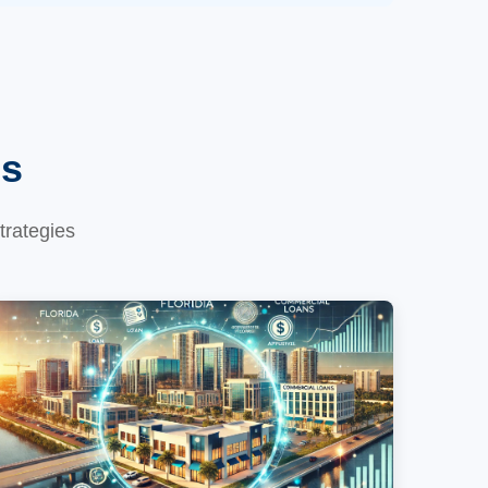
es
trategies