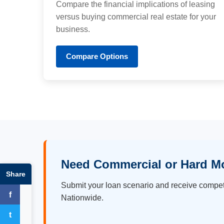
Compare the financial implications of leasing
versus buying commercial real estate for your
business.
Compare Options
Need Commercial or Hard M
Share
Submit your loan scenario and receive compet
f
Nationwide.
Facebook
t
Twitter