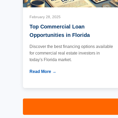
February 28, 2025
Top Commercial Loan
Opportunities in Florida
Discover the best financing options available
for commercial real estate investors in
today's Florida market.
Read More →