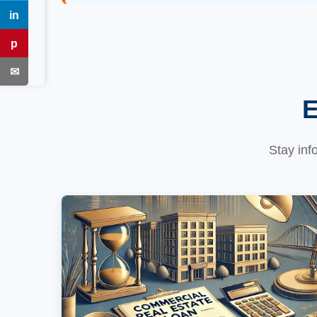
in
LinkedIn
p
Pinterest
✉
Email
E
Stay inf