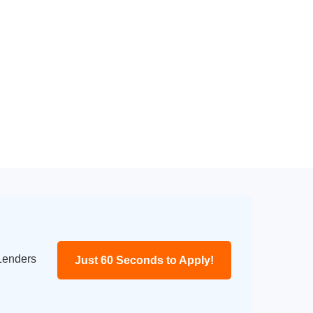
 Lenders
Just 60 Seconds to Apply!