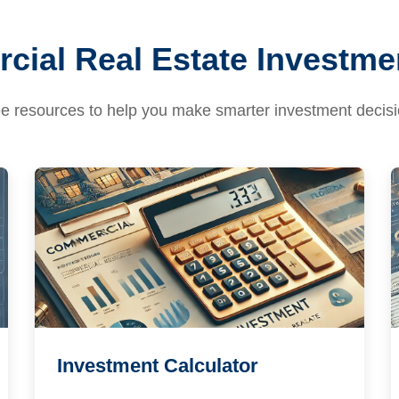
ial Real Estate Investme
e resources to help you make smarter investment decis
Investment Calculator