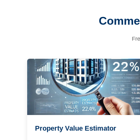
Commerc
Fre
Property Value Estimator