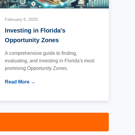
February 5, 2025
Investing in Florida's
Opportunity Zones
A comprehensive guide to finding,
evaluating, and investing in Florida's most
promising Opportunity Zones.
Read More →