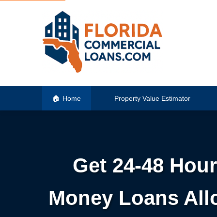
Home
Property Value Estimator
Get 24-48 Hour
Money Loans Allo