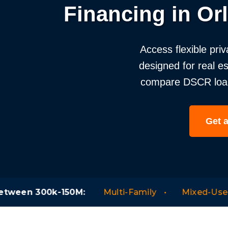
Financing in Or
Access flexible priv
designed for real e
compare DSCR loans,
Get 
0M:
Multi-Family
Mixed-Use
Hotels