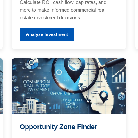
Calculate ROI, cash flow, cap rates, and
more to make informed commercial real
estate investment decisions.
Analyze Investment
Opportunity Zone Finder