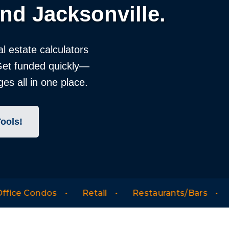
nd Jacksonville.
al estate calculators
 Get funded quickly—
es all in one place.
Tools!
Retail
Restaurants/Bars
Warehouse/Indus