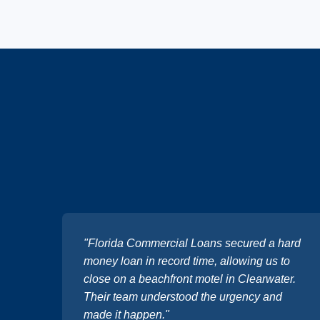
"Florida Commercial Loans secured a hard
money loan in record time, allowing us to
close on a beachfront motel in Clearwater.
Their team understood the urgency and
made it happen."