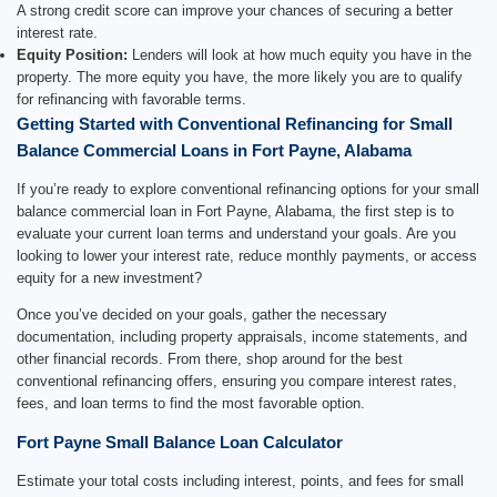
A strong credit score can improve your chances of securing a better
interest rate.
Equity Position:
Lenders will look at how much equity you have in the
property. The more equity you have, the more likely you are to qualify
for refinancing with favorable terms.
Getting Started with Conventional Refinancing for Small
Balance Commercial Loans in Fort Payne, Alabama
If you’re ready to explore conventional refinancing options for your small
balance commercial loan in Fort Payne, Alabama, the first step is to
evaluate your current loan terms and understand your goals. Are you
looking to lower your interest rate, reduce monthly payments, or access
equity for a new investment?
Once you’ve decided on your goals, gather the necessary
documentation, including property appraisals, income statements, and
other financial records. From there, shop around for the best
conventional refinancing offers, ensuring you compare interest rates,
fees, and loan terms to find the most favorable option.
Fort Payne Small Balance Loan Calculator
Estimate your total costs including interest, points, and fees for small