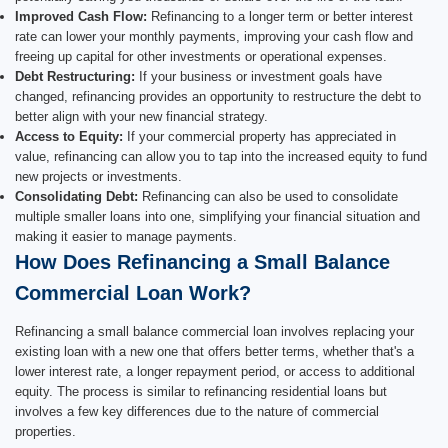
Improved Cash Flow:
Refinancing to a longer term or better interest
rate can lower your monthly payments, improving your cash flow and
freeing up capital for other investments or operational expenses.
Debt Restructuring:
If your business or investment goals have
changed, refinancing provides an opportunity to restructure the debt to
better align with your new financial strategy.
Access to Equity:
If your commercial property has appreciated in
value, refinancing can allow you to tap into the increased equity to fund
new projects or investments.
Consolidating Debt:
Refinancing can also be used to consolidate
multiple smaller loans into one, simplifying your financial situation and
making it easier to manage payments.
How Does Refinancing a Small Balance
Commercial Loan Work?
Refinancing a small balance commercial loan involves replacing your
existing loan with a new one that offers better terms, whether that's a
lower interest rate, a longer repayment period, or access to additional
equity. The process is similar to refinancing residential loans but
involves a few key differences due to the nature of commercial
properties.