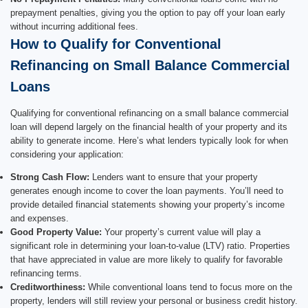
prepayment penalties, giving you the option to pay off your loan early
without incurring additional fees.
How to Qualify for Conventional
Refinancing on Small Balance Commercial
Loans
Qualifying for conventional refinancing on a small balance commercial
loan will depend largely on the financial health of your property and its
ability to generate income. Here’s what lenders typically look for when
considering your application:
Strong Cash Flow:
Lenders want to ensure that your property
generates enough income to cover the loan payments. You’ll need to
provide detailed financial statements showing your property’s income
and expenses.
Good Property Value:
Your property’s current value will play a
significant role in determining your loan-to-value (LTV) ratio. Properties
that have appreciated in value are more likely to qualify for favorable
refinancing terms.
Creditworthiness:
While conventional loans tend to focus more on the
property, lenders will still review your personal or business credit history.