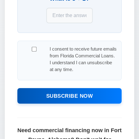
I consent to receive future emails
from Florida Commercial Loans.
I understand I can unsubscribe
at any time.
SUBSCRIBE NOW
Need commercial financing now in Fort