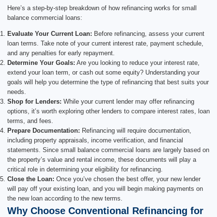
Here’s a step-by-step breakdown of how refinancing works for small
balance commercial loans:
Evaluate Your Current Loan:
Before refinancing, assess your current
loan terms. Take note of your current interest rate, payment schedule,
and any penalties for early repayment.
Determine Your Goals:
Are you looking to reduce your interest rate,
extend your loan term, or cash out some equity? Understanding your
goals will help you determine the type of refinancing that best suits your
needs.
Shop for Lenders:
While your current lender may offer refinancing
options, it’s worth exploring other lenders to compare interest rates, loan
terms, and fees.
Prepare Documentation:
Refinancing will require documentation,
including property appraisals, income verification, and financial
statements. Since small balance commercial loans are largely based on
the property’s value and rental income, these documents will play a
critical role in determining your eligibility for refinancing.
Close the Loan:
Once you’ve chosen the best offer, your new lender
will pay off your existing loan, and you will begin making payments on
the new loan according to the new terms.
Why Choose Conventional Refinancing for