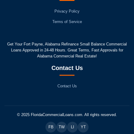
Privacy Policy
Terms of Service
Get Your Fort Payne, Alabama Refinance Small Balance Commercial
Loans Approved in 24-48 Hours. Great Terms, Fast Approvals for
Alabama Commercial Real Estate!
Contact Us
Contact Us
© 2025 FloridaCommercialLoans.com. All rights reserved.
FB
TW
LI
YT