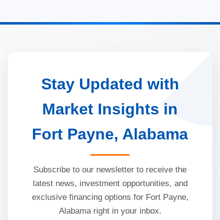
Stay Updated with
Market Insights in
Fort Payne, Alabama
Subscribe to our newsletter to receive the
latest news, investment opportunities, and
exclusive financing options for Fort Payne,
Alabama right in your inbox.