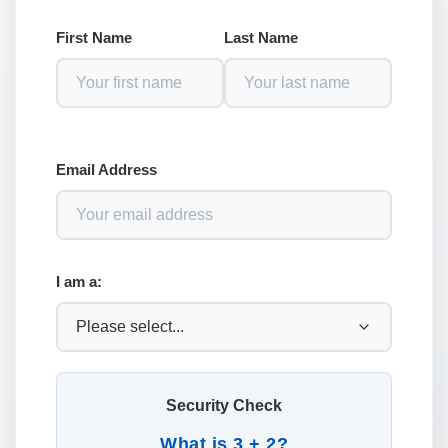
First Name
Last Name
Email Address
I am a:
Security Check
What is 3 + 2?