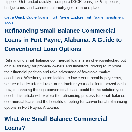
flippers. Get funded quickly—compare DSCR loans, fix & flip loans,
bridge loans, and commercial mortgages all in one place.
Get a Quick Quote Now in Fort Payne
Explore Fort Payne Investment
Tools
Refinancing Small Balance Commercial
Loans in Fort Payne, Alabama: A Guide to
Conventional Loan Options
Refinancing small balance commercial loans is an often-overlooked but
crucial strategy for property owners and investors looking to improve
their financial position and take advantage of favorable market
conditions. Whether you are looking to lower your monthly payments,
secure a better interest rate, or restructure your debt for improved cash
flow, refinancing through conventional loans could be the solution you
need. This article will explore the refinancing process for small balance
commercial loans and the benefits of opting for conventional refinancing
options in Fort Payne, Alabama.
What Are Small Balance Commercial
Loans?