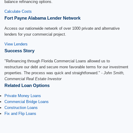
balance refinancing options.
Calculate Costs
Fort Payne Alabama Lender Network
Access our nationwide network of over 1000 private and alternative
lenders for your commercial project.
View Lenders
Success Story
"Refinancing through Florida Commercial Loans allowed us to
restructure our debt and secure more favorable terms for our investment
properties. The process was quick and straightforward."
- John Smith,
Commercial Real Estate Investor
Related Loan Options
Private Money Loans
Commercial Bridge Loans
Construction Loans
Fix and Flip Loans