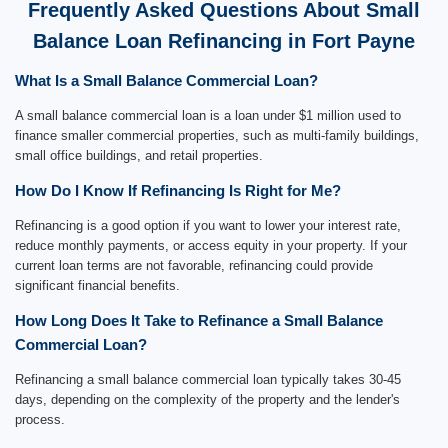
Frequently Asked Questions About Small
Balance Loan Refinancing in Fort Payne
What Is a Small Balance Commercial Loan?
A small balance commercial loan is a loan under $1 million used to
finance smaller commercial properties, such as multi-family buildings,
small office buildings, and retail properties.
How Do I Know If Refinancing Is Right for Me?
Refinancing is a good option if you want to lower your interest rate,
reduce monthly payments, or access equity in your property. If your
current loan terms are not favorable, refinancing could provide
significant financial benefits.
How Long Does It Take to Refinance a Small Balance
Commercial Loan?
Refinancing a small balance commercial loan typically takes 30-45
days, depending on the complexity of the property and the lender's
process.