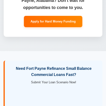
Payne, Alabama? Don't wait for
opportunities to come to you.
Apply for Hard Money Funding
Need Fort Payne Refinance Small Balance
Commercial Loans Fast?
Submit Your Loan Scenario Now!