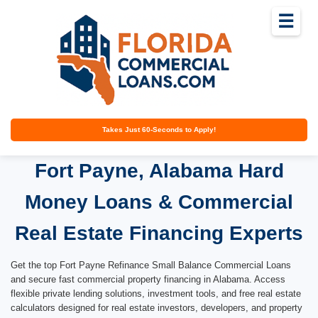
☰
Takes Just 60-Seconds to Apply!
Fort Payne, Alabama Hard
Money Loans & Commercial
Real Estate Financing Experts
Get the top Fort Payne Refinance Small Balance Commercial Loans
and secure fast commercial property financing in Alabama. Access
flexible private lending solutions, investment tools, and free real estate
calculators designed for real estate investors, developers, and property