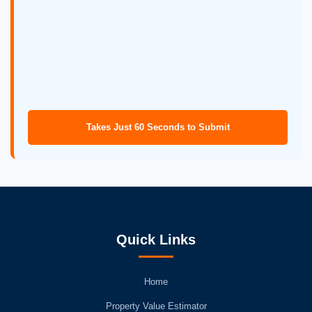
Takes Just 60 Seconds to Submit
Quick Links
Home
Property Value Estimator