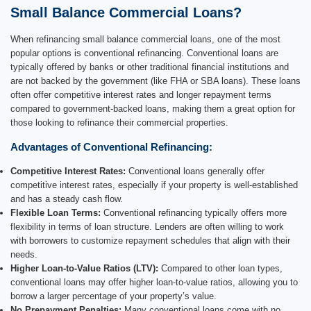
Small Balance Commercial Loans?
When refinancing small balance commercial loans, one of the most
popular options is conventional refinancing. Conventional loans are
typically offered by banks or other traditional financial institutions and
are not backed by the government (like FHA or SBA loans). These loans
often offer competitive interest rates and longer repayment terms
compared to government-backed loans, making them a great option for
those looking to refinance their commercial properties.
Advantages of Conventional Refinancing:
Competitive Interest Rates:
Conventional loans generally offer
competitive interest rates, especially if your property is well-established
and has a steady cash flow.
Flexible Loan Terms:
Conventional refinancing typically offers more
flexibility in terms of loan structure. Lenders are often willing to work
with borrowers to customize repayment schedules that align with their
needs.
Higher Loan-to-Value Ratios (LTV):
Compared to other loan types,
conventional loans may offer higher loan-to-value ratios, allowing you to
borrow a larger percentage of your property’s value.
No Prepayment Penalties:
Many conventional loans come with no