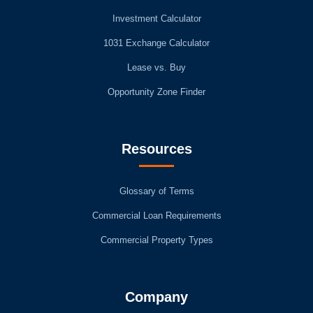
Investment Calculator
1031 Exchange Calculator
Lease vs. Buy
Opportunity Zone Finder
Resources
Glossary of Terms
Commercial Loan Requirements
Commercial Property Types
Company