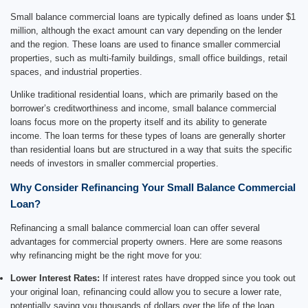
Small balance commercial loans are typically defined as loans under $1
million, although the exact amount can vary depending on the lender
and the region. These loans are used to finance smaller commercial
properties, such as multi-family buildings, small office buildings, retail
spaces, and industrial properties.
Unlike traditional residential loans, which are primarily based on the
borrower’s creditworthiness and income, small balance commercial
loans focus more on the property itself and its ability to generate
income. The loan terms for these types of loans are generally shorter
than residential loans but are structured in a way that suits the specific
needs of investors in smaller commercial properties.
Why Consider Refinancing Your Small Balance Commercial
Loan?
Refinancing a small balance commercial loan can offer several
advantages for commercial property owners. Here are some reasons
why refinancing might be the right move for you:
Lower Interest Rates:
If interest rates have dropped since you took out
your original loan, refinancing could allow you to secure a lower rate,
potentially saving you thousands of dollars over the life of the loan.