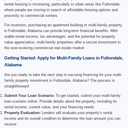
rental housing is increasing, particularly in urban areas like Fultondale,
where people are moving in search of affordable housing options and
proximity to commercial centers.
For investors, purchasing an apartment building or multi-family property
in Fultondale, Alabama can provide long-term financial benefits. With
stable rental income, tax advantages, and the potential for property
value appreciation, multi-family properties offer a secure investment in
the ever-evolving commercial real estate market.
Getting Started: Apply for Multi-Family Loans in Fultondale,
Alabama
Are you ready to take the next step in securing financing for your multi-
family property investment in Fultondale, Alabama? The process is
straightforward:
Submit Your Loan Scenario:
To get started, submit your multi-family
loan scenario online. Provide details about the property, including its
rental income, current value, and your financing needs.
Property Evaluation:
Lenders will evaluate your property’s rental
income and its overall condition to determine the loan amount you can
receive.