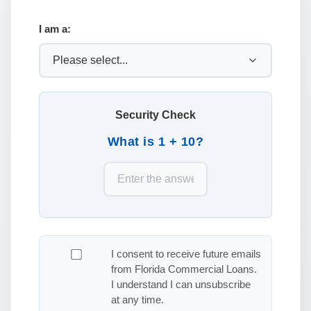
I am a:
Security Check
What is 1 + 10?
I consent to receive future emails
from Florida Commercial Loans.
I understand I can unsubscribe
at any time.