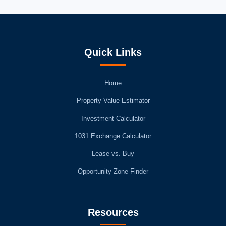
Quick Links
Home
Property Value Estimator
Investment Calculator
1031 Exchange Calculator
Lease vs. Buy
Opportunity Zone Finder
Resources