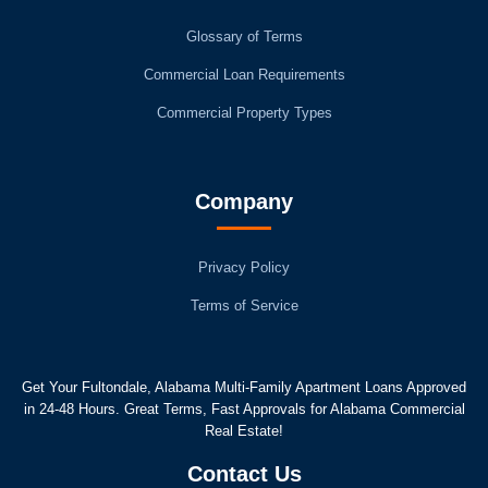
Glossary of Terms
Commercial Loan Requirements
Commercial Property Types
Company
Privacy Policy
Terms of Service
Get Your Fultondale, Alabama Multi-Family Apartment Loans Approved
in 24-48 Hours. Great Terms, Fast Approvals for Alabama Commercial
Real Estate!
Contact Us