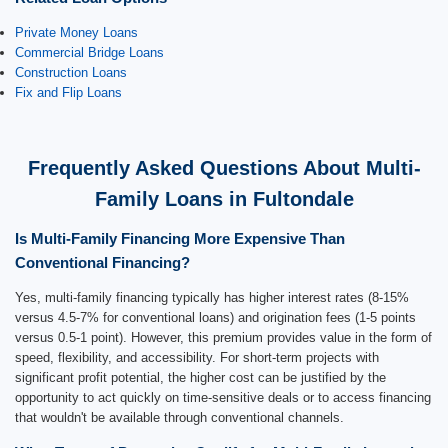
Private Money Loans
Commercial Bridge Loans
Construction Loans
Fix and Flip Loans
Frequently Asked Questions About Multi-
Family Loans in Fultondale
Is Multi-Family Financing More Expensive Than
Conventional Financing?
Yes, multi-family financing typically has higher interest rates (8-15%
versus 4.5-7% for conventional loans) and origination fees (1-5 points
versus 0.5-1 point). However, this premium provides value in the form of
speed, flexibility, and accessibility. For short-term projects with
significant profit potential, the higher cost can be justified by the
opportunity to act quickly on time-sensitive deals or to access financing
that wouldn't be available through conventional channels.