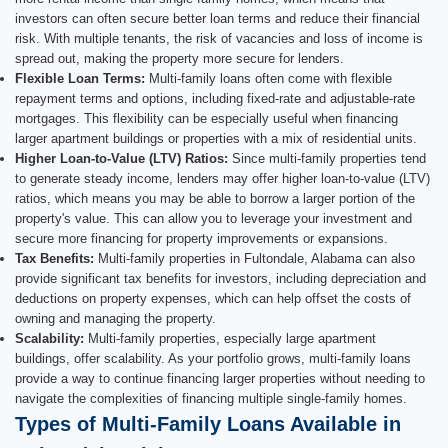
investors can often secure better loan terms and reduce their financial
risk. With multiple tenants, the risk of vacancies and loss of income is
spread out, making the property more secure for lenders.
Flexible Loan Terms:
Multi-family loans often come with flexible
repayment terms and options, including fixed-rate and adjustable-rate
mortgages. This flexibility can be especially useful when financing
larger apartment buildings or properties with a mix of residential units.
Higher Loan-to-Value (LTV) Ratios:
Since multi-family properties tend
to generate steady income, lenders may offer higher loan-to-value (LTV)
ratios, which means you may be able to borrow a larger portion of the
property's value. This can allow you to leverage your investment and
secure more financing for property improvements or expansions.
Tax Benefits:
Multi-family properties in Fultondale, Alabama can also
provide significant tax benefits for investors, including depreciation and
deductions on property expenses, which can help offset the costs of
owning and managing the property.
Scalability:
Multi-family properties, especially large apartment
buildings, offer scalability. As your portfolio grows, multi-family loans
provide a way to continue financing larger properties without needing to
navigate the complexities of financing multiple single-family homes.
Types of Multi-Family Loans Available in