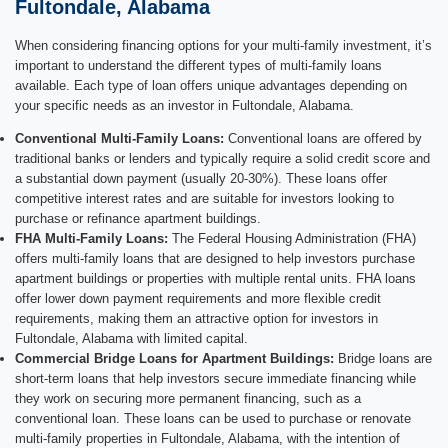
Fultondale, Alabama
When considering financing options for your multi-family investment, it’s
important to understand the different types of multi-family loans
available. Each type of loan offers unique advantages depending on
your specific needs as an investor in Fultondale, Alabama.
Conventional Multi-Family Loans:
Conventional loans are offered by
traditional banks or lenders and typically require a solid credit score and
a substantial down payment (usually 20-30%). These loans offer
competitive interest rates and are suitable for investors looking to
purchase or refinance apartment buildings.
FHA Multi-Family Loans:
The Federal Housing Administration (FHA)
offers multi-family loans that are designed to help investors purchase
apartment buildings or properties with multiple rental units. FHA loans
offer lower down payment requirements and more flexible credit
requirements, making them an attractive option for investors in
Fultondale, Alabama with limited capital.
Commercial Bridge Loans for Apartment Buildings:
Bridge loans are
short-term loans that help investors secure immediate financing while
they work on securing more permanent financing, such as a
conventional loan. These loans can be used to purchase or renovate
multi-family properties in Fultondale, Alabama, with the intention of