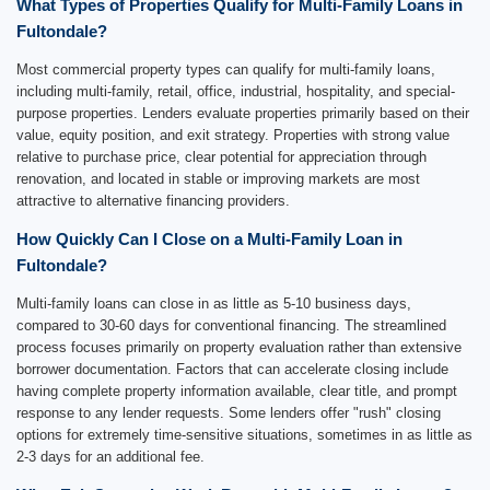
What Types of Properties Qualify for Multi-Family Loans in
Fultondale?
Most commercial property types can qualify for multi-family loans,
including multi-family, retail, office, industrial, hospitality, and special-
purpose properties. Lenders evaluate properties primarily based on their
value, equity position, and exit strategy. Properties with strong value
relative to purchase price, clear potential for appreciation through
renovation, and located in stable or improving markets are most
attractive to alternative financing providers.
How Quickly Can I Close on a Multi-Family Loan in
Fultondale?
Multi-family loans can close in as little as 5-10 business days,
compared to 30-60 days for conventional financing. The streamlined
process focuses primarily on property evaluation rather than extensive
borrower documentation. Factors that can accelerate closing include
having complete property information available, clear title, and prompt
response to any lender requests. Some lenders offer "rush" closing
options for extremely time-sensitive situations, sometimes in as little as
2-3 days for an additional fee.