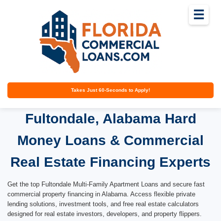
☰
Takes Just 60-Seconds to Apply!
Fultondale, Alabama Hard
Money Loans & Commercial
Real Estate Financing Experts
Get the top Fultondale Multi-Family Apartment Loans and secure fast
commercial property financing in Alabama. Access flexible private
lending solutions, investment tools, and free real estate calculators
designed for real estate investors, developers, and property flippers.