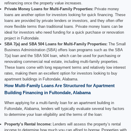
refinancing once the property value increases.
Private Money Loans for Multi-Family Properties:
Private money
loans are another option for investors looking for quick financing. These
loans are provided by private lenders or investors, and they often offer
more flexible terms than traditional loans. Private money loans can be
ideal for investors who need funding for a quick purchase or renovation
project in Fultondale.
SBA 7(a) and SBA 504 Loans for Multi-Family Properties:
The Small
Business Administration (SBA) offers loan programs such as the SBA
7(a) loan and the SBA 504 loan, which can be used for purchasing or
renovating commercial real estate, including multi-family properties.
These loans come with long repayment terms and relatively low interest
rates, making them an excellent option for investors looking to buy
apartment buildings in Fultondale, Alabama.
How Multi-Family Loans Are Structured for Apartment
Building Financing in Fultondale, Alabama
When applying for a multi-family loan for an apartment building in
Fultondale, Alabama, lenders will typically evaluate several key factors
to determine your loan eligibility and the terms of the loan:
Property’s Rental Income:
Lenders will assess the property’s rental
income to determine how much you can afford to borrow. Properties with