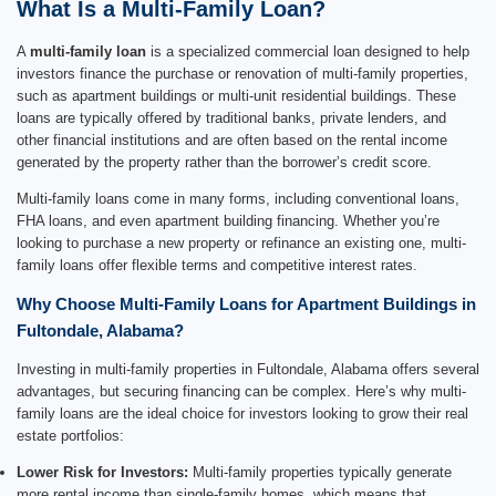
What Is a Multi-Family Loan?
A
multi-family loan
is a specialized commercial loan designed to help
investors finance the purchase or renovation of multi-family properties,
such as apartment buildings or multi-unit residential buildings. These
loans are typically offered by traditional banks, private lenders, and
other financial institutions and are often based on the rental income
generated by the property rather than the borrower’s credit score.
Multi-family loans come in many forms, including conventional loans,
FHA loans, and even apartment building financing. Whether you’re
looking to purchase a new property or refinance an existing one, multi-
family loans offer flexible terms and competitive interest rates.
Why Choose Multi-Family Loans for Apartment Buildings in
Fultondale, Alabama?
Investing in multi-family properties in Fultondale, Alabama offers several
advantages, but securing financing can be complex. Here’s why multi-
family loans are the ideal choice for investors looking to grow their real
estate portfolios:
Lower Risk for Investors:
Multi-family properties typically generate
more rental income than single-family homes, which means that