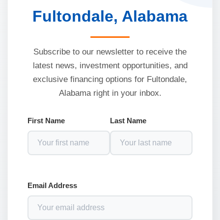
Fultondale, Alabama
Subscribe to our newsletter to receive the
latest news, investment opportunities, and
exclusive financing options for Fultondale,
Alabama right in your inbox.
First Name
Last Name
Email Address