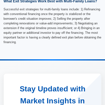
What Exit Strategies Work Best with Multi-Family Loans?
Successful exit strategies for multi-family loans include: 1) Refinancing
with conventional financing once the property is stabilized or the
borrower's credit situation improves; 2) Selling the property after
completing renovations or value-add improvements; 3) Negotiating an
extension if the original timeline proves insufficient; or 4) Bringing in an
equity partner or additional investor to pay off the financing. The most
important factor is having a clearly defined exit plan before obtaining the
financing.
Stay Updated with
Market Insights in