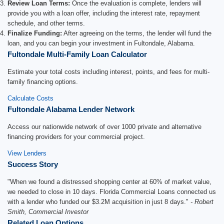
Review Loan Terms:
Once the evaluation is complete, lenders will
provide you with a loan offer, including the interest rate, repayment
schedule, and other terms.
Finalize Funding:
After agreeing on the terms, the lender will fund the
loan, and you can begin your investment in Fultondale, Alabama.
Fultondale Multi-Family Loan Calculator
Estimate your total costs including interest, points, and fees for multi-
family financing options.
Calculate Costs
Fultondale Alabama Lender Network
Access our nationwide network of over 1000 private and alternative
financing providers for your commercial project.
View Lenders
Success Story
"When we found a distressed shopping center at 60% of market value,
we needed to close in 10 days. Florida Commercial Loans connected us
with a lender who funded our $3.2M acquisition in just 8 days."
- Robert
Smith, Commercial Investor
Related Loan Options