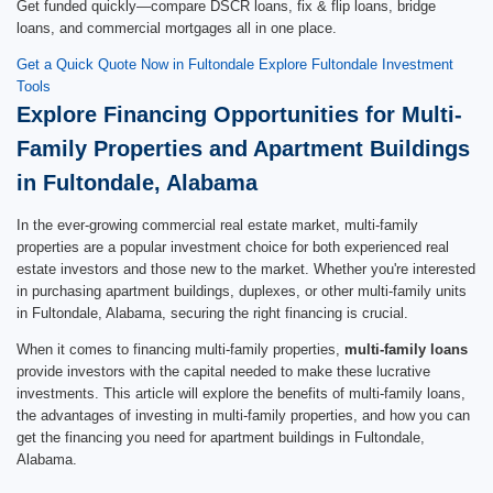
Get funded quickly—compare DSCR loans, fix & flip loans, bridge
loans, and commercial mortgages all in one place.
Get a Quick Quote Now in Fultondale
Explore Fultondale Investment
Tools
Explore Financing Opportunities for Multi-
Family Properties and Apartment Buildings
in Fultondale, Alabama
In the ever-growing commercial real estate market, multi-family
properties are a popular investment choice for both experienced real
estate investors and those new to the market. Whether you're interested
in purchasing apartment buildings, duplexes, or other multi-family units
in Fultondale, Alabama, securing the right financing is crucial.
When it comes to financing multi-family properties,
multi-family loans
provide investors with the capital needed to make these lucrative
investments. This article will explore the benefits of multi-family loans,
the advantages of investing in multi-family properties, and how you can
get the financing you need for apartment buildings in Fultondale,
Alabama.