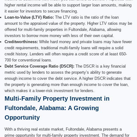
higher rental income will be able to support larger loan amounts, making
it easier for investors to secure financing.
Loan-to-Value (LTV) Ratio:
The LTV ratio is the ratio of the loan
amount to the appraised value of the property. Higher LTV ratios may be
offered for multi-family properties in Fultondale, Alabama, allowing
investors to borrow more money with less of their own capital.
Creditworthiness:
While hard money and private loans may have fewer
credit requirements, traditional multi-family loans will require a solid
credit history. Lenders will often require a credit score of at least 650-
700 for conventional loans.
Debt Service Coverage Ratio (DSCR):
The DSCR is a key financial
metric used by lenders to assess the property’s ability to generate
enough income to cover the debt service. A higher DSCR indicates that
the property is generating more than enough income to cover the loan,
which makes it a lower-risk investment for lenders.
Multi-Family Property Investment in
Fultondale, Alabama: A Growing
Opportunity
With a thriving real estate market, Fultondale, Alabama presents a
prime opportunity for multi-family property investment. The demand for