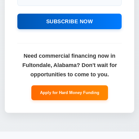
SUBSCRIBE NOW
Need commercial financing now in
Fultondale, Alabama? Don't wait for
opportunities to come to you.
Apply for Hard Money Funding