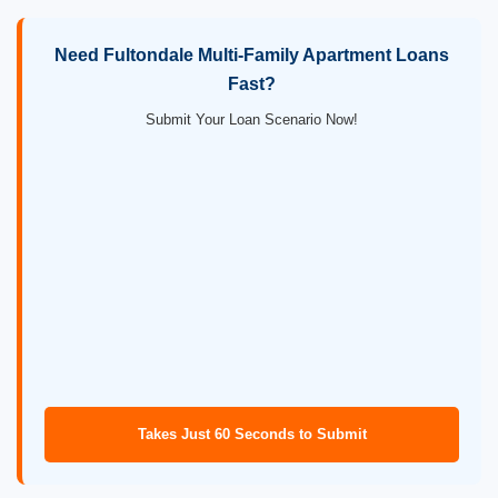
Need Fultondale Multi-Family Apartment Loans
Fast?
Submit Your Loan Scenario Now!
Takes Just 60 Seconds to Submit