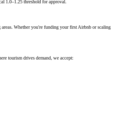
l 1.0–1.25 threshold for approval.
areas. Whether you're funding your first Airbnb or scaling
ere tourism drives demand, we accept: