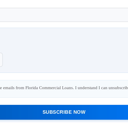
ure emails from Florida Commercial Loans. I understand I can unsubscrib
SUBSCRIBE NOW