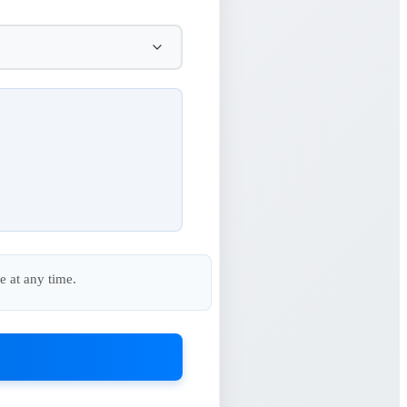
e at any time.