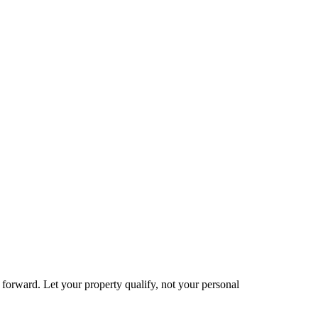
e forward. Let your property qualify, not your personal