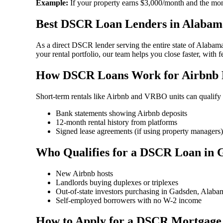
Example:
If your property earns $3,000/month and the mon
Best DSCR Loan Lenders in Alabam
As a direct DSCR lender serving the entire state of Alabam
your rental portfolio, our team helps you close faster, with 
How DSCR Loans Work for Airbnb P
Short-term rentals like Airbnb and VRBO units can qualif
Bank statements showing Airbnb deposits
12-month rental history from platforms
Signed lease agreements (if using property managers)
Who Qualifies for a DSCR Loan in
New Airbnb hosts
Landlords buying duplexes or triplexes
Out-of-state investors purchasing in Gadsden, Alaba
Self-employed borrowers with no W-2 income
How to Apply for a DSCR Mortgage