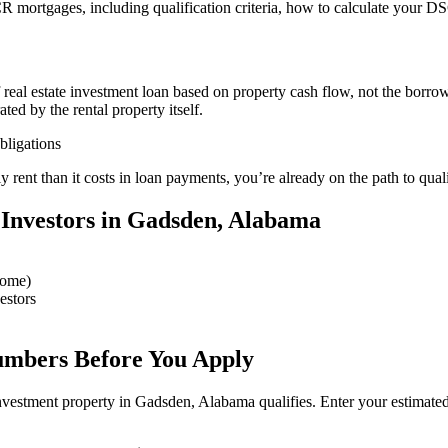
mortgages, including qualification criteria, how to calculate your DS
f real estate investment loan based on property cash flow, not the borr
ed by the rental property itself.
ligations
 rent than it costs in loan payments, you’re already on the path to qu
Investors in Gadsden, Alabama
come)
estors
umbers Before You Apply
nvestment property in Gadsden, Alabama qualifies. Enter your estimat