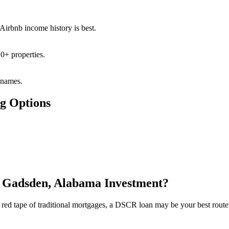
 Airbnb income history is best.
0+ properties.
 names.
g Options
t Gadsden, Alabama Investment?
the red tape of traditional mortgages, a DSCR loan may be your best rout