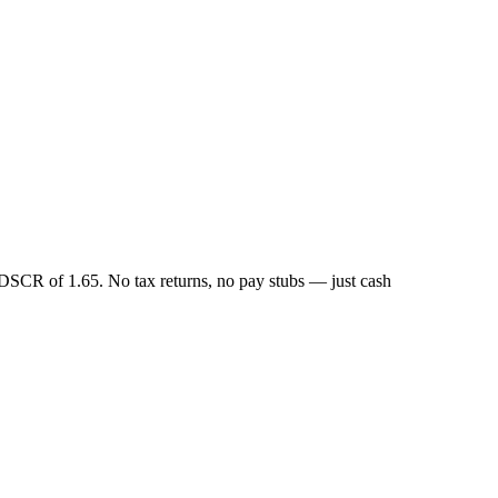
DSCR of 1.65. No tax returns, no pay stubs — just cash
.