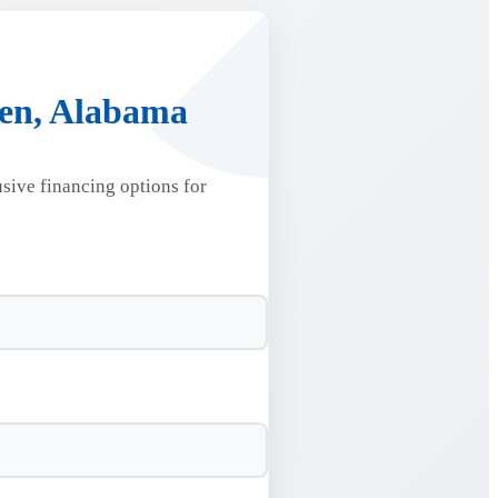
den, Alabama
usive financing options for