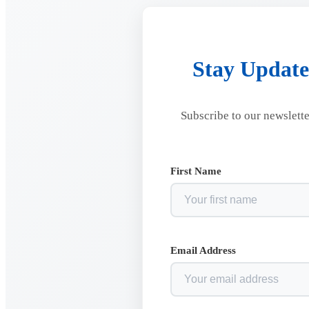
Stay Update
Subscribe to our newslette
First Name
Email Address