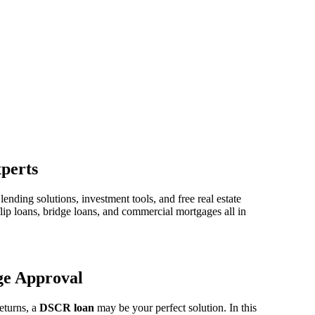
perts
ding solutions, investment tools, and free real estate
lip loans, bridge loans, and commercial mortgages all in
ge Approval
returns, a
DSCR loan
may be your perfect solution. In this