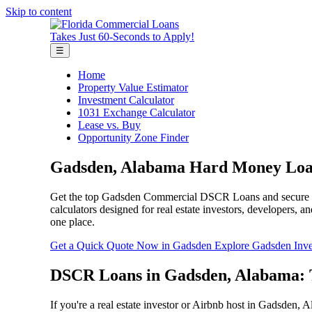
Skip to content
Takes Just 60-Seconds to Apply!
☰
Home
Property Value Estimator
Investment Calculator
1031 Exchange Calculator
Lease vs. Buy
Opportunity Zone Finder
Gadsden, Alabama Hard Money Loan
Get the top Gadsden Commercial DSCR Loans and secure fast 
calculators designed for real estate investors, developers,
one place.
Get a Quick Quote Now in Gadsden
Explore Gadsden Inve
DSCR Loans in Gadsden, Alabama: T
If you're a real estate investor or Airbnb host in Gadsden, A