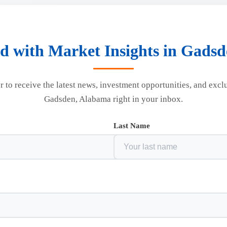
d with Market Insights in Gads
r to receive the latest news, investment opportunities, and excl
Gadsden, Alabama right in your inbox.
Last Name