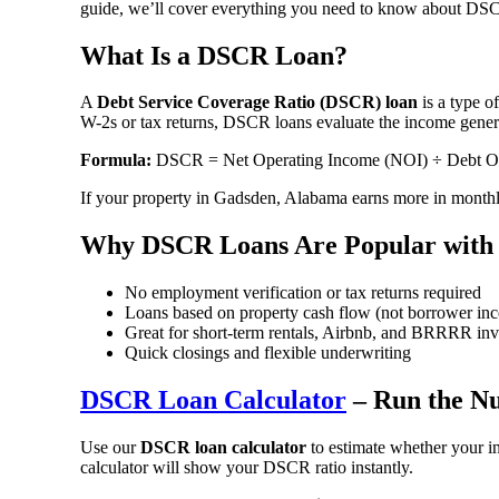
guide, we’ll cover everything you need to know about DSCR 
What Is a DSCR Loan?
A
Debt Service Coverage Ratio (DSCR) loan
is a type o
W-2s or tax returns, DSCR loans evaluate the income generat
Formula:
DSCR = Net Operating Income (NOI) ÷ Debt Ob
If your property in Gadsden, Alabama earns more in monthly
Why DSCR Loans Are Popular with 
No employment verification or tax returns required
Loans based on property cash flow (not borrower in
Great for short-term rentals, Airbnb, and BRRRR inv
Quick closings and flexible underwriting
DSCR Loan Calculator
– Run the N
Use our
DSCR loan calculator
to estimate whether your i
calculator will show your DSCR ratio instantly.