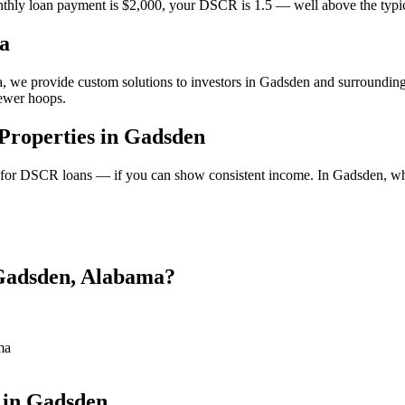
thly loan payment is $2,000, your DSCR is 1.5 — well above the typica
a
a, we provide custom solutions to investors in Gadsden and surrounding 
fewer hoops.
roperties in Gadsden
y for DSCR loans — if you can show consistent income. In Gadsden, wh
 Gadsden, Alabama?
ma
 in Gadsden