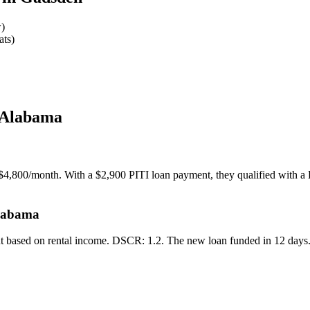
w)
ats)
 Alabama
$4,800/month. With a $2,900 PITI loan payment, they qualified with a 
Alabama
ut based on rental income. DSCR: 1.2. The new loan funded in 12 days