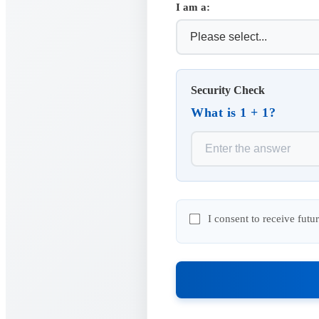
I am a:
Security Check
What is 1 + 1?
I consent to receive fut