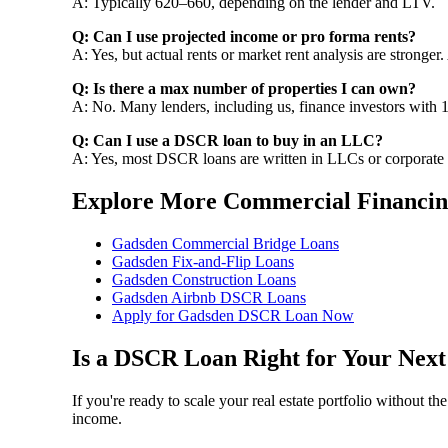
A: Typically 620–660, depending on the lender and LTV.
Q: Can I use projected income or pro forma rents?
A: Yes, but actual rents or market rent analysis are stronger.
Q: Is there a max number of properties I can own?
A: No. Many lenders, including us, finance investors with 1
Q: Can I use a DSCR loan to buy in an LLC?
A: Yes, most DSCR loans are written in LLCs or corporate
Explore More Commercial Financin
Gadsden Commercial Bridge Loans
Gadsden Fix-and-Flip Loans
Gadsden Construction Loans
Gadsden Airbnb DSCR Loans
Apply for Gadsden DSCR Loan Now
Is a DSCR Loan Right for Your Nex
If you're ready to scale your real estate portfolio without 
income.