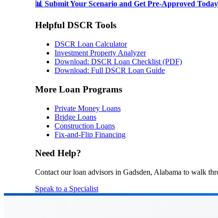
📊 Submit Your Scenario and Get Pre-Approved Today
Helpful DSCR Tools
DSCR Loan Calculator
Investment Property Analyzer
Download: DSCR Loan Checklist (PDF)
Download: Full DSCR Loan Guide
More Loan Programs
Private Money Loans
Bridge Loans
Construction Loans
Fix-and-Flip Financing
Need Help?
Contact our loan advisors in Gadsden, Alabama to walk thr
Speak to a Specialist