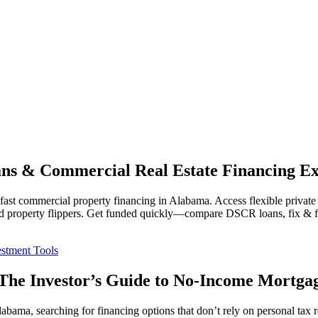
s & Commercial Real Estate Financing Ex
commercial property financing in Alabama. Access flexible private len
 and property flippers. Get funded quickly—compare DSCR loans, fix & f
stment Tools
he Investor’s Guide to No-Income Mortga
labama, searching for financing options that don’t rely on personal tax 