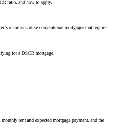
CR ratio, and how to apply.
ower’s income. Unlike conventional mortgages that require
alifying for a DSCR mortgage.
ed monthly rent and expected mortgage payment, and the