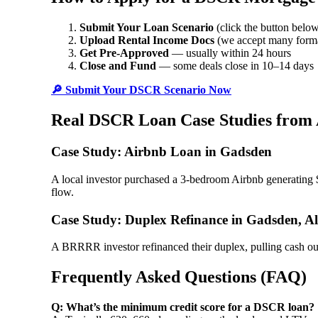
Submit Your Loan Scenario
(click the button belo
Upload Rental Income Docs
(we accept many form
Get Pre-Approved
— usually within 24 hours
Close and Fund
— some deals close in 10–14 days
🔎 Submit Your DSCR Scenario Now
Real DSCR Loan Case Studies from
Case Study: Airbnb Loan in Gadsden
A local investor purchased a 3-bedroom Airbnb generating 
flow.
Case Study: Duplex Refinance in Gadsden, 
A BRRRR investor refinanced their duplex, pulling cash o
Frequently Asked Questions (FAQ)
Q: What’s the minimum credit score for a DSCR loan?