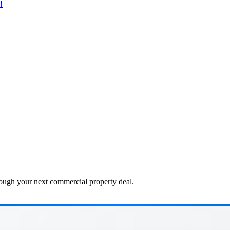
!
ough your next commercial property deal.