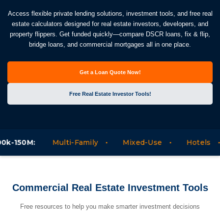
Access flexible private lending solutions, investment tools, and free real
estate calculators designed for real estate investors, developers, and
property flippers. Get funded quickly—compare DSCR loans, fix & flip,
bridge loans, and commercial mortgages all in one place.
Get a Loan Quote Now!
Free Real Estate Investor Tools!
:
Multi-Family
Mixed-Use
Hotels
Mote
Commercial Real Estate Investment Tools
Free resources to help you make smarter investment decisions