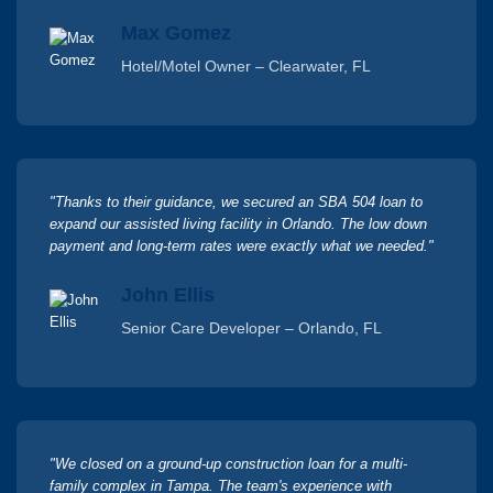
Max Gomez
Hotel/Motel Owner – Clearwater, FL
"Thanks to their guidance, we secured an SBA 504 loan to
expand our assisted living facility in Orlando. The low down
payment and long-term rates were exactly what we needed."
John Ellis
Senior Care Developer – Orlando, FL
"We closed on a ground-up construction loan for a multi-
family complex in Tampa. The team's experience with