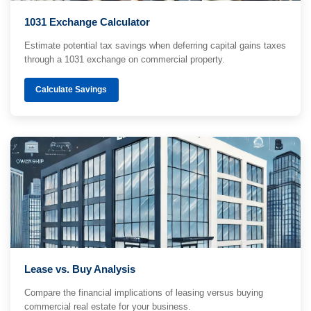
1031 Exchange Calculator
Estimate potential tax savings when deferring capital gains taxes
through a 1031 exchange on commercial property.
Calculate Savings
Lease vs. Buy Analysis
Compare the financial implications of leasing versus buying
commercial real estate for your business.