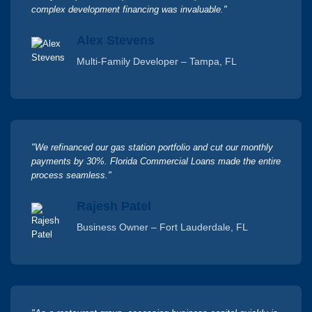
complex development financing was invaluable."
Alex Stevens
Multi-Family Developer – Tampa, FL
"We refinanced our gas station portfolio and cut our monthly
payments by 30%. Florida Commercial Loans made the entire
process seamless."
Rajesh Patel
Business Owner – Fort Lauderdale, FL