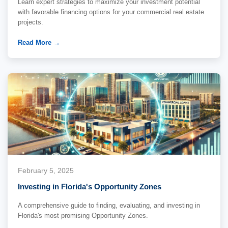
Learn expert strategies to maximize your investment potential
with favorable financing options for your commercial real estate
projects.
Read More →
February 5, 2025
Investing in Florida's Opportunity Zones
A comprehensive guide to finding, evaluating, and investing in
Florida's most promising Opportunity Zones.