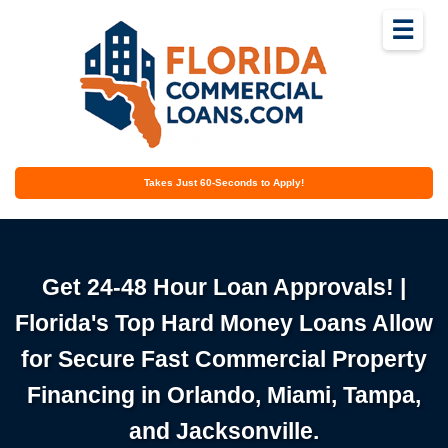
☰
Takes Just 60-Seconds to Apply!
Get 24-48 Hour Loan Approvals! |
Florida's Top Hard Money Loans Allow
for Secure Fast Commercial Property
Financing in Orlando, Miami, Tampa,
and Jacksonville.