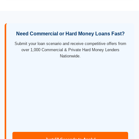
Need Commercial or Hard Money Loans Fast?
Submit your loan scenario and receive competitive offers from
over 1,000 Commercial & Private Hard Money Lenders
Nationwide.