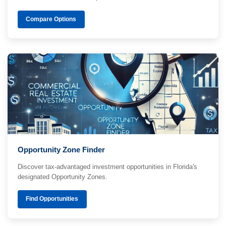
Compare Options
Opportunity Zone Finder
Discover tax-advantaged investment opportunities in Florida's
designated Opportunity Zones.
Find Opportunities