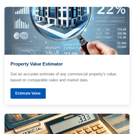
Property Value Estimator
Get an accurate estimate of any commercial property's value
based on comparable sales and market data.
Estimate Value