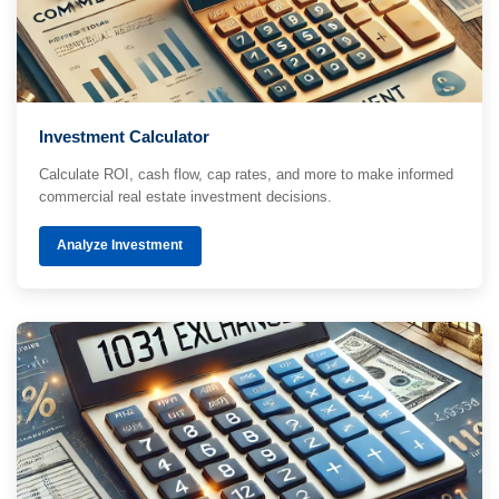
Investment Calculator
Calculate ROI, cash flow, cap rates, and more to make informed
commercial real estate investment decisions.
Analyze Investment