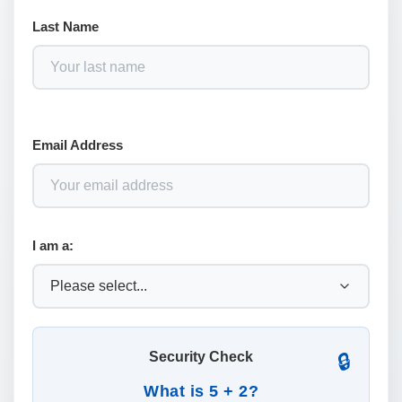
Last Name
Email Address
I am a:
Security Check
🔒
What is 5 + 2?