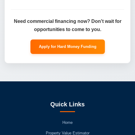
Need commercial financing now? Don't wait for
opportunities to come to you.
Apply for Hard Money Funding
Quick Links
Home
Property Value Estimator