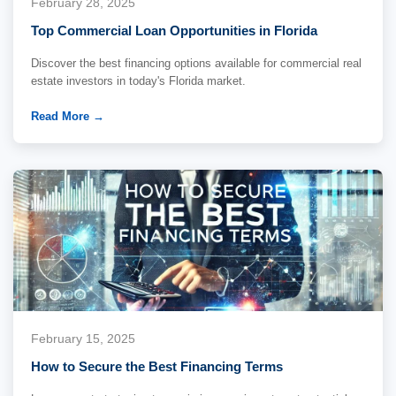
February 28, 2025
Top Commercial Loan Opportunities in Florida
Discover the best financing options available for commercial real
estate investors in today's Florida market.
Read More →
February 15, 2025
How to Secure the Best Financing Terms