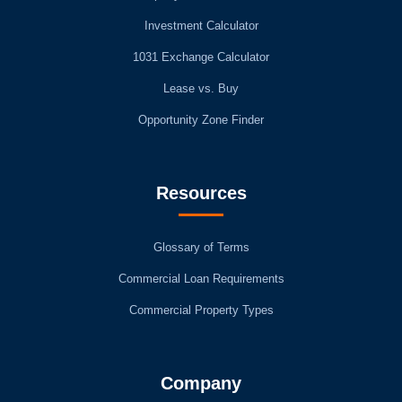
Investment Calculator
1031 Exchange Calculator
Lease vs. Buy
Opportunity Zone Finder
Resources
Glossary of Terms
Commercial Loan Requirements
Commercial Property Types
Company