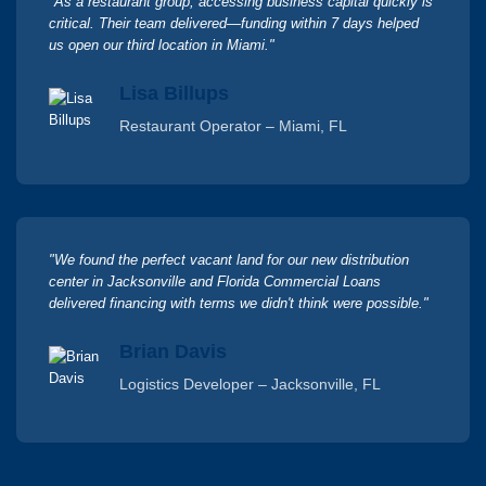
"As a restaurant group, accessing business capital quickly is
critical. Their team delivered—funding within 7 days helped
us open our third location in Miami."
Lisa Billups
Restaurant Operator – Miami, FL
"We found the perfect vacant land for our new distribution
center in Jacksonville and Florida Commercial Loans
delivered financing with terms we didn't think were possible."
Brian Davis
Logistics Developer – Jacksonville, FL