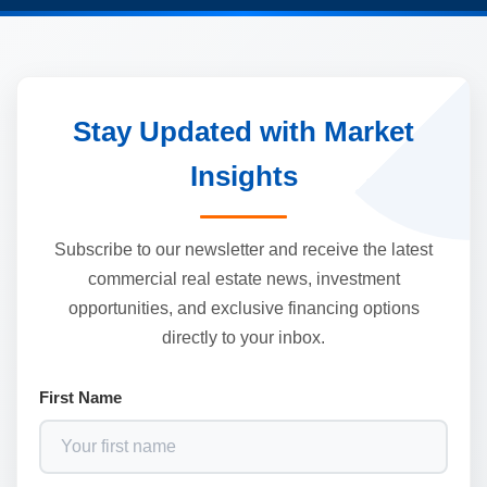
Stay Updated with Market
Insights
Subscribe to our newsletter and receive the latest
commercial real estate news, investment
opportunities, and exclusive financing options
directly to your inbox.
First Name