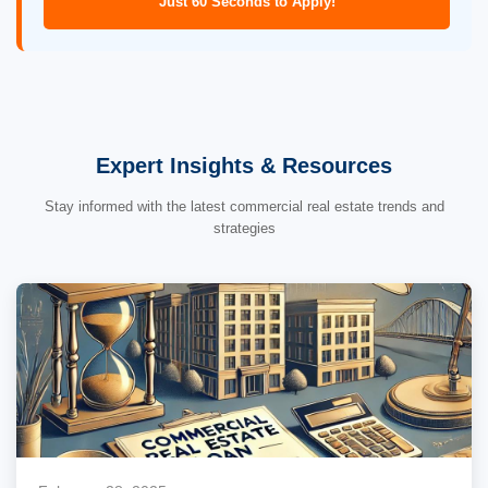
Just 60 Seconds to Apply!
Expert Insights & Resources
Stay informed with the latest commercial real estate trends and
strategies