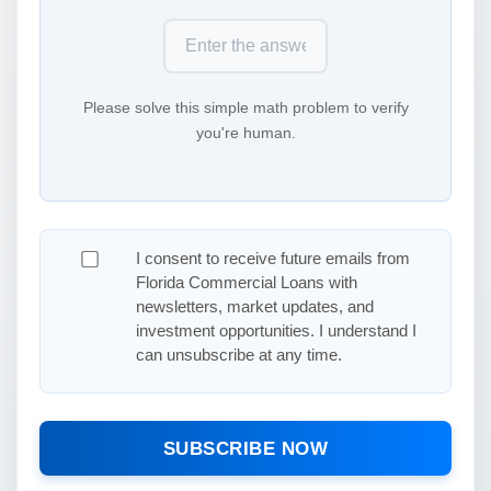
Please solve this simple math problem to verify
you're human.
I consent to receive future emails from
Florida Commercial Loans with
newsletters, market updates, and
investment opportunities. I understand I
can unsubscribe at any time.
SUBSCRIBE NOW