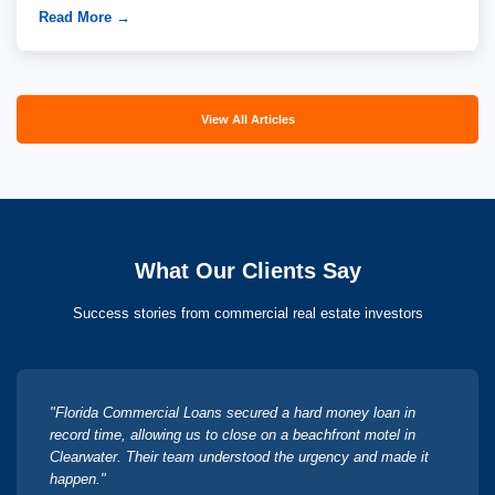
Read More →
View All Articles
What Our Clients Say
Success stories from commercial real estate investors
"Florida Commercial Loans secured a hard money loan in
record time, allowing us to close on a beachfront motel in
Clearwater. Their team understood the urgency and made it
happen."