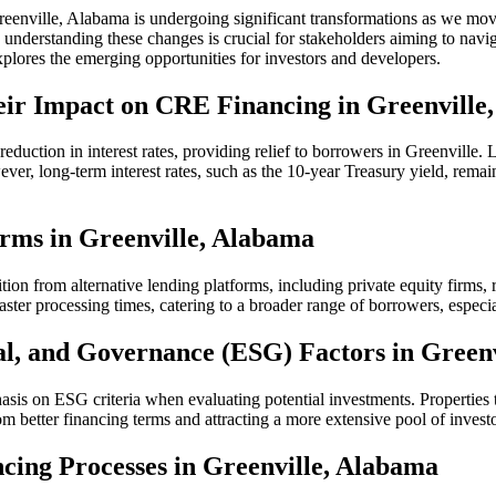
reenville, Alabama is undergoing significant transformations as we mo
 understanding these changes is crucial for stakeholders aiming to naviga
plores the emerging opportunities for investors and developers.
heir Impact on CRE Financing in Greenville
reduction in interest rates, providing relief to borrowers in Greenville
ever, long-term interest rates, such as the 10-year Treasury yield, rema
forms in Greenville, Alabama
tion from alternative lending platforms, including private equity firms,
aster processing times, catering to a broader range of borrowers, especia
al, and Governance (ESG) Factors in Green
asis on ESG criteria when evaluating potential investments. Properties th
m better financing terms and attracting a more extensive pool of investo
ncing Processes in Greenville, Alabama