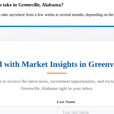
 take in Greenville, Alabama?
take anywhere from a few weeks to several months, depending on the co
 with Market Insights in Greenv
r to receive the latest news, investment opportunities, and excl
Greenville, Alabama right in your inbox.
Last Name