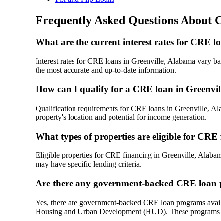
Frequently Asked Questions About 
What are the current interest rates for CRE l
Interest rates for CRE loans in Greenville, Alabama vary base
the most accurate and up-to-date information.
How can I qualify for a CRE loan in Greenvi
Qualification requirements for CRE loans in Greenville, Alab
property's location and potential for income generation.
What types of properties are eligible for CRE
Eligible properties for CRE financing in Greenville, Alabama
may have specific lending criteria.
Are there any government-backed CRE loan p
Yes, there are government-backed CRE loan programs availa
Housing and Urban Development (HUD). These programs oft