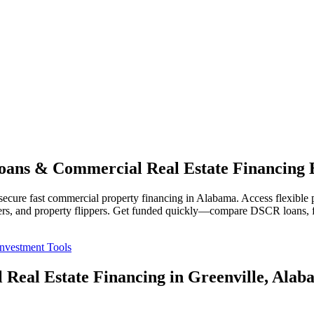
ans & Commercial Real Estate Financing 
cure fast commercial property financing in Alabama. Access flexible pri
lopers, and property flippers. Get funded quickly—compare DSCR loans, f
Investment Tools
 Real Estate Financing in Greenville, Alab