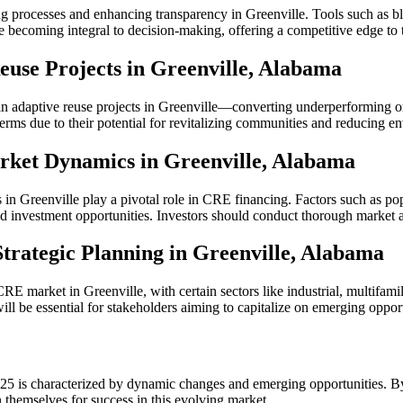
processes and enhancing transparency in Greenville. Tools such as block
re becoming integral to decision-making, offering a competitive edge to 
Reuse Projects in Greenville, Alabama
n adaptive reuse projects in Greenville—converting underperforming or 
terms due to their potential for revitalizing communities and reducing e
arket Dynamics in Greenville, Alabama
ns in Greenville play a pivotal role in CRE financing. Factors such as p
nd investment opportunities. Investors should conduct thorough market 
trategic Planning in Greenville, Alabama
RE market in Greenville, with certain sectors like industrial, multifami
ll be essential for stakeholders aiming to capitalize on emerging opport
5 is characterized by dynamic changes and emerging opportunities. By
n themselves for success in this evolving market.