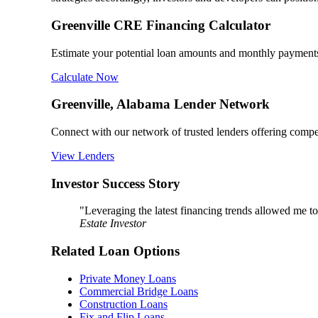
Greenville CRE Financing Calculator
Estimate your potential loan amounts and monthly payments 
Calculate Now
Greenville, Alabama Lender Network
Connect with our network of trusted lenders offering competi
View Lenders
Investor Success Story
"Leveraging the latest financing trends allowed me to
Estate Investor
Related Loan Options
Private Money Loans
Commercial Bridge Loans
Construction Loans
Fix and Flip Loans