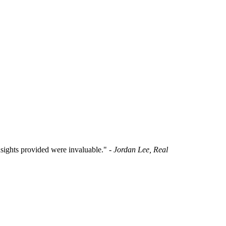
insights provided were invaluable."
- Jordan Lee, Real