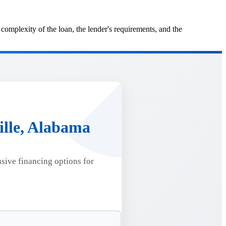
mplexity of the loan, the lender's requirements, and the
ille, Alabama
usive financing options for