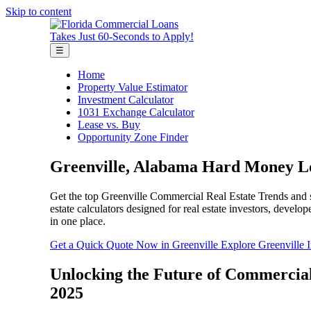
Skip to content
Takes Just 60-Seconds to Apply!
☰
Home
Property Value Estimator
Investment Calculator
1031 Exchange Calculator
Lease vs. Buy
Opportunity Zone Finder
Greenville, Alabama Hard Money Lo
Get the top Greenville Commercial Real Estate Trends and se
estate calculators designed for real estate investors, deve
in one place.
Get a Quick Quote Now in Greenville
Explore Greenville 
Unlocking the Future of Commercial
2025