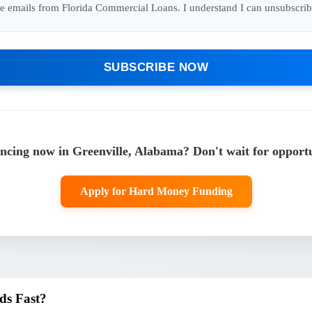
ure emails from Florida Commercial Loans. I understand I can unsubscrib
SUBSCRIBE NOW
cing now in Greenville, Alabama? Don't wait for opportu
Apply for Hard Money Funding
ds Fast?