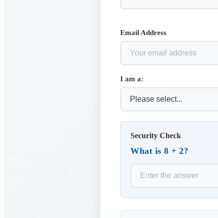
Email Address
I am a:
Security Check
What is 8 + 2?