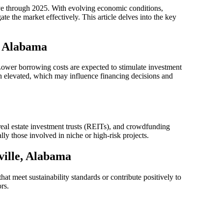
ve through 2025. With evolving economic conditions,
te the market effectively. This article delves into the key
, Alabama
. Lower borrowing costs are expected to stimulate investment
in elevated, which may influence financing decisions and
 real estate investment trusts (REITs), and crowdfunding
lly those involved in niche or high-risk projects.
ville, Alabama
at meet sustainability standards or contribute positively to
rs.