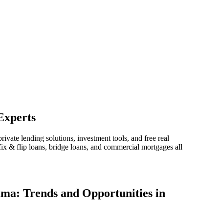
Experts
vate lending solutions, investment tools, and free real
ix & flip loans, bridge loans, and commercial mortgages all
ama: Trends and Opportunities in