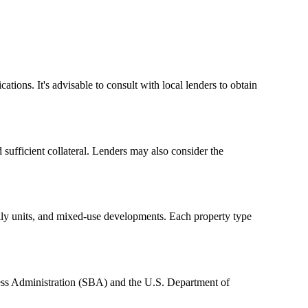
tions. It's advisable to consult with local lenders to obtain
 sufficient collateral. Lenders may also consider the
amily units, and mixed-use developments. Each property type
ess Administration (SBA) and the U.S. Department of