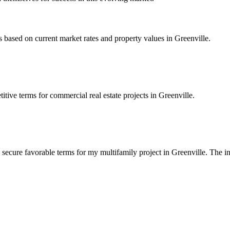
based on current market rates and property values in Greenville.
tive terms for commercial real estate projects in Greenville.
 secure favorable terms for my multifamily project in Greenville. The 