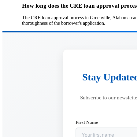
How long does the CRE loan approval process
The CRE loan approval process in Greenville, Alabama can 
thoroughness of the borrower's application.
Stay Updated
Subscribe to our newslette
First Name