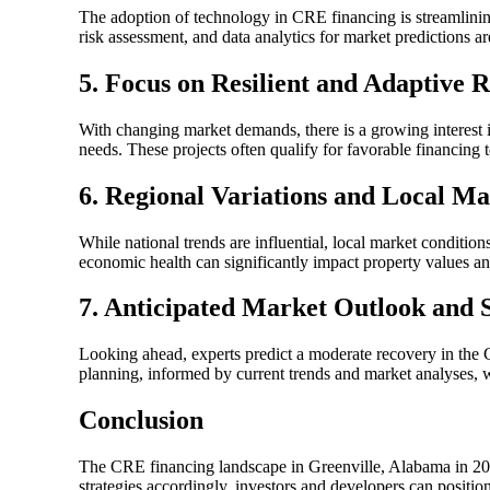
The adoption of technology in CRE financing is streamlining 
risk assessment, and data analytics for market predictions a
5. Focus on Resilient and Adaptive 
With changing market demands, there is a growing interest i
needs. These projects often qualify for favorable financing 
6. Regional Variations and Local M
While national trends are influential, local market conditio
economic health can significantly impact property values a
7. Anticipated Market Outlook and S
Looking ahead, experts predict a moderate recovery in the C
planning, informed by current trends and market analyses, wi
Conclusion
The CRE financing landscape in Greenville, Alabama in 202
strategies accordingly, investors and developers can positio