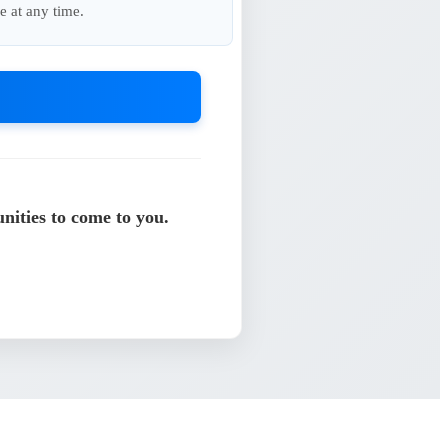
e at any time.
nities to come to you.