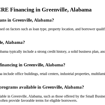
CRE Financing in Greenville, Alabama
oans in Greenville, Alabama?
d on factors such as loan type, property location, and borrower qualifica
lle, Alabama?
ama typically include a strong credit history, a solid business plan, and
 financing in Greenville, Alabama?
 include office buildings, retail centers, industrial properties, multif
rograms available in Greenville, Alabama?
ble in Greenville, Alabama, such as those offered by the Small Busin
en provide favorable terms for eligible borrowers.