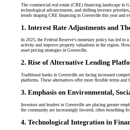
The commercial real estate (CRE) financing landscape in G
technological advancements, and shifting investor priorities,
trends shaping CRE financing in Greenville this year and ex
1. Interest Rate Adjustments and T
In 2025, the Federal Reserve's monetary policy has led to a 
activity and improve property valuations in the region. How
asset pricing strategies in Greenville.
2. Rise of Alternative Lending Plat
Traditional banks in Greenville are facing increased competi
platforms. These alternatives offer more flexible terms and f
3. Emphasis on Environmental, Soci
Investors and lenders in Greenville are placing greater emph
the community are increasingly favored, often benefiting fro
4. Technological Integration in Fina