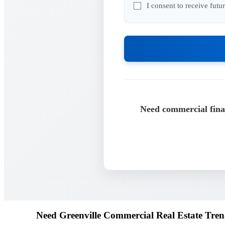
I consent to receive fut
Need commercial finan
Need Greenville Commercial Real Estate Tren