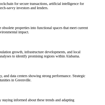
chain for secure transactions, artificial intelligence for
tech-savvy investors and lenders.
obsolete properties into functional spaces that meet current
nvironmental impact.
opulation growth, infrastructure developments, and local
analyses to identify promising regions within Alabama.
ly, and data centers showing strong performance. Strategic
unities in Greenville.
 staying informed about these trends and adapting