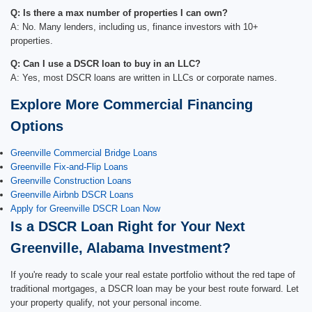
Q: Is there a max number of properties I can own?
A: No. Many lenders, including us, finance investors with 10+
properties.
Q: Can I use a DSCR loan to buy in an LLC?
A: Yes, most DSCR loans are written in LLCs or corporate names.
Explore More Commercial Financing
Options
Greenville Commercial Bridge Loans
Greenville Fix-and-Flip Loans
Greenville Construction Loans
Greenville Airbnb DSCR Loans
Apply for Greenville DSCR Loan Now
Is a DSCR Loan Right for Your Next
Greenville, Alabama Investment?
If you're ready to scale your real estate portfolio without the red tape of
traditional mortgages, a DSCR loan may be your best route forward. Let
your property qualify, not your personal income.