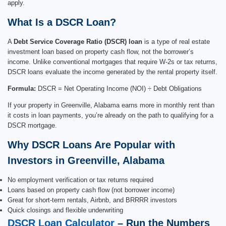
apply.
What Is a DSCR Loan?
A
Debt Service Coverage Ratio (DSCR) loan
is a type of real estate
investment loan based on property cash flow, not the borrower’s
income. Unlike conventional mortgages that require W-2s or tax returns,
DSCR loans evaluate the income generated by the rental property itself.
Formula:
DSCR = Net Operating Income (NOI) ÷ Debt Obligations
If your property in Greenville, Alabama earns more in monthly rent than
it costs in loan payments, you’re already on the path to qualifying for a
DSCR mortgage.
Why DSCR Loans Are Popular with
Investors in Greenville, Alabama
No employment verification or tax returns required
Loans based on property cash flow (not borrower income)
Great for short-term rentals, Airbnb, and BRRRR investors
Quick closings and flexible underwriting
DSCR Loan Calculator
– Run the Numbers