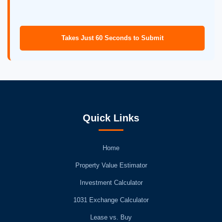
Takes Just 60 Seconds to Submit
Quick Links
Home
Property Value Estimator
Investment Calculator
1031 Exchange Calculator
Lease vs. Buy