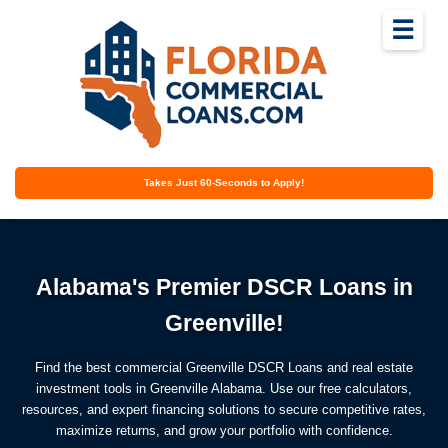
☰
Takes Just 60-Seconds to Apply!
Alabama's Premier DSCR Loans in
Greenville!
Find the best commercial Greenville DSCR Loans and real estate
investment tools in Greenville Alabama. Use our free calculators,
resources, and expert financing solutions to secure competitive rates,
maximize returns, and grow your portfolio with confidence.