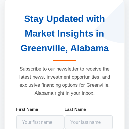
Stay Updated with
Market Insights in
Greenville, Alabama
Subscribe to our newsletter to receive the
latest news, investment opportunities, and
exclusive financing options for Greenville,
Alabama right in your inbox.
First Name
Last Name