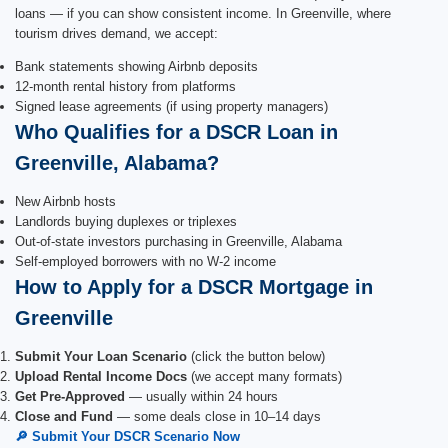
loans — if you can show consistent income. In Greenville, where
tourism drives demand, we accept:
Bank statements showing Airbnb deposits
12-month rental history from platforms
Signed lease agreements (if using property managers)
Who Qualifies for a DSCR Loan in
Greenville, Alabama?
New Airbnb hosts
Landlords buying duplexes or triplexes
Out-of-state investors purchasing in Greenville, Alabama
Self-employed borrowers with no W-2 income
How to Apply for a DSCR Mortgage in
Greenville
Submit Your Loan Scenario
(click the button below)
Upload Rental Income Docs
(we accept many formats)
Get Pre-Approved
— usually within 24 hours
Close and Fund
— some deals close in 10–14 days
🔎 Submit Your DSCR Scenario Now