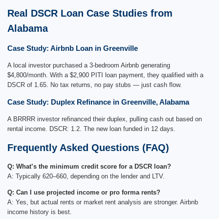
Real DSCR Loan Case Studies from
Alabama
Case Study: Airbnb Loan in Greenville
A local investor purchased a 3-bedroom Airbnb generating
$4,800/month. With a $2,900 PITI loan payment, they qualified with a
DSCR of 1.65. No tax returns, no pay stubs — just cash flow.
Case Study: Duplex Refinance in Greenville, Alabama
A BRRRR investor refinanced their duplex, pulling cash out based on
rental income. DSCR: 1.2. The new loan funded in 12 days.
Frequently Asked Questions (FAQ)
Q: What’s the minimum credit score for a DSCR loan?
A: Typically 620–660, depending on the lender and LTV.
Q: Can I use projected income or pro forma rents?
A: Yes, but actual rents or market rent analysis are stronger. Airbnb
income history is best.