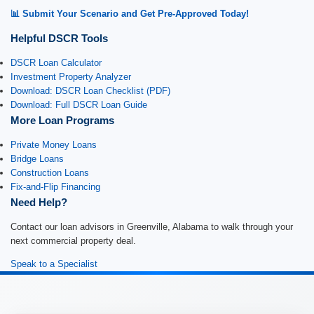
📊 Submit Your Scenario and Get Pre-Approved Today!
Helpful DSCR Tools
DSCR Loan Calculator
Investment Property Analyzer
Download: DSCR Loan Checklist (PDF)
Download: Full DSCR Loan Guide
More Loan Programs
Private Money Loans
Bridge Loans
Construction Loans
Fix-and-Flip Financing
Need Help?
Contact our loan advisors in Greenville, Alabama to walk through your
next commercial property deal.
Speak to a Specialist