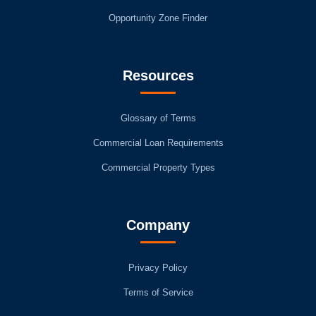
Opportunity Zone Finder
Resources
Glossary of Terms
Commercial Loan Requirements
Commercial Property Types
Company
Privacy Policy
Terms of Service