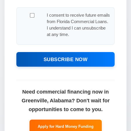
I consent to receive future emails
from Florida Commercial Loans.
I understand I can unsubscribe
at any time.
SUBSCRIBE NOW
Need commercial financing now in
Greenville, Alabama? Don't wait for
opportunities to come to you.
Apply for Hard Money Funding