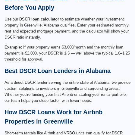
Before You Apply
Use our
DSCR loan calculator
to estimate whether your investment
property in Greenville, Alabama qualifies. Enter your estimated monthly
rent and expected mortgage payment, and the calculator will show your
DSCR ratio instantly.
Example:
If your property earns $3,000/month and the monthly loan
payment is $2,000, your DSCR is 1.5 — well above the typical 1.0–1.25
threshold for approval.
Best DSCR Loan Lenders in Alabama
As a direct DSCR lender serving the entire state of Alabama, we provide
custom solutions to investors in Greenville and surrounding areas.
Whether you're funding your first Airbnb or scaling your rental portfolio,
our team helps you close faster, with fewer hoops.
How DSCR Loans Work for Airbnb
Properties in Greenville
Short-term rentals like Airbnb and VRBO units can qualify for DSCR