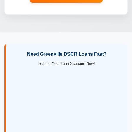
Need Greenville DSCR Loans Fast?
Submit Your Loan Scenario Now!