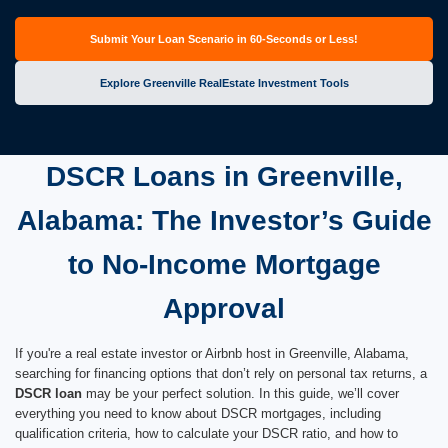
Submit Your Loan Scenario in 60-Seconds or Less!
Explore Greenville RealEstate Investment Tools
DSCR Loans in Greenville,
Alabama: The Investor’s Guide
to No-Income Mortgage
Approval
If you're a real estate investor or Airbnb host in Greenville, Alabama,
searching for financing options that don’t rely on personal tax returns, a
DSCR loan
may be your perfect solution. In this guide, we’ll cover
everything you need to know about DSCR mortgages, including
qualification criteria, how to calculate your DSCR ratio, and how to