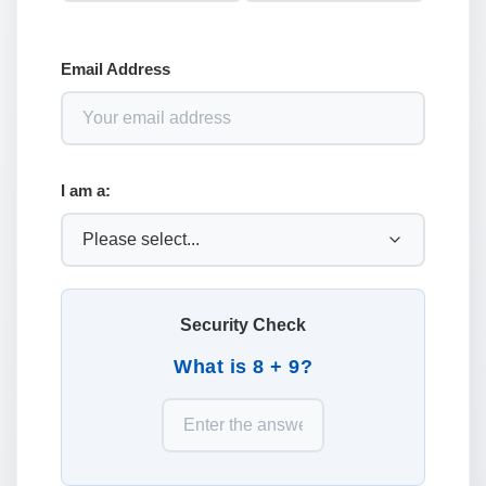
Email Address
I am a:
Security Check
What is 8 + 9?