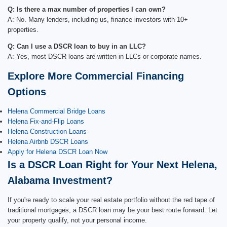
Q: Is there a max number of properties I can own?
A: No. Many lenders, including us, finance investors with 10+
properties.
Q: Can I use a DSCR loan to buy in an LLC?
A: Yes, most DSCR loans are written in LLCs or corporate names.
Explore More Commercial Financing
Options
Helena Commercial Bridge Loans
Helena Fix-and-Flip Loans
Helena Construction Loans
Helena Airbnb DSCR Loans
Apply for Helena DSCR Loan Now
Is a DSCR Loan Right for Your Next Helena,
Alabama Investment?
If you're ready to scale your real estate portfolio without the red tape of
traditional mortgages, a DSCR loan may be your best route forward. Let
your property qualify, not your personal income.