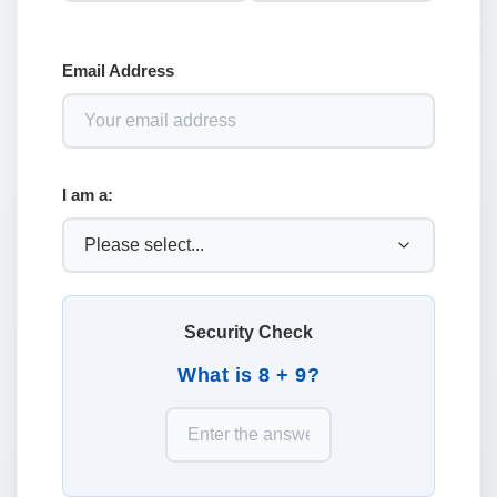
Email Address
I am a:
Security Check
What is 8 + 9?