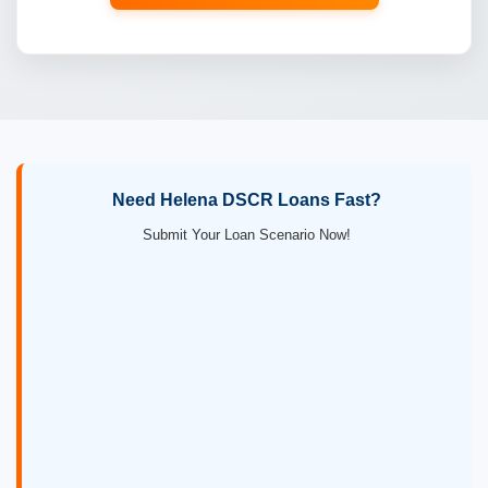
Need Helena DSCR Loans Fast?
Submit Your Loan Scenario Now!