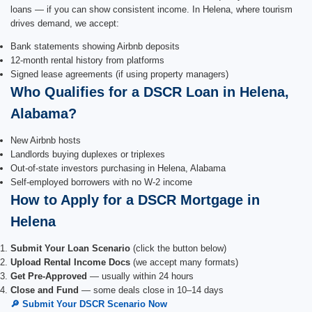
loans — if you can show consistent income. In Helena, where tourism
drives demand, we accept:
Bank statements showing Airbnb deposits
12-month rental history from platforms
Signed lease agreements (if using property managers)
Who Qualifies for a DSCR Loan in Helena,
Alabama?
New Airbnb hosts
Landlords buying duplexes or triplexes
Out-of-state investors purchasing in Helena, Alabama
Self-employed borrowers with no W-2 income
How to Apply for a DSCR Mortgage in
Helena
Submit Your Loan Scenario
(click the button below)
Upload Rental Income Docs
(we accept many formats)
Get Pre-Approved
— usually within 24 hours
Close and Fund
— some deals close in 10–14 days
🔎 Submit Your DSCR Scenario Now