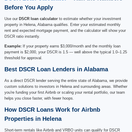
Before You Apply
Use our
DSCR loan calculator
to estimate whether your investment
property in Helena, Alabama qualifies. Enter your estimated monthly
rent and expected mortgage payment, and the calculator will show your
DSCR ratio instantly.
Example:
If your property earns $3,000/month and the monthly loan
payment is $2,000, your DSCR is 1.5 — well above the typical 1.0–1.25
threshold for approval.
Best DSCR Loan Lenders in Alabama
As a direct DSCR lender serving the entire state of Alabama, we provide
custom solutions to investors in Helena and surrounding areas. Whether
you're funding your first Airbnb or scaling your rental portfolio, our team
helps you close faster, with fewer hoops.
How DSCR Loans Work for Airbnb
Properties in Helena
Short-term rentals like Airbnb and VRBO units can qualify for DSCR