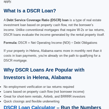
apply.
What Is a DSCR Loan?
A
Debt Service Coverage Ratio (DSCR) loan
is a type of real estate
investment loan based on property cash flow, not the borrower’s
income. Unlike conventional mortgages that require W-2s or tax returns,
DSCR loans evaluate the income generated by the rental property itself.
Formula:
DSCR = Net Operating Income (NOI) ÷ Debt Obligations
If your property in Helena, Alabama earns more in monthly rent than it
costs in loan payments, you’re already on the path to qualifying for a
DSCR mortgage.
Why DSCR Loans Are Popular with
Investors in Helena, Alabama
No employment verification or tax returns required
Loans based on property cash flow (not borrower income)
Great for short-term rentals, Airbnb, and BRRRR investors
Quick closings and flexible underwriting
DSCR Loan Calculator
– Run the Numbers