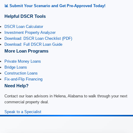
📊 Submit Your Scenario and Get Pre-Approved Today!
Helpful DSCR Tools
DSCR Loan Calculator
Investment Property Analyzer
Download: DSCR Loan Checklist (PDF)
Download: Full DSCR Loan Guide
More Loan Programs
Private Money Loans
Bridge Loans
Construction Loans
Fix-and-Flip Financing
Need Help?
Contact our loan advisors in Helena, Alabama to walk through your next
commercial property deal.
Speak to a Specialist