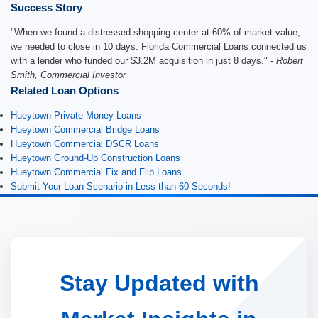
Success Story
"When we found a distressed shopping center at 60% of market value,
we needed to close in 10 days. Florida Commercial Loans connected us
with a lender who funded our $3.2M acquisition in just 8 days."
- Robert
Smith, Commercial Investor
Related Loan Options
Hueytown Private Money Loans
Hueytown Commercial Bridge Loans
Hueytown Commercial DSCR Loans
Hueytown Ground-Up Construction Loans
Hueytown Commercial Fix and Flip Loans
Submit Your Loan Scenario in Less than 60-Seconds!
Stay Updated with