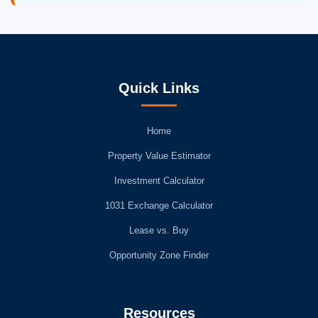
Quick Links
Home
Property Value Estimator
Investment Calculator
1031 Exchange Calculator
Lease vs. Buy
Opportunity Zone Finder
Resources