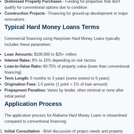
Distressed Property Purchases
- Funding for properties that don't
qualify for conventional options due to condition
Construction Projects
- Financing for ground-up development or major
renovations
Typical Hard Money Loans Terms
Commercial financing using Hueytown Hard Money Loans typically
includes these parameters:
Loan Amounts:
$100,000 to $25+ million
Interest Rates:
8% to 15% depending on risk factors
Loan-to-Value Ratio:
60-75% of property value (lower than conventional
financing)
Term Length:
6 months to 3 years (some extend to 5 years)
Origination Fees:
1-5 points (1 point = 1% of loan amount)
Prepayment Penalties:
Varies by lender, often minimal or none after
initial period
Application Process
The application process for Alabama Hard Money Loans is streamlined
compared to conventional financing:
Initial Consultation
- Brief discussion of project needs and property