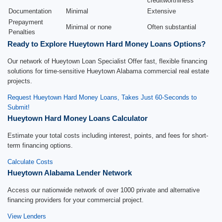
creditworthiness
Documentation
Minimal
Extensive
Prepayment
Minimal or none
Often substantial
Penalties
Ready to Explore Hueytown Hard Money Loans Options?
Our network of Hueytown Loan Specialist Offer fast, flexible financing
solutions for time-sensitive Hueytown Alabama commercial real estate
projects.
Request Hueytown Hard Money Loans, Takes Just 60-Seconds to
Submit!
Hueytown Hard Money Loans Calculator
Estimate your total costs including interest, points, and fees for short-
term financing options.
Calculate Costs
Hueytown Alabama Lender Network
Access our nationwide network of over 1000 private and alternative
financing providers for your commercial project.
View Lenders