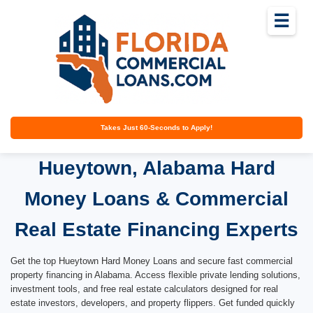
☰
Takes Just 60-Seconds to Apply!
Hueytown, Alabama Hard
Money Loans & Commercial
Real Estate Financing Experts
Get the top Hueytown Hard Money Loans and secure fast commercial
property financing in Alabama. Access flexible private lending solutions,
investment tools, and free real estate calculators designed for real
estate investors, developers, and property flippers. Get funded quickly