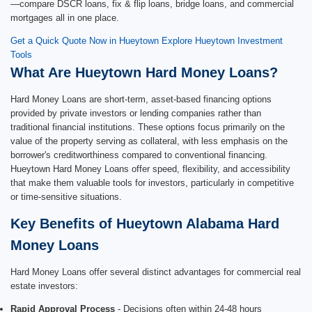
—compare DSCR loans, fix & flip loans, bridge loans, and commercial
mortgages all in one place.
Get a Quick Quote Now in Hueytown
Explore Hueytown Investment
Tools
What Are Hueytown Hard Money Loans?
Hard Money Loans are short-term, asset-based financing options
provided by private investors or lending companies rather than
traditional financial institutions. These options focus primarily on the
value of the property serving as collateral, with less emphasis on the
borrower's creditworthiness compared to conventional financing.
Hueytown Hard Money Loans offer speed, flexibility, and accessibility
that make them valuable tools for investors, particularly in competitive
or time-sensitive situations.
Key Benefits of Hueytown Alabama Hard
Money Loans
Hard Money Loans offer several distinct advantages for commercial real
estate investors:
Rapid Approval Process
- Decisions often within 24-48 hours