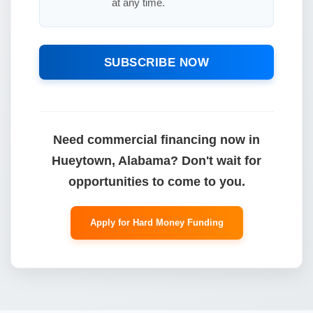
at any time.
SUBSCRIBE NOW
Need commercial financing now in
Hueytown, Alabama? Don't wait for
opportunities to come to you.
Apply for Hard Money Funding