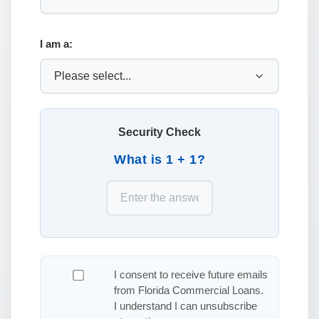
I am a:
Security Check
What is 1 + 1?
I consent to receive future emails
from Florida Commercial Loans.
I understand I can unsubscribe