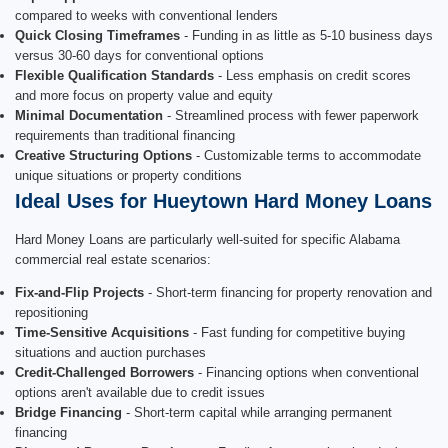
compared to weeks with conventional lenders
Quick Closing Timeframes
- Funding in as little as 5-10 business days
versus 30-60 days for conventional options
Flexible Qualification Standards
- Less emphasis on credit scores
and more focus on property value and equity
Minimal Documentation
- Streamlined process with fewer paperwork
requirements than traditional financing
Creative Structuring Options
- Customizable terms to accommodate
unique situations or property conditions
Ideal Uses for Hueytown Hard Money Loans
Hard Money Loans are particularly well-suited for specific Alabama
commercial real estate scenarios:
Fix-and-Flip Projects
- Short-term financing for property renovation and
repositioning
Time-Sensitive Acquisitions
- Fast funding for competitive buying
situations and auction purchases
Credit-Challenged Borrowers
- Financing options when conventional
options aren't available due to credit issues
Bridge Financing
- Short-term capital while arranging permanent
financing