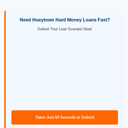
Need Hueytown Hard Money Loans Fast?
Submit Your Loan Scenario Now!
Takes Just 60 Seconds to Submit