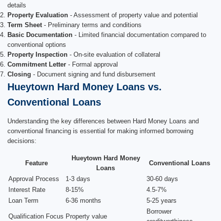
details
Property Evaluation
- Assessment of property value and potential
Term Sheet
- Preliminary terms and conditions
Basic Documentation
- Limited financial documentation compared to
conventional options
Property Inspection
- On-site evaluation of collateral
Commitment Letter
- Formal approval
Closing
- Document signing and fund disbursement
Hueytown Hard Money Loans vs.
Conventional Loans
Understanding the key differences between Hard Money Loans and
conventional financing is essential for making informed borrowing
decisions:
Hueytown Hard Money
Feature
Conventional Loans
Loans
Approval Process
1-3 days
30-60 days
Interest Rate
8-15%
4.5-7%
Loan Term
6-36 months
5-25 years
Borrower
Qualification Focus
Property value