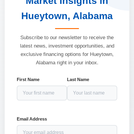
Market Insights in
Hueytown, Alabama
Subscribe to our newsletter to receive the
latest news, investment opportunities, and
exclusive financing options for Hueytown,
Alabama right in your inbox.
First Name
Last Name
Email Address