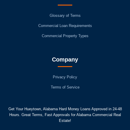
Glossary of Terms
Commercial Loan Requirements
Commercial Property Types
Company
Privacy Policy
Terms of Service
Get Your Hueytown, Alabama Hard Money Loans Approved in 24-48
Hours. Great Terms, Fast Approvals for Alabama Commercial Real
Estate!