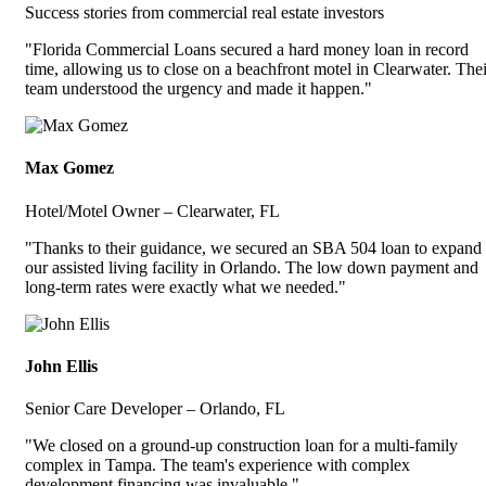
Success stories from commercial real estate investors
"Florida Commercial Loans secured a hard money loan in record
time, allowing us to close on a beachfront motel in Clearwater. Thei
team understood the urgency and made it happen."
Max Gomez
Hotel/Motel Owner – Clearwater, FL
"Thanks to their guidance, we secured an SBA 504 loan to expand
our assisted living facility in Orlando. The low down payment and
long-term rates were exactly what we needed."
John Ellis
Senior Care Developer – Orlando, FL
"We closed on a ground-up construction loan for a multi-family
complex in Tampa. The team's experience with complex
development financing was invaluable."