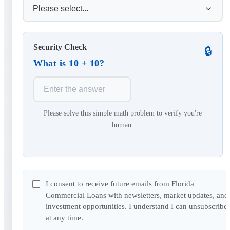
Security Check
🔒
What is 10 + 10?
Please solve this simple math problem to verify you're
human.
I consent to receive future emails from Florida
Commercial Loans with newsletters, market updates, and
investment opportunities. I understand I can unsubscribe
at any time.