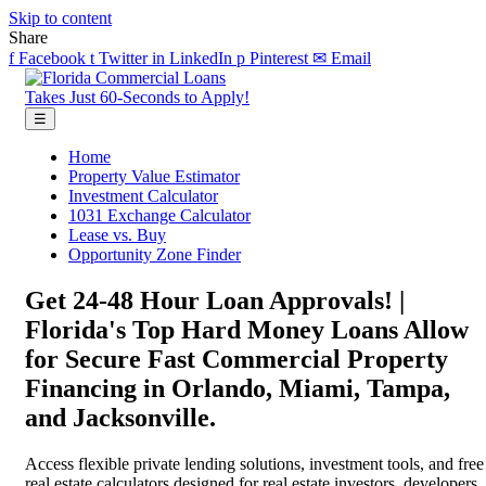
Skip to content
Share
f
Facebook
t
Twitter
in
LinkedIn
p
Pinterest
✉
Email
Takes Just 60-Seconds to Apply!
☰
Home
Property Value Estimator
Investment Calculator
1031 Exchange Calculator
Lease vs. Buy
Opportunity Zone Finder
Get 24-48 Hour Loan Approvals! |
Florida's Top Hard Money Loans Allow
for Secure Fast Commercial Property
Financing in Orlando, Miami, Tampa,
and Jacksonville.
Access flexible private lending solutions, investment tools, and free
real estate calculators designed for real estate investors, developers,