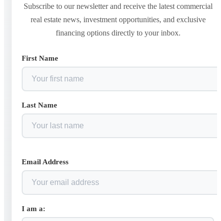
Subscribe to our newsletter and receive the latest commercial
real estate news, investment opportunities, and exclusive
financing options directly to your inbox.
First Name
Last Name
Email Address
I am a: