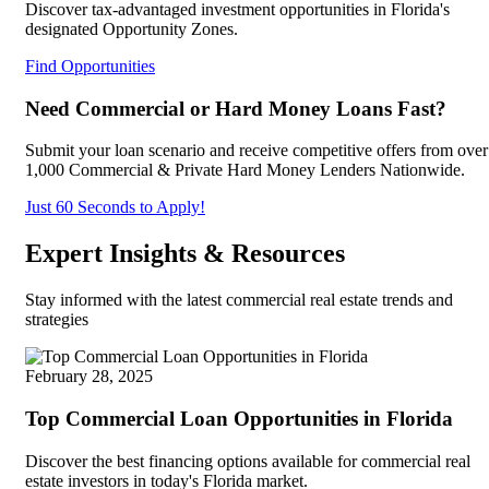
Discover tax-advantaged investment opportunities in Florida's
designated Opportunity Zones.
Find Opportunities
Need Commercial or Hard Money Loans Fast?
Submit your loan scenario and receive competitive offers from over
1,000 Commercial & Private Hard Money Lenders Nationwide.
Just 60 Seconds to Apply!
Expert Insights & Resources
Stay informed with the latest commercial real estate trends and
strategies
February 28, 2025
Top Commercial Loan Opportunities in Florida
Discover the best financing options available for commercial real
estate investors in today's Florida market.