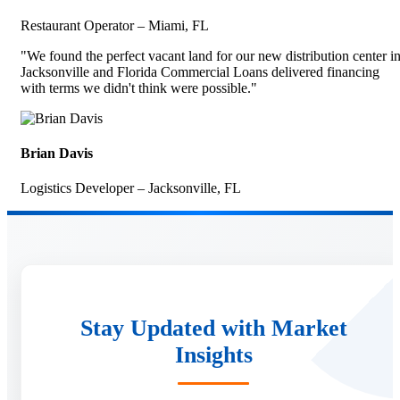
Restaurant Operator – Miami, FL
"We found the perfect vacant land for our new distribution center i
Jacksonville and Florida Commercial Loans delivered financing
with terms we didn't think were possible."
Brian Davis
Logistics Developer – Jacksonville, FL
Stay Updated with Market
Insights