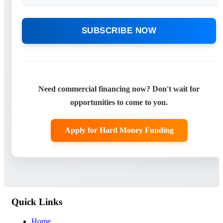
SUBSCRIBE NOW
Need commercial financing now? Don't wait for
opportunities to come to you.
Apply for Hard Money Funding
Quick Links
Home