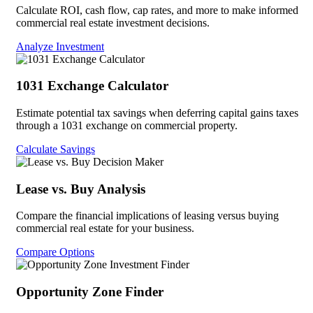
Calculate ROI, cash flow, cap rates, and more to make informed
commercial real estate investment decisions.
Analyze Investment
1031 Exchange Calculator
Estimate potential tax savings when deferring capital gains taxes
through a 1031 exchange on commercial property.
Calculate Savings
Lease vs. Buy Analysis
Compare the financial implications of leasing versus buying
commercial real estate for your business.
Compare Options
Opportunity Zone Finder