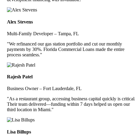
Alex Stevens
Multi-Family Developer – Tampa, FL
"We refinanced our gas station portfolio and cut our monthly
payments by 30%. Florida Commercial Loans made the entire
process seamless."
Rajesh Patel
Business Owner – Fort Lauderdale, FL
"As a restaurant group, accessing business capital quickly is critical
Their team delivered—funding within 7 days helped us open our
third location in Miami."
Lisa Billups