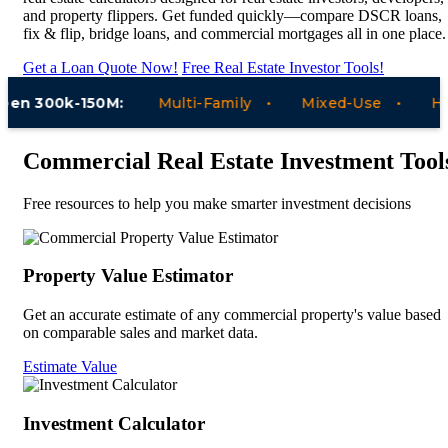
and property flippers. Get funded quickly—compare DSCR loans,
fix & flip, bridge loans, and commercial mortgages all in one place.
Get a Loan Quote Now!
Free Real Estate Investor Tools!
n 300k-150M:
Multi-Family
Mixed-Use
Hotel
Commercial Real Estate Investment Tool
Free resources to help you make smarter investment decisions
Property Value Estimator
Get an accurate estimate of any commercial property's value based
on comparable sales and market data.
Estimate Value
Investment Calculator