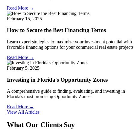
Read More →
February 15, 2025
How to Secure the Best Financing Terms
Learn expert strategies to maximize your investment potential with
favorable financing options for your commercial real estate projects
Read More →
February 5, 2025
Investing in Florida's Opportunity Zones
A comprehensive guide to finding, evaluating, and investing in
Florida's most promising Opportunity Zones.
Read More →
View All Articles
What Our Clients Say