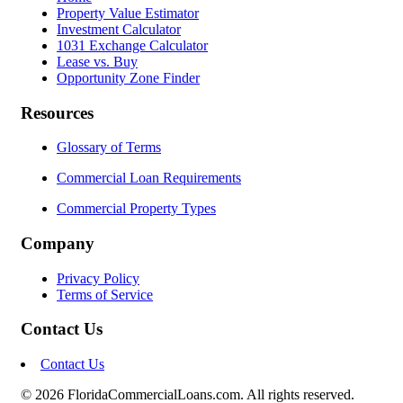
Property Value Estimator
Investment Calculator
1031 Exchange Calculator
Lease vs. Buy
Opportunity Zone Finder
Resources
Glossary of Terms
Commercial Loan Requirements
Commercial Property Types
Company
Privacy Policy
Terms of Service
Contact Us
Contact Us
© 2026 FloridaCommercialLoans.com. All rights reserved.