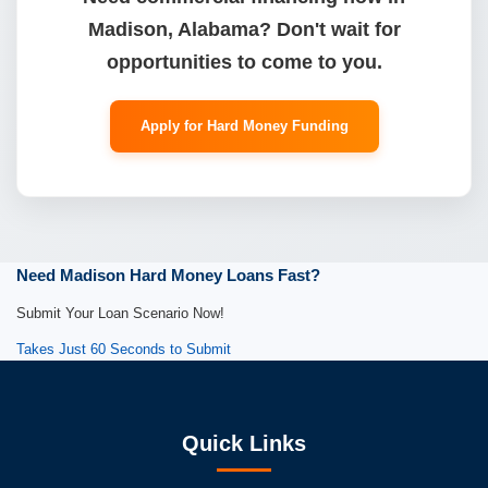
Madison, Alabama? Don't wait for
opportunities to come to you.
Apply for Hard Money Funding
Need Madison Hard Money Loans Fast?
Submit Your Loan Scenario Now!
Takes Just 60 Seconds to Submit
Quick Links