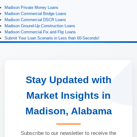
Madison Private Money Loans
Madison Commercial Bridge Loans
Madison Commercial DSCR Loans
Madison Ground-Up Construction Loans
Madison Commercial Fix and Flip Loans
Submit Your Loan Scenario in Less than 60-Seconds!
Stay Updated with
Market Insights in
Madison, Alabama
Subscribe to our newsletter to receive the