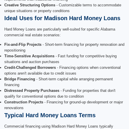
Creative Structuring Options
- Customizable terms to accommodate
unique situations or property conditions
Ideal Uses for Madison Hard Money Loans
Hard Money Loans are particularly well-suited for specific Alabama
commercial real estate scenarios:
Fix-and-Flip Projects
- Short-term financing for property renovation and
repositioning
Time-Sensitive Acquisitions
- Fast funding for competitive buying
situations and auction purchases
Credit-Challenged Borrowers
- Financing options when conventional
options aren't available due to credit issues
Bridge Financing
- Short-term capital while arranging permanent
financing
Distressed Property Purchases
- Funding for properties that don't
qualify for conventional options due to condition
Construction Projects
- Financing for ground-up development or major
renovations
Typical Hard Money Loans Terms
Commercial financing using Madison Hard Money Loans typically