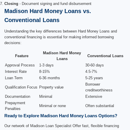
Closing
- Document signing and fund disbursement
Madison Hard Money Loans vs.
Conventional Loans
Understanding the key differences between Hard Money Loans and
conventional financing is essential for making informed borrowing
decisions:
Madison Hard Money
Feature
Conventional Loans
Loans
Approval Process
1-3 days
30-60 days
Interest Rate
8-15%
4.5-7%
Loan Term
6-36 months
5-25 years
Borrower
Qualification Focus
Property value
creditworthiness
Documentation
Minimal
Extensive
Prepayment
Minimal or none
Often substantial
Penalties
Ready to Explore Madison Hard Money Loans Options?
Our network of Madison Loan Specialist Offer fast, flexible financing