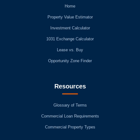
Home
Property Value Estimator
Investment Calculator
1031 Exchange Calculator
Lease vs. Buy
Opportunity Zone Finder
Resources
Glossary of Terms
Commercial Loan Requirements
Commercial Property Types