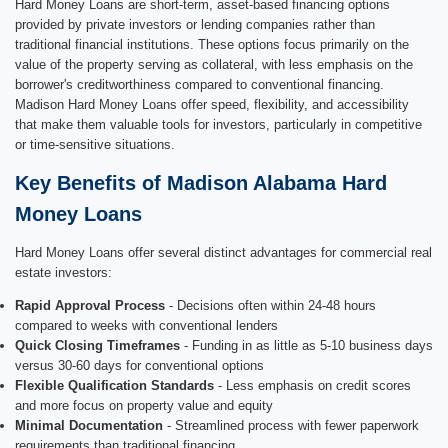
Hard Money Loans are short-term, asset-based financing options
provided by private investors or lending companies rather than
traditional financial institutions. These options focus primarily on the
value of the property serving as collateral, with less emphasis on the
borrower's creditworthiness compared to conventional financing.
Madison Hard Money Loans offer speed, flexibility, and accessibility
that make them valuable tools for investors, particularly in competitive
or time-sensitive situations.
Key Benefits of Madison Alabama Hard
Money Loans
Hard Money Loans offer several distinct advantages for commercial real
estate investors:
Rapid Approval Process
- Decisions often within 24-48 hours
compared to weeks with conventional lenders
Quick Closing Timeframes
- Funding in as little as 5-10 business days
versus 30-60 days for conventional options
Flexible Qualification Standards
- Less emphasis on credit scores
and more focus on property value and equity
Minimal Documentation
- Streamlined process with fewer paperwork
requirements than traditional financing