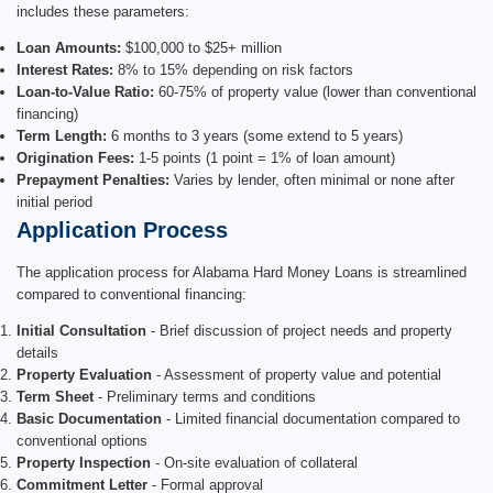
includes these parameters:
Loan Amounts:
$100,000 to $25+ million
Interest Rates:
8% to 15% depending on risk factors
Loan-to-Value Ratio:
60-75% of property value (lower than conventional
financing)
Term Length:
6 months to 3 years (some extend to 5 years)
Origination Fees:
1-5 points (1 point = 1% of loan amount)
Prepayment Penalties:
Varies by lender, often minimal or none after
initial period
Application Process
The application process for Alabama Hard Money Loans is streamlined
compared to conventional financing:
Initial Consultation
- Brief discussion of project needs and property
details
Property Evaluation
- Assessment of property value and potential
Term Sheet
- Preliminary terms and conditions
Basic Documentation
- Limited financial documentation compared to
conventional options
Property Inspection
- On-site evaluation of collateral
Commitment Letter
- Formal approval