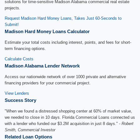
solutions for time-sensitive Madison Alabama commercial real estate
projects.
Request Madison Hard Money Loans, Takes Just 60-Seconds to
Submit!
Madison Hard Money Loans Calculator
Estimate your total costs including interest, points, and fees for short-
term financing options.
Calculate Costs
Madison Alabama Lender Network
Access our nationwide network of over 1000 private and alternative
financing providers for your commercial project.
View Lenders
Success Story
"When we found a distressed shopping center at 60% of market value,
we needed to close in 10 days. Florida Commercial Loans connected us
with a lender who funded our $3.2M acquisition in just 8 days."
- Robert
Smith, Commercial Investor
Related Loan Options