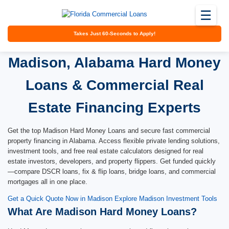
☰
Takes Just 60-Seconds to Apply!
Madison, Alabama Hard Money
Loans & Commercial Real
Estate Financing Experts
Get the top Madison Hard Money Loans and secure fast commercial
property financing in Alabama. Access flexible private lending solutions,
investment tools, and free real estate calculators designed for real
estate investors, developers, and property flippers. Get funded quickly
—compare DSCR loans, fix & flip loans, bridge loans, and commercial
mortgages all in one place.
Get a Quick Quote Now in Madison
Explore Madison Investment Tools
What Are Madison Hard Money Loans?