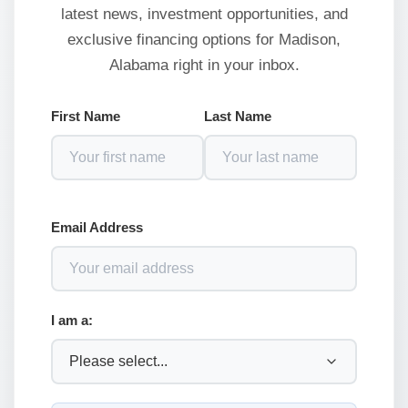
latest news, investment opportunities, and
exclusive financing options for Madison,
Alabama right in your inbox.
First Name
Last Name
Email Address
I am a: