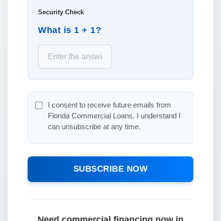
Security Check
What is 1 + 1?
I consent to receive future emails from
Florida Commercial Loans. I understand I
can unsubscribe at any time.
SUBSCRIBE NOW
Need commercial financing now in