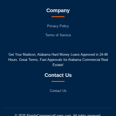
Company
Privacy Policy
Terms of Service
Get Your Madison, Alabama Hard Money Loans Approved in 24-48
Hours. Great Terms, Fast Approvals for Alabama Commercial Real
Estate!
Contact Us
Contact Us
© 2025 FloridaCommercialLoans.com. All rights reserved.