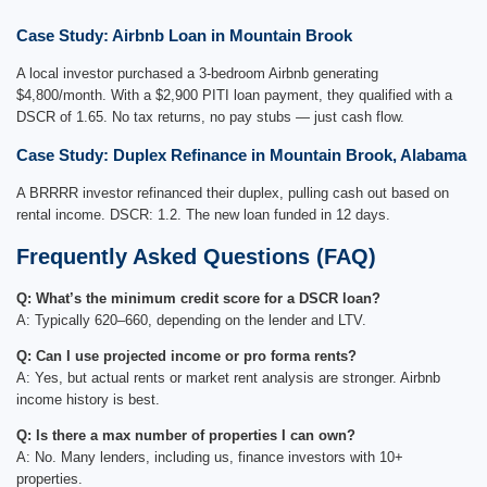
Case Study: Airbnb Loan in Mountain Brook
A local investor purchased a 3-bedroom Airbnb generating
$4,800/month. With a $2,900 PITI loan payment, they qualified with a
DSCR of 1.65. No tax returns, no pay stubs — just cash flow.
Case Study: Duplex Refinance in Mountain Brook, Alabama
A BRRRR investor refinanced their duplex, pulling cash out based on
rental income. DSCR: 1.2. The new loan funded in 12 days.
Frequently Asked Questions (FAQ)
Q: What’s the minimum credit score for a DSCR loan?
A: Typically 620–660, depending on the lender and LTV.
Q: Can I use projected income or pro forma rents?
A: Yes, but actual rents or market rent analysis are stronger. Airbnb
income history is best.
Q: Is there a max number of properties I can own?
A: No. Many lenders, including us, finance investors with 10+
properties.