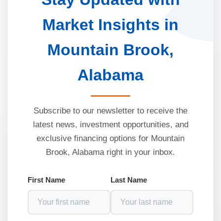
Market Insights in
Mountain Brook,
Alabama
Subscribe to our newsletter to receive the
latest news, investment opportunities, and
exclusive financing options for Mountain
Brook, Alabama right in your inbox.
First Name
Last Name