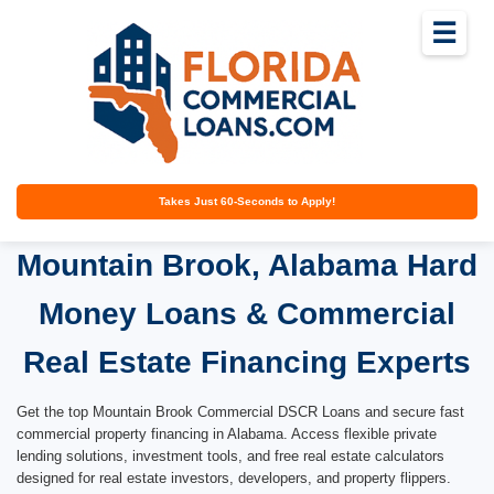
☰
Takes Just 60-Seconds to Apply!
Mountain Brook, Alabama Hard
Money Loans & Commercial
Real Estate Financing Experts
Get the top Mountain Brook Commercial DSCR Loans and secure fast
commercial property financing in Alabama. Access flexible private
lending solutions, investment tools, and free real estate calculators
designed for real estate investors, developers, and property flippers.