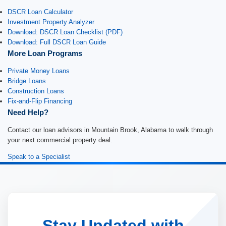
DSCR Loan Calculator
Investment Property Analyzer
Download: DSCR Loan Checklist (PDF)
Download: Full DSCR Loan Guide
More Loan Programs
Private Money Loans
Bridge Loans
Construction Loans
Fix-and-Flip Financing
Need Help?
Contact our loan advisors in Mountain Brook, Alabama to walk through
your next commercial property deal.
Speak to a Specialist
Stay Updated with