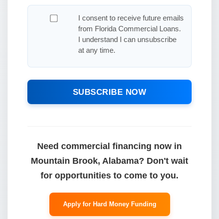
I consent to receive future emails
from Florida Commercial Loans.
I understand I can unsubscribe
at any time.
SUBSCRIBE NOW
Need commercial financing now in
Mountain Brook, Alabama? Don't wait
for opportunities to come to you.
Apply for Hard Money Funding