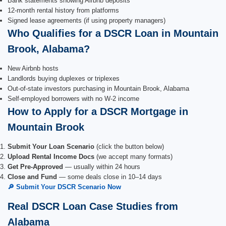
Bank statements showing Airbnb deposits
12-month rental history from platforms
Signed lease agreements (if using property managers)
Who Qualifies for a DSCR Loan in Mountain
Brook, Alabama?
New Airbnb hosts
Landlords buying duplexes or triplexes
Out-of-state investors purchasing in Mountain Brook, Alabama
Self-employed borrowers with no W-2 income
How to Apply for a DSCR Mortgage in
Mountain Brook
Submit Your Loan Scenario
(click the button below)
Upload Rental Income Docs
(we accept many formats)
Get Pre-Approved
— usually within 24 hours
Close and Fund
— some deals close in 10–14 days
🔎 Submit Your DSCR Scenario Now
Real DSCR Loan Case Studies from
Alabama