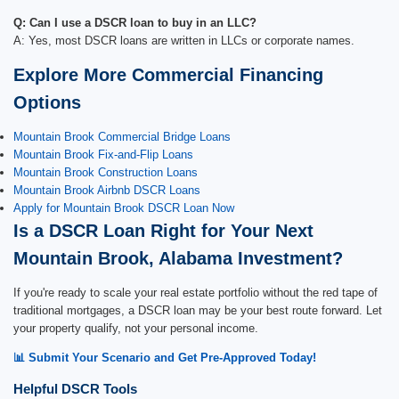
Q: Can I use a DSCR loan to buy in an LLC?
A: Yes, most DSCR loans are written in LLCs or corporate names.
Explore More Commercial Financing
Options
Mountain Brook Commercial Bridge Loans
Mountain Brook Fix-and-Flip Loans
Mountain Brook Construction Loans
Mountain Brook Airbnb DSCR Loans
Apply for Mountain Brook DSCR Loan Now
Is a DSCR Loan Right for Your Next
Mountain Brook, Alabama Investment?
If you're ready to scale your real estate portfolio without the red tape of
traditional mortgages, a DSCR loan may be your best route forward. Let
your property qualify, not your personal income.
📊 Submit Your Scenario and Get Pre-Approved Today!
Helpful DSCR Tools