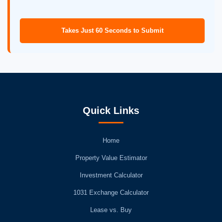
Takes Just 60 Seconds to Submit
Quick Links
Home
Property Value Estimator
Investment Calculator
1031 Exchange Calculator
Lease vs. Buy