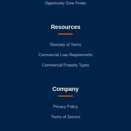
Opportunity Zone Finder
Resources
Glossary of Terms
Commercial Loan Requirements
Commercial Property Types
Company
Privacy Policy
Terms of Service