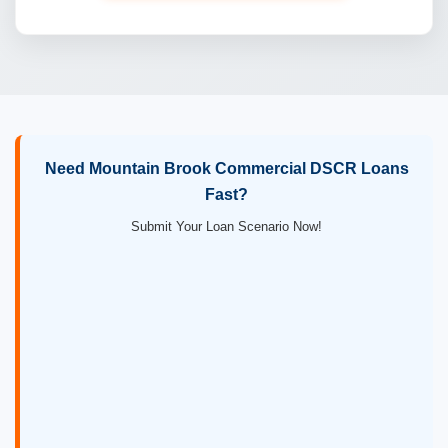
Need Mountain Brook Commercial DSCR Loans
Fast?
Submit Your Loan Scenario Now!