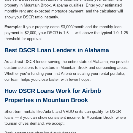
property in Mountain Brook, Alabama qualifies. Enter your estimated
monthly rent and expected mortgage payment, and the calculator will
show your DSCR ratio instantly.
Example:
If your property earns $3,000/month and the monthly loan
payment is $2,000, your DSCR is 1.5 — well above the typical 1.0–1.25
threshold for approval.
Best DSCR Loan Lenders in Alabama
As a direct DSCR lender serving the entire state of Alabama, we provide
custom solutions to investors in Mountain Brook and surrounding areas.
Whether you're funding your first Airbnb or scaling your rental portfolio,
our team helps you close faster, with fewer hoops.
How DSCR Loans Work for Airbnb
Properties in Mountain Brook
Short-term rentals like Airbnb and VRBO units can qualify for DSCR
loans — if you can show consistent income. In Mountain Brook, where
tourism drives demand, we accept: