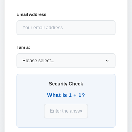
Email Address
I am a:
Security Check
What is 1 + 1?