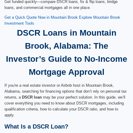
Get funded quickly—compare DSCR loans, fix & flip loans, bridge
loans, and commercial mortgages all in one place.
Get a Quick Quote Now in Mountain Brook
Explore Mountain Brook
Investment Tools
DSCR Loans in Mountain
Brook, Alabama: The
Investor’s Guide to No-Income
Mortgage Approval
If you're a real estate investor or Airbnb host in Mountain Brook,
Alabama, searching for financing options that don’t rely on personal tax
returns, a
DSCR loan
may be your perfect solution. In this guide, we’ll
cover everything you need to know about DSCR mortgages, including
qualification criteria, how to calculate your DSCR ratio, and how to
apply.
What Is a DSCR Loan?