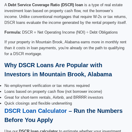
A
Debt Service Coverage Ratio (DSCR) loan
is a type of real estate
investment loan based on property cash flow, not the borrower’s
income. Unlike conventional mortgages that require W-2s or tax returns,
DSCR loans evaluate the income generated by the rental property itself.
Formula:
DSCR = Net Operating Income (NOI) ÷ Debt Obligations
If your property in Mountain Brook, Alabama earns more in monthly rent
than it costs in loan payments, you’re already on the path to qualifying
for a DSCR mortgage.
Why DSCR Loans Are Popular with
Investors in Mountain Brook, Alabama
No employment verification or tax returns required
Loans based on property cash flow (not borrower income)
Great for short-term rentals, Airbnb, and BRRRR investors
Quick closings and flexible underwriting
DSCR Loan Calculator
– Run the Numbers
Before You Apply
Use our
DSCR loan calculator
to estimate whether your investment