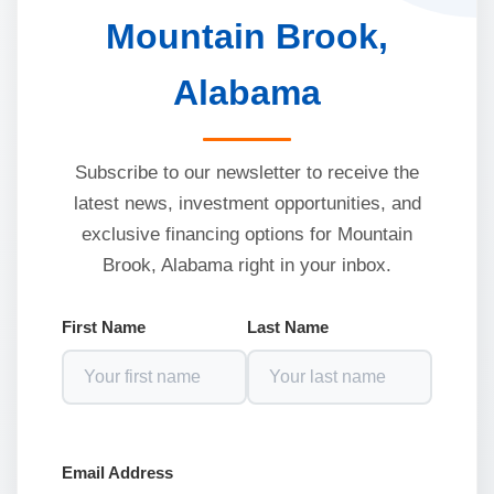
Mountain Brook,
Alabama
Subscribe to our newsletter to receive the
latest news, investment opportunities, and
exclusive financing options for Mountain
Brook, Alabama right in your inbox.
First Name
Last Name
Email Address