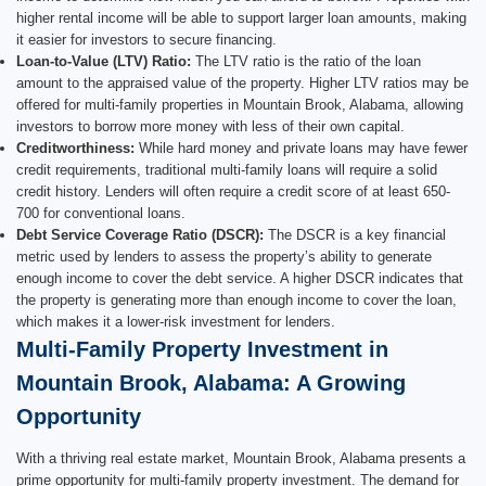
higher rental income will be able to support larger loan amounts, making
it easier for investors to secure financing.
Loan-to-Value (LTV) Ratio:
The LTV ratio is the ratio of the loan
amount to the appraised value of the property. Higher LTV ratios may be
offered for multi-family properties in Mountain Brook, Alabama, allowing
investors to borrow more money with less of their own capital.
Creditworthiness:
While hard money and private loans may have fewer
credit requirements, traditional multi-family loans will require a solid
credit history. Lenders will often require a credit score of at least 650-
700 for conventional loans.
Debt Service Coverage Ratio (DSCR):
The DSCR is a key financial
metric used by lenders to assess the property’s ability to generate
enough income to cover the debt service. A higher DSCR indicates that
the property is generating more than enough income to cover the loan,
which makes it a lower-risk investment for lenders.
Multi-Family Property Investment in
Mountain Brook, Alabama: A Growing
Opportunity
With a thriving real estate market, Mountain Brook, Alabama presents a
prime opportunity for multi-family property investment. The demand for