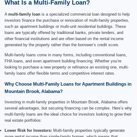
What Is a Multi-Family Loan?
A
multi-family loan
is a specialized commercial loan designed to help
investors finance the purchase or renovation of multi-family properties,
such as apartment buildings or multi-unit residential buildings. These
loans are typically offered by traditional banks, private lenders, and
other financial institutions and are often based on the rental income
generated by the property rather than the borrower’s credit score.
Multi-family loans come in many forms, including conventional loans,
FHA loans, and even apartment building financing. Whether you’re
looking to purchase a new property or refinance an existing one, multi-
family loans offer flexible terms and competitive interest rates.
Why Choose Multi-Family Loans for Apartment Buildings in
Mountain Brook, Alabama?
Investing in multi-family properties in Mountain Brook, Alabama offers
several advantages, but securing financing can be complex. Here’s why
multi-family loans are the ideal choice for investors looking to grow their
real estate portfolios:
Lower Risk for Investors:
Multi-family properties typically generate
more rental income than single-family homes, which means that