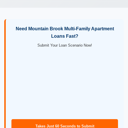
Need Mountain Brook Multi-Family Apartment
Loans Fast?
Submit Your Loan Scenario Now!
Takes Just 60 Seconds to Submit