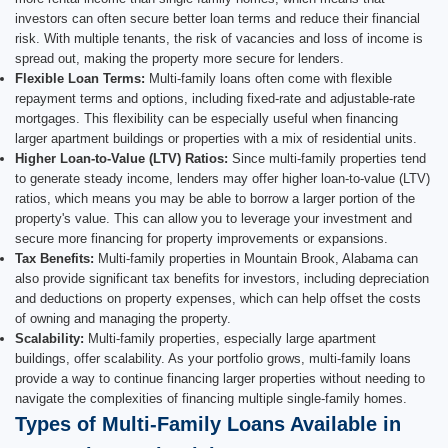
investors can often secure better loan terms and reduce their financial
risk. With multiple tenants, the risk of vacancies and loss of income is
spread out, making the property more secure for lenders.
Flexible Loan Terms:
Multi-family loans often come with flexible
repayment terms and options, including fixed-rate and adjustable-rate
mortgages. This flexibility can be especially useful when financing
larger apartment buildings or properties with a mix of residential units.
Higher Loan-to-Value (LTV) Ratios:
Since multi-family properties tend
to generate steady income, lenders may offer higher loan-to-value (LTV)
ratios, which means you may be able to borrow a larger portion of the
property's value. This can allow you to leverage your investment and
secure more financing for property improvements or expansions.
Tax Benefits:
Multi-family properties in Mountain Brook, Alabama can
also provide significant tax benefits for investors, including depreciation
and deductions on property expenses, which can help offset the costs
of owning and managing the property.
Scalability:
Multi-family properties, especially large apartment
buildings, offer scalability. As your portfolio grows, multi-family loans
provide a way to continue financing larger properties without needing to
navigate the complexities of financing multiple single-family homes.
Types of Multi-Family Loans Available in