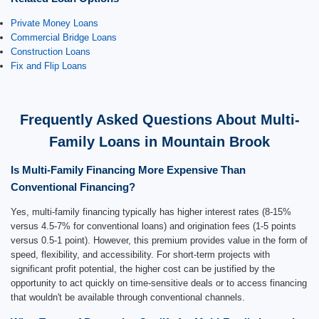
Private Money Loans
Commercial Bridge Loans
Construction Loans
Fix and Flip Loans
Frequently Asked Questions About Multi-
Family Loans in Mountain Brook
Is Multi-Family Financing More Expensive Than
Conventional Financing?
Yes, multi-family financing typically has higher interest rates (8-15%
versus 4.5-7% for conventional loans) and origination fees (1-5 points
versus 0.5-1 point). However, this premium provides value in the form of
speed, flexibility, and accessibility. For short-term projects with
significant profit potential, the higher cost can be justified by the
opportunity to act quickly on time-sensitive deals or to access financing
that wouldn't be available through conventional channels.