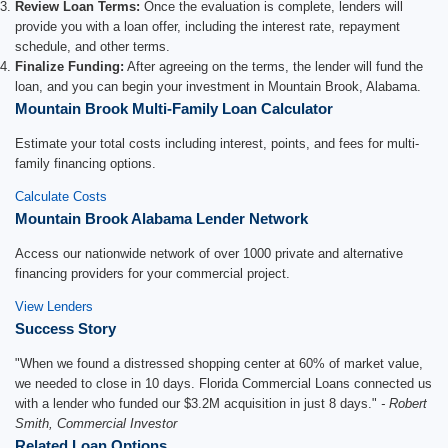
Review Loan Terms:
Once the evaluation is complete, lenders will
provide you with a loan offer, including the interest rate, repayment
schedule, and other terms.
Finalize Funding:
After agreeing on the terms, the lender will fund the
loan, and you can begin your investment in Mountain Brook, Alabama.
Mountain Brook Multi-Family Loan Calculator
Estimate your total costs including interest, points, and fees for multi-
family financing options.
Calculate Costs
Mountain Brook Alabama Lender Network
Access our nationwide network of over 1000 private and alternative
financing providers for your commercial project.
View Lenders
Success Story
"When we found a distressed shopping center at 60% of market value,
we needed to close in 10 days. Florida Commercial Loans connected us
with a lender who funded our $3.2M acquisition in just 8 days."
- Robert
Smith, Commercial Investor
Related Loan Options