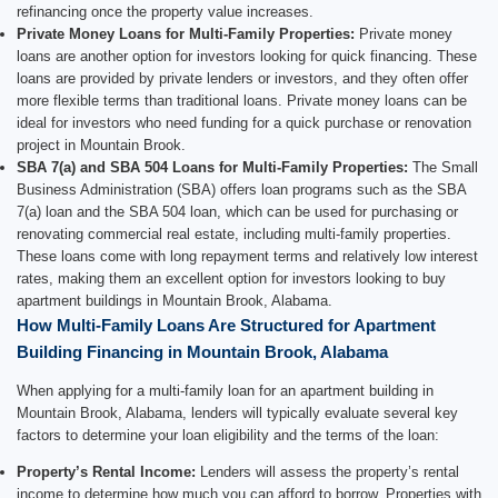
refinancing once the property value increases.
Private Money Loans for Multi-Family Properties:
Private money
loans are another option for investors looking for quick financing. These
loans are provided by private lenders or investors, and they often offer
more flexible terms than traditional loans. Private money loans can be
ideal for investors who need funding for a quick purchase or renovation
project in Mountain Brook.
SBA 7(a) and SBA 504 Loans for Multi-Family Properties:
The Small
Business Administration (SBA) offers loan programs such as the SBA
7(a) loan and the SBA 504 loan, which can be used for purchasing or
renovating commercial real estate, including multi-family properties.
These loans come with long repayment terms and relatively low interest
rates, making them an excellent option for investors looking to buy
apartment buildings in Mountain Brook, Alabama.
How Multi-Family Loans Are Structured for Apartment
Building Financing in Mountain Brook, Alabama
When applying for a multi-family loan for an apartment building in
Mountain Brook, Alabama, lenders will typically evaluate several key
factors to determine your loan eligibility and the terms of the loan:
Property’s Rental Income:
Lenders will assess the property’s rental
income to determine how much you can afford to borrow. Properties with