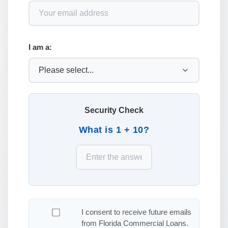
I am a:
Security Check
What is 1 + 10?
I consent to receive future emails
from Florida Commercial Loans.