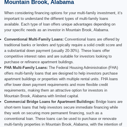
Mountain Brook, Alabama
When considering financing options for your multi-family investment, it’s
important to understand the different types of multi-family loans
available. Each type of loan offers unique advantages depending on
your specific needs as an investor in Mountain Brook, Alabama.
Conventional Multi-Family Loans:
Conventional loans are offered by
traditional banks or lenders and typically require a solid credit score and
a substantial down payment (usually 20-30%). These loans offer
competitive interest rates and are suitable for investors looking to
purchase or refinance apartment buildings.
FHA Multi-Family Loans:
The Federal Housing Administration (FHA)
offers multi-family loans that are designed to help investors purchase
apartment buildings or properties with multiple rental units. FHA loans
offer lower down payment requirements and more flexible credit
requirements, making them an attractive option for investors in
Mountain Brook, Alabama with limited capital.
Commercial Bridge Loans for Apartment Buildings:
Bridge loans are
short-term loans that help investors secure immediate financing while
they work on securing more permanent financing, such as a
conventional loan. These loans can be used to purchase or renovate
multi-family properties in Mountain Brook, Alabama, with the intention of