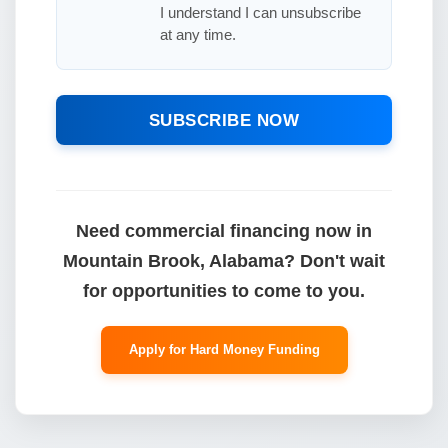
I understand I can unsubscribe
at any time.
SUBSCRIBE NOW
Need commercial financing now in
Mountain Brook, Alabama? Don't wait
for opportunities to come to you.
Apply for Hard Money Funding