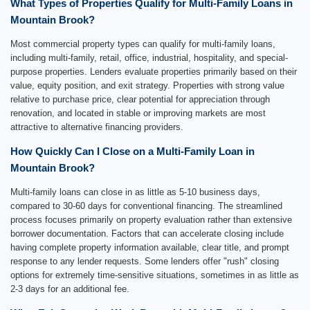
What Types of Properties Qualify for Multi-Family Loans in
Mountain Brook?
Most commercial property types can qualify for multi-family loans,
including multi-family, retail, office, industrial, hospitality, and special-
purpose properties. Lenders evaluate properties primarily based on their
value, equity position, and exit strategy. Properties with strong value
relative to purchase price, clear potential for appreciation through
renovation, and located in stable or improving markets are most
attractive to alternative financing providers.
How Quickly Can I Close on a Multi-Family Loan in
Mountain Brook?
Multi-family loans can close in as little as 5-10 business days,
compared to 30-60 days for conventional financing. The streamlined
process focuses primarily on property evaluation rather than extensive
borrower documentation. Factors that can accelerate closing include
having complete property information available, clear title, and prompt
response to any lender requests. Some lenders offer "rush" closing
options for extremely time-sensitive situations, sometimes in as little as
2-3 days for an additional fee.