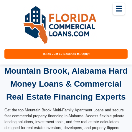
☰
Takes Just 60-Seconds to Apply!
Mountain Brook, Alabama Hard
Money Loans & Commercial
Real Estate Financing Experts
Get the top Mountain Brook Multi-Family Apartment Loans and secure
fast commercial property financing in Alabama. Access flexible private
lending solutions, investment tools, and free real estate calculators
designed for real estate investors, developers, and property flippers.