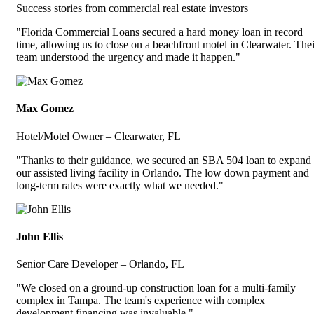
Success stories from commercial real estate investors
"Florida Commercial Loans secured a hard money loan in record
time, allowing us to close on a beachfront motel in Clearwater. Thei
team understood the urgency and made it happen."
Max Gomez
Hotel/Motel Owner – Clearwater, FL
"Thanks to their guidance, we secured an SBA 504 loan to expand
our assisted living facility in Orlando. The low down payment and
long-term rates were exactly what we needed."
John Ellis
Senior Care Developer – Orlando, FL
"We closed on a ground-up construction loan for a multi-family
complex in Tampa. The team's experience with complex
development financing was invaluable."