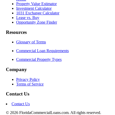
Property Value Estimator
Investment Calculator
1031 Exchange Calculator
Lease vs. Buy
Opportunity Zone Finder
Resources
Glossary of Terms
Commercial Loan Requirements
Commercial Property Types
Company
Privacy Policy
Terms of Service
Contact Us
Contact Us
© 2026 FloridaCommercialLoans.com. All rights reserved.