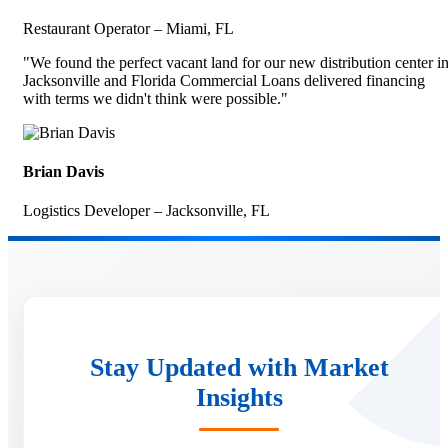
Restaurant Operator – Miami, FL
"We found the perfect vacant land for our new distribution center i
Jacksonville and Florida Commercial Loans delivered financing
with terms we didn't think were possible."
Brian Davis
Logistics Developer – Jacksonville, FL
Stay Updated with Market
Insights