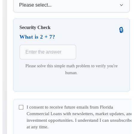
Security Check
🔒
What is 2 + 7?
Please solve this simple math problem to verify you're
human.
I consent to receive future emails from Florida
Commercial Loans with newsletters, market updates, and
investment opportunities. I understand I can unsubscribe
at any time.