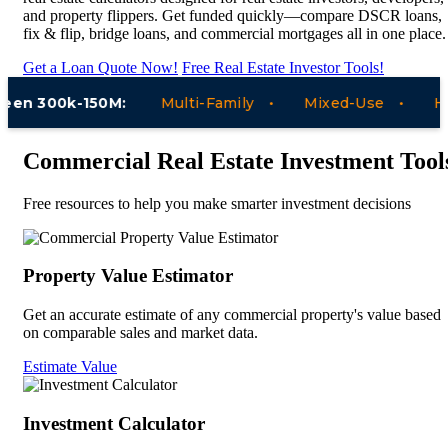
and property flippers. Get funded quickly—compare DSCR loans,
fix & flip, bridge loans, and commercial mortgages all in one place.
Get a Loan Quote Now!
Free Real Estate Investor Tools!
n 300k-150M:
Multi-Family
Mixed-Use
Hotel
Commercial Real Estate Investment Tool
Free resources to help you make smarter investment decisions
Property Value Estimator
Get an accurate estimate of any commercial property's value based
on comparable sales and market data.
Estimate Value
Investment Calculator