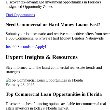
Discover tax-advantaged investment opportunities in Florida's
designated Opportunity Zones.
Find Opportunities
Need Commercial or Hard Money Loans Fast?
Submit your loan scenario and receive competitive offers from over
1,000 Commercial & Private Hard Money Lenders Nationwide.
Just 60 Seconds to Apply!
Expert Insights & Resources
Stay informed with the latest commercial real estate trends and
strategies
February 28, 2025
Top Commercial Loan Opportunities in Florida
Discover the best financing options available for commercial real
estate investors in today's Florida market.