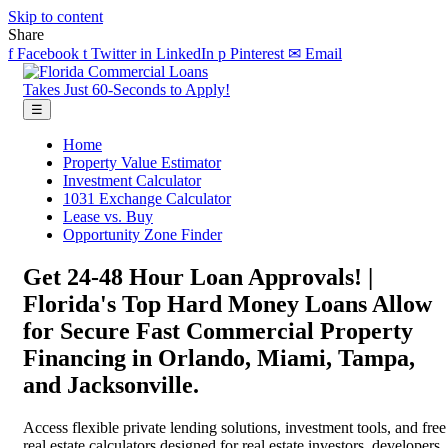
Skip to content
Share
f
Facebook
t
Twitter
in
LinkedIn
p
Pinterest
✉
Email
Takes Just 60-Seconds to Apply!
☰
Home
Property Value Estimator
Investment Calculator
1031 Exchange Calculator
Lease vs. Buy
Opportunity Zone Finder
Get 24-48 Hour Loan Approvals! |
Florida's Top Hard Money Loans Allow
for Secure Fast Commercial Property
Financing in Orlando, Miami, Tampa,
and Jacksonville.
Access flexible private lending solutions, investment tools, and free
real estate calculators designed for real estate investors, developers,