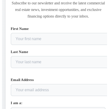
Subscribe to our newsletter and receive the latest commercial
real estate news, investment opportunities, and exclusive
financing options directly to your inbox.
First Name
Last Name
Email Address
I am a: