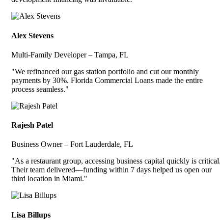
Alex Stevens
Multi-Family Developer – Tampa, FL
"We refinanced our gas station portfolio and cut our monthly
payments by 30%. Florida Commercial Loans made the entire
process seamless."
Rajesh Patel
Business Owner – Fort Lauderdale, FL
"As a restaurant group, accessing business capital quickly is critical
Their team delivered—funding within 7 days helped us open our
third location in Miami."
Lisa Billups