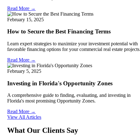
Read More →
February 15, 2025
How to Secure the Best Financing Terms
Learn expert strategies to maximize your investment potential with
favorable financing options for your commercial real estate projects
Read More →
February 5, 2025
Investing in Florida's Opportunity Zones
A comprehensive guide to finding, evaluating, and investing in
Florida's most promising Opportunity Zones.
Read More →
View All Articles
What Our Clients Say