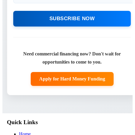
SUBSCRIBE NOW
Need commercial financing now? Don't wait for
opportunities to come to you.
Apply for Hard Money Funding
Quick Links
Home