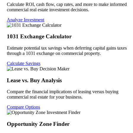
Calculate ROI, cash flow, cap rates, and more to make informed
commercial real estate investment decisions.
Analyze Investment
1031 Exchange Calculator
Estimate potential tax savings when deferring capital gains taxes
through a 1031 exchange on commercial property.
Calculate Savings
Lease vs. Buy Analysis
Compare the financial implications of leasing versus buying
commercial real estate for your business.
Compare Options
Opportunity Zone Finder