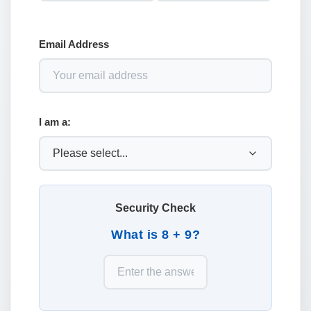
Email Address
I am a:
Security Check
What is 8 + 9?