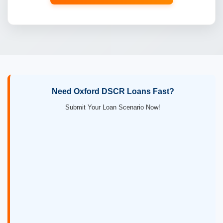
Need Oxford DSCR Loans Fast?
Submit Your Loan Scenario Now!