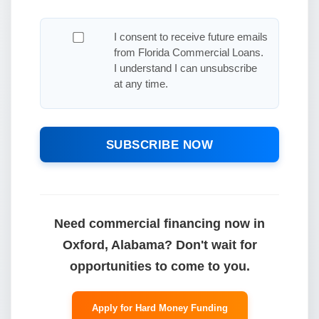
I consent to receive future emails
from Florida Commercial Loans.
I understand I can unsubscribe
at any time.
SUBSCRIBE NOW
Need commercial financing now in
Oxford, Alabama? Don't wait for
opportunities to come to you.
Apply for Hard Money Funding