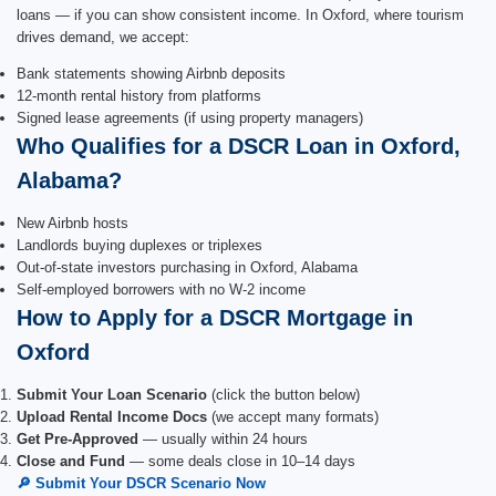
loans — if you can show consistent income. In Oxford, where tourism
drives demand, we accept:
Bank statements showing Airbnb deposits
12-month rental history from platforms
Signed lease agreements (if using property managers)
Who Qualifies for a DSCR Loan in Oxford,
Alabama?
New Airbnb hosts
Landlords buying duplexes or triplexes
Out-of-state investors purchasing in Oxford, Alabama
Self-employed borrowers with no W-2 income
How to Apply for a DSCR Mortgage in
Oxford
Submit Your Loan Scenario
(click the button below)
Upload Rental Income Docs
(we accept many formats)
Get Pre-Approved
— usually within 24 hours
Close and Fund
— some deals close in 10–14 days
🔎 Submit Your DSCR Scenario Now