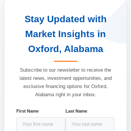
Stay Updated with
Market Insights in
Oxford, Alabama
Subscribe to our newsletter to receive the
latest news, investment opportunities, and
exclusive financing options for Oxford,
Alabama right in your inbox.
First Name
Last Name