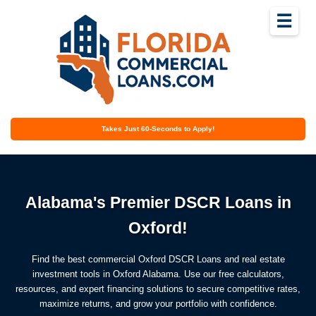
☰
Takes Just 60-Seconds to Apply!
Alabama's Premier DSCR Loans in
Oxford!
Find the best commercial Oxford DSCR Loans and real estate
investment tools in Oxford Alabama. Use our free calculators,
resources, and expert financing solutions to secure competitive rates,
maximize returns, and grow your portfolio with confidence.