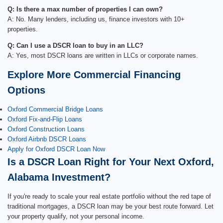
Q: Is there a max number of properties I can own?
A: No. Many lenders, including us, finance investors with 10+
properties.
Q: Can I use a DSCR loan to buy in an LLC?
A: Yes, most DSCR loans are written in LLCs or corporate names.
Explore More Commercial Financing
Options
Oxford Commercial Bridge Loans
Oxford Fix-and-Flip Loans
Oxford Construction Loans
Oxford Airbnb DSCR Loans
Apply for Oxford DSCR Loan Now
Is a DSCR Loan Right for Your Next Oxford,
Alabama Investment?
If you're ready to scale your real estate portfolio without the red tape of
traditional mortgages, a DSCR loan may be your best route forward. Let
your property qualify, not your personal income.