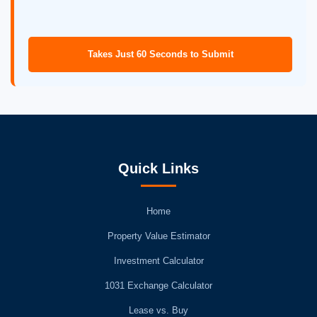
Takes Just 60 Seconds to Submit
Quick Links
Home
Property Value Estimator
Investment Calculator
1031 Exchange Calculator
Lease vs. Buy