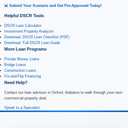
📊 Submit Your Scenario and Get Pre-Approved Today!
Helpful DSCR Tools
DSCR Loan Calculator
Investment Property Analyzer
Download: DSCR Loan Checklist (PDF)
Download: Full DSCR Loan Guide
More Loan Programs
Private Money Loans
Bridge Loans
Construction Loans
Fix-and-Flip Financing
Need Help?
Contact our loan advisors in Oxford, Alabama to walk through your next
commercial property deal.
Speak to a Specialist