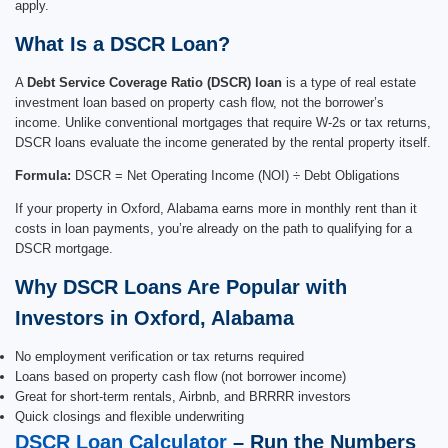
apply.
What Is a DSCR Loan?
A
Debt Service Coverage Ratio (DSCR) loan
is a type of real estate
investment loan based on property cash flow, not the borrower’s
income. Unlike conventional mortgages that require W-2s or tax returns,
DSCR loans evaluate the income generated by the rental property itself.
Formula:
DSCR = Net Operating Income (NOI) ÷ Debt Obligations
If your property in Oxford, Alabama earns more in monthly rent than it
costs in loan payments, you’re already on the path to qualifying for a
DSCR mortgage.
Why DSCR Loans Are Popular with
Investors in Oxford, Alabama
No employment verification or tax returns required
Loans based on property cash flow (not borrower income)
Great for short-term rentals, Airbnb, and BRRRR investors
Quick closings and flexible underwriting
DSCR Loan Calculator
– Run the Numbers