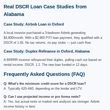
Real DSCR Loan Case Studies from
Alabama
Case Study: Airbnb Loan in Oxford
A local investor purchased a 3-bedroom Airbnb generating
$4,800/month. With a $2,900 PITI loan payment, they qualified with a
DSCR of 1.65. No tax returns, no pay stubs — just cash flow.
Case Study: Duplex Refinance in Oxford, Alabama
A BRRRR investor refinanced their duplex, pulling cash out based on
rental income. DSCR: 1.2. The new loan funded in 12 days.
Frequently Asked Questions (FAQ)
Q: What’s the minimum credit score for a DSCR loan?
A: Typically 620–660, depending on the lender and LTV.
Q: Can I use projected income or pro forma rents?
A: Yes, but actual rents or market rent analysis are stronger. Airbnb
income history is best.