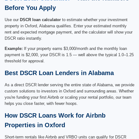
Before You Apply
Use our
DSCR loan calculator
to estimate whether your investment
property in Oxford, Alabama qualifies. Enter your estimated monthly
rent and expected mortgage payment, and the calculator will show your
DSCR ratio instantly.
Example:
If your property earns $3,000/month and the monthly loan
payment is $2,000, your DSCR is 1.5 — well above the typical 1.0–1.25
threshold for approval.
Best DSCR Loan Lenders in Alabama
As a direct DSCR lender serving the entire state of Alabama, we provide
custom solutions to investors in Oxford and surrounding areas. Whether
you're funding your first Airbnb or scaling your rental portfolio, our team
helps you close faster, with fewer hoops.
How DSCR Loans Work for Airbnb
Properties in Oxford
Short-term rentals like Airbnb and VRBO units can qualify for DSCR