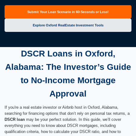
Submit Your Loan Scenario in 60-Seconds or Less!
Explore Oxford RealEstate Investment Tools
DSCR Loans in Oxford,
Alabama: The Investor’s Guide
to No-Income Mortgage
Approval
If you're a real estate investor or Airbnb host in Oxford, Alabama,
searching for financing options that don’t rely on personal tax returns, a
DSCR loan
may be your perfect solution. In this guide, we’ll cover
everything you need to know about DSCR mortgages, including
qualification criteria, how to calculate your DSCR ratio, and how to