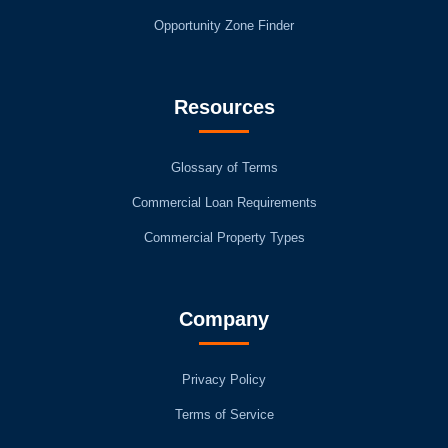
Opportunity Zone Finder
Resources
Glossary of Terms
Commercial Loan Requirements
Commercial Property Types
Company
Privacy Policy
Terms of Service