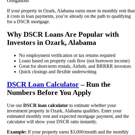
Obligations
If your property in Ozark, Alabama earns more in monthly rent tha
it costs in loan payments, you’re already on the path to qualifying
for a DSCR mortgage.
Why DSCR Loans Are Popular with
Investors in Ozark, Alabama
No employment verification or tax returns required
Loans based on property cash flow (not borrower income)
Great for short-term rentals, Airbnb, and BRRRR investors
Quick closings and flexible underwriting
DSCR Loan Calculator
– Run the
Numbers Before You Apply
Use our
DSCR loan calculator
to estimate whether your
investment property in Ozark, Alabama qualifies. Enter your
estimated monthly rent and expected mortgage payment, and the
calculator will show your DSCR ratio instantly.
Example:
If your property earns $3,000/month and the monthly