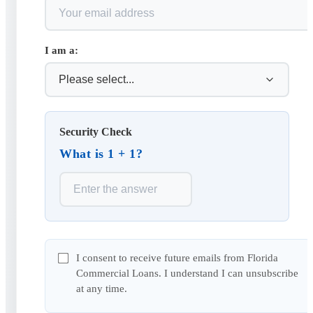
I am a:
Security Check
What is 1 + 1?
I consent to receive future emails from Florida
Commercial Loans. I understand I can unsubscribe
at any time.