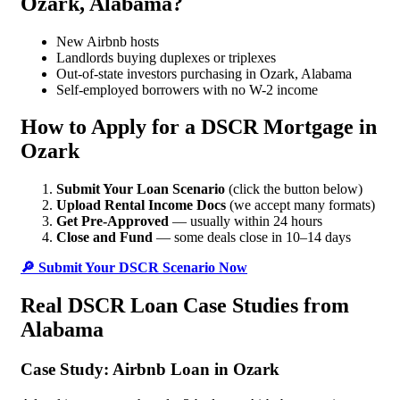
Ozark, Alabama?
New Airbnb hosts
Landlords buying duplexes or triplexes
Out-of-state investors purchasing in Ozark, Alabama
Self-employed borrowers with no W-2 income
How to Apply for a DSCR Mortgage in
Ozark
Submit Your Loan Scenario
(click the button below)
Upload Rental Income Docs
(we accept many formats)
Get Pre-Approved
— usually within 24 hours
Close and Fund
— some deals close in 10–14 days
🔎 Submit Your DSCR Scenario Now
Real DSCR Loan Case Studies from
Alabama
Case Study: Airbnb Loan in Ozark