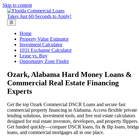
Skip to content
Takes Just 60-Seconds to Apply!
☰
Home
Property Value Estimator
Investment Calculator
1031 Exchange Calculator
Lease vs. Buy
Opportunity Zone Finder
Ozark, Alabama Hard Money Loans &
Commercial Real Estate Financing
Experts
Get the top Ozark Commercial DSCR Loans and secure fast
commercial property financing in Alabama. Access flexible private
lending solutions, investment tools, and free real estate calculators
designed for real estate investors, developers, and property flippers.
Get funded quickly—compare DSCR loans, fix & flip loans, bridg
loans, and commercial mortgages all in one place.