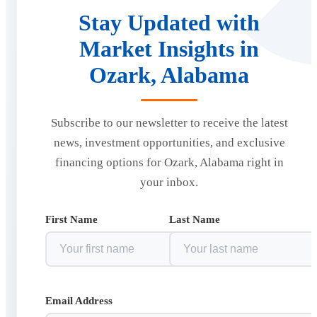
Stay Updated with
Market Insights in
Ozark, Alabama
Subscribe to our newsletter to receive the latest
news, investment opportunities, and exclusive
financing options for Ozark, Alabama right in
your inbox.
First Name
Last Name
Email Address