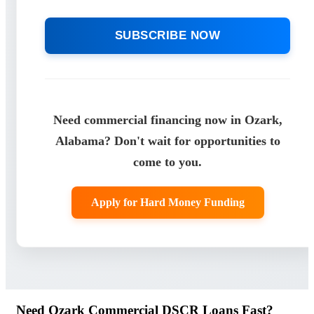
SUBSCRIBE NOW
Need commercial financing now in Ozark,
Alabama? Don't wait for opportunities to
come to you.
Apply for Hard Money Funding
Need Ozark Commercial DSCR Loans Fast?