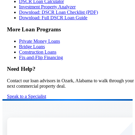
DSCR Loan Calculator
Investment Property Analyzer
Download: DSCR Loan Checklist (PDF)
Download: Full DSCR Loan Guide
More Loan Programs
Private Money Loans
Bridge Loans
Construction Loans
Fix-and-Flip Financing
Need Help?
Contact our loan advisors in Ozark, Alabama to walk through your
next commercial property deal.
Speak to a Specialist