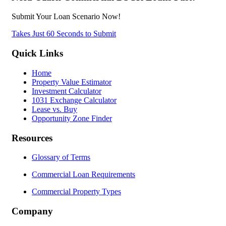
Submit Your Loan Scenario Now!
Takes Just 60 Seconds to Submit
Quick Links
Home
Property Value Estimator
Investment Calculator
1031 Exchange Calculator
Lease vs. Buy
Opportunity Zone Finder
Resources
Glossary of Terms
Commercial Loan Requirements
Commercial Property Types
Company