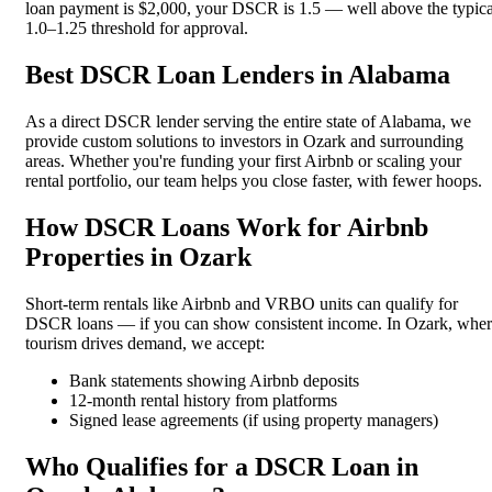
loan payment is $2,000, your DSCR is 1.5 — well above the typica
1.0–1.25 threshold for approval.
Best DSCR Loan Lenders in Alabama
As a direct DSCR lender serving the entire state of Alabama, we
provide custom solutions to investors in Ozark and surrounding
areas. Whether you're funding your first Airbnb or scaling your
rental portfolio, our team helps you close faster, with fewer hoops.
How DSCR Loans Work for Airbnb
Properties in Ozark
Short-term rentals like Airbnb and VRBO units can qualify for
DSCR loans — if you can show consistent income. In Ozark, whe
tourism drives demand, we accept:
Bank statements showing Airbnb deposits
12-month rental history from platforms
Signed lease agreements (if using property managers)
Who Qualifies for a DSCR Loan in