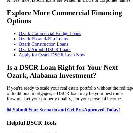
A: Yes, most DSCR loans are written in LLCs or corporate names.
Explore More Commercial Financing
Options
Ozark Commercial Bridge Loans
Ozark Fix-and-Flip Loans
Ozark Construction Loans
Ozark Airbnb DSCR Loans
Apply for Ozark DSCR Loan Now
Is a DSCR Loan Right for Your Next
Ozark, Alabama Investment?
If you're ready to scale your real estate portfolio without the red tap
of traditional mortgages, a DSCR loan may be your best route
forward. Let your property qualify, not your personal income.
📊 Submit Your Scenario and Get Pre-Approved Today!
Helpful DSCR Tools