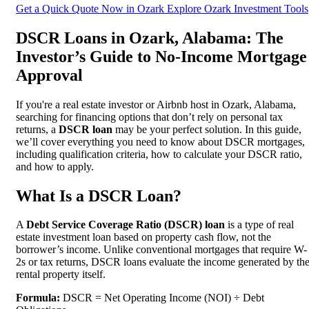
Get a Quick Quote Now in Ozark
Explore Ozark Investment Tools
DSCR Loans in Ozark, Alabama: The
Investor’s Guide to No-Income Mortgage
Approval
If you're a real estate investor or Airbnb host in Ozark, Alabama,
searching for financing options that don’t rely on personal tax
returns, a
DSCR loan
may be your perfect solution. In this guide,
we’ll cover everything you need to know about DSCR mortgages,
including qualification criteria, how to calculate your DSCR ratio,
and how to apply.
What Is a DSCR Loan?
A
Debt Service Coverage Ratio (DSCR) loan
is a type of real
estate investment loan based on property cash flow, not the
borrower’s income. Unlike conventional mortgages that require W-
2s or tax returns, DSCR loans evaluate the income generated by th
rental property itself.
Formula:
DSCR = Net Operating Income (NOI) ÷ Debt