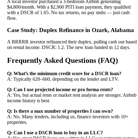
A local investor purchased a 3-bedroom Airbnb generating
$4,800/month. With a $2,900 PITI loan payment, they qualified
with a DSCR of 1.65. No tax returns, no pay stubs — just cash
flow.
Case Study: Duplex Refinance in Ozark, Alabama
A BRRRR investor refinanced their duplex, pulling cash out based
on rental income. DSCR: 1.2. The new loan funded in 12 days.
Frequently Asked Questions (FAQ)
Q: What’s the minimum credit score for a DSCR loan?
A: Typically 620–660, depending on the lender and LTV.
Q: Can I use projected income or pro forma rents?
A: Yes, but actual rents or market rent analysis are stronger. Airbnb
income history is best.
Q: Is there a max number of properties I can own?
A: No. Many lenders, including us, finance investors with 10+
properties.
Q: Can I use a DSCR loan to buy in an LLC?