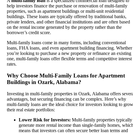
A
multi-family loan
is a specialized commercial loan designed to
help investors finance the purchase or renovation of multi-family
properties, such as apartment buildings or multi-unit residential
buildings. These loans are typically offered by traditional banks,
private lenders, and other financial institutions and are often based
on the rental income generated by the property rather than the
borrower’s credit score.
Multi-family loans come in many forms, including conventional
loans, FHA loans, and even apartment building financing. Whether
you’re looking to purchase a new property or refinance an existing
one, multi-family loans offer flexible terms and competitive interest
rates.
Why Choose Multi-Family Loans for Apartment
Buildings in Ozark, Alabama?
Investing in multi-family properties in Ozark, Alabama offers sever
advantages, but securing financing can be complex. Here’s why
multi-family loans are the ideal choice for investors looking to gro
their real estate portfolios:
Lower Risk for Investors:
Multi-family properties typically
generate more rental income than single-family homes, whic
means that investors can often secure better loan terms and