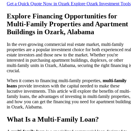
Get a Quick Quote Now in Ozark
Explore Ozark Investment Tools
Explore Financing Opportunities for
Multi-Family Properties and Apartment
Buildings in Ozark, Alabama
In the ever-growing commercial real estate market, multi-family
properties are a popular investment choice for both experienced rea
estate investors and those new to the market. Whether you're
interested in purchasing apartment buildings, duplexes, or other
multi-family units in Ozark, Alabama, securing the right financing i
crucial.
When it comes to financing multi-family properties,
multi-family
loans
provide investors with the capital needed to make these
lucrative investments. This article will explore the benefits of multi-
family loans, the advantages of investing in multi-family properties,
and how you can get the financing you need for apartment building
in Ozark, Alabama.
What Is a Multi-Family Loan?