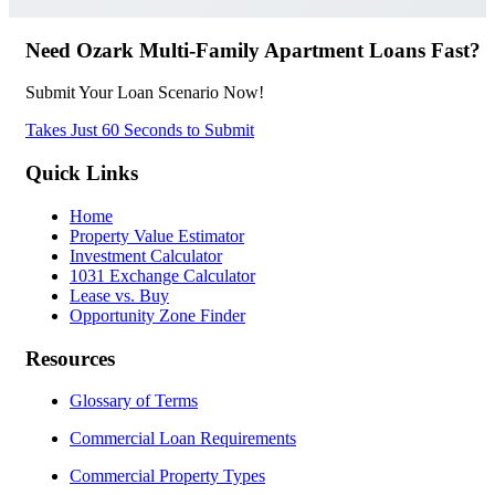
Need Ozark Multi-Family Apartment Loans Fast?
Submit Your Loan Scenario Now!
Takes Just 60 Seconds to Submit
Quick Links
Home
Property Value Estimator
Investment Calculator
1031 Exchange Calculator
Lease vs. Buy
Opportunity Zone Finder
Resources
Glossary of Terms
Commercial Loan Requirements
Commercial Property Types