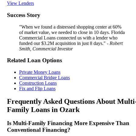
View Lenders
Success Story
"When we found a distressed shopping center at 60%
of market value, we needed to close in 10 days. Florida
Commercial Loans connected us with a lender who
funded our $3.2M acquisition in just 8 days."
- Robert
Smith, Commercial Investor
Related Loan Options
Private Money Loans
Commercial Bridge Loans
Construction Loans
Fix and Flip Loans
Frequently Asked Questions About Multi
Family Loans in Ozark
Is Multi-Family Financing More Expensive Than
Conventional Financing?