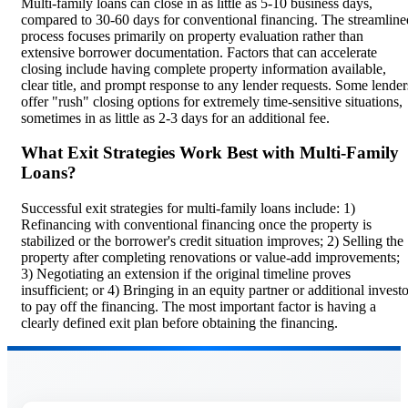
Multi-family loans can close in as little as 5-10 business days,
compared to 30-60 days for conventional financing. The streamline
process focuses primarily on property evaluation rather than
extensive borrower documentation. Factors that can accelerate
closing include having complete property information available,
clear title, and prompt response to any lender requests. Some lender
offer "rush" closing options for extremely time-sensitive situations,
sometimes in as little as 2-3 days for an additional fee.
What Exit Strategies Work Best with Multi-Family
Loans?
Successful exit strategies for multi-family loans include: 1)
Refinancing with conventional financing once the property is
stabilized or the borrower's credit situation improves; 2) Selling the
property after completing renovations or value-add improvements;
3) Negotiating an extension if the original timeline proves
insufficient; or 4) Bringing in an equity partner or additional invest
to pay off the financing. The most important factor is having a
clearly defined exit plan before obtaining the financing.