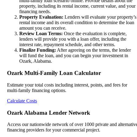
multi-family loan scenario online. Provide details about the
property, including its rental income, current value, and your
financing needs.
Property Evaluation:
Lenders will evaluate your property’s
rental income and its overall condition to determine the loan
amount you can receive.
Review Loan Terms:
Once the evaluation is complete,
lenders will provide you with a loan offer, including the
interest rate, repayment schedule, and other terms.
Finalize Funding:
After agreeing on the terms, the lender
will fund the loan, and you can begin your investment in
Ozark, Alabama.
Ozark Multi-Family Loan Calculator
Estimate your total costs including interest, points, and fees for
multi-family financing options.
Calculate Costs
Ozark Alabama Lender Network
Access our nationwide network of over 1000 private and alternativ
financing providers for your commercial project.