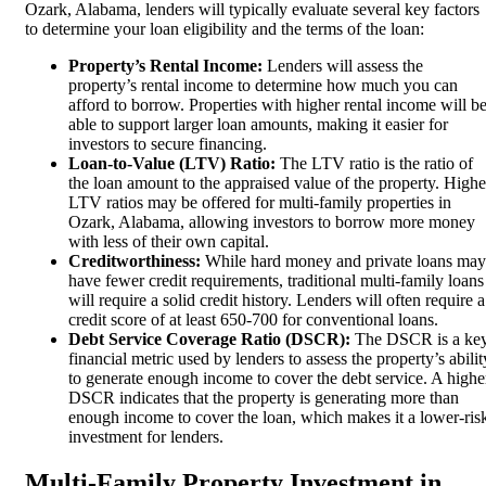
Ozark, Alabama, lenders will typically evaluate several key factors
to determine your loan eligibility and the terms of the loan:
Property’s Rental Income:
Lenders will assess the
property’s rental income to determine how much you can
afford to borrow. Properties with higher rental income will b
able to support larger loan amounts, making it easier for
investors to secure financing.
Loan-to-Value (LTV) Ratio:
The LTV ratio is the ratio of
the loan amount to the appraised value of the property. Highe
LTV ratios may be offered for multi-family properties in
Ozark, Alabama, allowing investors to borrow more money
with less of their own capital.
Creditworthiness:
While hard money and private loans may
have fewer credit requirements, traditional multi-family loans
will require a solid credit history. Lenders will often require a
credit score of at least 650-700 for conventional loans.
Debt Service Coverage Ratio (DSCR):
The DSCR is a ke
financial metric used by lenders to assess the property’s abilit
to generate enough income to cover the debt service. A highe
DSCR indicates that the property is generating more than
enough income to cover the loan, which makes it a lower-ris
investment for lenders.
Multi-Family Property Investment in