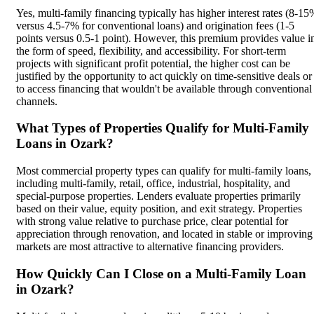
Yes, multi-family financing typically has higher interest rates (8-15
versus 4.5-7% for conventional loans) and origination fees (1-5
points versus 0.5-1 point). However, this premium provides value i
the form of speed, flexibility, and accessibility. For short-term
projects with significant profit potential, the higher cost can be
justified by the opportunity to act quickly on time-sensitive deals or
to access financing that wouldn't be available through conventional
channels.
What Types of Properties Qualify for Multi-Family
Loans in Ozark?
Most commercial property types can qualify for multi-family loans,
including multi-family, retail, office, industrial, hospitality, and
special-purpose properties. Lenders evaluate properties primarily
based on their value, equity position, and exit strategy. Properties
with strong value relative to purchase price, clear potential for
appreciation through renovation, and located in stable or improving
markets are most attractive to alternative financing providers.
How Quickly Can I Close on a Multi-Family Loan
in Ozark?