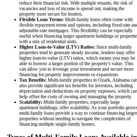
reduce their financial risk. With multiple tenants, the risk of
vacancies and loss of income is spread out, making the
property more secure for lenders.
Flexible Loan Terms:
Multi-family loans often come with
flexible repayment terms and options, including fixed-rate an
adjustable-rate mortgages. This flexibility can be especially
useful when financing larger apartment buildings or propertie
with a mix of residential units.
Higher Loan-to-Value (LTV) Ratios:
Since multi-family
properties tend to generate steady income, lenders may offer
higher loan-to-value (LTV) ratios, which means you may be
able to borrow a larger portion of the property's value. This
can allow you to leverage your investment and secure more
financing for property improvements or expansions.
Tax Benefits:
Multi-family properties in Ozark, Alabama ca
also provide significant tax benefits for investors, including
depreciation and deductions on property expenses, which ca
help offset the costs of owning and managing the property.
Scalability:
Multi-family properties, especially large
apartment buildings, offer scalability. As your portfolio grows
multi-family loans provide a way to continue financing larger
properties without needing to navigate the complexities of
financing multiple single-family homes.
Types of Multi-Family Loans Available in