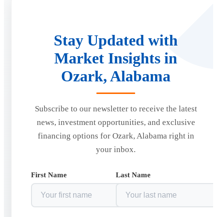
Stay Updated with
Market Insights in
Ozark, Alabama
Subscribe to our newsletter to receive the latest
news, investment opportunities, and exclusive
financing options for Ozark, Alabama right in
your inbox.
First Name
Last Name