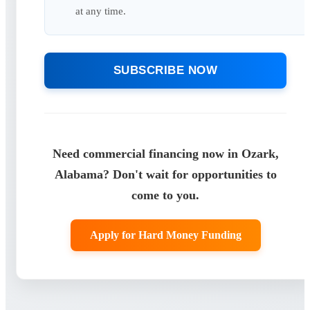
at any time.
SUBSCRIBE NOW
Need commercial financing now in Ozark,
Alabama? Don't wait for opportunities to
come to you.
Apply for Hard Money Funding