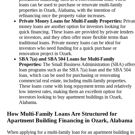
loans can be used to purchase or renovate multi-family
properties in Ozark, Alabama, with the intention of
refinancing once the property value increases.
Private Money Loans for Multi-Family Properties:
Privat
money loans are another option for investors looking for
quick financing. These loans are provided by private lenders
or investors, and they often offer more flexible terms than
traditional loans. Private money loans can be ideal for
investors who need funding for a quick purchase or
renovation project in Ozark.
SBA 7(a) and SBA 504 Loans for Multi-Family
Properties:
The Small Business Administration (SBA) offer
loan programs such as the SBA 7(a) loan and the SBA 504
loan, which can be used for purchasing or renovating
commercial real estate, including multi-family properties.
These loans come with long repayment terms and relatively
low interest rates, making them an excellent option for
investors looking to buy apartment buildings in Ozark,
Alabama.
How Multi-Family Loans Are Structured for
Apartment Building Financing in Ozark, Alabama
When applying for a multi-family loan for an apartment building in