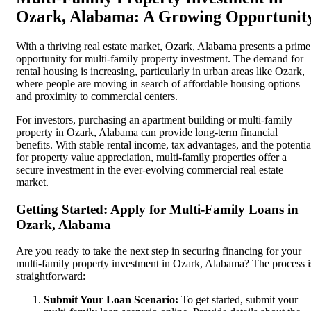
Ozark, Alabama: A Growing Opportunit
With a thriving real estate market, Ozark, Alabama presents a prime
opportunity for multi-family property investment. The demand for
rental housing is increasing, particularly in urban areas like Ozark,
where people are moving in search of affordable housing options
and proximity to commercial centers.
For investors, purchasing an apartment building or multi-family
property in Ozark, Alabama can provide long-term financial
benefits. With stable rental income, tax advantages, and the potentia
for property value appreciation, multi-family properties offer a
secure investment in the ever-evolving commercial real estate
market.
Getting Started: Apply for Multi-Family Loans in
Ozark, Alabama
Are you ready to take the next step in securing financing for your
multi-family property investment in Ozark, Alabama? The process i
straightforward:
Submit Your Loan Scenario:
To get started, submit your