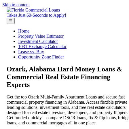
Skip to content
Takes Just 60-Seconds to Apply!
☰
Home
Property Value Estimator
Investment Calculator
1031 Exchange Calculator
Lease vs. Buy
Opportunity Zone Finder
Ozark, Alabama Hard Money Loans &
Commercial Real Estate Financing
Experts
Get the top Ozark Multi-Family Apartment Loans and secure fast
commercial property financing in Alabama. Access flexible private
lending solutions, investment tools, and free real estate calculators
designed for real estate investors, developers, and property flippers.
Get funded quickly—compare DSCR loans, fix & flip loans, bridg
loans, and commercial mortgages all in one place.