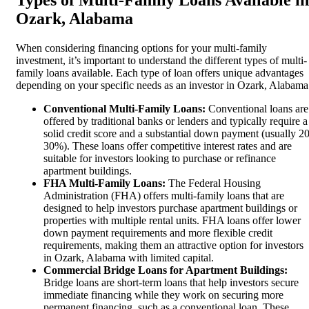
Ozark, Alabama
When considering financing options for your multi-family
investment, it’s important to understand the different types of multi-
family loans available. Each type of loan offers unique advantages
depending on your specific needs as an investor in Ozark, Alabama
Conventional Multi-Family Loans:
Conventional loans are
offered by traditional banks or lenders and typically require a
solid credit score and a substantial down payment (usually 20
30%). These loans offer competitive interest rates and are
suitable for investors looking to purchase or refinance
apartment buildings.
FHA Multi-Family Loans:
The Federal Housing
Administration (FHA) offers multi-family loans that are
designed to help investors purchase apartment buildings or
properties with multiple rental units. FHA loans offer lower
down payment requirements and more flexible credit
requirements, making them an attractive option for investors
in Ozark, Alabama with limited capital.
Commercial Bridge Loans for Apartment Buildings:
Bridge loans are short-term loans that help investors secure
immediate financing while they work on securing more
permanent financing, such as a conventional loan. These