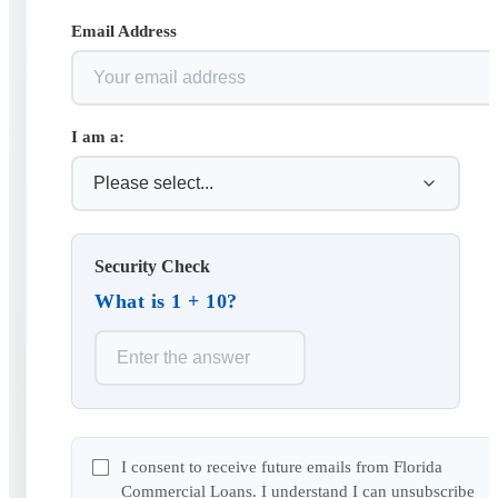
Email Address
I am a:
Security Check
What is 1 + 10?
I consent to receive future emails from Florida
Commercial Loans. I understand I can unsubscribe