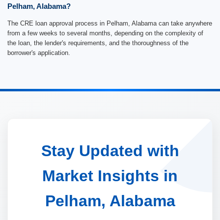
Pelham, Alabama?
The CRE loan approval process in Pelham, Alabama can take anywhere
from a few weeks to several months, depending on the complexity of
the loan, the lender's requirements, and the thoroughness of the
borrower's application.
Stay Updated with
Market Insights in
Pelham, Alabama