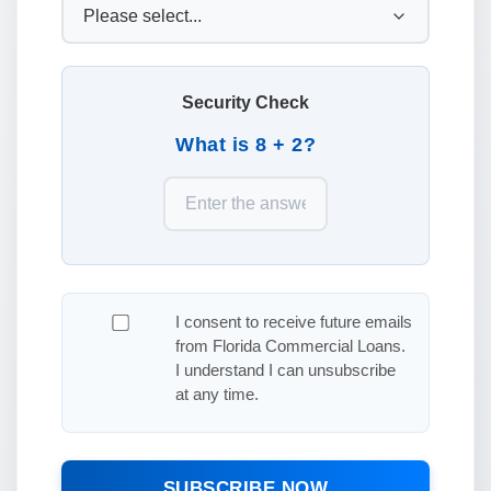
Security Check
What is 8 + 2?
I consent to receive future emails
from Florida Commercial Loans.
I understand I can unsubscribe
at any time.
SUBSCRIBE NOW