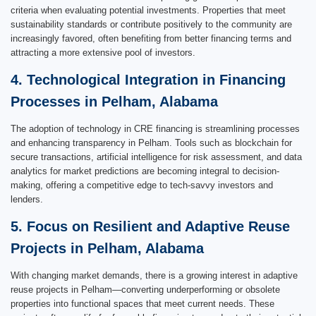
criteria when evaluating potential investments. Properties that meet
sustainability standards or contribute positively to the community are
increasingly favored, often benefiting from better financing terms and
attracting a more extensive pool of investors.
4. Technological Integration in Financing
Processes in Pelham, Alabama
The adoption of technology in CRE financing is streamlining processes
and enhancing transparency in Pelham. Tools such as blockchain for
secure transactions, artificial intelligence for risk assessment, and data
analytics for market predictions are becoming integral to decision-
making, offering a competitive edge to tech-savvy investors and
lenders.
5. Focus on Resilient and Adaptive Reuse
Projects in Pelham, Alabama
With changing market demands, there is a growing interest in adaptive
reuse projects in Pelham—converting underperforming or obsolete
properties into functional spaces that meet current needs. These