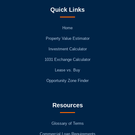
Quick Links
Home
Property Value Estimator
Investment Calculator
1031 Exchange Calculator
Lease vs. Buy
Opportunity Zone Finder
Resources
Glossary of Terms
Commercial Loan Requirements