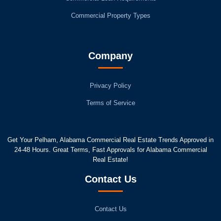
Commercial Property Types
Company
Privacy Policy
Terms of Service
Get Your Pelham, Alabama Commercial Real Estate Trends Approved in
24-48 Hours. Great Terms, Fast Approvals for Alabama Commercial
Real Estate!
Contact Us
Contact Us