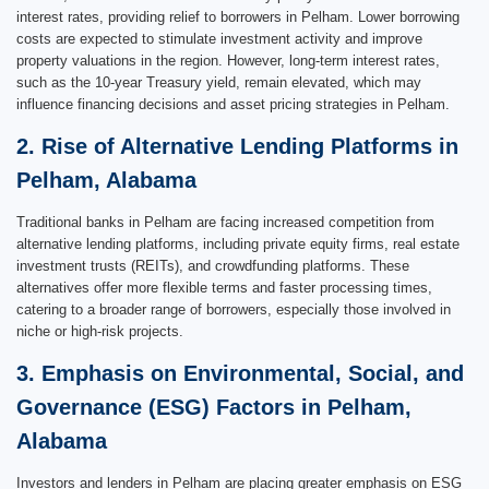
interest rates, providing relief to borrowers in Pelham. Lower borrowing
costs are expected to stimulate investment activity and improve
property valuations in the region. However, long-term interest rates,
such as the 10-year Treasury yield, remain elevated, which may
influence financing decisions and asset pricing strategies in Pelham.
2. Rise of Alternative Lending Platforms in
Pelham, Alabama
Traditional banks in Pelham are facing increased competition from
alternative lending platforms, including private equity firms, real estate
investment trusts (REITs), and crowdfunding platforms. These
alternatives offer more flexible terms and faster processing times,
catering to a broader range of borrowers, especially those involved in
niche or high-risk projects.
3. Emphasis on Environmental, Social, and
Governance (ESG) Factors in Pelham,
Alabama
Investors and lenders in Pelham are placing greater emphasis on ESG