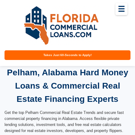
☰
Takes Just 60-Seconds to Apply!
Pelham, Alabama Hard Money
Loans & Commercial Real
Estate Financing Experts
Get the top Pelham Commercial Real Estate Trends and secure fast
commercial property financing in Alabama. Access flexible private
lending solutions, investment tools, and free real estate calculators
designed for real estate investors, developers, and property flippers.