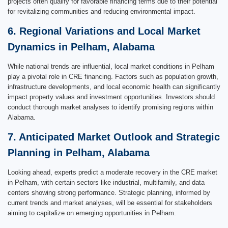
projects often qualify for favorable financing terms due to their potential
for revitalizing communities and reducing environmental impact.
6. Regional Variations and Local Market
Dynamics in Pelham, Alabama
While national trends are influential, local market conditions in Pelham
play a pivotal role in CRE financing. Factors such as population growth,
infrastructure developments, and local economic health can significantly
impact property values and investment opportunities. Investors should
conduct thorough market analyses to identify promising regions within
Alabama.
7. Anticipated Market Outlook and Strategic
Planning in Pelham, Alabama
Looking ahead, experts predict a moderate recovery in the CRE market
in Pelham, with certain sectors like industrial, multifamily, and data
centers showing strong performance. Strategic planning, informed by
current trends and market analyses, will be essential for stakeholders
aiming to capitalize on emerging opportunities in Pelham.