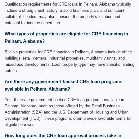
Qualification requirements for CRE loans in Pelham, Alabama typically
include a strong credit history, a solid business plan, and sufficient
collateral. Lenders may also consider the property's location and
potential for income generation.
What types of properties are eligible for CRE financing in
Pelham, Alabama?
Eligible properties for CRE financing in Pelham, Alabama include office
buildings, retail centers, industrial properties, multifamily units, and
mixed-use developments. Each property type may have specific lending
criteria.
Are there any government-backed CRE loan programs
available in Pelham, Alabama?
Yes, there are government-backed CRE loan programs available in
Pelham, Alabama, such as those offered by the Small Business
Administration (SBA) and the U.S. Department of Housing and Urban
Development (HUD). These programs often provide favorable terms for
eligible borrowers.
How long does the CRE loan approval process take in