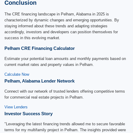
Conclusion
The CRE financing landscape in Pelham, Alabama in 2025 is
characterized by dynamic changes and emerging opportunities. By
staying informed about these trends and adapting strategies
accordingly, investors and developers can position themselves for
success in this evolving market.
Pelham CRE Financing Calculator
Estimate your potential loan amounts and monthly payments based on
current market rates and property values in Pelham.
Calculate Now
Pelham, Alabama Lender Network
Connect with our network of trusted lenders offering competitive terms
for commercial real estate projects in Pelham.
View Lenders
Investor Success Story
"Leveraging the latest financing trends allowed me to secure favorable
terms for my multifamily project in Pelham. The insights provided were