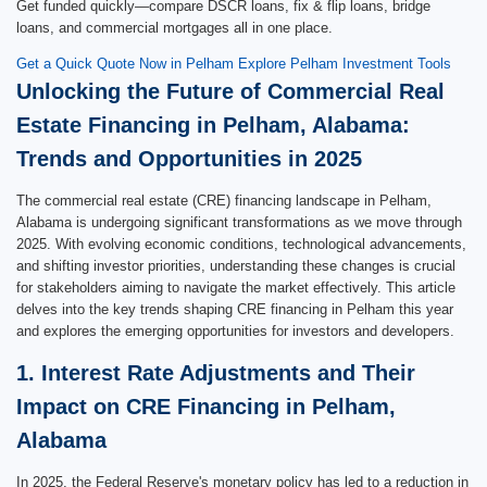
Get funded quickly—compare DSCR loans, fix & flip loans, bridge
loans, and commercial mortgages all in one place.
Get a Quick Quote Now in Pelham
Explore Pelham Investment Tools
Unlocking the Future of Commercial Real
Estate Financing in Pelham, Alabama:
Trends and Opportunities in 2025
The commercial real estate (CRE) financing landscape in Pelham,
Alabama is undergoing significant transformations as we move through
2025. With evolving economic conditions, technological advancements,
and shifting investor priorities, understanding these changes is crucial
for stakeholders aiming to navigate the market effectively. This article
delves into the key trends shaping CRE financing in Pelham this year
and explores the emerging opportunities for investors and developers.
1. Interest Rate Adjustments and Their
Impact on CRE Financing in Pelham,
Alabama
In 2025, the Federal Reserve's monetary policy has led to a reduction in