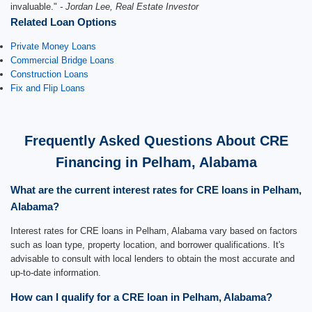
invaluable."
- Jordan Lee, Real Estate Investor
Related Loan Options
Private Money Loans
Commercial Bridge Loans
Construction Loans
Fix and Flip Loans
Frequently Asked Questions About CRE
Financing in Pelham, Alabama
What are the current interest rates for CRE loans in Pelham,
Alabama?
Interest rates for CRE loans in Pelham, Alabama vary based on factors
such as loan type, property location, and borrower qualifications. It's
advisable to consult with local lenders to obtain the most accurate and
up-to-date information.
How can I qualify for a CRE loan in Pelham, Alabama?