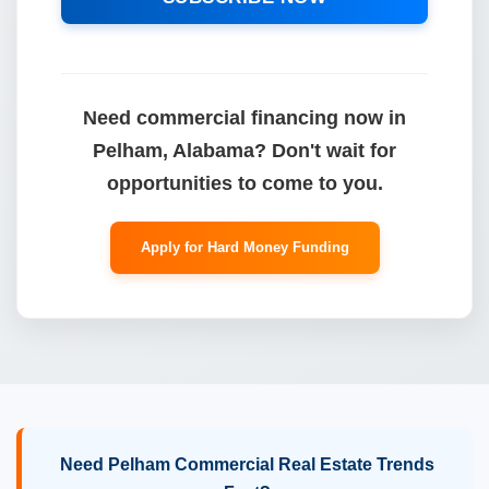
Need commercial financing now in
Pelham, Alabama? Don't wait for
opportunities to come to you.
Apply for Hard Money Funding
Need Pelham Commercial Real Estate Trends