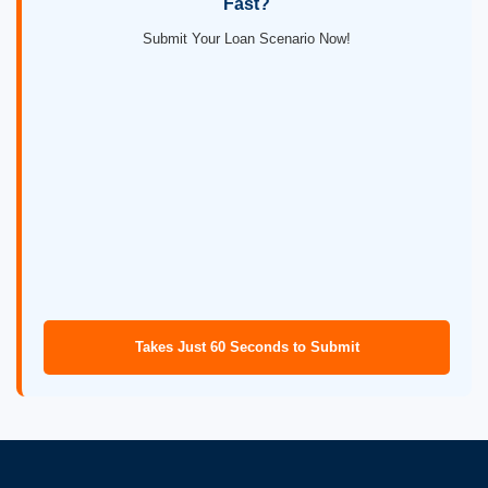
Fast?
Submit Your Loan Scenario Now!
Takes Just 60 Seconds to Submit