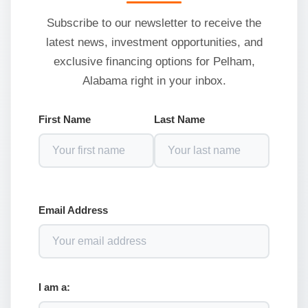
Subscribe to our newsletter to receive the
latest news, investment opportunities, and
exclusive financing options for Pelham,
Alabama right in your inbox.
First Name
Last Name
Email Address
I am a: