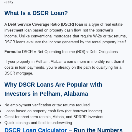
apply.
What Is a DSCR Loan?
A
Debt Service Coverage Ratio (DSCR) loan
is a type of real estate
investment loan based on property cash flow, not the borrower’s
income. Unlike conventional mortgages that require W-2s or tax returns,
DSCR loans evaluate the income generated by the rental property itself.
Formula:
DSCR = Net Operating Income (NOI) ÷ Debt Obligations
If your property in Pelham, Alabama earns more in monthly rent than it
costs in loan payments, you’re already on the path to qualifying for a
DSCR mortgage.
Why DSCR Loans Are Popular with
Investors in Pelham, Alabama
No employment verification or tax returns required
Loans based on property cash flow (not borrower income)
Great for short-term rentals, Airbnb, and BRRRR investors
Quick closings and flexible underwriting
DSCR Loan Calculator
– Run the Numbers