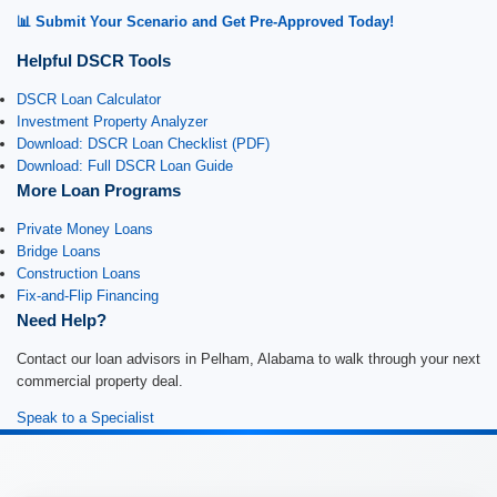
📊 Submit Your Scenario and Get Pre-Approved Today!
Helpful DSCR Tools
DSCR Loan Calculator
Investment Property Analyzer
Download: DSCR Loan Checklist (PDF)
Download: Full DSCR Loan Guide
More Loan Programs
Private Money Loans
Bridge Loans
Construction Loans
Fix-and-Flip Financing
Need Help?
Contact our loan advisors in Pelham, Alabama to walk through your next
commercial property deal.
Speak to a Specialist