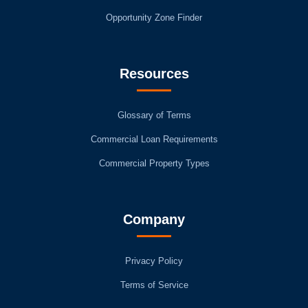
Opportunity Zone Finder
Resources
Glossary of Terms
Commercial Loan Requirements
Commercial Property Types
Company
Privacy Policy
Terms of Service