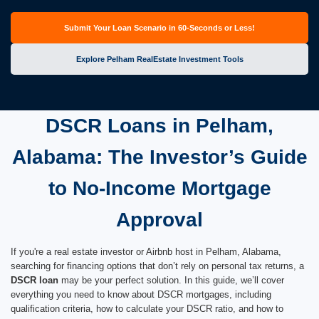
Submit Your Loan Scenario in 60-Seconds or Less!
Explore Pelham RealEstate Investment Tools
DSCR Loans in Pelham,
Alabama: The Investor’s Guide
to No-Income Mortgage
Approval
If you're a real estate investor or Airbnb host in Pelham, Alabama,
searching for financing options that don’t rely on personal tax returns, a
DSCR loan
may be your perfect solution. In this guide, we’ll cover
everything you need to know about DSCR mortgages, including
qualification criteria, how to calculate your DSCR ratio, and how to