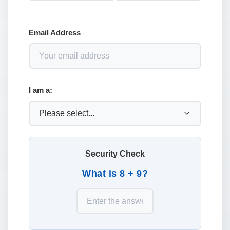
Email Address
I am a:
Security Check
What is 8 + 9?