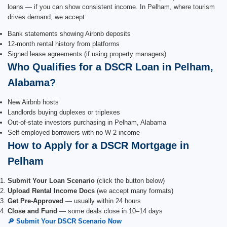
loans — if you can show consistent income. In Pelham, where tourism
drives demand, we accept:
Bank statements showing Airbnb deposits
12-month rental history from platforms
Signed lease agreements (if using property managers)
Who Qualifies for a DSCR Loan in Pelham,
Alabama?
New Airbnb hosts
Landlords buying duplexes or triplexes
Out-of-state investors purchasing in Pelham, Alabama
Self-employed borrowers with no W-2 income
How to Apply for a DSCR Mortgage in
Pelham
Submit Your Loan Scenario
(click the button below)
Upload Rental Income Docs
(we accept many formats)
Get Pre-Approved
— usually within 24 hours
Close and Fund
— some deals close in 10–14 days
🔎 Submit Your DSCR Scenario Now