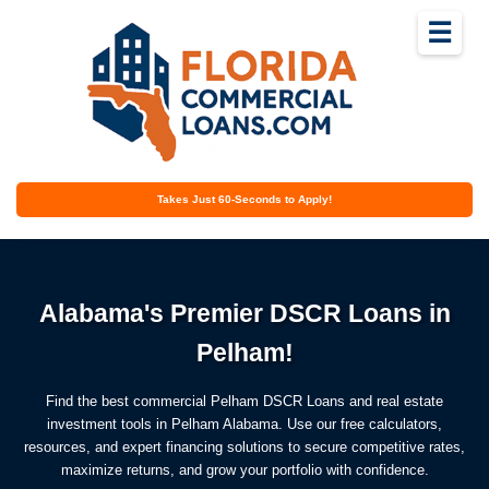
☰
Takes Just 60-Seconds to Apply!
Alabama's Premier DSCR Loans in
Pelham!
Find the best commercial Pelham DSCR Loans and real estate
investment tools in Pelham Alabama. Use our free calculators,
resources, and expert financing solutions to secure competitive rates,
maximize returns, and grow your portfolio with confidence.