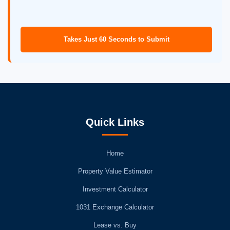
Takes Just 60 Seconds to Submit
Quick Links
Home
Property Value Estimator
Investment Calculator
1031 Exchange Calculator
Lease vs. Buy