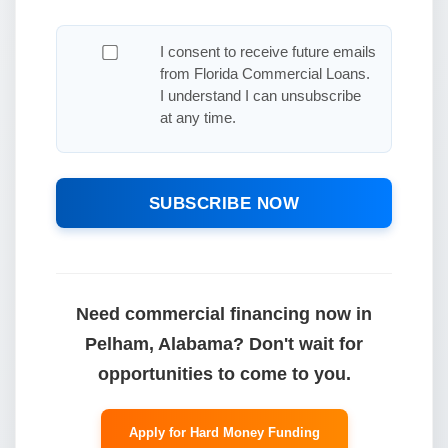
I consent to receive future emails
from Florida Commercial Loans.
I understand I can unsubscribe
at any time.
SUBSCRIBE NOW
Need commercial financing now in
Pelham, Alabama? Don't wait for
opportunities to come to you.
Apply for Hard Money Funding