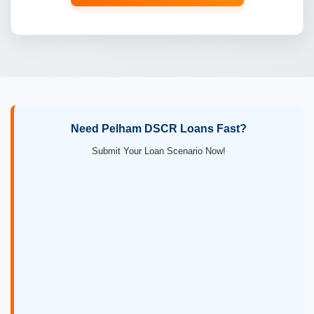
Need Pelham DSCR Loans Fast?
Submit Your Loan Scenario Now!