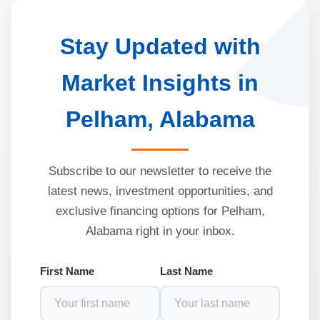
Stay Updated with
Market Insights in
Pelham, Alabama
Subscribe to our newsletter to receive the
latest news, investment opportunities, and
exclusive financing options for Pelham,
Alabama right in your inbox.
First Name
Last Name