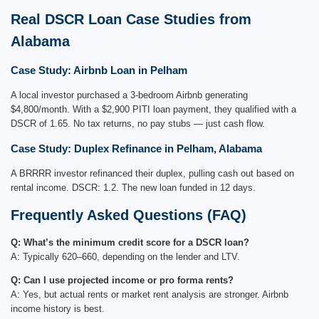
Real DSCR Loan Case Studies from
Alabama
Case Study: Airbnb Loan in Pelham
A local investor purchased a 3-bedroom Airbnb generating
$4,800/month. With a $2,900 PITI loan payment, they qualified with a
DSCR of 1.65. No tax returns, no pay stubs — just cash flow.
Case Study: Duplex Refinance in Pelham, Alabama
A BRRRR investor refinanced their duplex, pulling cash out based on
rental income. DSCR: 1.2. The new loan funded in 12 days.
Frequently Asked Questions (FAQ)
Q: What’s the minimum credit score for a DSCR loan?
A: Typically 620–660, depending on the lender and LTV.
Q: Can I use projected income or pro forma rents?
A: Yes, but actual rents or market rent analysis are stronger. Airbnb
income history is best.