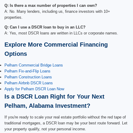
Q: Is there a max number of properties I can own?
A: No. Many lenders, including us, finance investors with 10+
properties.
Q: Can I use a DSCR loan to buy in an LLC?
A: Yes, most DSCR loans are written in LLCs or corporate names.
Explore More Commercial Financing
Options
Pelham Commercial Bridge Loans
Pelham Fix-and-Flip Loans
Pelham Construction Loans
Pelham Airbnb DSCR Loans
Apply for Pelham DSCR Loan Now
Is a DSCR Loan Right for Your Next
Pelham, Alabama Investment?
If you're ready to scale your real estate portfolio without the red tape of
traditional mortgages, a DSCR loan may be your best route forward. Let
your property qualify, not your personal income.