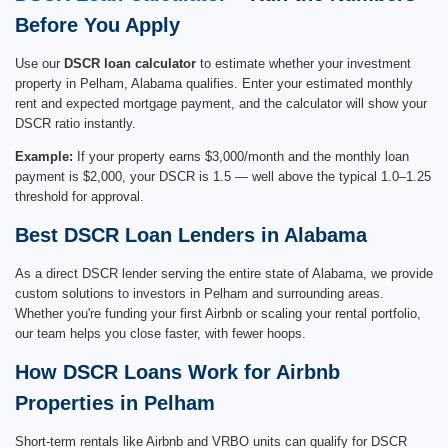
Before You Apply
Use our
DSCR loan calculator
to estimate whether your investment
property in Pelham, Alabama qualifies. Enter your estimated monthly
rent and expected mortgage payment, and the calculator will show your
DSCR ratio instantly.
Example:
If your property earns $3,000/month and the monthly loan
payment is $2,000, your DSCR is 1.5 — well above the typical 1.0–1.25
threshold for approval.
Best DSCR Loan Lenders in Alabama
As a direct DSCR lender serving the entire state of Alabama, we provide
custom solutions to investors in Pelham and surrounding areas.
Whether you're funding your first Airbnb or scaling your rental portfolio,
our team helps you close faster, with fewer hoops.
How DSCR Loans Work for Airbnb
Properties in Pelham
Short-term rentals like Airbnb and VRBO units can qualify for DSCR