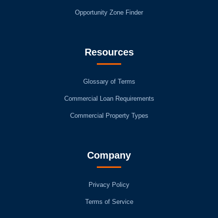
Opportunity Zone Finder
Resources
Glossary of Terms
Commercial Loan Requirements
Commercial Property Types
Company
Privacy Policy
Terms of Service