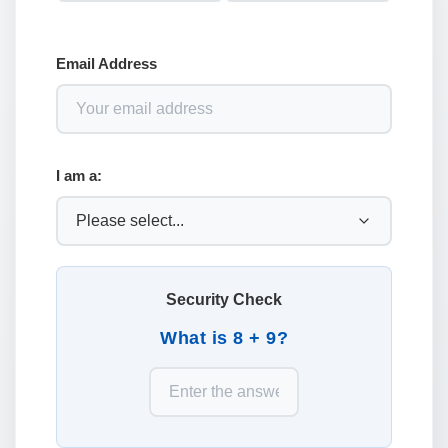
Email Address
I am a:
Security Check
What is 8 + 9?