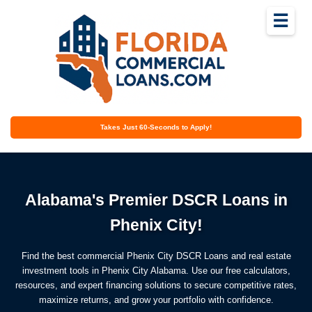
☰
Takes Just 60-Seconds to Apply!
Alabama's Premier DSCR Loans in
Phenix City!
Find the best commercial Phenix City DSCR Loans and real estate
investment tools in Phenix City Alabama. Use our free calculators,
resources, and expert financing solutions to secure competitive rates,
maximize returns, and grow your portfolio with confidence.