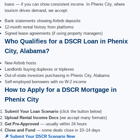
loans — if you can show consistent income. In Phenix City, where
tourism drives demand, we accept:
Bank statements showing Airbnb deposits
12-month rental history from platforms
Signed lease agreements (if using property managers)
Who Qualifies for a DSCR Loan in Phenix
City, Alabama?
New Airbnb hosts
Landlords buying duplexes or triplexes
Out-of-state investors purchasing in Phenix City, Alabama
Self-employed borrowers with no W-2 income
How to Apply for a DSCR Mortgage in
Phenix City
Submit Your Loan Scenario
(click the button below)
Upload Rental Income Docs
(we accept many formats)
Get Pre-Approved
— usually within 24 hours
Close and Fund
— some deals close in 10–14 days
🔎 Submit Your DSCR Scenario Now