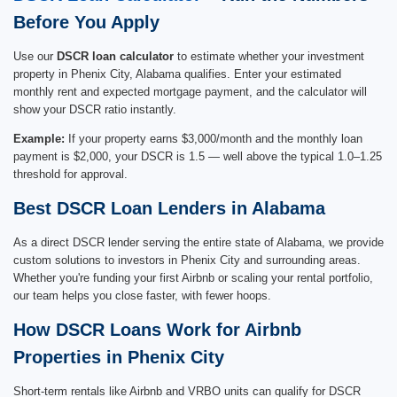
Before You Apply
Use our
DSCR loan calculator
to estimate whether your investment
property in Phenix City, Alabama qualifies. Enter your estimated
monthly rent and expected mortgage payment, and the calculator will
show your DSCR ratio instantly.
Example:
If your property earns $3,000/month and the monthly loan
payment is $2,000, your DSCR is 1.5 — well above the typical 1.0–1.25
threshold for approval.
Best DSCR Loan Lenders in Alabama
As a direct DSCR lender serving the entire state of Alabama, we provide
custom solutions to investors in Phenix City and surrounding areas.
Whether you're funding your first Airbnb or scaling your rental portfolio,
our team helps you close faster, with fewer hoops.
How DSCR Loans Work for Airbnb
Properties in Phenix City
Short-term rentals like Airbnb and VRBO units can qualify for DSCR