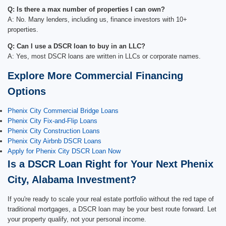
Q: Is there a max number of properties I can own?
A: No. Many lenders, including us, finance investors with 10+
properties.
Q: Can I use a DSCR loan to buy in an LLC?
A: Yes, most DSCR loans are written in LLCs or corporate names.
Explore More Commercial Financing
Options
Phenix City Commercial Bridge Loans
Phenix City Fix-and-Flip Loans
Phenix City Construction Loans
Phenix City Airbnb DSCR Loans
Apply for Phenix City DSCR Loan Now
Is a DSCR Loan Right for Your Next Phenix
City, Alabama Investment?
If you're ready to scale your real estate portfolio without the red tape of
traditional mortgages, a DSCR loan may be your best route forward. Let
your property qualify, not your personal income.