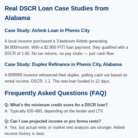
Real DSCR Loan Case Studies from
Alabama
Case Study: Airbnb Loan in Phenix City
A local investor purchased a 3-bedroom Airbnb generating
$4,800/month. With a $2,900 PITI loan payment, they qualified with a
DSCR of 1.65. No tax returns, no pay stubs — just cash flow.
Case Study: Duplex Refinance in Phenix City, Alabama
A BRRRR investor refinanced their duplex, pulling cash out based on
rental income. DSCR: 1.2. The new loan funded in 12 days.
Frequently Asked Questions (FAQ)
Q: What’s the minimum credit score for a DSCR loan?
A: Typically 620–660, depending on the lender and LTV.
Q: Can I use projected income or pro forma rents?
A: Yes, but actual rents or market rent analysis are stronger. Airbnb
income history is best.