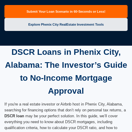
Submit Your Loan Scenario in 60-Seconds or Less!
Explore Phenix City RealEstate Investment Tools
DSCR Loans in Phenix City,
Alabama: The Investor’s Guide
to No-Income Mortgage
Approval
If you're a real estate investor or Airbnb host in Phenix City, Alabama,
searching for financing options that don’t rely on personal tax returns, a
DSCR loan
may be your perfect solution. In this guide, we’ll cover
everything you need to know about DSCR mortgages, including
qualification criteria, how to calculate your DSCR ratio, and how to