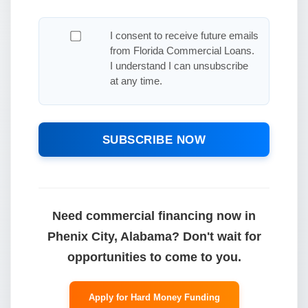
I consent to receive future emails
from Florida Commercial Loans.
I understand I can unsubscribe
at any time.
SUBSCRIBE NOW
Need commercial financing now in
Phenix City, Alabama? Don't wait for
opportunities to come to you.
Apply for Hard Money Funding