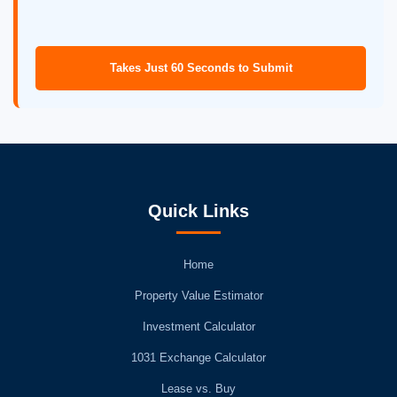
Takes Just 60 Seconds to Submit
Quick Links
Home
Property Value Estimator
Investment Calculator
1031 Exchange Calculator
Lease vs. Buy