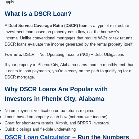
apply.
What Is a DSCR Loan?
A
Debt Service Coverage Ratio (DSCR) loan
is a type of real estate
investment loan based on property cash flow, not the borrower’s
income. Unlike conventional mortgages that require W-2s or tax returns,
DSCR loans evaluate the income generated by the rental property itself.
Formula:
DSCR = Net Operating Income (NOI) ÷ Debt Obligations
If your property in Phenix City, Alabama earns more in monthly rent than
it costs in loan payments, you’re already on the path to qualifying for a
DSCR mortgage.
Why DSCR Loans Are Popular with
Investors in Phenix City, Alabama
No employment verification or tax returns required
Loans based on property cash flow (not borrower income)
Great for short-term rentals, Airbnb, and BRRRR investors
Quick closings and flexible underwriting
DSCR Loan Calculator
– Run the Numbers