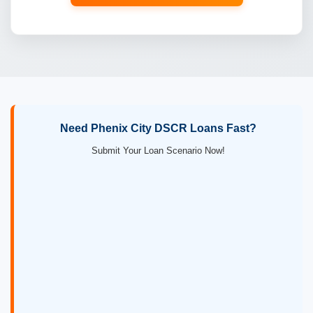
Need Phenix City DSCR Loans Fast?
Submit Your Loan Scenario Now!