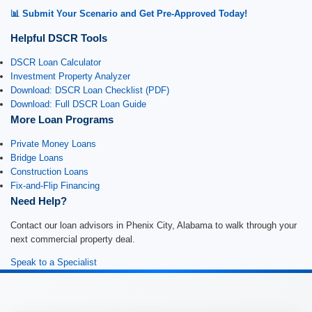
📊 Submit Your Scenario and Get Pre-Approved Today!
Helpful DSCR Tools
DSCR Loan Calculator
Investment Property Analyzer
Download: DSCR Loan Checklist (PDF)
Download: Full DSCR Loan Guide
More Loan Programs
Private Money Loans
Bridge Loans
Construction Loans
Fix-and-Flip Financing
Need Help?
Contact our loan advisors in Phenix City, Alabama to walk through your
next commercial property deal.
Speak to a Specialist