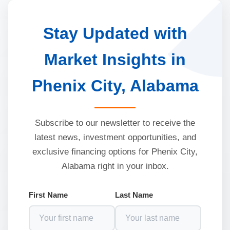
Stay Updated with
Market Insights in
Phenix City, Alabama
Subscribe to our newsletter to receive the
latest news, investment opportunities, and
exclusive financing options for Phenix City,
Alabama right in your inbox.
First Name
Last Name