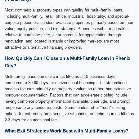
Most commercial property types can qualify for multi-family loans,
including multi-family, retail, office, industrial, hospitality, and special-
purpose properties. Lenders evaluate properties primarily based on their
value, equity position, and exit strategy. Properties with strong value
relative to purchase price, clear potential for appreciation through
renovation, and located in stable or improving markets are most
attractive to alternative financing providers.
How Quickly Can I Close on a Multi-Family Loan in Phenix
City?
Multi-family loans can close in as little as 5-10 business days,
compared to 30-60 days for conventional financing. The streamlined
process focuses primarily on property evaluation rather than extensive
borrower documentation. Factors that can accelerate closing include
having complete property information available, clear title, and prompt
response to any lender requests. Some lenders offer "rush" closing
options for extremely time-sensitive situations, sometimes in as little as
2-3 days for an additional fee.
What Exit Strategies Work Best with Multi-Family Loans?