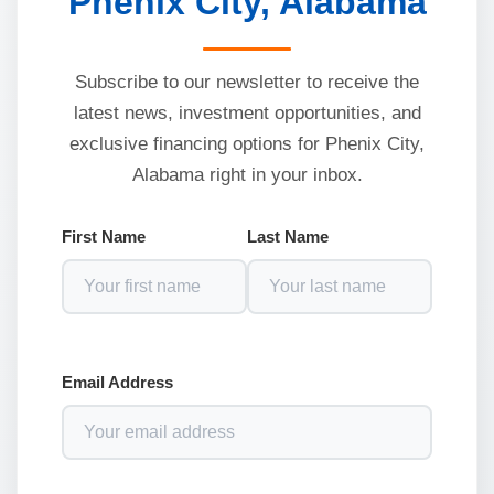
Phenix City, Alabama
Subscribe to our newsletter to receive the
latest news, investment opportunities, and
exclusive financing options for Phenix City,
Alabama right in your inbox.
First Name
Last Name
Email Address