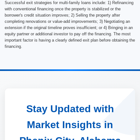
Successful exit strategies for multi-family loans include: 1) Refinancing
with conventional financing once the property is stabilized or the
borrower's credit situation improves; 2) Selling the property after
completing renovations or value-add improvements; 3) Negotiating an
extension if the original timeline proves insufficient; or 4) Bringing in an
equity partner or additional investor to pay off the financing. The most
important factor is having a clearly defined exit plan before obtaining the
financing.
Stay Updated with
Market Insights in