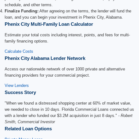
schedule, and other terms.
Finalize Funding:
After agreeing on the terms, the lender will fund the
loan, and you can begin your investment in Phenix City, Alabama.
Phenix City Multi-Family Loan Calculator
Estimate your total costs including interest, points, and fees for multi-
family financing options.
Calculate Costs
Phenix City Alabama Lender Network
Access our nationwide network of over 1000 private and alternative
financing providers for your commercial project.
View Lenders
Success Story
"When we found a distressed shopping center at 60% of market value,
we needed to close in 10 days. Florida Commercial Loans connected us
with a lender who funded our $3.2M acquisition in just 8 days."
- Robert
Smith, Commercial Investor
Related Loan Options