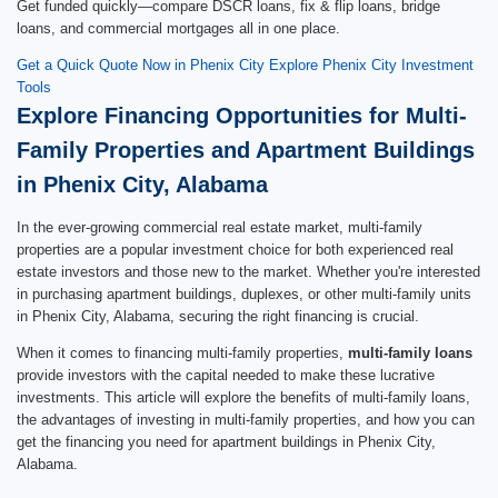
Get funded quickly—compare DSCR loans, fix & flip loans, bridge
loans, and commercial mortgages all in one place.
Get a Quick Quote Now in Phenix City
Explore Phenix City Investment
Tools
Explore Financing Opportunities for Multi-
Family Properties and Apartment Buildings
in Phenix City, Alabama
In the ever-growing commercial real estate market, multi-family
properties are a popular investment choice for both experienced real
estate investors and those new to the market. Whether you're interested
in purchasing apartment buildings, duplexes, or other multi-family units
in Phenix City, Alabama, securing the right financing is crucial.
When it comes to financing multi-family properties,
multi-family loans
provide investors with the capital needed to make these lucrative
investments. This article will explore the benefits of multi-family loans,
the advantages of investing in multi-family properties, and how you can
get the financing you need for apartment buildings in Phenix City,
Alabama.