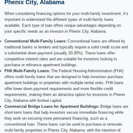
Phenix City, Alabama
When considering financing options for your multi-family investment, it’s
important to understand the different types of multi-family loans
available. Each type of loan offers unique advantages depending on
your specific needs as an investor in Phenix City, Alabama.
Conventional Multi-Family Loans:
Conventional loans are offered by
traditional banks or lenders and typically require a solid credit score and
a substantial down payment (usually 20-30%). These loans offer
competitive interest rates and are suitable for investors looking to
purchase or refinance apartment buildings.
FHA Multi-Family Loans:
The Federal Housing Administration (FHA)
offers multi-family loans that are designed to help investors purchase
apartment buildings or properties with multiple rental units. FHA loans
offer lower down payment requirements and more flexible credit
requirements, making them an attractive option for investors in Phenix
City, Alabama with limited capital.
Commercial Bridge Loans for Apartment Buildings:
Bridge loans are
short-term loans that help investors secure immediate financing while
they work on securing more permanent financing, such as a
conventional loan. These loans can be used to purchase or renovate
multi-family properties in Phenix City, Alabama, with the intention of