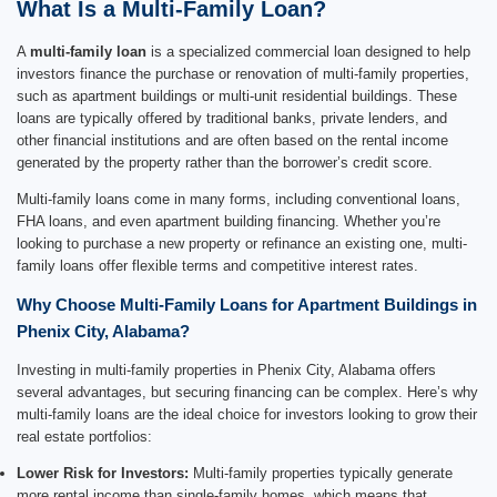
What Is a Multi-Family Loan?
A
multi-family loan
is a specialized commercial loan designed to help
investors finance the purchase or renovation of multi-family properties,
such as apartment buildings or multi-unit residential buildings. These
loans are typically offered by traditional banks, private lenders, and
other financial institutions and are often based on the rental income
generated by the property rather than the borrower’s credit score.
Multi-family loans come in many forms, including conventional loans,
FHA loans, and even apartment building financing. Whether you’re
looking to purchase a new property or refinance an existing one, multi-
family loans offer flexible terms and competitive interest rates.
Why Choose Multi-Family Loans for Apartment Buildings in
Phenix City, Alabama?
Investing in multi-family properties in Phenix City, Alabama offers
several advantages, but securing financing can be complex. Here’s why
multi-family loans are the ideal choice for investors looking to grow their
real estate portfolios:
Lower Risk for Investors:
Multi-family properties typically generate
more rental income than single-family homes, which means that