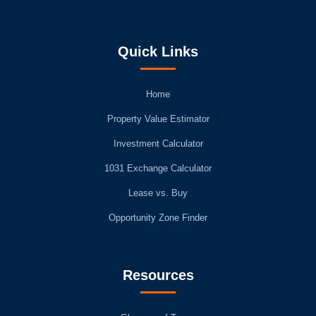
Quick Links
Home
Property Value Estimator
Investment Calculator
1031 Exchange Calculator
Lease vs. Buy
Opportunity Zone Finder
Resources