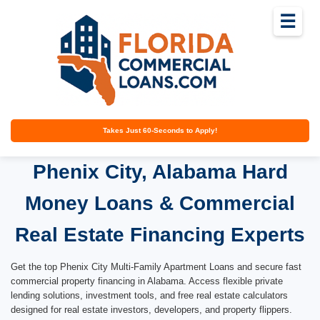
☰
Takes Just 60-Seconds to Apply!
Phenix City, Alabama Hard
Money Loans & Commercial
Real Estate Financing Experts
Get the top Phenix City Multi-Family Apartment Loans and secure fast
commercial property financing in Alabama. Access flexible private
lending solutions, investment tools, and free real estate calculators
designed for real estate investors, developers, and property flippers.