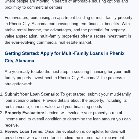
where people are moving in search of affordable housing options and
proximity to commercial centers.
For investors, purchasing an apartment building or multi-family property
in Phenix City, Alabama can provide long-term financial benefits. With
stable rental income, tax advantages, and the potential for property
value appreciation, multi-family properties offer a secure investment in
the ever-evolving commercial real estate market.
Getting Started: Apply for Multi-Family Loans in Phenix
City, Alabama
Are you ready to take the next step in securing financing for your multi-
family property investment in Phenix City, Alabama? The process is
straightforward:
Submit Your Loan Scenario:
To get started, submit your multi-family
loan scenario online. Provide details about the property, including its
rental income, current value, and your financing needs.
Property Evaluation:
Lenders will evaluate your property’s rental
income and its overall condition to determine the loan amount you can
receive.
Review Loan Terms:
Once the evaluation is complete, lenders will
provide you with a loan offer, including the interest rate, repayment