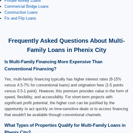
Private Money Loans
Commercial Bridge Loans
Construction Loans
Fix and Flip Loans
Frequently Asked Questions About Multi-
Family Loans in Phenix City
Is Multi-Family Financing More Expensive Than
Conventional Financing?
Yes, multi-family financing typically has higher interest rates (8-15%
versus 4.5-7% for conventional loans) and origination fees (1-5 points
versus 0.5-1 point). However, this premium provides value in the form of
speed, flexibility, and accessibility. For short-term projects with
significant profit potential, the higher cost can be justified by the
opportunity to act quickly on time-sensitive deals or to access financing
that wouldn't be available through conventional channels.
What Types of Properties Qualify for Multi-Family Loans in
Phenix City?