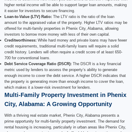
higher rental income will be able to support larger loan amounts, making
it easier for investors to secure financing.
Loan-to-Value (LTV) Ratio:
The LTV ratio is the ratio of the loan
amount to the appraised value of the property. Higher LTV ratios may be
offered for multi-family properties in Phenix City, Alabama, allowing
investors to borrow more money with less of their own capital.
Creditworthiness:
While hard money and private loans may have fewer
credit requirements, traditional multi-family loans will require a solid
credit history. Lenders will often require a credit score of at least 650-
700 for conventional loans.
Debt Service Coverage Ratio (DSCR):
The DSCR is a key financial
metric used by lenders to assess the property’s ability to generate
enough income to cover the debt service. A higher DSCR indicates that
the property is generating more than enough income to cover the loan,
which makes it a lower-risk investment for lenders.
Multi-Family Property Investment in Phenix
City, Alabama: A Growing Opportunity
With a thriving real estate market, Phenix City, Alabama presents a
prime opportunity for multi-family property investment. The demand for
rental housing is increasing, particularly in urban areas like Phenix City,