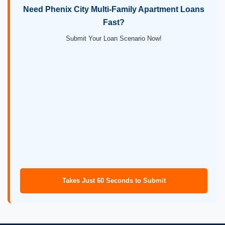
Need Phenix City Multi-Family Apartment Loans
Fast?
Submit Your Loan Scenario Now!
Takes Just 60 Seconds to Submit