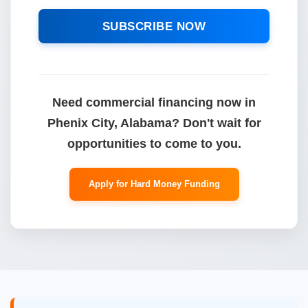
SUBSCRIBE NOW
Need commercial financing now in
Phenix City, Alabama? Don't wait for
opportunities to come to you.
Apply for Hard Money Funding