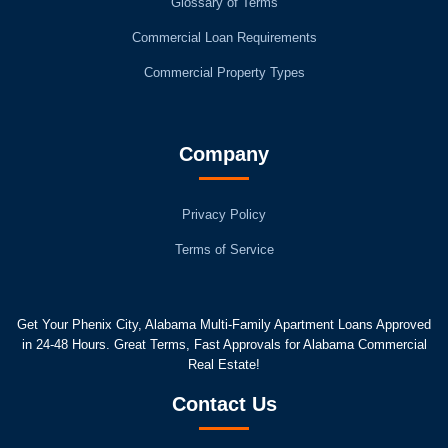
Glossary of Terms
Commercial Loan Requirements
Commercial Property Types
Company
Privacy Policy
Terms of Service
Get Your Phenix City, Alabama Multi-Family Apartment Loans Approved
in 24-48 Hours. Great Terms, Fast Approvals for Alabama Commercial
Real Estate!
Contact Us