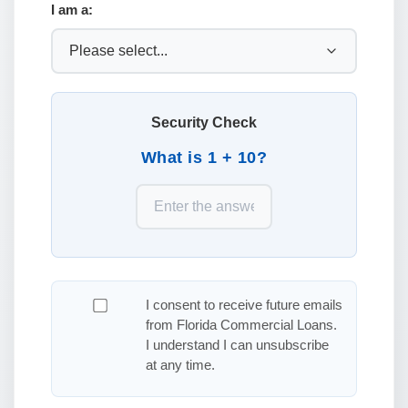
I am a:
Security Check
What is 1 + 10?
I consent to receive future emails
from Florida Commercial Loans.
I understand I can unsubscribe
at any time.