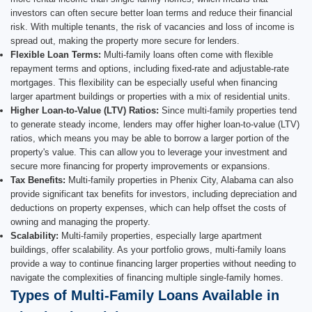
investors can often secure better loan terms and reduce their financial
risk. With multiple tenants, the risk of vacancies and loss of income is
spread out, making the property more secure for lenders.
Flexible Loan Terms:
Multi-family loans often come with flexible
repayment terms and options, including fixed-rate and adjustable-rate
mortgages. This flexibility can be especially useful when financing
larger apartment buildings or properties with a mix of residential units.
Higher Loan-to-Value (LTV) Ratios:
Since multi-family properties tend
to generate steady income, lenders may offer higher loan-to-value (LTV)
ratios, which means you may be able to borrow a larger portion of the
property's value. This can allow you to leverage your investment and
secure more financing for property improvements or expansions.
Tax Benefits:
Multi-family properties in Phenix City, Alabama can also
provide significant tax benefits for investors, including depreciation and
deductions on property expenses, which can help offset the costs of
owning and managing the property.
Scalability:
Multi-family properties, especially large apartment
buildings, offer scalability. As your portfolio grows, multi-family loans
provide a way to continue financing larger properties without needing to
navigate the complexities of financing multiple single-family homes.
Types of Multi-Family Loans Available in