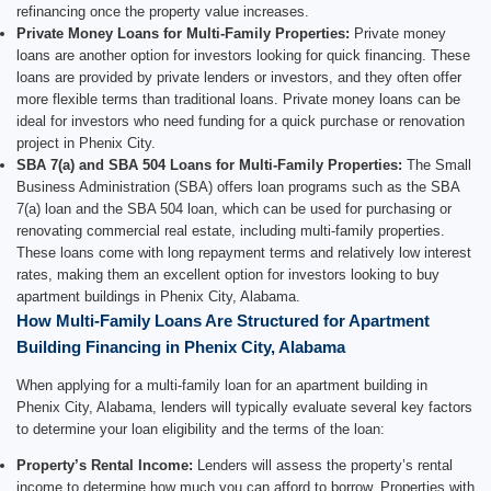
refinancing once the property value increases.
Private Money Loans for Multi-Family Properties:
Private money
loans are another option for investors looking for quick financing. These
loans are provided by private lenders or investors, and they often offer
more flexible terms than traditional loans. Private money loans can be
ideal for investors who need funding for a quick purchase or renovation
project in Phenix City.
SBA 7(a) and SBA 504 Loans for Multi-Family Properties:
The Small
Business Administration (SBA) offers loan programs such as the SBA
7(a) loan and the SBA 504 loan, which can be used for purchasing or
renovating commercial real estate, including multi-family properties.
These loans come with long repayment terms and relatively low interest
rates, making them an excellent option for investors looking to buy
apartment buildings in Phenix City, Alabama.
How Multi-Family Loans Are Structured for Apartment
Building Financing in Phenix City, Alabama
When applying for a multi-family loan for an apartment building in
Phenix City, Alabama, lenders will typically evaluate several key factors
to determine your loan eligibility and the terms of the loan:
Property’s Rental Income:
Lenders will assess the property’s rental
income to determine how much you can afford to borrow. Properties with