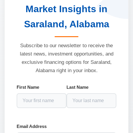
Market Insights in
Saraland, Alabama
Subscribe to our newsletter to receive the
latest news, investment opportunities, and
exclusive financing options for Saraland,
Alabama right in your inbox.
First Name
Last Name
Email Address