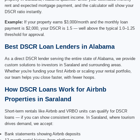
rent and expected mortgage payment, and the calculator will show your
DSCR ratio instantly.
Example:
If your property earns $3,000/month and the monthly loan
payment is $2,000, your DSCR is 1.5 — well above the typical 1.0–1.25
threshold for approval.
Best DSCR Loan Lenders in Alabama
As a direct DSCR lender serving the entire state of Alabama, we provide
custom solutions to investors in Saraland and surrounding areas.
Whether you're funding your first Airbnb or scaling your rental portfolio,
our team helps you close faster, with fewer hoops.
How DSCR Loans Work for Airbnb
Properties in Saraland
Short-term rentals like Airbnb and VRBO units can qualify for DSCR
loans — if you can show consistent income. In Saraland, where tourism
drives demand, we accept:
Bank statements showing Airbnb deposits