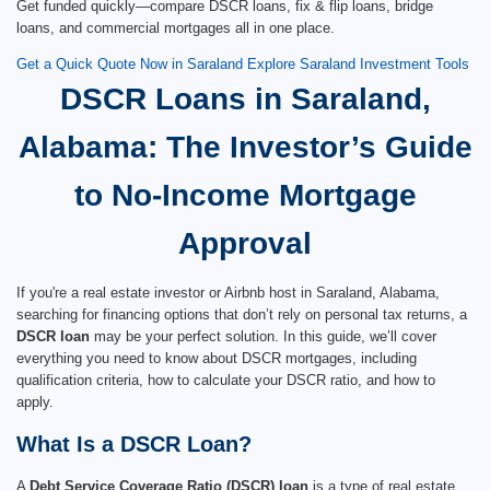
Get funded quickly—compare DSCR loans, fix & flip loans, bridge
loans, and commercial mortgages all in one place.
Get a Quick Quote Now in Saraland
Explore Saraland Investment Tools
DSCR Loans in Saraland,
Alabama: The Investor’s Guide
to No-Income Mortgage
Approval
If you're a real estate investor or Airbnb host in Saraland, Alabama,
searching for financing options that don’t rely on personal tax returns, a
DSCR loan
may be your perfect solution. In this guide, we’ll cover
everything you need to know about DSCR mortgages, including
qualification criteria, how to calculate your DSCR ratio, and how to
apply.
What Is a DSCR Loan?
A
Debt Service Coverage Ratio (DSCR) loan
is a type of real estate