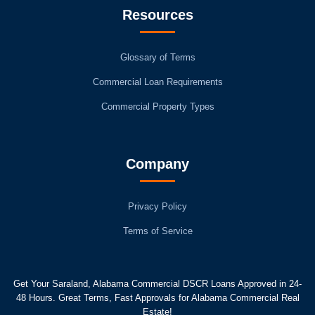
Resources
Glossary of Terms
Commercial Loan Requirements
Commercial Property Types
Company
Privacy Policy
Terms of Service
Get Your Saraland, Alabama Commercial DSCR Loans Approved in 24-
48 Hours. Great Terms, Fast Approvals for Alabama Commercial Real
Estate!