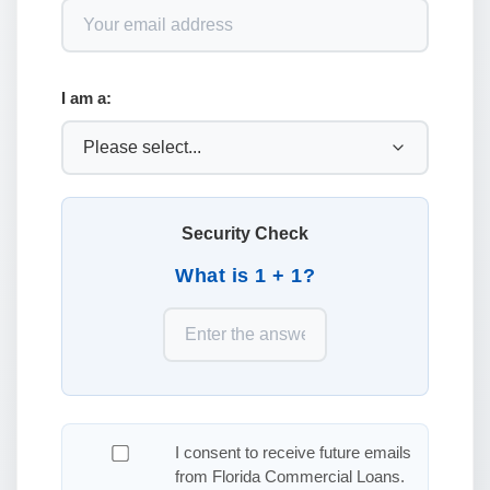
I am a:
Security Check
What is 1 + 1?
I consent to receive future emails
from Florida Commercial Loans.