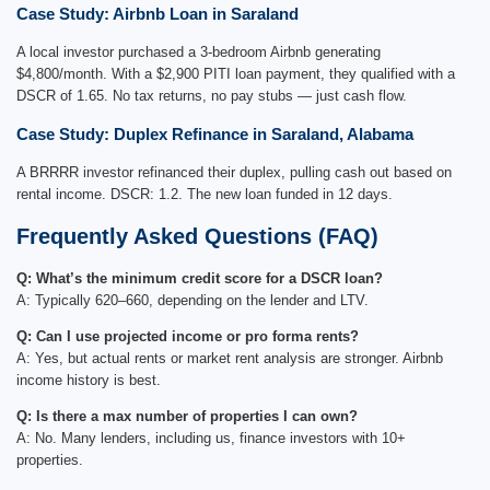
Case Study: Airbnb Loan in Saraland
A local investor purchased a 3-bedroom Airbnb generating
$4,800/month. With a $2,900 PITI loan payment, they qualified with a
DSCR of 1.65. No tax returns, no pay stubs — just cash flow.
Case Study: Duplex Refinance in Saraland, Alabama
A BRRRR investor refinanced their duplex, pulling cash out based on
rental income. DSCR: 1.2. The new loan funded in 12 days.
Frequently Asked Questions (FAQ)
Q: What’s the minimum credit score for a DSCR loan?
A: Typically 620–660, depending on the lender and LTV.
Q: Can I use projected income or pro forma rents?
A: Yes, but actual rents or market rent analysis are stronger. Airbnb
income history is best.
Q: Is there a max number of properties I can own?
A: No. Many lenders, including us, finance investors with 10+
properties.