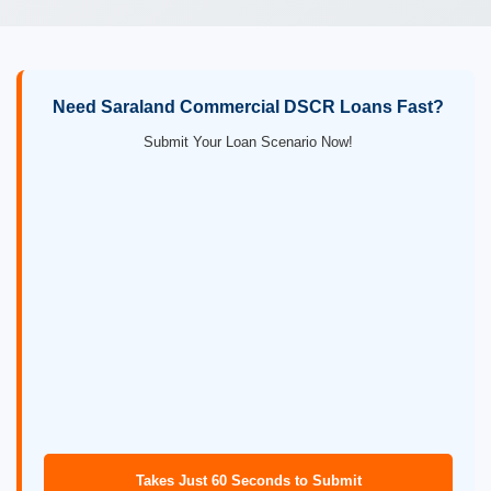
Need Saraland Commercial DSCR Loans Fast?
Submit Your Loan Scenario Now!
Takes Just 60 Seconds to Submit