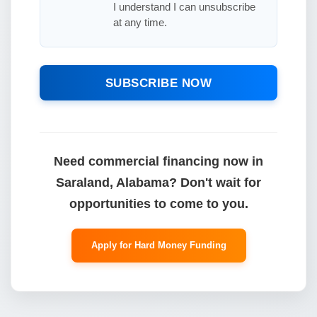
I understand I can unsubscribe
at any time.
SUBSCRIBE NOW
Need commercial financing now in
Saraland, Alabama? Don't wait for
opportunities to come to you.
Apply for Hard Money Funding