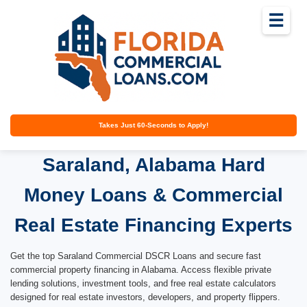
☰
Takes Just 60-Seconds to Apply!
Saraland, Alabama Hard
Money Loans & Commercial
Real Estate Financing Experts
Get the top Saraland Commercial DSCR Loans and secure fast
commercial property financing in Alabama. Access flexible private
lending solutions, investment tools, and free real estate calculators
designed for real estate investors, developers, and property flippers.