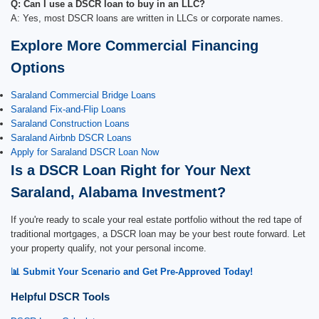
Q: Can I use a DSCR loan to buy in an LLC?
A: Yes, most DSCR loans are written in LLCs or corporate names.
Explore More Commercial Financing
Options
Saraland Commercial Bridge Loans
Saraland Fix-and-Flip Loans
Saraland Construction Loans
Saraland Airbnb DSCR Loans
Apply for Saraland DSCR Loan Now
Is a DSCR Loan Right for Your Next
Saraland, Alabama Investment?
If you're ready to scale your real estate portfolio without the red tape of
traditional mortgages, a DSCR loan may be your best route forward. Let
your property qualify, not your personal income.
📊 Submit Your Scenario and Get Pre-Approved Today!
Helpful DSCR Tools