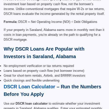
investment loan based on property cash flow, not the borrower’s
income. Unlike conventional mortgages that require W-2s or tax returns,
DSCR loans evaluate the income generated by the rental property itself.
Formula:
DSCR = Net Operating Income (NOI) ÷ Debt Obligations
If your property in Saraland, Alabama earns more in monthly rent than it
costs in loan payments, you’re already on the path to qualifying for a
DSCR mortgage.
Why DSCR Loans Are Popular with
Investors in Saraland, Alabama
No employment verification or tax returns required
Loans based on property cash flow (not borrower income)
Great for short-term rentals, Airbnb, and BRRRR investors
Quick closings and flexible underwriting
DSCR Loan Calculator
– Run the Numbers
Before You Apply
Use our
DSCR loan calculator
to estimate whether your investment
property in Saraland, Alabama qualifies. Enter your estimated monthly