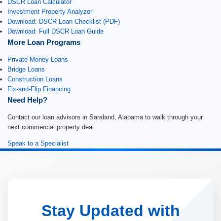
DSCR Loan Calculator
Investment Property Analyzer
Download: DSCR Loan Checklist (PDF)
Download: Full DSCR Loan Guide
More Loan Programs
Private Money Loans
Bridge Loans
Construction Loans
Fix-and-Flip Financing
Need Help?
Contact our loan advisors in Saraland, Alabama to walk through your
next commercial property deal.
Speak to a Specialist
Stay Updated with