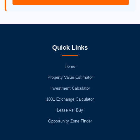
Quick Links
Home
Property Value Estimator
Investment Calculator
1031 Exchange Calculator
Lease vs. Buy
Opportunity Zone Finder