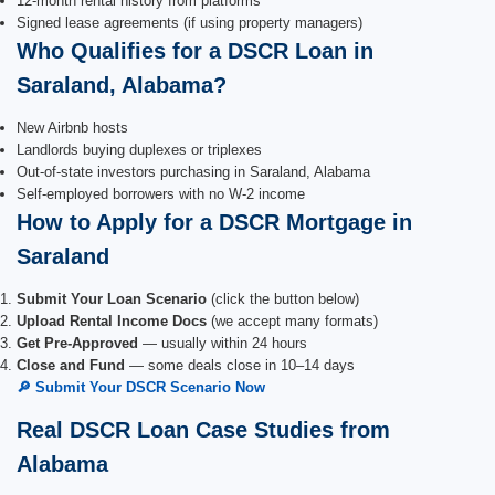
12-month rental history from platforms
Signed lease agreements (if using property managers)
Who Qualifies for a DSCR Loan in
Saraland, Alabama?
New Airbnb hosts
Landlords buying duplexes or triplexes
Out-of-state investors purchasing in Saraland, Alabama
Self-employed borrowers with no W-2 income
How to Apply for a DSCR Mortgage in
Saraland
Submit Your Loan Scenario
(click the button below)
Upload Rental Income Docs
(we accept many formats)
Get Pre-Approved
— usually within 24 hours
Close and Fund
— some deals close in 10–14 days
🔎 Submit Your DSCR Scenario Now
Real DSCR Loan Case Studies from
Alabama