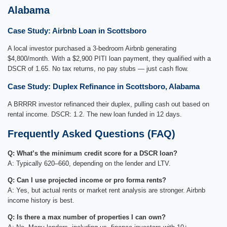
Alabama
Case Study: Airbnb Loan in Scottsboro
A local investor purchased a 3-bedroom Airbnb generating
$4,800/month. With a $2,900 PITI loan payment, they qualified with a
DSCR of 1.65. No tax returns, no pay stubs — just cash flow.
Case Study: Duplex Refinance in Scottsboro, Alabama
A BRRRR investor refinanced their duplex, pulling cash out based on
rental income. DSCR: 1.2. The new loan funded in 12 days.
Frequently Asked Questions (FAQ)
Q: What’s the minimum credit score for a DSCR loan?
A: Typically 620–660, depending on the lender and LTV.
Q: Can I use projected income or pro forma rents?
A: Yes, but actual rents or market rent analysis are stronger. Airbnb
income history is best.
Q: Is there a max number of properties I can own?