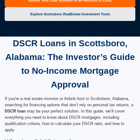
Submit Your Loan Scenario in 60-Seconds or Less!
Explore Scottsboro RealEstate Investment Tools
DSCR Loans in Scottsboro,
Alabama: The Investor’s Guide
to No-Income Mortgage
Approval
If you're a real estate investor or Airbnb host in Scottsboro, Alabama,
searching for financing options that don’t rely on personal tax returns, a
DSCR loan
may be your perfect solution. In this guide, we’ll cover
everything you need to know about DSCR mortgages, including
qualification criteria, how to calculate your DSCR ratio, and how to
apply.