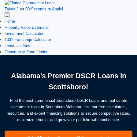
Takes Just 60-Seconds to Apply!
☰
Home
Property Value Estimator
Investment Calculator
1031 Exchange Calculator
Lease vs. Buy
Opportunity Zone Finder
Alabama's Premier DSCR Loans in
Scottsboro!
Find the best commercial Scottsboro DSCR Loans and real estate
investment tools in Scottsboro Alabama. Use our free calculators,
resources, and expert financing solutions to secure competitive rates,
maximize returns, and grow your portfolio with confidence.