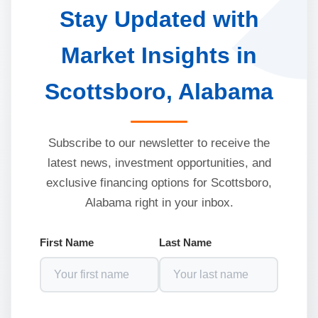
Stay Updated with
Market Insights in
Scottsboro, Alabama
Subscribe to our newsletter to receive the
latest news, investment opportunities, and
exclusive financing options for Scottsboro,
Alabama right in your inbox.
First Name
Last Name