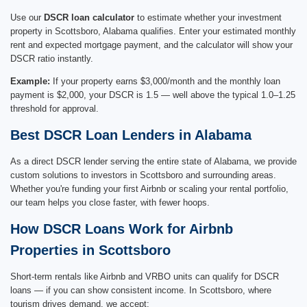
Use our
DSCR loan calculator
to estimate whether your investment
property in Scottsboro, Alabama qualifies. Enter your estimated monthly
rent and expected mortgage payment, and the calculator will show your
DSCR ratio instantly.
Example:
If your property earns $3,000/month and the monthly loan
payment is $2,000, your DSCR is 1.5 — well above the typical 1.0–1.25
threshold for approval.
Best DSCR Loan Lenders in Alabama
As a direct DSCR lender serving the entire state of Alabama, we provide
custom solutions to investors in Scottsboro and surrounding areas.
Whether you're funding your first Airbnb or scaling your rental portfolio,
our team helps you close faster, with fewer hoops.
How DSCR Loans Work for Airbnb
Properties in Scottsboro
Short-term rentals like Airbnb and VRBO units can qualify for DSCR
loans — if you can show consistent income. In Scottsboro, where
tourism drives demand, we accept: