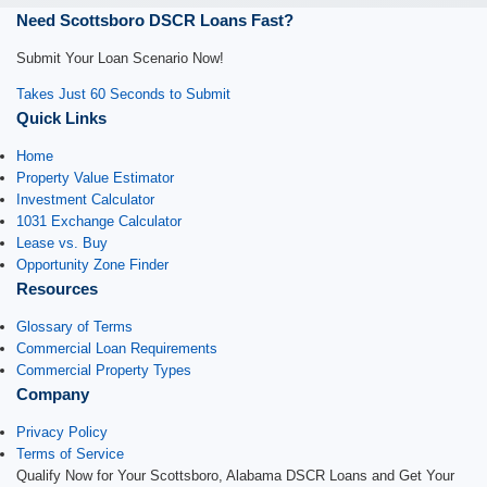
Need Scottsboro DSCR Loans Fast?
Submit Your Loan Scenario Now!
Takes Just 60 Seconds to Submit
Quick Links
Home
Property Value Estimator
Investment Calculator
1031 Exchange Calculator
Lease vs. Buy
Opportunity Zone Finder
Resources
Glossary of Terms
Commercial Loan Requirements
Commercial Property Types
Company
Privacy Policy
Terms of Service
Qualify Now for Your Scottsboro, Alabama DSCR Loans and Get Your