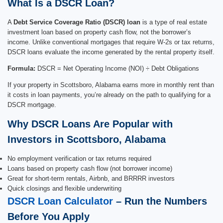
What Is a DSCR Loan?
A
Debt Service Coverage Ratio (DSCR) loan
is a type of real estate
investment loan based on property cash flow, not the borrower’s
income. Unlike conventional mortgages that require W-2s or tax returns,
DSCR loans evaluate the income generated by the rental property itself.
Formula:
DSCR = Net Operating Income (NOI) ÷ Debt Obligations
If your property in Scottsboro, Alabama earns more in monthly rent than
it costs in loan payments, you’re already on the path to qualifying for a
DSCR mortgage.
Why DSCR Loans Are Popular with
Investors in Scottsboro, Alabama
No employment verification or tax returns required
Loans based on property cash flow (not borrower income)
Great for short-term rentals, Airbnb, and BRRRR investors
Quick closings and flexible underwriting
DSCR Loan Calculator
– Run the Numbers
Before You Apply