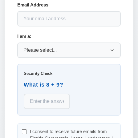
Email Address
I am a:
Security Check
What is 8 + 9?
I consent to receive future emails from