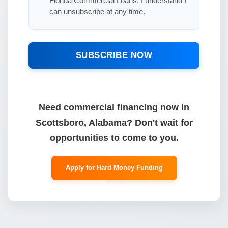
Florida Commercial Loans. I understand I
can unsubscribe at any time.
SUBSCRIBE NOW
Need commercial financing now in
Scottsboro, Alabama? Don't wait for
opportunities to come to you.
Apply for Hard Money Funding