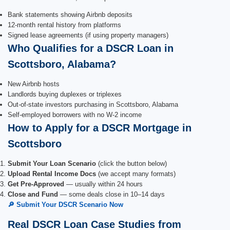
Bank statements showing Airbnb deposits
12-month rental history from platforms
Signed lease agreements (if using property managers)
Who Qualifies for a DSCR Loan in
Scottsboro, Alabama?
New Airbnb hosts
Landlords buying duplexes or triplexes
Out-of-state investors purchasing in Scottsboro, Alabama
Self-employed borrowers with no W-2 income
How to Apply for a DSCR Mortgage in
Scottsboro
Submit Your Loan Scenario
(click the button below)
Upload Rental Income Docs
(we accept many formats)
Get Pre-Approved
— usually within 24 hours
Close and Fund
— some deals close in 10–14 days
🔎 Submit Your DSCR Scenario Now
Real DSCR Loan Case Studies from