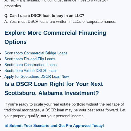
A: No. Many lenders, including us, finance investors with 10+
properties.
Q: Can I use a DSCR loan to buy in an LLC?
A: Yes, most DSCR loans are written in LLCs or corporate names.
Explore More Commercial Financing
Options
Scottsboro Commercial Bridge Loans
Scottsboro Fix-and-Flip Loans
Scottsboro Construction Loans
Scottsboro Airbnb DSCR Loans
Apply for Scottsboro DSCR Loan Now
Is a DSCR Loan Right for Your Next
Scottsboro, Alabama Investment?
If you're ready to scale your real estate portfolio without the red tape of
traditional mortgages, a DSCR loan may be your best route forward. Let
your property qualify, not your personal income.
📊 Submit Your Scenario and Get Pre-Approved Today!