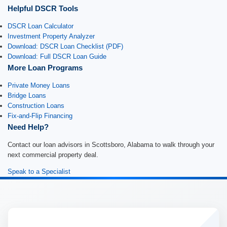
Helpful DSCR Tools
DSCR Loan Calculator
Investment Property Analyzer
Download: DSCR Loan Checklist (PDF)
Download: Full DSCR Loan Guide
More Loan Programs
Private Money Loans
Bridge Loans
Construction Loans
Fix-and-Flip Financing
Need Help?
Contact our loan advisors in Scottsboro, Alabama to walk through your
next commercial property deal.
Speak to a Specialist