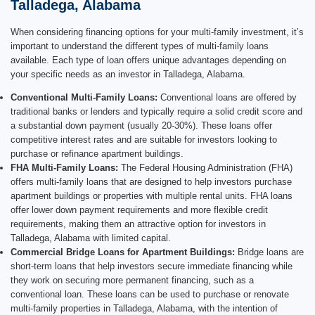
Talladega, Alabama
When considering financing options for your multi-family investment, it’s
important to understand the different types of multi-family loans
available. Each type of loan offers unique advantages depending on
your specific needs as an investor in Talladega, Alabama.
Conventional Multi-Family Loans:
Conventional loans are offered by
traditional banks or lenders and typically require a solid credit score and
a substantial down payment (usually 20-30%). These loans offer
competitive interest rates and are suitable for investors looking to
purchase or refinance apartment buildings.
FHA Multi-Family Loans:
The Federal Housing Administration (FHA)
offers multi-family loans that are designed to help investors purchase
apartment buildings or properties with multiple rental units. FHA loans
offer lower down payment requirements and more flexible credit
requirements, making them an attractive option for investors in
Talladega, Alabama with limited capital.
Commercial Bridge Loans for Apartment Buildings:
Bridge loans are
short-term loans that help investors secure immediate financing while
they work on securing more permanent financing, such as a
conventional loan. These loans can be used to purchase or renovate
multi-family properties in Talladega, Alabama, with the intention of