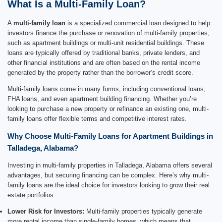
What Is a Multi-Family Loan?
A
multi-family loan
is a specialized commercial loan designed to help
investors finance the purchase or renovation of multi-family properties,
such as apartment buildings or multi-unit residential buildings. These
loans are typically offered by traditional banks, private lenders, and
other financial institutions and are often based on the rental income
generated by the property rather than the borrower’s credit score.
Multi-family loans come in many forms, including conventional loans,
FHA loans, and even apartment building financing. Whether you’re
looking to purchase a new property or refinance an existing one, multi-
family loans offer flexible terms and competitive interest rates.
Why Choose Multi-Family Loans for Apartment Buildings in
Talladega, Alabama?
Investing in multi-family properties in Talladega, Alabama offers several
advantages, but securing financing can be complex. Here’s why multi-
family loans are the ideal choice for investors looking to grow their real
estate portfolios:
Lower Risk for Investors:
Multi-family properties typically generate
more rental income than single-family homes, which means that