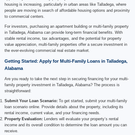
housing is increasing, particularly in urban areas like Talladega, where
people are moving in search of affordable housing options and proximity
to commercial centers.
For investors, purchasing an apartment building or multi-family property
in Talladega, Alabama can provide long-term financial benefits. With
stable rental income, tax advantages, and the potential for property
value appreciation, multi-family properties offer a secure investment in
the ever-evolving commercial real estate market.
Getting Started: Apply for Multi-Family Loans in Talladega,
Alabama
Are you ready to take the next step in securing financing for your multi-
family property investment in Talladega, Alabama? The process is
straightforward:
Submit Your Loan Scenario:
To get started, submit your multi-family
loan scenario online. Provide details about the property, including its
rental income, current value, and your financing needs.
Property Evaluation:
Lenders will evaluate your property’s rental
income and its overall condition to determine the loan amount you can
receive.