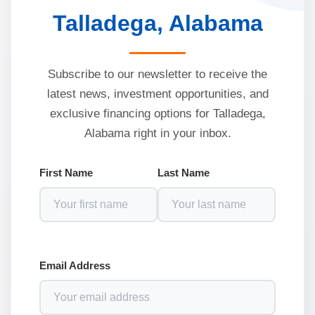
Talladega, Alabama
Subscribe to our newsletter to receive the
latest news, investment opportunities, and
exclusive financing options for Talladega,
Alabama right in your inbox.
First Name
Last Name
Email Address