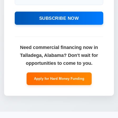
SUBSCRIBE NOW
Need commercial financing now in
Talladega, Alabama? Don't wait for
opportunities to come to you.
Apply for Hard Money Funding