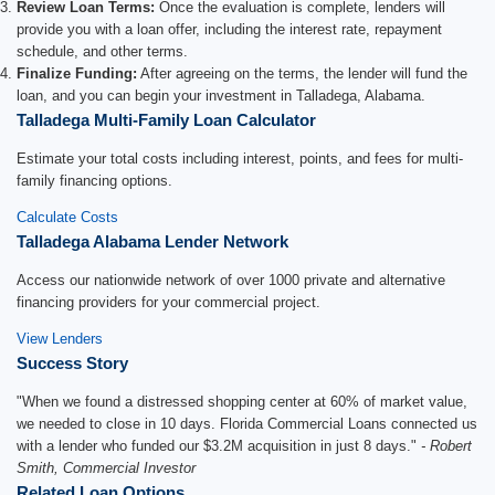
Review Loan Terms:
Once the evaluation is complete, lenders will
provide you with a loan offer, including the interest rate, repayment
schedule, and other terms.
Finalize Funding:
After agreeing on the terms, the lender will fund the
loan, and you can begin your investment in Talladega, Alabama.
Talladega Multi-Family Loan Calculator
Estimate your total costs including interest, points, and fees for multi-
family financing options.
Calculate Costs
Talladega Alabama Lender Network
Access our nationwide network of over 1000 private and alternative
financing providers for your commercial project.
View Lenders
Success Story
"When we found a distressed shopping center at 60% of market value,
we needed to close in 10 days. Florida Commercial Loans connected us
with a lender who funded our $3.2M acquisition in just 8 days."
- Robert
Smith, Commercial Investor
Related Loan Options