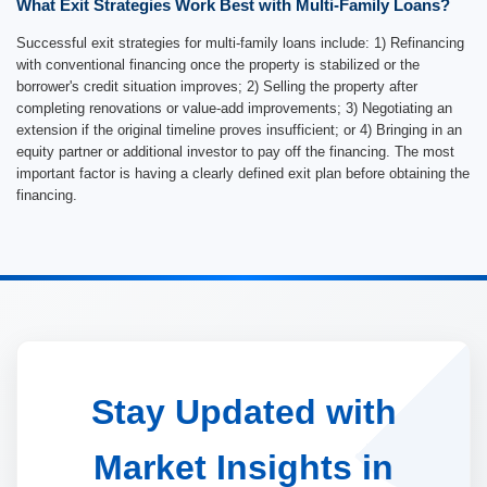
What Exit Strategies Work Best with Multi-Family Loans?
Successful exit strategies for multi-family loans include: 1) Refinancing
with conventional financing once the property is stabilized or the
borrower's credit situation improves; 2) Selling the property after
completing renovations or value-add improvements; 3) Negotiating an
extension if the original timeline proves insufficient; or 4) Bringing in an
equity partner or additional investor to pay off the financing. The most
important factor is having a clearly defined exit plan before obtaining the
financing.
Stay Updated with
Market Insights in