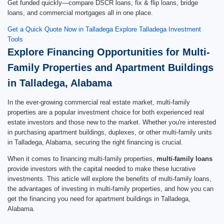
Get funded quickly—compare DSCR loans, fix & flip loans, bridge
loans, and commercial mortgages all in one place.
Get a Quick Quote Now in Talladega
Explore Talladega Investment
Tools
Explore Financing Opportunities for Multi-
Family Properties and Apartment Buildings
in Talladega, Alabama
In the ever-growing commercial real estate market, multi-family
properties are a popular investment choice for both experienced real
estate investors and those new to the market. Whether you're interested
in purchasing apartment buildings, duplexes, or other multi-family units
in Talladega, Alabama, securing the right financing is crucial.
When it comes to financing multi-family properties,
multi-family loans
provide investors with the capital needed to make these lucrative
investments. This article will explore the benefits of multi-family loans,
the advantages of investing in multi-family properties, and how you can
get the financing you need for apartment buildings in Talladega,
Alabama.