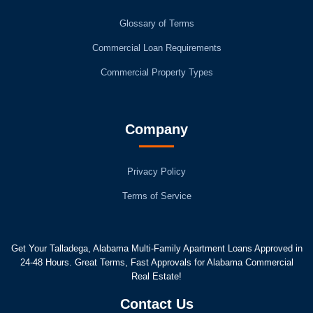
Glossary of Terms
Commercial Loan Requirements
Commercial Property Types
Company
Privacy Policy
Terms of Service
Get Your Talladega, Alabama Multi-Family Apartment Loans Approved in
24-48 Hours. Great Terms, Fast Approvals for Alabama Commercial
Real Estate!
Contact Us