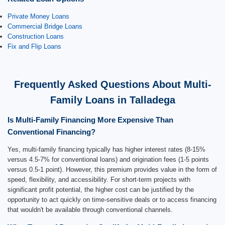
Private Money Loans
Commercial Bridge Loans
Construction Loans
Fix and Flip Loans
Frequently Asked Questions About Multi-
Family Loans in Talladega
Is Multi-Family Financing More Expensive Than
Conventional Financing?
Yes, multi-family financing typically has higher interest rates (8-15%
versus 4.5-7% for conventional loans) and origination fees (1-5 points
versus 0.5-1 point). However, this premium provides value in the form of
speed, flexibility, and accessibility. For short-term projects with
significant profit potential, the higher cost can be justified by the
opportunity to act quickly on time-sensitive deals or to access financing
that wouldn't be available through conventional channels.