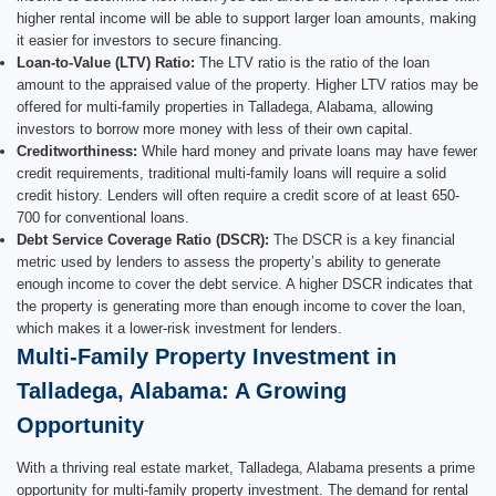
higher rental income will be able to support larger loan amounts, making
it easier for investors to secure financing.
Loan-to-Value (LTV) Ratio:
The LTV ratio is the ratio of the loan
amount to the appraised value of the property. Higher LTV ratios may be
offered for multi-family properties in Talladega, Alabama, allowing
investors to borrow more money with less of their own capital.
Creditworthiness:
While hard money and private loans may have fewer
credit requirements, traditional multi-family loans will require a solid
credit history. Lenders will often require a credit score of at least 650-
700 for conventional loans.
Debt Service Coverage Ratio (DSCR):
The DSCR is a key financial
metric used by lenders to assess the property’s ability to generate
enough income to cover the debt service. A higher DSCR indicates that
the property is generating more than enough income to cover the loan,
which makes it a lower-risk investment for lenders.
Multi-Family Property Investment in
Talladega, Alabama: A Growing
Opportunity
With a thriving real estate market, Talladega, Alabama presents a prime
opportunity for multi-family property investment. The demand for rental