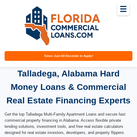
☰
Takes Just 60-Seconds to Apply!
Talladega, Alabama Hard
Money Loans & Commercial
Real Estate Financing Experts
Get the top Talladega Multi-Family Apartment Loans and secure fast
commercial property financing in Alabama. Access flexible private
lending solutions, investment tools, and free real estate calculators
designed for real estate investors, developers, and property flippers.