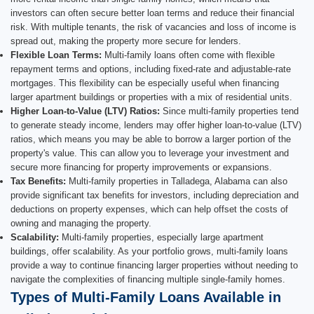
investors can often secure better loan terms and reduce their financial
risk. With multiple tenants, the risk of vacancies and loss of income is
spread out, making the property more secure for lenders.
Flexible Loan Terms:
Multi-family loans often come with flexible
repayment terms and options, including fixed-rate and adjustable-rate
mortgages. This flexibility can be especially useful when financing
larger apartment buildings or properties with a mix of residential units.
Higher Loan-to-Value (LTV) Ratios:
Since multi-family properties tend
to generate steady income, lenders may offer higher loan-to-value (LTV)
ratios, which means you may be able to borrow a larger portion of the
property's value. This can allow you to leverage your investment and
secure more financing for property improvements or expansions.
Tax Benefits:
Multi-family properties in Talladega, Alabama can also
provide significant tax benefits for investors, including depreciation and
deductions on property expenses, which can help offset the costs of
owning and managing the property.
Scalability:
Multi-family properties, especially large apartment
buildings, offer scalability. As your portfolio grows, multi-family loans
provide a way to continue financing larger properties without needing to
navigate the complexities of financing multiple single-family homes.
Types of Multi-Family Loans Available in