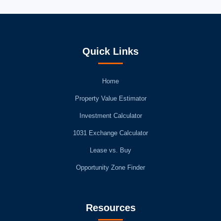
Quick Links
Home
Property Value Estimator
Investment Calculator
1031 Exchange Calculator
Lease vs. Buy
Opportunity Zone Finder
Resources