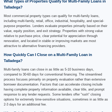
What Types of Properties Qualify for Multi-Family Loans in
Talladega?
Most commercial property types can qualify for multi-family loans,
including multi-family, retail, office, industrial, hospitality, and special-
purpose properties. Lenders evaluate properties primarily based on their
value, equity position, and exit strategy. Properties with strong value
relative to purchase price, clear potential for appreciation through
renovation, and located in stable or improving markets are most
attractive to alternative financing providers.
How Quickly Can I Close on a Multi-Family Loan in
Talladega?
Multi-family loans can close in as little as 5-10 business days,
compared to 30-60 days for conventional financing. The streamlined
process focuses primarily on property evaluation rather than extensive
borrower documentation. Factors that can accelerate closing include
having complete property information available, clear title, and prompt
response to any lender requests. Some lenders offer "rush" closing
options for extremely time-sensitive situations, sometimes in as little as
2-3 days for an additional fee.