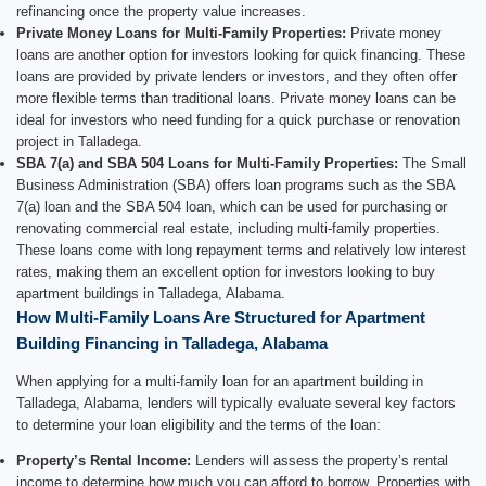
refinancing once the property value increases.
Private Money Loans for Multi-Family Properties:
Private money
loans are another option for investors looking for quick financing. These
loans are provided by private lenders or investors, and they often offer
more flexible terms than traditional loans. Private money loans can be
ideal for investors who need funding for a quick purchase or renovation
project in Talladega.
SBA 7(a) and SBA 504 Loans for Multi-Family Properties:
The Small
Business Administration (SBA) offers loan programs such as the SBA
7(a) loan and the SBA 504 loan, which can be used for purchasing or
renovating commercial real estate, including multi-family properties.
These loans come with long repayment terms and relatively low interest
rates, making them an excellent option for investors looking to buy
apartment buildings in Talladega, Alabama.
How Multi-Family Loans Are Structured for Apartment
Building Financing in Talladega, Alabama
When applying for a multi-family loan for an apartment building in
Talladega, Alabama, lenders will typically evaluate several key factors
to determine your loan eligibility and the terms of the loan:
Property’s Rental Income:
Lenders will assess the property’s rental
income to determine how much you can afford to borrow. Properties with