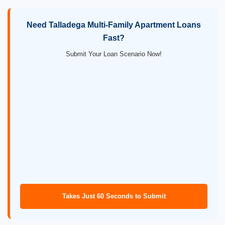
Need Talladega Multi-Family Apartment Loans
Fast?
Submit Your Loan Scenario Now!
Takes Just 60 Seconds to Submit