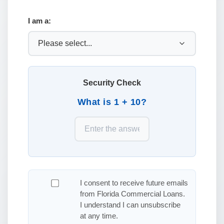
I am a:
Security Check
What is 1 + 10?
I consent to receive future emails
from Florida Commercial Loans.
I understand I can unsubscribe
at any time.