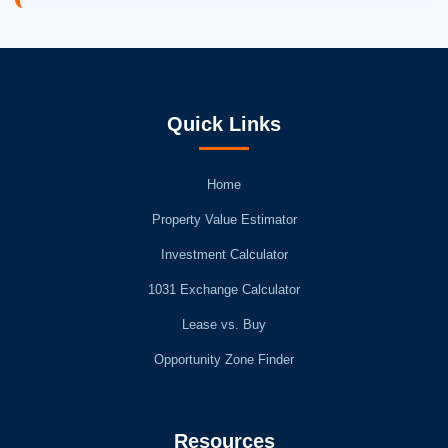
Quick Links
Home
Property Value Estimator
Investment Calculator
1031 Exchange Calculator
Lease vs. Buy
Opportunity Zone Finder
Resources