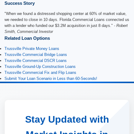
Success Story
"When we found a distressed shopping center at 60% of market value,
we needed to close in 10 days. Florida Commercial Loans connected us
with a lender who funded our $3.2M acquisition in just 8 days."
- Robert
Smith, Commercial Investor
Related Loan Options
Trussville Private Money Loans
Trussville Commercial Bridge Loans
Trussville Commercial DSCR Loans
Trussville Ground-Up Construction Loans
Trussville Commercial Fix and Flip Loans
Submit Your Loan Scenario in Less than 60-Seconds!
Stay Updated with