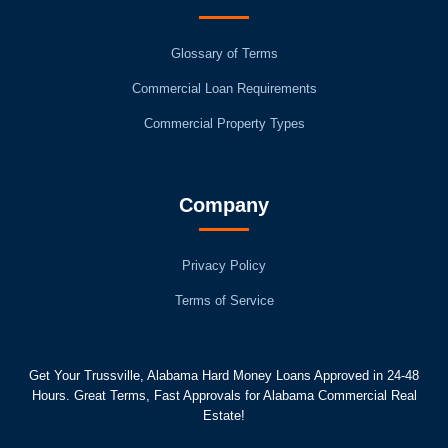
Glossary of Terms
Commercial Loan Requirements
Commercial Property Types
Company
Privacy Policy
Terms of Service
Get Your Trussville, Alabama Hard Money Loans Approved in 24-48
Hours. Great Terms, Fast Approvals for Alabama Commercial Real
Estate!