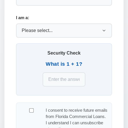
I am a:
Security Check
What is 1 + 1?
I consent to receive future emails
from Florida Commercial Loans.
I understand I can unsubscribe