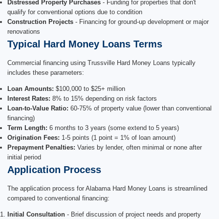
Distressed Property Purchases
- Funding for properties that don't
qualify for conventional options due to condition
Construction Projects
- Financing for ground-up development or major
renovations
Typical Hard Money Loans Terms
Commercial financing using Trussville Hard Money Loans typically
includes these parameters:
Loan Amounts:
$100,000 to $25+ million
Interest Rates:
8% to 15% depending on risk factors
Loan-to-Value Ratio:
60-75% of property value (lower than conventional
financing)
Term Length:
6 months to 3 years (some extend to 5 years)
Origination Fees:
1-5 points (1 point = 1% of loan amount)
Prepayment Penalties:
Varies by lender, often minimal or none after
initial period
Application Process
The application process for Alabama Hard Money Loans is streamlined
compared to conventional financing:
Initial Consultation
- Brief discussion of project needs and property