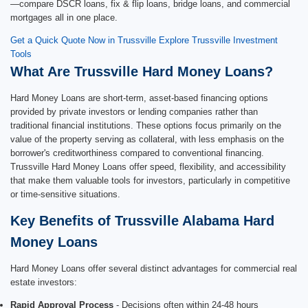
—compare DSCR loans, fix & flip loans, bridge loans, and commercial
mortgages all in one place.
Get a Quick Quote Now in Trussville
Explore Trussville Investment
Tools
What Are Trussville Hard Money Loans?
Hard Money Loans are short-term, asset-based financing options
provided by private investors or lending companies rather than
traditional financial institutions. These options focus primarily on the
value of the property serving as collateral, with less emphasis on the
borrower's creditworthiness compared to conventional financing.
Trussville Hard Money Loans offer speed, flexibility, and accessibility
that make them valuable tools for investors, particularly in competitive
or time-sensitive situations.
Key Benefits of Trussville Alabama Hard
Money Loans
Hard Money Loans offer several distinct advantages for commercial real
estate investors:
Rapid Approval Process
- Decisions often within 24-48 hours