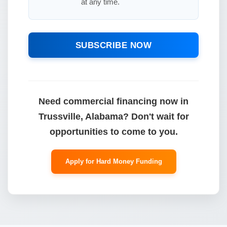
at any time.
SUBSCRIBE NOW
Need commercial financing now in
Trussville, Alabama? Don't wait for
opportunities to come to you.
Apply for Hard Money Funding