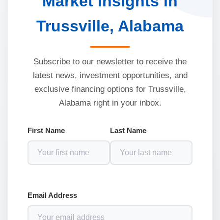
Market Insights in
Trussville, Alabama
Subscribe to our newsletter to receive the
latest news, investment opportunities, and
exclusive financing options for Trussville,
Alabama right in your inbox.
First Name
Last Name
Email Address