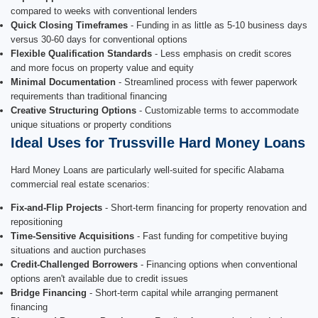
compared to weeks with conventional lenders
Quick Closing Timeframes
- Funding in as little as 5-10 business days
versus 30-60 days for conventional options
Flexible Qualification Standards
- Less emphasis on credit scores
and more focus on property value and equity
Minimal Documentation
- Streamlined process with fewer paperwork
requirements than traditional financing
Creative Structuring Options
- Customizable terms to accommodate
unique situations or property conditions
Ideal Uses for Trussville Hard Money Loans
Hard Money Loans are particularly well-suited for specific Alabama
commercial real estate scenarios:
Fix-and-Flip Projects
- Short-term financing for property renovation and
repositioning
Time-Sensitive Acquisitions
- Fast funding for competitive buying
situations and auction purchases
Credit-Challenged Borrowers
- Financing options when conventional
options aren't available due to credit issues
Bridge Financing
- Short-term capital while arranging permanent
financing