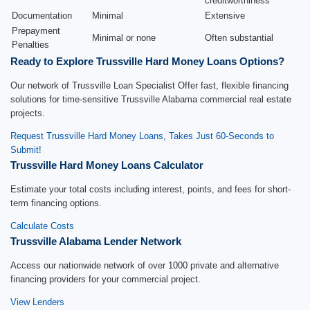
creditworthiness
Documentation
Minimal
Extensive
Prepayment
Minimal or none
Often substantial
Penalties
Ready to Explore Trussville Hard Money Loans Options?
Our network of Trussville Loan Specialist Offer fast, flexible financing
solutions for time-sensitive Trussville Alabama commercial real estate
projects.
Request Trussville Hard Money Loans, Takes Just 60-Seconds to
Submit!
Trussville Hard Money Loans Calculator
Estimate your total costs including interest, points, and fees for short-
term financing options.
Calculate Costs
Trussville Alabama Lender Network
Access our nationwide network of over 1000 private and alternative
financing providers for your commercial project.
View Lenders