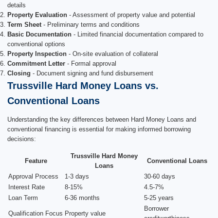
details
Property Evaluation
- Assessment of property value and potential
Term Sheet
- Preliminary terms and conditions
Basic Documentation
- Limited financial documentation compared to
conventional options
Property Inspection
- On-site evaluation of collateral
Commitment Letter
- Formal approval
Closing
- Document signing and fund disbursement
Trussville Hard Money Loans vs.
Conventional Loans
Understanding the key differences between Hard Money Loans and
conventional financing is essential for making informed borrowing
decisions:
Trussville Hard Money
Feature
Conventional Loans
Loans
Approval Process
1-3 days
30-60 days
Interest Rate
8-15%
4.5-7%
Loan Term
6-36 months
5-25 years
Borrower
Qualification Focus
Property value