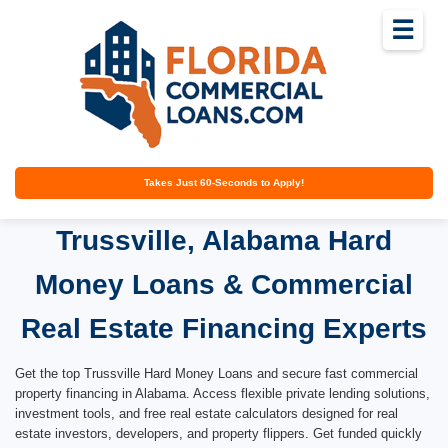
☰
Takes Just 60-Seconds to Apply!
Trussville, Alabama Hard
Money Loans & Commercial
Real Estate Financing Experts
Get the top Trussville Hard Money Loans and secure fast commercial
property financing in Alabama. Access flexible private lending solutions,
investment tools, and free real estate calculators designed for real
estate investors, developers, and property flippers. Get funded quickly