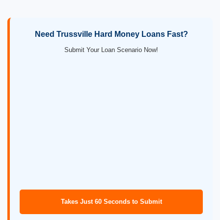
Need Trussville Hard Money Loans Fast?
Submit Your Loan Scenario Now!
Takes Just 60 Seconds to Submit