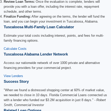
Review Loan Terms:
Once the evaluation is complete, lenders will
provide you with a loan offer, including the interest rate, repayment
schedule, and other terms.
Finalize Funding:
After agreeing on the terms, the lender will fund the
loan, and you can begin your investment in Tuscaloosa, Alabama.
Tuscaloosa Multi-Family Loan Calculator
Estimate your total costs including interest, points, and fees for multi-
family financing options.
Calculate Costs
Tuscaloosa Alabama Lender Network
Access our nationwide network of over 1000 private and alternative
financing providers for your commercial project.
View Lenders
Success Story
"When we found a distressed shopping center at 60% of market value,
we needed to close in 10 days. Florida Commercial Loans connected us
with a lender who funded our $3.2M acquisition in just 8 days."
- Robert
Smith, Commercial Investor
Related Loan Options