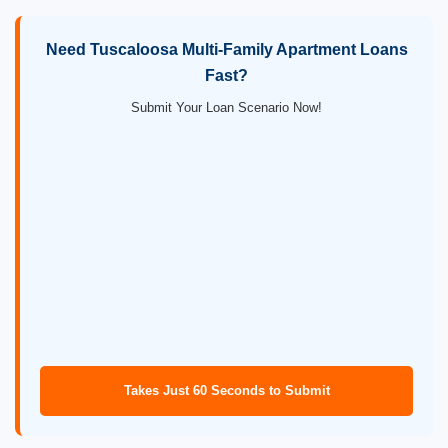
Need Tuscaloosa Multi-Family Apartment Loans
Fast?
Submit Your Loan Scenario Now!
Takes Just 60 Seconds to Submit