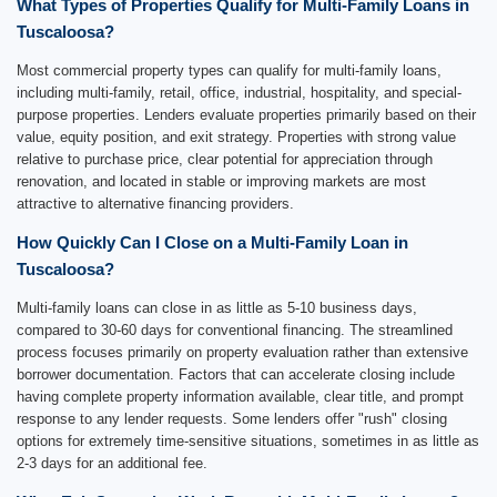
What Types of Properties Qualify for Multi-Family Loans in
Tuscaloosa?
Most commercial property types can qualify for multi-family loans,
including multi-family, retail, office, industrial, hospitality, and special-
purpose properties. Lenders evaluate properties primarily based on their
value, equity position, and exit strategy. Properties with strong value
relative to purchase price, clear potential for appreciation through
renovation, and located in stable or improving markets are most
attractive to alternative financing providers.
How Quickly Can I Close on a Multi-Family Loan in
Tuscaloosa?
Multi-family loans can close in as little as 5-10 business days,
compared to 30-60 days for conventional financing. The streamlined
process focuses primarily on property evaluation rather than extensive
borrower documentation. Factors that can accelerate closing include
having complete property information available, clear title, and prompt
response to any lender requests. Some lenders offer "rush" closing
options for extremely time-sensitive situations, sometimes in as little as
2-3 days for an additional fee.