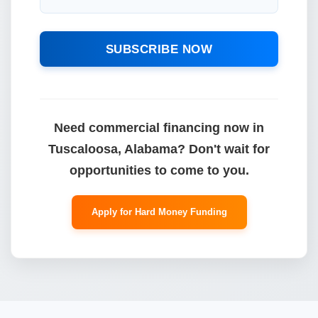
SUBSCRIBE NOW
Need commercial financing now in
Tuscaloosa, Alabama? Don't wait for
opportunities to come to you.
Apply for Hard Money Funding