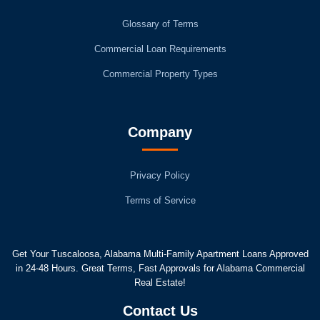
Glossary of Terms
Commercial Loan Requirements
Commercial Property Types
Company
Privacy Policy
Terms of Service
Get Your Tuscaloosa, Alabama Multi-Family Apartment Loans Approved
in 24-48 Hours. Great Terms, Fast Approvals for Alabama Commercial
Real Estate!
Contact Us