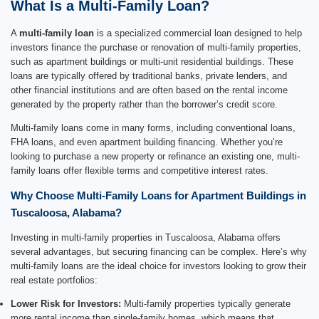
What Is a Multi-Family Loan?
A
multi-family loan
is a specialized commercial loan designed to help
investors finance the purchase or renovation of multi-family properties,
such as apartment buildings or multi-unit residential buildings. These
loans are typically offered by traditional banks, private lenders, and
other financial institutions and are often based on the rental income
generated by the property rather than the borrower’s credit score.
Multi-family loans come in many forms, including conventional loans,
FHA loans, and even apartment building financing. Whether you’re
looking to purchase a new property or refinance an existing one, multi-
family loans offer flexible terms and competitive interest rates.
Why Choose Multi-Family Loans for Apartment Buildings in
Tuscaloosa, Alabama?
Investing in multi-family properties in Tuscaloosa, Alabama offers
several advantages, but securing financing can be complex. Here’s why
multi-family loans are the ideal choice for investors looking to grow their
real estate portfolios:
Lower Risk for Investors:
Multi-family properties typically generate
more rental income than single-family homes, which means that