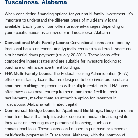
Tuscaloosa, Alabama
When considering financing options for your multi-family investment, it’s
important to understand the different types of multi-family loans
available. Each type of loan offers unique advantages depending on
your specific needs as an investor in Tuscaloosa, Alabama.
Conventional Multi-Family Loans:
Conventional loans are offered by
traditional banks or lenders and typically require a solid credit score and
a substantial down payment (usually 20-30%). These loans offer
competitive interest rates and are suitable for investors looking to
purchase or refinance apartment buildings.
FHA Multi-Family Loans:
The Federal Housing Administration (FHA)
offers multi-family loans that are designed to help investors purchase
apartment buildings or properties with multiple rental units. FHA loans
offer lower down payment requirements and more flexible credit
requirements, making them an attractive option for investors in
Tuscaloosa, Alabama with limited capital.
Commercial Bridge Loans for Apartment Buildings:
Bridge loans are
short-term loans that help investors secure immediate financing while
they work on securing more permanent financing, such as a
conventional loan. These loans can be used to purchase or renovate
multi-family properties in Tuscaloosa, Alabama, with the intention of