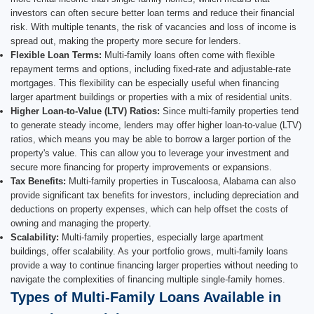
investors can often secure better loan terms and reduce their financial
risk. With multiple tenants, the risk of vacancies and loss of income is
spread out, making the property more secure for lenders.
Flexible Loan Terms:
Multi-family loans often come with flexible
repayment terms and options, including fixed-rate and adjustable-rate
mortgages. This flexibility can be especially useful when financing
larger apartment buildings or properties with a mix of residential units.
Higher Loan-to-Value (LTV) Ratios:
Since multi-family properties tend
to generate steady income, lenders may offer higher loan-to-value (LTV)
ratios, which means you may be able to borrow a larger portion of the
property's value. This can allow you to leverage your investment and
secure more financing for property improvements or expansions.
Tax Benefits:
Multi-family properties in Tuscaloosa, Alabama can also
provide significant tax benefits for investors, including depreciation and
deductions on property expenses, which can help offset the costs of
owning and managing the property.
Scalability:
Multi-family properties, especially large apartment
buildings, offer scalability. As your portfolio grows, multi-family loans
provide a way to continue financing larger properties without needing to
navigate the complexities of financing multiple single-family homes.
Types of Multi-Family Loans Available in