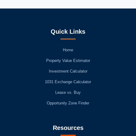
Quick Links
Home
Property Value Estimator
Investment Calculator
1031 Exchange Calculator
Lease vs. Buy
Opportunity Zone Finder
Resources