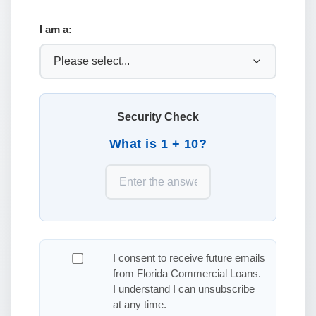
I am a:
Security Check
What is 1 + 10?
I consent to receive future emails
from Florida Commercial Loans.
I understand I can unsubscribe
at any time.