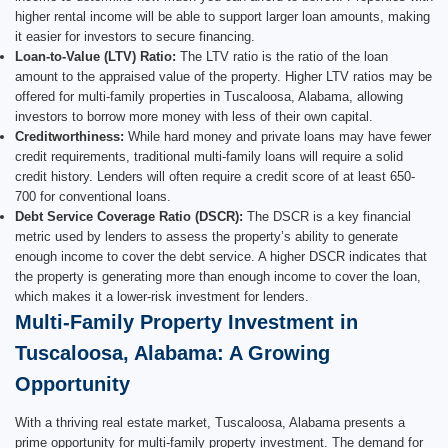
higher rental income will be able to support larger loan amounts, making
it easier for investors to secure financing.
Loan-to-Value (LTV) Ratio:
The LTV ratio is the ratio of the loan
amount to the appraised value of the property. Higher LTV ratios may be
offered for multi-family properties in Tuscaloosa, Alabama, allowing
investors to borrow more money with less of their own capital.
Creditworthiness:
While hard money and private loans may have fewer
credit requirements, traditional multi-family loans will require a solid
credit history. Lenders will often require a credit score of at least 650-
700 for conventional loans.
Debt Service Coverage Ratio (DSCR):
The DSCR is a key financial
metric used by lenders to assess the property’s ability to generate
enough income to cover the debt service. A higher DSCR indicates that
the property is generating more than enough income to cover the loan,
which makes it a lower-risk investment for lenders.
Multi-Family Property Investment in
Tuscaloosa, Alabama: A Growing
Opportunity
With a thriving real estate market, Tuscaloosa, Alabama presents a
prime opportunity for multi-family property investment. The demand for