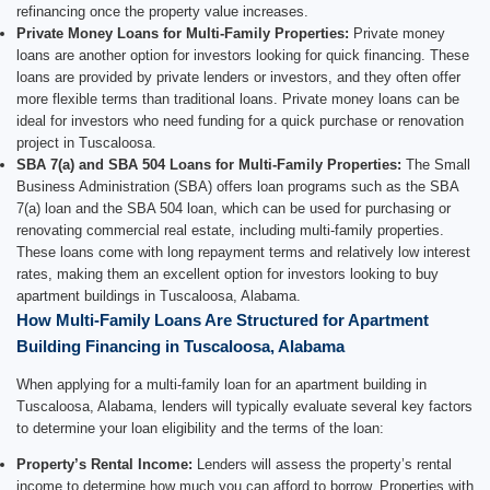
refinancing once the property value increases.
Private Money Loans for Multi-Family Properties:
Private money
loans are another option for investors looking for quick financing. These
loans are provided by private lenders or investors, and they often offer
more flexible terms than traditional loans. Private money loans can be
ideal for investors who need funding for a quick purchase or renovation
project in Tuscaloosa.
SBA 7(a) and SBA 504 Loans for Multi-Family Properties:
The Small
Business Administration (SBA) offers loan programs such as the SBA
7(a) loan and the SBA 504 loan, which can be used for purchasing or
renovating commercial real estate, including multi-family properties.
These loans come with long repayment terms and relatively low interest
rates, making them an excellent option for investors looking to buy
apartment buildings in Tuscaloosa, Alabama.
How Multi-Family Loans Are Structured for Apartment
Building Financing in Tuscaloosa, Alabama
When applying for a multi-family loan for an apartment building in
Tuscaloosa, Alabama, lenders will typically evaluate several key factors
to determine your loan eligibility and the terms of the loan:
Property’s Rental Income:
Lenders will assess the property’s rental
income to determine how much you can afford to borrow. Properties with