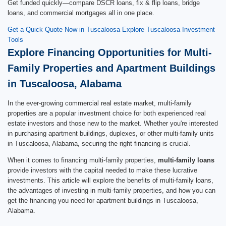
Get funded quickly—compare DSCR loans, fix & flip loans, bridge
loans, and commercial mortgages all in one place.
Get a Quick Quote Now in Tuscaloosa
Explore Tuscaloosa Investment
Tools
Explore Financing Opportunities for Multi-
Family Properties and Apartment Buildings
in Tuscaloosa, Alabama
In the ever-growing commercial real estate market, multi-family
properties are a popular investment choice for both experienced real
estate investors and those new to the market. Whether you're interested
in purchasing apartment buildings, duplexes, or other multi-family units
in Tuscaloosa, Alabama, securing the right financing is crucial.
When it comes to financing multi-family properties,
multi-family loans
provide investors with the capital needed to make these lucrative
investments. This article will explore the benefits of multi-family loans,
the advantages of investing in multi-family properties, and how you can
get the financing you need for apartment buildings in Tuscaloosa,
Alabama.