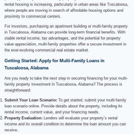
rental housing is increasing, particularly in urban areas like Tuscaloosa,
where people are moving in search of affordable housing options and
proximity to commercial centers.
For investors, purchasing an apartment building or multi-family property
in Tuscaloosa, Alabama can provide long-term financial benefits. With
stable rental income, tax advantages, and the potential for property
value appreciation, multi-family properties offer a secure investment in
the ever-evolving commercial real estate market.
Getting Started: Apply for Multi-Family Loans in
Tuscaloosa, Alabama
Are you ready to take the next step in securing financing for your multi-
family property investment in Tuscaloosa, Alabama? The process is
straightforward:
Submit Your Loan Scenario:
To get started, submit your multi-family
loan scenario online. Provide details about the property, including its
rental income, current value, and your financing needs.
Property Evaluation:
Lenders will evaluate your property’s rental
income and its overall condition to determine the loan amount you can
receive.