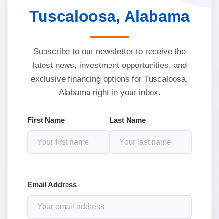
Tuscaloosa, Alabama
Subscribe to our newsletter to receive the
latest news, investment opportunities, and
exclusive financing options for Tuscaloosa,
Alabama right in your inbox.
First Name
Last Name
Email Address