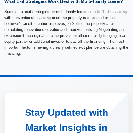
What Exit Strategies Work Best with Multi-Family Loans?
Successful exit strategies for multi-family loans include: 1) Refinancing
with conventional financing once the property is stabilized or the
borrower's credit situation improves; 2) Selling the property after
completing renovations or value-add improvements; 3) Negotiating an
extension if the original timeline proves insufficient; or 4) Bringing in an
equity partner or additional investor to pay off the financing. The most
important factor is having a clearly defined exit plan before obtaining the
financing.
Stay Updated with
Market Insights in