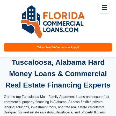
☰
Takes Just 60-Seconds to Apply!
Tuscaloosa, Alabama Hard
Money Loans & Commercial
Real Estate Financing Experts
Get the top Tuscaloosa Multi-Family Apartment Loans and secure fast
commercial property financing in Alabama. Access flexible private
lending solutions, investment tools, and free real estate calculators
designed for real estate investors, developers, and property flippers.