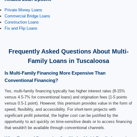
Private Money Loans
Commercial Bridge Loans
Construction Loans
Fix and Flip Loans
Frequently Asked Questions About Multi-
Family Loans in Tuscaloosa
Is Multi-Family Financing More Expensive Than
Conventional Financing?
Yes, multi-family financing typically has higher interest rates (8-15%
versus 4.5-7% for conventional loans) and origination fees (1-5 points
versus 0.5-1 point). However, this premium provides value in the form of
speed, flexibility, and accessibility. For short-term projects with
significant profit potential, the higher cost can be justified by the
opportunity to act quickly on time-sensitive deals or to access financing
that wouldn't be available through conventional channels.