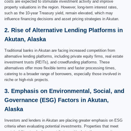
costs are expected to stimulate investment activity and improve
property valuations in the region. However, long-term interest rates,
such as the 10-year Treasury yield, remain elevated, which may
influence financing decisions and asset pricing strategies in Akutan.
2. Rise of Alternative Lending Platforms in
Akutan, Alaska
Traditional banks in Akutan are facing increased competition from
alternative lending platforms, including private equity firms, real estate
investment trusts (REITs), and crowdfunding platforms. These
alternatives offer more flexible terms and faster processing times,
catering to a broader range of borrowers, especially those involved in
niche or high-risk projects.
3. Emphasis on Environmental, Social, and
Governance (ESG) Factors in Akutan,
Alaska
Investors and lenders in Akutan are placing greater emphasis on ESG
criteria when evaluating potential investments. Properties that meet