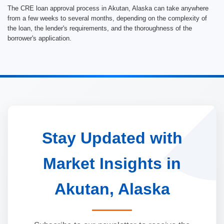
The CRE loan approval process in Akutan, Alaska can take anywhere
from a few weeks to several months, depending on the complexity of
the loan, the lender's requirements, and the thoroughness of the
borrower's application.
Stay Updated with
Market Insights in
Akutan, Alaska