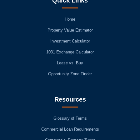
Quick Links
Home
Property Value Estimator
Investment Calculator
1031 Exchange Calculator
Lease vs. Buy
Opportunity Zone Finder
Resources
Glossary of Terms
Commercial Loan Requirements