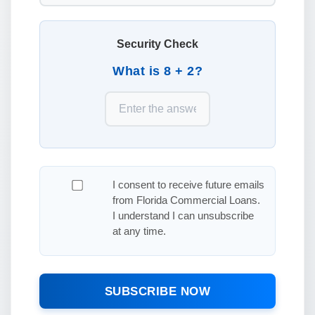
Security Check
What is 8 + 2?
I consent to receive future emails
from Florida Commercial Loans.
I understand I can unsubscribe
at any time.
SUBSCRIBE NOW