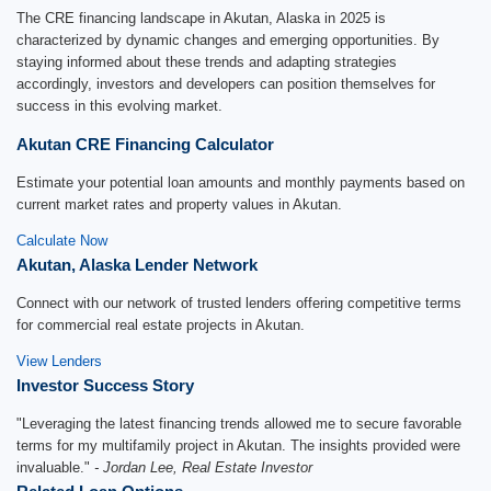
The CRE financing landscape in Akutan, Alaska in 2025 is
characterized by dynamic changes and emerging opportunities. By
staying informed about these trends and adapting strategies
accordingly, investors and developers can position themselves for
success in this evolving market.
Akutan CRE Financing Calculator
Estimate your potential loan amounts and monthly payments based on
current market rates and property values in Akutan.
Calculate Now
Akutan, Alaska Lender Network
Connect with our network of trusted lenders offering competitive terms
for commercial real estate projects in Akutan.
View Lenders
Investor Success Story
"Leveraging the latest financing trends allowed me to secure favorable
terms for my multifamily project in Akutan. The insights provided were
invaluable."
- Jordan Lee, Real Estate Investor