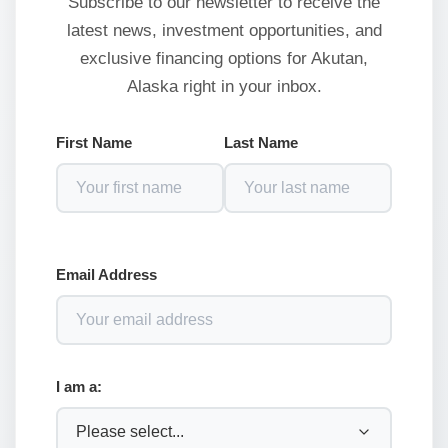
Subscribe to our newsletter to receive the
latest news, investment opportunities, and
exclusive financing options for Akutan,
Alaska right in your inbox.
First Name
Last Name
Email Address
I am a: