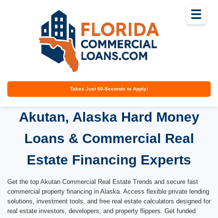
☰
Takes Just 60-Seconds to Apply!
Akutan, Alaska Hard Money
Loans & Commercial Real
Estate Financing Experts
Get the top Akutan Commercial Real Estate Trends and secure fast
commercial property financing in Alaska. Access flexible private lending
solutions, investment tools, and free real estate calculators designed for
real estate investors, developers, and property flippers. Get funded