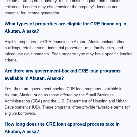
include a strong credit history, a solid business plan, and sufficient
collateral. Lenders may also consider the property's location and
potential for income generation.
What types of properties are eligible for CRE financing in
Akutan, Alaska?
Eligible properties for CRE financing in Akutan, Alaska include office
buildings, retail centers, industrial properties, multifamily units, and
mixed-use developments. Each property type may have specific lending
criteria.
Are there any government-backed CRE loan programs
available in Akutan, Alaska?
Yes, there are government-backed CRE loan programs available in
Akutan, Alaska, such as those offered by the Small Business
Administration (SBA) and the U.S. Department of Housing and Urban
Development (HUD). These programs often provide favorable terms for
eligible borrowers.
How long does the CRE loan approval process take in
Akutan, Alaska?