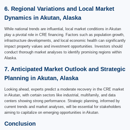
6. Regional Variations and Local Market
Dynamics in Akutan, Alaska
While national trends are influential, local market conditions in Akutan
play a pivotal role in CRE financing. Factors such as population growth,
infrastructure developments, and local economic health can significantly
impact property values and investment opportunities. Investors should
conduct thorough market analyses to identify promising regions within
Alaska.
7. Anticipated Market Outlook and Strategic
Planning in Akutan, Alaska
Looking ahead, experts predict a moderate recovery in the CRE market
in Akutan, with certain sectors like industrial, multifamily, and data
centers showing strong performance. Strategic planning, informed by
current trends and market analyses, will be essential for stakeholders
aiming to capitalize on emerging opportunities in Akutan.
Conclusion