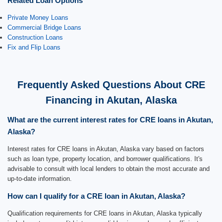
Related Loan Options
Private Money Loans
Commercial Bridge Loans
Construction Loans
Fix and Flip Loans
Frequently Asked Questions About CRE
Financing in Akutan, Alaska
What are the current interest rates for CRE loans in Akutan,
Alaska?
Interest rates for CRE loans in Akutan, Alaska vary based on factors
such as loan type, property location, and borrower qualifications. It's
advisable to consult with local lenders to obtain the most accurate and
up-to-date information.
How can I qualify for a CRE loan in Akutan, Alaska?
Qualification requirements for CRE loans in Akutan, Alaska typically