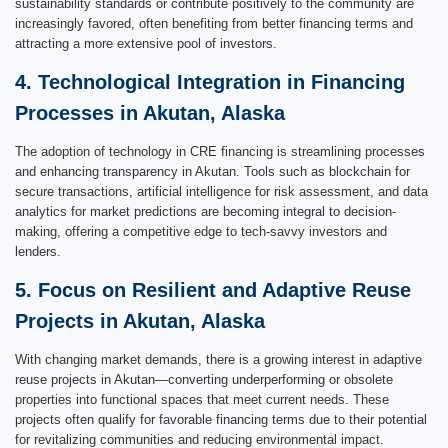
sustainability standards or contribute positively to the community are
increasingly favored, often benefiting from better financing terms and
attracting a more extensive pool of investors.
4. Technological Integration in Financing
Processes in Akutan, Alaska
The adoption of technology in CRE financing is streamlining processes
and enhancing transparency in Akutan. Tools such as blockchain for
secure transactions, artificial intelligence for risk assessment, and data
analytics for market predictions are becoming integral to decision-
making, offering a competitive edge to tech-savvy investors and
lenders.
5. Focus on Resilient and Adaptive Reuse
Projects in Akutan, Alaska
With changing market demands, there is a growing interest in adaptive
reuse projects in Akutan—converting underperforming or obsolete
properties into functional spaces that meet current needs. These
projects often qualify for favorable financing terms due to their potential
for revitalizing communities and reducing environmental impact.