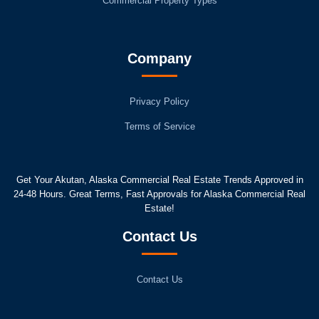
Commercial Property Types
Company
Privacy Policy
Terms of Service
Get Your Akutan, Alaska Commercial Real Estate Trends Approved in
24-48 Hours. Great Terms, Fast Approvals for Alaska Commercial Real
Estate!
Contact Us
Contact Us