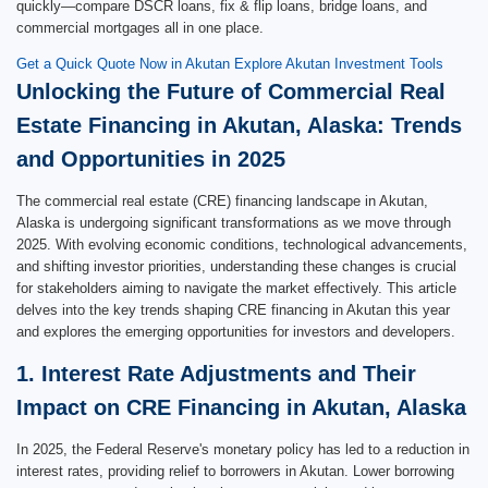
quickly—compare DSCR loans, fix & flip loans, bridge loans, and
commercial mortgages all in one place.
Get a Quick Quote Now in Akutan
Explore Akutan Investment Tools
Unlocking the Future of Commercial Real
Estate Financing in Akutan, Alaska: Trends
and Opportunities in 2025
The commercial real estate (CRE) financing landscape in Akutan,
Alaska is undergoing significant transformations as we move through
2025. With evolving economic conditions, technological advancements,
and shifting investor priorities, understanding these changes is crucial
for stakeholders aiming to navigate the market effectively. This article
delves into the key trends shaping CRE financing in Akutan this year
and explores the emerging opportunities for investors and developers.
1. Interest Rate Adjustments and Their
Impact on CRE Financing in Akutan, Alaska
In 2025, the Federal Reserve's monetary policy has led to a reduction in
interest rates, providing relief to borrowers in Akutan. Lower borrowing