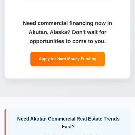
Need commercial financing now in
Akutan, Alaska? Don't wait for
opportunities to come to you.
Apply for Hard Money Funding
Need Akutan Commercial Real Estate Trends
Fast?