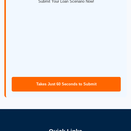
Submit Your Loan Scenario Now!
Takes Just 60 Seconds to Submit