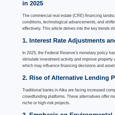
in 2025
The commercial real estate (CRE) financing landsc
conditions, technological advancements, and shiftin
effectively. This article delves into the key trends
1. Interest Rate Adjustments a
In 2025, the Federal Reserve's monetary policy has l
stimulate investment activity and improve property 
which may influence financing decisions and asset p
2. Rise of Alternative Lending P
Traditional banks in Atka are facing increased compe
crowdfunding platforms. These alternatives offer mo
niche or high-risk projects.
3. Emphasis on Environmental, 