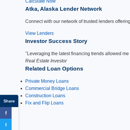
Calculate Now
Atka, Alaska Lender Network
Connect with our network of trusted lenders offering
View Lenders
Investor Success Story
"Leveraging the latest financing trends allowed me 
Real Estate Investor
Related Loan Options
Private Money Loans
Commercial Bridge Loans
Construction Loans
Share
Fix and Flip Loans
f
Facebook
t
Twitter