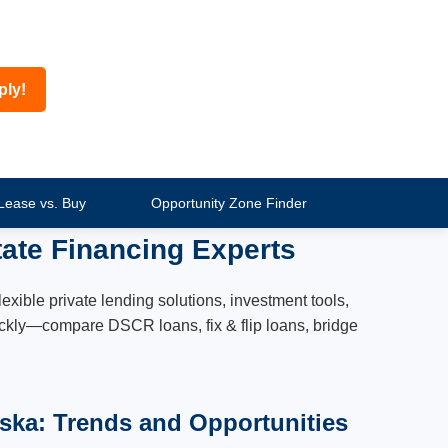
ply!
Lease vs. Buy
Opportunity Zone Finder
ate Financing Experts
xible private lending solutions, investment tools,
quickly—compare DSCR loans, fix & flip loans, bridge
aska: Trends and Opportunities