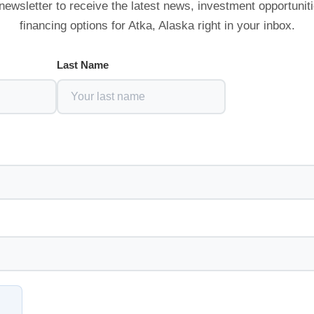
newsletter to receive the latest news, investment opportunit
financing options for Atka, Alaska right in your inbox.
Last Name