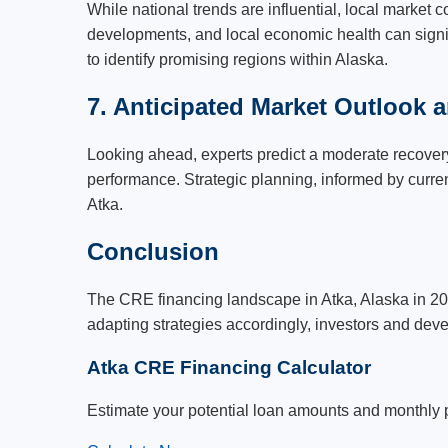
While national trends are influential, local market 
developments, and local economic health can signif
to identify promising regions within Alaska.
7. Anticipated Market Outlook a
Looking ahead, experts predict a moderate recovery 
performance. Strategic planning, informed by curren
Atka.
Conclusion
The CRE financing landscape in Atka, Alaska in 20
adapting strategies accordingly, investors and deve
Atka CRE Financing Calculator
Estimate your potential loan amounts and monthly 