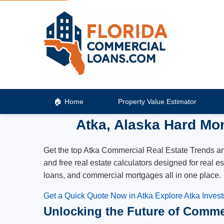
Home
Property Value Estimator
Atka, Alaska Hard Mo
Get the top Atka Commercial Real Estate Trends and 
and free real estate calculators designed for real 
loans, and commercial mortgages all in one place.
Get a Quick Quote Now in Atka
Explore Atka Inves
Unlocking the Future of Commer