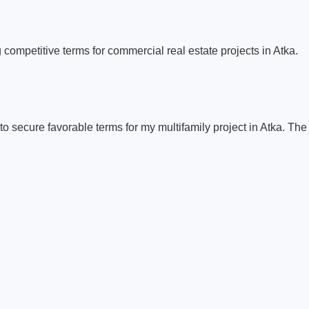
 competitive terms for commercial real estate projects in Atka.
to secure favorable terms for my multifamily project in Atka. Th