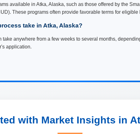
s available in Atka, Alaska, such as those offered by the Sma
). These programs often provide favorable terms for eligible 
rocess take in Atka, Alaska?
 take anywhere from a few weeks to several months, depending o
's application.
ed with Market Insights in A