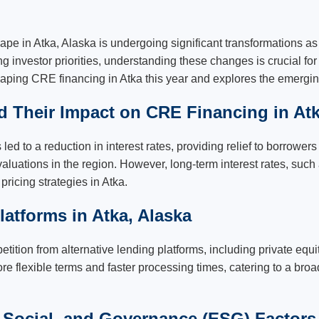
ape in Atka, Alaska is undergoing significant transformations 
g investor priorities, understanding these changes is crucial fo
 shaping CRE financing in Atka this year and explores the emergi
nd Their Impact on CRE Financing in Atk
ed to a reduction in interest rates, providing relief to borrower
valuations in the region. However, long-term interest rates, such
ricing strategies in Atka.
latforms in Atka, Alaska
tition from alternative lending platforms, including private equit
re flexible terms and faster processing times, catering to a broa
Social, and Governance (ESG) Factors 