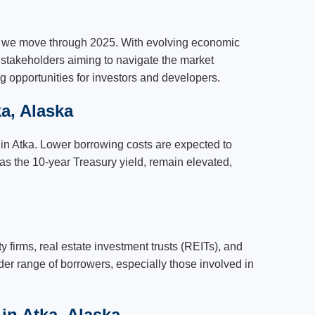
as we move through 2025. With evolving economic
r stakeholders aiming to navigate the market
ng opportunities for investors and developers.
a, Alaska
s in Atka. Lower borrowing costs are expected to
 as the 10-year Treasury yield, remain elevated,
y firms, real estate investment trusts (REITs), and
der range of borrowers, especially those involved in
in Atka, Alaska