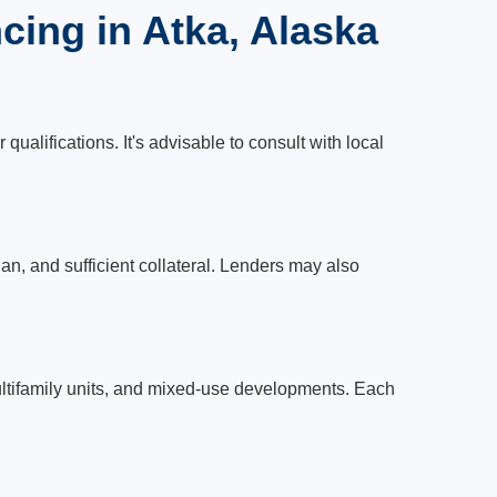
ing in Atka, Alaska
ualifications. It's advisable to consult with local
lan, and sufficient collateral. Lenders may also
 multifamily units, and mixed-use developments. Each