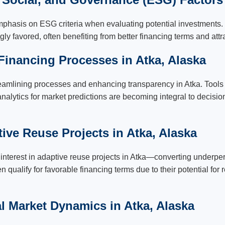
mphasis on ESG criteria when evaluating potential investments. 
gly favored, often benefiting from better financing terms and attr
 Financing Processes in Atka, Alaska
eamlining processes and enhancing transparency in Atka. Tools 
a analytics for market predictions are becoming integral to decis
ive Reuse Projects in Atka, Alaska
nterest in adaptive reuse projects in Atka—converting underperf
 qualify for favorable financing terms due to their potential for
al Market Dynamics in Atka, Alaska