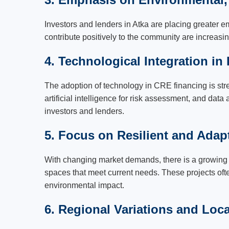
Investors and lenders in Atka are placing greater e
contribute positively to the community are increasin
4. Technological Integration in
The adoption of technology in CRE financing is str
artificial intelligence for risk assessment, and dat
investors and lenders.
5. Focus on Resilient and Adapt
With changing market demands, there is a growing i
spaces that meet current needs. These projects often
environmental impact.
6. Regional Variations and Loc