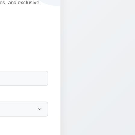
ies, and exclusive