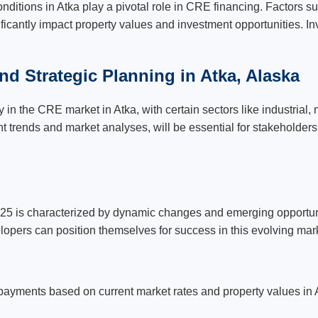
conditions in Atka play a pivotal role in CRE financing. Factors s
icantly impact property values and investment opportunities. I
nd Strategic Planning in Atka, Alaska
in the CRE market in Atka, with certain sectors like industrial,
t trends and market analyses, will be essential for stakeholders
25 is characterized by dynamic changes and emerging opportuni
lopers can position themselves for success in this evolving mar
payments based on current market rates and property values in 