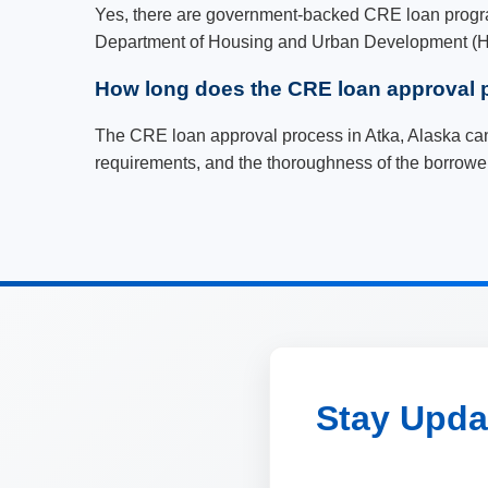
Yes, there are government-backed CRE loan program
Department of Housing and Urban Development (HUD
How long does the CRE loan approval p
The CRE loan approval process in Atka, Alaska can
requirements, and the thoroughness of the borrower
Stay Updat