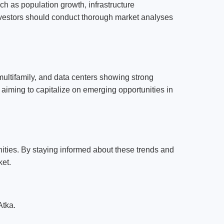
uch as population growth, infrastructure
nvestors should conduct thorough market analyses
 multifamily, and data centers showing strong
 aiming to capitalize on emerging opportunities in
ties. By staying informed about these trends and
ket.
Atka.