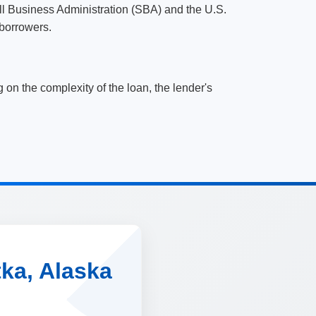
ll Business Administration (SBA) and the U.S.
borrowers.
n the complexity of the loan, the lender's
tka, Alaska