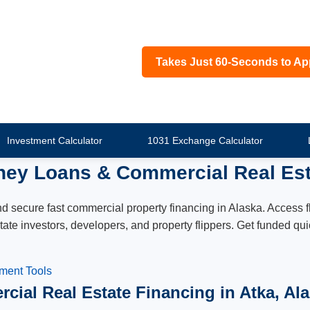
Takes Just 60-Seconds to Ap
Investment Calculator
1031 Exchange Calculator
ney Loans & Commercial Real Est
secure fast commercial property financing in Alaska. Access fle
estate investors, developers, and property flippers. Get funded 
tment Tools
cial Real Estate Financing in Atka, Al