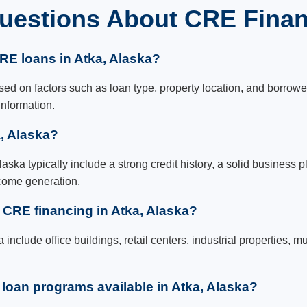
uestions About CRE Financ
CRE loans in Atka, Alaska?
ed on factors such as loan type, property location, and borrower q
information.
a, Alaska?
aska typically include a strong credit history, a solid business p
ncome generation.
r CRE financing in Atka, Alaska?
a include office buildings, retail centers, industrial properties,
oan programs available in Atka, Alaska?