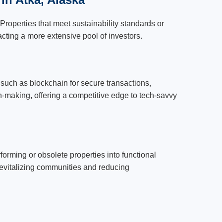
Properties that meet sustainability standards or
acting a more extensive pool of investors.
such as blockchain for secure transactions,
ion-making, offering a competitive edge to tech-savvy
orming or obsolete properties into functional
 revitalizing communities and reducing