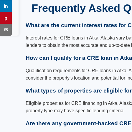
Frequently Asked Q
in
LinkedIn
p
Pinterest
What are the current interest rates for 
✉
Email
Interest rates for CRE loans in Atka, Alaska vary bas
lenders to obtain the most accurate and up-to-date 
How can I qualify for a CRE loan in Atk
Qualification requirements for CRE loans in Atka, Al
consider the property's location and potential for i
What types of properties are eligible fo
Eligible properties for CRE financing in Atka, Alask
property type may have specific lending criteria.
Are there any government-backed CRE l