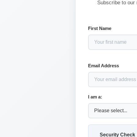
Subscribe to our 
First Name
Email Address
I am a:
Security Check