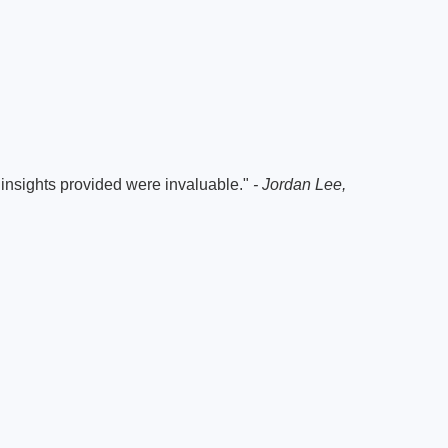
e insights provided were invaluable."
- Jordan Lee,