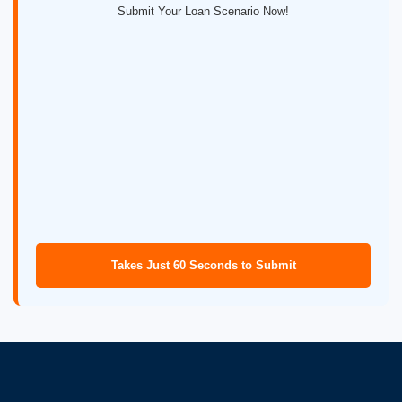
Submit Your Loan Scenario Now!
Takes Just 60 Seconds to Submit