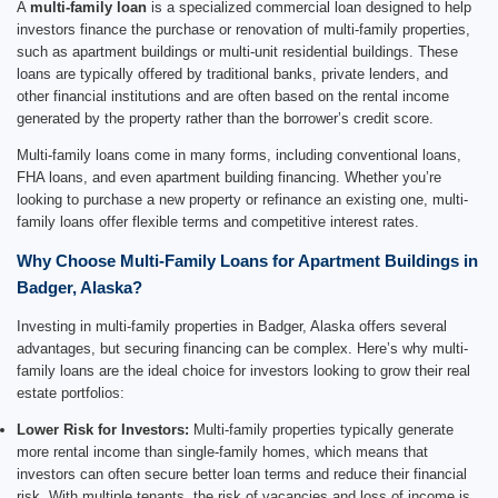
A
multi-family loan
is a specialized commercial loan designed to help
investors finance the purchase or renovation of multi-family properties,
such as apartment buildings or multi-unit residential buildings. These
loans are typically offered by traditional banks, private lenders, and
other financial institutions and are often based on the rental income
generated by the property rather than the borrower’s credit score.
Multi-family loans come in many forms, including conventional loans,
FHA loans, and even apartment building financing. Whether you’re
looking to purchase a new property or refinance an existing one, multi-
family loans offer flexible terms and competitive interest rates.
Why Choose Multi-Family Loans for Apartment Buildings in
Badger, Alaska?
Investing in multi-family properties in Badger, Alaska offers several
advantages, but securing financing can be complex. Here’s why multi-
family loans are the ideal choice for investors looking to grow their real
estate portfolios:
Lower Risk for Investors:
Multi-family properties typically generate
more rental income than single-family homes, which means that
investors can often secure better loan terms and reduce their financial
risk. With multiple tenants, the risk of vacancies and loss of income is