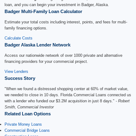
loan, and you can begin your investment in Badger, Alaska.
Badger Multi-Family Loan Calculator
Estimate your total costs including interest, points, and fees for multi-
family financing options.
Calculate Costs
Badger Alaska Lender Network
Access our nationwide network of over 1000 private and alternative
financing providers for your commercial project.
View Lenders
Success Story
"When we found a distressed shopping center at 60% of market value,
we needed to close in 10 days. Florida Commercial Loans connected us
with a lender who funded our $3.2M acquisition in just 8 days."
- Robert
Smith, Commercial Investor
Related Loan Options
Private Money Loans
Commercial Bridge Loans