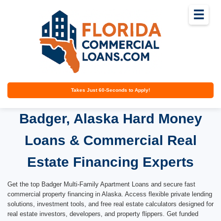
☰
Takes Just 60-Seconds to Apply!
Badger, Alaska Hard Money
Loans & Commercial Real
Estate Financing Experts
Get the top Badger Multi-Family Apartment Loans and secure fast
commercial property financing in Alaska. Access flexible private lending
solutions, investment tools, and free real estate calculators designed for
real estate investors, developers, and property flippers. Get funded