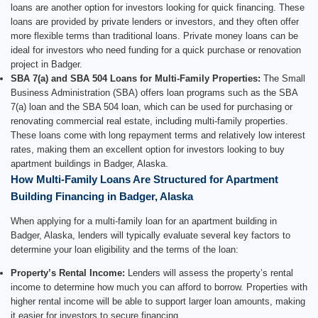
loans are another option for investors looking for quick financing. These
loans are provided by private lenders or investors, and they often offer
more flexible terms than traditional loans. Private money loans can be
ideal for investors who need funding for a quick purchase or renovation
project in Badger.
SBA 7(a) and SBA 504 Loans for Multi-Family Properties:
The Small
Business Administration (SBA) offers loan programs such as the SBA
7(a) loan and the SBA 504 loan, which can be used for purchasing or
renovating commercial real estate, including multi-family properties.
These loans come with long repayment terms and relatively low interest
rates, making them an excellent option for investors looking to buy
apartment buildings in Badger, Alaska.
How Multi-Family Loans Are Structured for Apartment
Building Financing in Badger, Alaska
When applying for a multi-family loan for an apartment building in
Badger, Alaska, lenders will typically evaluate several key factors to
determine your loan eligibility and the terms of the loan:
Property’s Rental Income:
Lenders will assess the property’s rental
income to determine how much you can afford to borrow. Properties with
higher rental income will be able to support larger loan amounts, making
it easier for investors to secure financing.