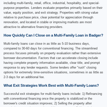
including multi-family, retail, office, industrial, hospitality, and special-
purpose properties. Lenders evaluate properties primarily based on their
value, equity position, and exit strategy. Properties with strong value
relative to purchase price, clear potential for appreciation through
renovation, and located in stable or improving markets are most
attractive to alternative financing providers.
How Quickly Can I Close on a Multi-Family Loan in Badger?
Multi-family loans can close in as little as 5-10 business days,
compared to 30-60 days for conventional financing. The streamlined
process focuses primarily on property evaluation rather than extensive
borrower documentation. Factors that can accelerate closing include
having complete property information available, clear title, and prompt
response to any lender requests. Some lenders offer "rush" closing
options for extremely time-sensitive situations, sometimes in as little as
2-3 days for an additional fee.
What Exit Strategies Work Best with Multi-Family Loans?
Successful exit strategies for multi-family loans include: 1) Refinancing
with conventional financing once the property is stabilized or the
borrower's credit situation improves; 2) Selling the property after