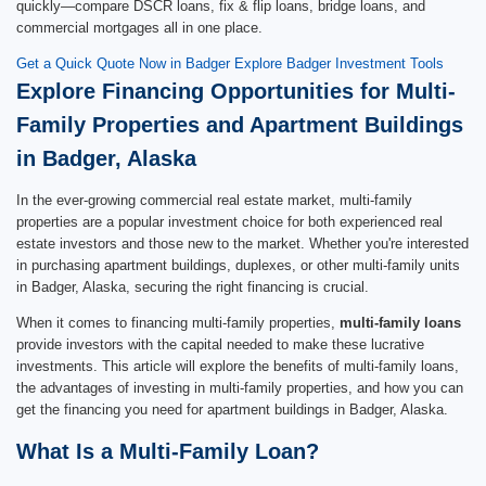
quickly—compare DSCR loans, fix & flip loans, bridge loans, and
commercial mortgages all in one place.
Get a Quick Quote Now in Badger
Explore Badger Investment Tools
Explore Financing Opportunities for Multi-
Family Properties and Apartment Buildings
in Badger, Alaska
In the ever-growing commercial real estate market, multi-family
properties are a popular investment choice for both experienced real
estate investors and those new to the market. Whether you're interested
in purchasing apartment buildings, duplexes, or other multi-family units
in Badger, Alaska, securing the right financing is crucial.
When it comes to financing multi-family properties,
multi-family loans
provide investors with the capital needed to make these lucrative
investments. This article will explore the benefits of multi-family loans,
the advantages of investing in multi-family properties, and how you can
get the financing you need for apartment buildings in Badger, Alaska.
What Is a Multi-Family Loan?