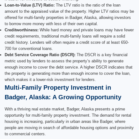
Loan-to-Value (LTV) Ratio:
The LTV ratio is the ratio of the loan
amount to the appraised value of the property. Higher LTV ratios may be
offered for multi-family properties in Badger, Alaska, allowing investors
to borrow more money with less of their own capital.
Creditworthiness:
While hard money and private loans may have fewer
credit requirements, traditional multi-family loans will require a solid
credit history. Lenders will often require a credit score of at least 650-
700 for conventional loans.
Debt Service Coverage Ratio (DSCR):
The DSCR is a key financial
metric used by lenders to assess the property’s ability to generate
enough income to cover the debt service. A higher DSCR indicates that
the property is generating more than enough income to cover the loan,
which makes it a lower-risk investment for lenders.
Multi-Family Property Investment in
Badger, Alaska: A Growing Opportunity
With a thriving real estate market, Badger, Alaska presents a prime
opportunity for multi-family property investment. The demand for rental
housing is increasing, particularly in urban areas like Badger, where
people are moving in search of affordable housing options and proximity
to commercial centers.