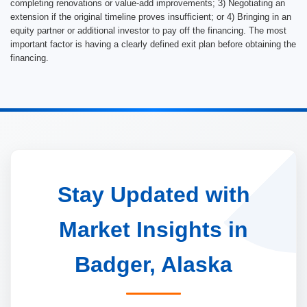
completing renovations or value-add improvements; 3) Negotiating an
extension if the original timeline proves insufficient; or 4) Bringing in an
equity partner or additional investor to pay off the financing. The most
important factor is having a clearly defined exit plan before obtaining the
financing.
Stay Updated with
Market Insights in
Badger, Alaska