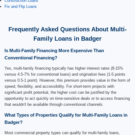
Construction Loans
Fix and Flip Loans
Frequently Asked Questions About Multi-
Family Loans in Badger
Is Multi-Family Financing More Expensive Than
Conventional Financing?
Yes, multi-family financing typically has higher interest rates (8-15%
versus 4.5-7% for conventional loans) and origination fees (1-5 points
versus 0.5-1 point). However, this premium provides value in the form of
speed, flexibility, and accessibility. For short-term projects with
significant profit potential, the higher cost can be justified by the
opportunity to act quickly on time-sensitive deals or to access financing
that wouldn't be available through conventional channels.
What Types of Properties Qualify for Multi-Family Loans in
Badger?
Most commercial property types can qualify for multi-family loans,