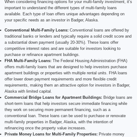
When considering financing options for your multi-family investment, it’s
important to understand the different types of multi-family loans
available. Each type of loan offers unique advantages depending on
your specific needs as an investor in Badger, Alaska.
Conventional Multi-Family Loans:
Conventional loans are offered by
traditional banks or lenders and typically require a solid credit score and
a substantial down payment (usually 20-30%). These loans offer
competitive interest rates and are suitable for investors looking to
purchase or refinance apartment buildings.
FHA Multi-Family Loans:
The Federal Housing Administration (FHA)
offers multi-family loans that are designed to help investors purchase
apartment buildings or properties with multiple rental units. FHA loans
offer lower down payment requirements and more flexible credit
requirements, making them an attractive option for investors in Badger,
Alaska with limited capital.
Commercial Bridge Loans for Apartment Buildings:
Bridge loans are
short-term loans that help investors secure immediate financing while
they work on securing more permanent financing, such as a
conventional loan. These loans can be used to purchase or renovate
multi-family properties in Badger, Alaska, with the intention of
refinancing once the property value increases.
Private Money Loans for Multi-Family Properties:
Private money