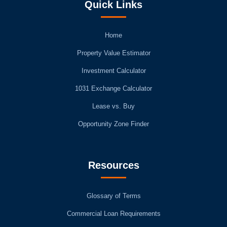
Quick Links
Home
Property Value Estimator
Investment Calculator
1031 Exchange Calculator
Lease vs. Buy
Opportunity Zone Finder
Resources
Glossary of Terms
Commercial Loan Requirements