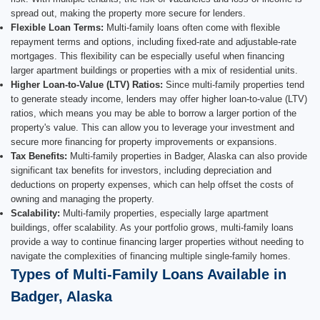
spread out, making the property more secure for lenders.
Flexible Loan Terms:
Multi-family loans often come with flexible
repayment terms and options, including fixed-rate and adjustable-rate
mortgages. This flexibility can be especially useful when financing
larger apartment buildings or properties with a mix of residential units.
Higher Loan-to-Value (LTV) Ratios:
Since multi-family properties tend
to generate steady income, lenders may offer higher loan-to-value (LTV)
ratios, which means you may be able to borrow a larger portion of the
property's value. This can allow you to leverage your investment and
secure more financing for property improvements or expansions.
Tax Benefits:
Multi-family properties in Badger, Alaska can also provide
significant tax benefits for investors, including depreciation and
deductions on property expenses, which can help offset the costs of
owning and managing the property.
Scalability:
Multi-family properties, especially large apartment
buildings, offer scalability. As your portfolio grows, multi-family loans
provide a way to continue financing larger properties without needing to
navigate the complexities of financing multiple single-family homes.
Types of Multi-Family Loans Available in
Badger, Alaska