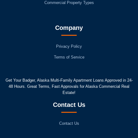
Commercial Property Types
Company
Privacy Policy
Terms of Service
Get Your Badger, Alaska Multi-Family Apartment Loans Approved in 24-
48 Hours. Great Terms, Fast Approvals for Alaska Commercial Real
Estate!
Contact Us
Contact Us