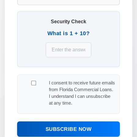
Security Check
What is 1 + 10?
I consent to receive future emails
from Florida Commercial Loans.
I understand I can unsubscribe
at any time.
SUBSCRIBE NOW