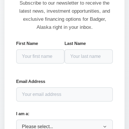
Subscribe to our newsletter to receive the
latest news, investment opportunities, and
exclusive financing options for Badger,
Alaska right in your inbox.
First Name
Last Name
Email Address
I am a: