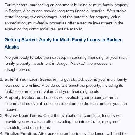
For investors, purchasing an apartment building or multi-family property
in Badger, Alaska can provide long-term financial benefits. With stable
rental income, tax advantages, and the potential for property value
appreciation, multi-family properties offer a secure investment in the
ever-evolving commercial real estate market.
Getting Started: Apply for Multi-Family Loans in Badger,
Alaska
Are you ready to take the next step in securing financing for your multi-
family property investment in Badger, Alaska? The process is
straightforward:
Submit Your Loan Scenario:
To get started, submit your multi-family
loan scenario online. Provide details about the property, including its
rental income, current value, and your financing needs.
Property Evaluation:
Lenders will evaluate your property’s rental
income and its overall condition to determine the loan amount you can
receive.
Review Loan Terms:
Once the evaluation is complete, lenders will
provide you with a loan offer, including the interest rate, repayment
schedule, and other terms.
Finalize Funding:
After agreeing on the terms, the lender will fund the