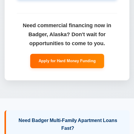
Need commercial financing now in
Badger, Alaska? Don't wait for
opportunities to come to you.
Apply for Hard Money Funding
Need Badger Multi-Family Apartment Loans
Fast?