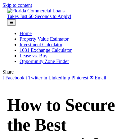
Skip to content
Takes Just 60-Seconds to Apply!
☰
Home
Property Value Estimator
Investment Calculator
1031 Exchange Calculator
Lease vs. Buy
Opportunity Zone Finder
Share
f
Facebook
t
Twitter
in
LinkedIn
p
Pinterest
✉
Email
How to Secure
the Best