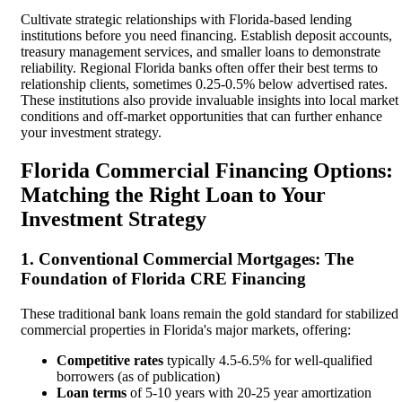
Cultivate strategic relationships with Florida-based lending
institutions before you need financing. Establish deposit accounts,
treasury management services, and smaller loans to demonstrate
reliability. Regional Florida banks often offer their best terms to
relationship clients, sometimes 0.25-0.5% below advertised rates.
These institutions also provide invaluable insights into local market
conditions and off-market opportunities that can further enhance
your investment strategy.
Florida Commercial Financing Options:
Matching the Right Loan to Your
Investment Strategy
1. Conventional Commercial Mortgages: The
Foundation of Florida CRE Financing
These traditional bank loans remain the gold standard for stabilized
commercial properties in Florida's major markets, offering:
Competitive rates
typically 4.5-6.5% for well-qualified
borrowers (as of publication)
Loan terms
of 5-10 years with 20-25 year amortization