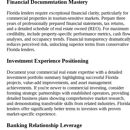
Financial Documentation Mastery
Florida lenders require exceptional financial clarity, particularly for
commercial properties in tourism-sensitive markets. Prepare three
years of professionally prepared financial statements, tax returns,
and a detailed schedule of real estate owned (REO). For maximum
credibility, include property-specific performance metrics, cash flo
analyses, and occupancy trends. Financial transparency dramaticall
reduces perceived risk, unlocking superior terms from conservative
Florida lenders.
Investment Experience Positioning
Document your commercial real estate expertise with a detailed
investment portfolio summary highlighting successful Florida
projects, value-add improvements, and asset management
achievements. If you're newer to commercial investing, consider
forming strategic partnerships with established operators, providing
detailed business plans showing comprehensive market research,
and demonstrating transferable skills from related industries. Florid
lenders offer significantly better terms to investors with proven
market-specific experience.
Banking Relationship Leverage