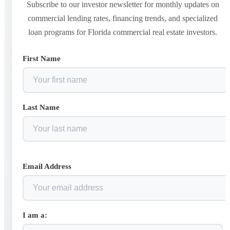
Subscribe to our investor newsletter for monthly updates on
commercial lending rates, financing trends, and specialized
loan programs for Florida commercial real estate investors.
First Name
Last Name
Email Address
I am a: