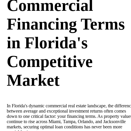
Commercial
Financing Terms
in Florida's
Competitive
Market
In Florida's dynamic commercial real estate landscape, the differen
between average and exceptional investment returns often comes
down to one critical factor: your financing terms. As property value
continue to rise across Miami, Tampa, Orlando, and Jacksonville
markets, securing optimal loan conditions has never been more