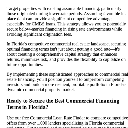
Target properties with existing assumable financing, particularly
those originated during lower-rate periods. Assuming favorable in-
place debt can provide a significant competitive advantage,
especially for CMBS loans. This strategy allows you to potentially
secure below-market financing in rising rate environments while
avoiding significant origination fees.
In Florida's competitive commercial real estate landscape, securing
optimal financing terms isn't just about getting a good rate—it's
about creating a comprehensive capital strategy that enhances
returns, minimizes risk, and provides the flexibility to capitalize on
future opportunities.
By implementing these sophisticated approaches to commercial real
estate financing, you'll position yourself to outperform competing
investors and build a more resilient, profitable portfolio in Florida's
dynamic commercial property market.
Ready to Secure the Best Commercial Financing
Terms in Florida?
Use our free Commercial Loan Rate Finder to compare competitive
offers from over 1,000 lenders specializing in Florida commercial