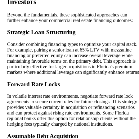
Investors
Beyond the fundamentals, these sophisticated approaches can
further enhance your commercial real estate financing outcomes:
Strategic Loan Structuring
Consider combining financing types to optimize your capital stack.
For example, pairing a senior loan at 65% LTV with mezzanine
financing or preferred equity can increase overall leverage while
maintaining favorable terms on the primary debt. This approach is
particularly effective for larger acquisitions in Florida's premium
markets where additional leverage can significantly enhance returns
Forward Rate Locks
In volatile interest rate environments, negotiate forward rate lock
agreements to secure current rates for future closings. This strategy
provides valuable certainty in acquisition or refinancing scenarios
and can protect against rising rate environments. Some Florida
regional banks offer this option for relationship clients without the
hedging fees typically charged by national institutions.
Assumable Debt Acquisition