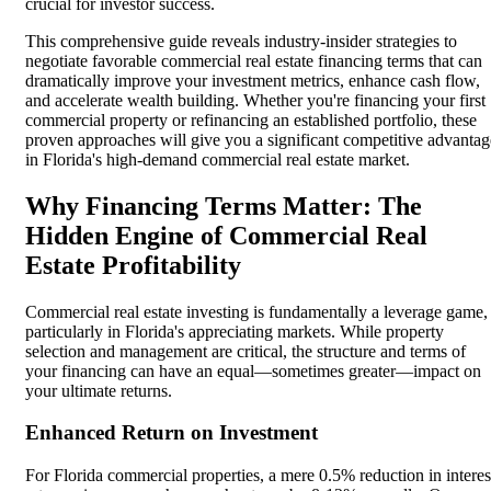
crucial for investor success.
This comprehensive guide reveals industry-insider strategies to
negotiate favorable commercial real estate financing terms that can
dramatically improve your investment metrics, enhance cash flow,
and accelerate wealth building. Whether you're financing your first
commercial property or refinancing an established portfolio, these
proven approaches will give you a significant competitive advantag
in Florida's high-demand commercial real estate market.
Why Financing Terms Matter: The
Hidden Engine of Commercial Real
Estate Profitability
Commercial real estate investing is fundamentally a leverage game,
particularly in Florida's appreciating markets. While property
selection and management are critical, the structure and terms of
your financing can have an equal—sometimes greater—impact on
your ultimate returns.
Enhanced Return on Investment
For Florida commercial properties, a mere 0.5% reduction in interes