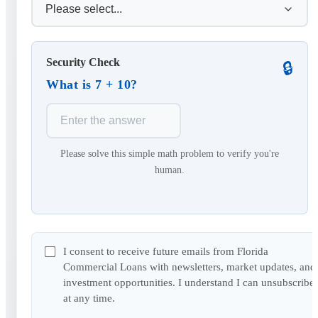
Security Check
🔒
What is 7 + 10?
Please solve this simple math problem to verify you're
human.
I consent to receive future emails from Florida
Commercial Loans with newsletters, market updates, and
investment opportunities. I understand I can unsubscribe
at any time.