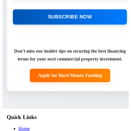
SUBSCRIBE NOW
Don't miss our insider tips on securing the best financing
terms for your next commercial property investment.
Apply for Hard Money Funding
Quick Links
Home