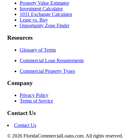
Property Value Estimator
Investment Calculator
1031 Exchange Calculator
Lease vs. Buy
Opportunity Zone Finder
Resources
Glossary of Terms
Commercial Loan Requirements
Commercial Property Types
Company
Privacy Policy
Terms of Service
Contact Us
Contact Us
© 2026 FloridaCommercialLoans.com. All rights reserved.