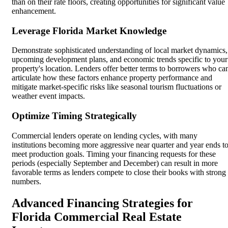
than on their rate floors, creating opportunities for significant value
enhancement.
Leverage Florida Market Knowledge
Demonstrate sophisticated understanding of local market dynamics,
upcoming development plans, and economic trends specific to your
property's location. Lenders offer better terms to borrowers who ca
articulate how these factors enhance property performance and
mitigate market-specific risks like seasonal tourism fluctuations or
weather event impacts.
Optimize Timing Strategically
Commercial lenders operate on lending cycles, with many
institutions becoming more aggressive near quarter and year ends t
meet production goals. Timing your financing requests for these
periods (especially September and December) can result in more
favorable terms as lenders compete to close their books with strong
numbers.
Advanced Financing Strategies for
Florida Commercial Real Estate