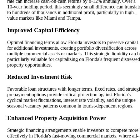
rate can increase cash-on-cash returns by 8-12% annually. Over a
10-year holding period, this seemingly small difference can translat
to hundreds of thousands in additional profit, particularly in high-
value markets like Miami and Tampa.
Improved Capital Efficiency
Optimal financing terms allow Florida investors to preserve capital
for additional investments, creating portfolio diversification across
multiple commercial assets or markets. This strategic liquidity can b
particularly valuable for capitalizing on Florida's frequent distressed
property opportunities.
Reduced Investment Risk
Favorable loan structures with longer terms, fixed rates, and strateg
prepayment options provide critical protection against Florida's
cyclical market fluctuations, interest rate volatility, and the unique
seasonal vacancy patterns common in tourist-dependent regions.
Enhanced Property Acquisition Power
Strategic financing arrangements enable investors to compete more
effectively in Florida's fast-moving commercial markets, where all-