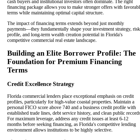
cash buyers and institutional investors often dominate. The right
financing package allows you to make stronger offers with favorab
terms while maintaining optimal capital structure.
The impact of financing terms extends beyond just monthly
payments—they fundamentally shape your investment strategy, risk
profile, and long-term wealth creation potential in Florida's
competitive commercial real estate landscape.
Building an Elite Borrower Profile: The
Foundation for Premium Financing
Terms
Credit Excellence Strategy
Florida commercial lenders place exceptional emphasis on credit
profiles, particularly for high-value coastal properties. Maintain a
personal FICO score above 740 and a business credit profile with
established trade lines, debt service history, and clean public record
For maximum leverage, address any credit issues at least 6-12
months before seeking financing, as Florida's competitive lending
environment allows institutions to be highly selective.