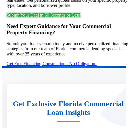
real estate. Get personalized quotes based on your specific property
type, location, and borrower profile.
Submit Your Deal in 60 Seconds or Less!
Need Expert Guidance for Your Commercial
Property Financing?
Submit your loan scenario today and receive personalized financin
strategies from our team of Florida commercial lending specialists
with over 25 years of experience.
Get Free Financing Consultation - No Obligation!
Get Exclusive Florida Commercial
Loan Insights