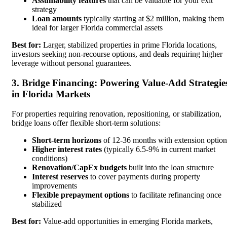
Assumability features
that can be valuable for your exit
strategy
Loan amounts
typically starting at $2 million, making them
ideal for larger Florida commercial assets
Best for:
Larger, stabilized properties in prime Florida locations,
investors seeking non-recourse options, and deals requiring higher
leverage without personal guarantees.
3. Bridge Financing: Powering Value-Add Strategie
in Florida Markets
For properties requiring renovation, repositioning, or stabilization,
bridge loans offer flexible short-term solutions:
Short-term horizons
of 12-36 months with extension option
Higher interest rates
(typically 6.5-9% in current market
conditions)
Renovation/CapEx budgets
built into the loan structure
Interest reserves
to cover payments during property
improvements
Flexible prepayment options
to facilitate refinancing once
stabilized
Best for:
Value-add opportunities in emerging Florida markets,