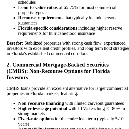
schedules
Loan-to-value ratios
of 65-75% for most commercial
property types
Recourse requirements
that typically include personal
guarantees
Florida-specific considerations
including higher reserve
requirements for hurricane/flood insurance
Best for:
Stabilized properties with strong cash flow, experienced
investors with excellent credit profiles, and long-term hold strategie
in Florida's established commercial corridors.
2. Commercial Mortgage-Backed Securities
(CMBS): Non-Recourse Options for Florida
Investors
CMBS loans provide an excellent alternative for larger commercial
properties in Florida markets, featuring:
Non-recourse financing
with limited carveout guarantees
Higher leverage potential
with LTVs reaching 75-80% in
strong markets
Fixed-rate options
for the entire loan term (typically 5-10
years)