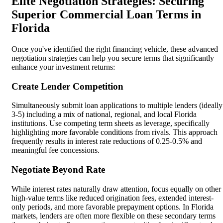
Elite Negotiation Strategies: Securing
Superior Commercial Loan Terms in
Florida
Once you've identified the right financing vehicle, these advanced
negotiation strategies can help you secure terms that significantly
enhance your investment returns:
Create Lender Competition
Simultaneously submit loan applications to multiple lenders (ideally
3-5) including a mix of national, regional, and local Florida
institutions. Use competing term sheets as leverage, specifically
highlighting more favorable conditions from rivals. This approach
frequently results in interest rate reductions of 0.25-0.5% and
meaningful fee concessions.
Negotiate Beyond Rate
While interest rates naturally draw attention, focus equally on other
high-value terms like reduced origination fees, extended interest-
only periods, and more favorable prepayment options. In Florida
markets, lenders are often more flexible on these secondary terms