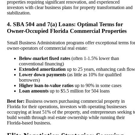
properties requiring significant renovation, and experienced
investors with clear business plans for property transformation and
stabilization.
4. SBA 504 and 7(a) Loans: Optimal Terms for
Owner-Occupied Florida Commercial Properties
Small Business Administration programs offer exceptional terms fo
owner-operators of commercial real estate:
Below-market fixed rates
(often 1-1.5% lower than
conventional financing)
Extended amortization
up to 25 years, enhancing cash flo
Lower down payments
(as little as 10% for qualified
borrowers)
Higher loan-to-value ratios
up to 90% in some cases
Loan amounts
up to $5.5 million for 504 loans
Best for:
Business owners purchasing commercial property in
Florida for their operations, investors with operating businesses
occupying at least 51% of the property, and entrepreneurs seeking t
build wealth through real estate ownership while running their
Florida-based business.