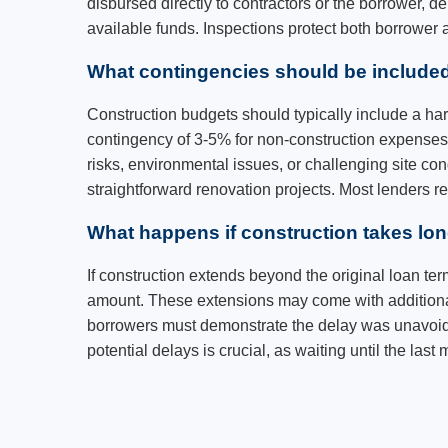
disbursed directly to contractors or the borrower, 
available funds. Inspections protect both borrower
What contingencies should be included
Construction budgets should typically include a ha
contingency of 3-5% for non-construction expenses 
risks, environmental issues, or challenging site 
straightforward renovation projects. Most lenders 
What happens if construction takes lo
If construction extends beyond the original loan ter
amount. These extensions may come with additional 
borrowers must demonstrate the delay was unavoidab
potential delays is crucial, as waiting until the las