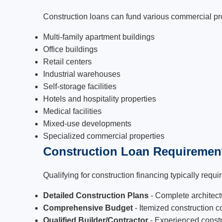
Construction loans can fund various commercial pr
Multi-family apartment buildings
Office buildings
Retail centers
Industrial warehouses
Self-storage facilities
Hotels and hospitality properties
Medical facilities
Mixed-use developments
Specialized commercial properties
Construction Loan Requiremen
Qualifying for construction financing typically requir
Detailed Construction Plans
- Complete architect
Comprehensive Budget
- Itemized construction c
Qualified Builder/Contractor
- Experienced constru