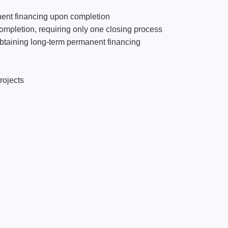
anent financing upon completion
ompletion, requiring only one closing process
obtaining long-term permanent financing
rojects