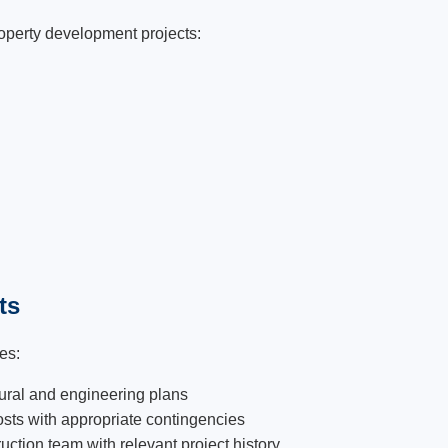
operty development projects:
ts
es:
ural and engineering plans
osts with appropriate contingencies
ction team with relevant project history