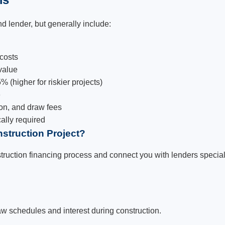
d lender, but generally include:
 costs
value
 (higher for riskier projects)
e
on, and draw fees
cally required
struction Project?
ruction financing process and connect you with lenders speciali
aw schedules and interest during construction.