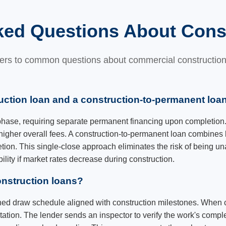
ked Questions About Cons
rs to common questions about commercial construction
uction loan and a construction-to-permanent loa
 phase, requiring separate permanent financing upon completion.
higher overall fees. A construction-to-permanent loan combines 
tion. This single-close approach eliminates the risk of being u
ibility if market rates decrease during construction.
nstruction loans?
shed draw schedule aligned with construction milestones. When 
tion. The lender sends an inspector to verify the work's compl