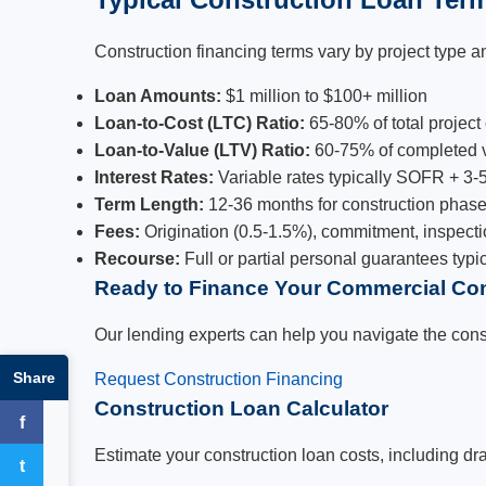
Construction financing terms vary by project type an
Loan Amounts:
$1 million to $100+ million
Loan-to-Cost (LTC) Ratio:
65-80% of total project
Loan-to-Value (LTV) Ratio:
60-75% of completed 
Interest Rates:
Variable rates typically SOFR + 3-5%
Term Length:
12-36 months for construction phas
Fees:
Origination (0.5-1.5%), commitment, inspecti
Recourse:
Full or partial personal guarantees typi
Ready to Finance Your Commercial Con
Our lending experts can help you navigate the const
Share
Request Construction Financing
Construction Loan Calculator
f
Facebook
Estimate your construction loan costs, including dr
t
Twitter