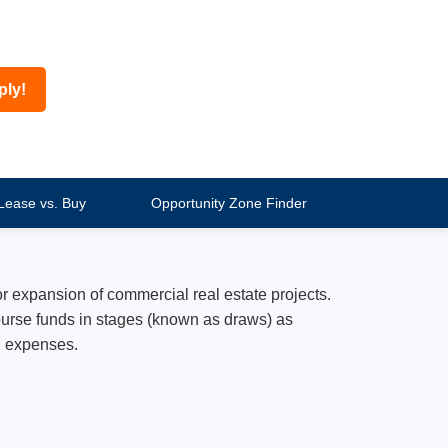
ply!
Lease vs. Buy
Opportunity Zone Finder
r expansion of commercial real estate projects.
sburse funds in stages (known as draws) as
d expenses.