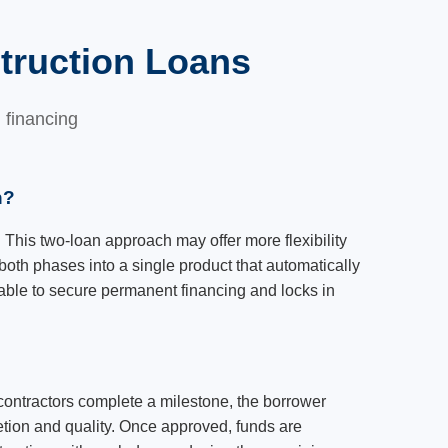
truction Loans
 financing
n?
 This two-loan approach may offer more flexibility
both phases into a single product that automatically
nable to secure permanent financing and locks in
contractors complete a milestone, the borrower
etion and quality. Once approved, funds are