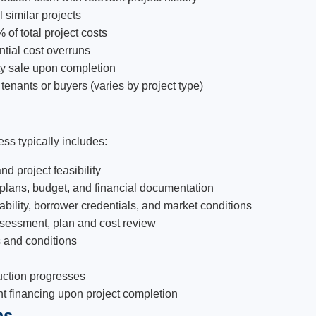
 similar projects
 of total project costs
ntial cost overruns
rty sale upon completion
enants or buyers (varies by project type)
ss typically includes:
nd project feasibility
 plans, budget, and financial documentation
bility, borrower credentials, and market conditions
ssessment, plan and cost review
s and conditions
uction progresses
nt financing upon project completion
ms