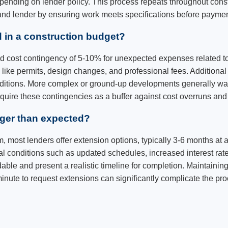
depending on lender policy. This process repeats throughout con
 and lender by ensuring work meets specifications before paymen
 in a construction budget?
rd cost contingency of 5-10% for unexpected expenses related to
like permits, design changes, and professional fees. Additional
conditions. More complex or ground-up developments generally w
require these contingencies as a buffer against cost overruns a
nger than expected?
m, most lenders offer extension options, typically 3-6 months at 
conditions such as updated schedules, increased interest rates
le and present a realistic timeline for completion. Maintainin
t minute to request extensions can significantly complicate the pr