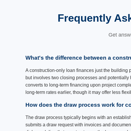
Frequently As
Get answe
What's the difference between a constr
A construction-only loan finances just the building
but involves two closing processes and potentially 
converts to long-term financing upon project comple
long-term rates earlier, though it may offer less flex
How does the draw process work for co
The draw process typically begins with an establi
submits a draw request with invoices and documenta