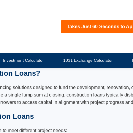
Takes Just 60-Seconds to Ap
Investment Calculator
1031 Exchange Calculator
tion Loans?
ncing solutions designed to fund the development, renovation, o
e a single lump sum at closing, construction loans typically di
rrowers to access capital in alignment with project progress an
tion Loans
 to meet different project needs: