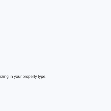
zing in your property type.