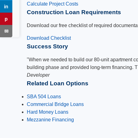
Calculate Project Costs
in
LinkedIn
Construction Loan Requirements
p
Pinterest
Download our free checklist of required documentati
✉
Email
Download Checklist
Success Story
"When we needed to build our 80-unit apartment co
building phase and provided long-term financing. Th
Developer
Related Loan Options
SBA 504 Loans
Commercial Bridge Loans
Hard Money Loans
Mezzanine Financing