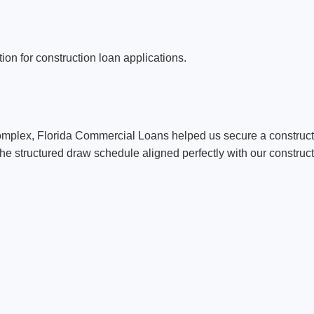
on for construction loan applications.
mplex, Florida Commercial Loans helped us secure a constructi
e structured draw schedule aligned perfectly with our construct