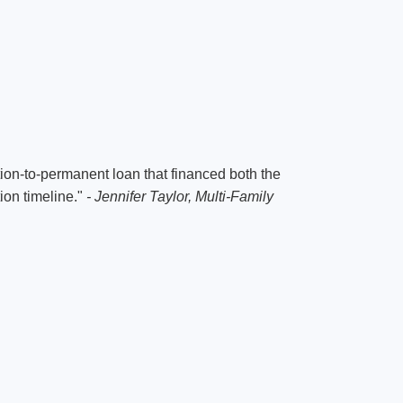
on-to-permanent loan that financed both the
ion timeline."
- Jennifer Taylor, Multi-Family