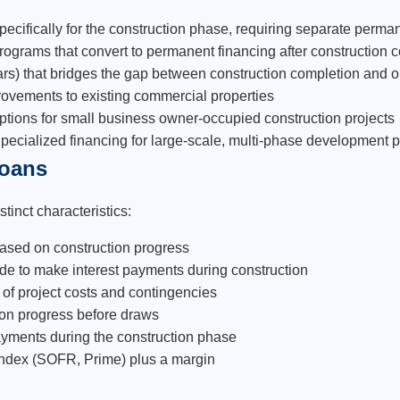
specifically for the construction phase, requiring separate perm
grams that convert to permanent financing after construction c
rs) that bridges the gap between construction completion and 
provements to existing commercial properties
ions for small business owner-occupied construction projects
pecialized financing for large-scale, multi-phase development p
Loans
tinct characteristics:
ased on construction progress
ide to make interest payments during construction
 of project costs and contingencies
ction progress before draws
payments during the construction phase
 index (SOFR, Prime) plus a margin