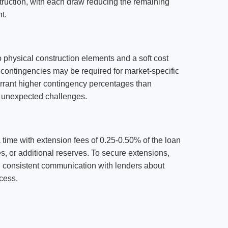
struction, with each draw reducing the remaining
t.
 physical construction elements and a soft cost
 contingencies may be required for market-specific
arrant higher contingency percentages than
nd unexpected challenges.
a time with extension fees of 0.25-0.50% of the loan
, or additional reserves. To secure extensions,
g consistent communication with lenders about
ocess.