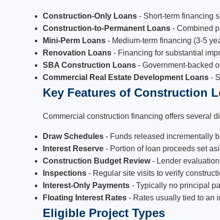
Construction-Only Loans
- Short-term financing 
Construction-to-Permanent Loans
- Combined pro
Mini-Perm Loans
- Medium-term financing (3-5 yea
Renovation Loans
- Financing for substantial im
SBA Construction Loans
- Government-backed opt
Commercial Real Estate Development Loans
- S
Key Features of Construction 
Commercial construction financing offers several dis
Draw Schedules
- Funds released incrementally b
Interest Reserve
- Portion of loan proceeds set as
Construction Budget Review
- Lender evaluation
Inspections
- Regular site visits to verify constru
Interest-Only Payments
- Typically no principal 
Floating Interest Rates
- Rates usually tied to an
Eligible Project Types