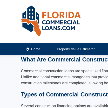
Home
Property Value Estimator
What Are Commercial Construc
Commercial construction loans are specialized fina
Unlike traditional commercial mortgages that provid
construction milestones are completed, allowing bo
Types of Commercial Construc
Several construction financing options are available