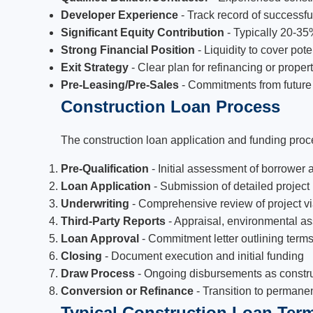
Developer Experience
- Track record of successful
Significant Equity Contribution
- Typically 20-35%
Strong Financial Position
- Liquidity to cover pote
Exit Strategy
- Clear plan for refinancing or prope
Pre-Leasing/Pre-Sales
- Commitments from future t
Construction Loan Process
The construction loan application and funding proce
Pre-Qualification
- Initial assessment of borrower a
Loan Application
- Submission of detailed project
Underwriting
- Comprehensive review of project via
Third-Party Reports
- Appraisal, environmental a
Loan Approval
- Commitment letter outlining term
Closing
- Document execution and initial funding
Draw Process
- Ongoing disbursements as constr
Conversion or Refinance
- Transition to permane
Typical Construction Loan Ter