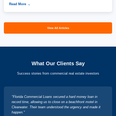
Read More →
View All Articles
What Our Clients Say
Success stories from commercial real estate investors
"Florida Commercial Loans secured a hard money loan in
record time, allowing us to close on a beachfront motel in
Clearwater. Their team understood the urgency and made it
happen."