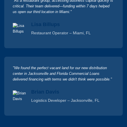
"As a restaurant group, accessing business capital quickly is
critical. Their team delivered—funding within 7 days helped
us open our third location in Miami."
Lisa Billups
Restaurant Operator – Miami, FL
"We found the perfect vacant land for our new distribution
center in Jacksonville and Florida Commercial Loans
delivered financing with terms we didn't think were possible."
Brian Davis
Logistics Developer – Jacksonville, FL