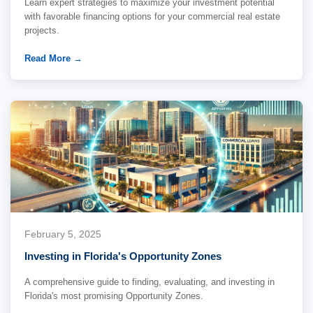
Learn expert strategies to maximize your investment potential
with favorable financing options for your commercial real estate
projects.
Read More →
February 5, 2025
Investing in Florida's Opportunity Zones
A comprehensive guide to finding, evaluating, and investing in
Florida's most promising Opportunity Zones.