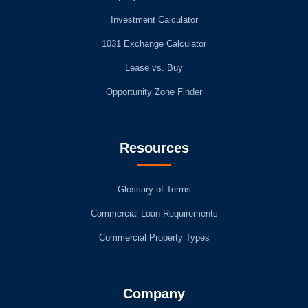
Investment Calculator
1031 Exchange Calculator
Lease vs. Buy
Opportunity Zone Finder
Resources
Glossary of Terms
Commercial Loan Requirements
Commercial Property Types
Company