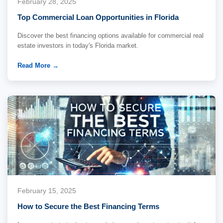
February 28, 2025
Top Commercial Loan Opportunities in Florida
Discover the best financing options available for commercial real
estate investors in today's Florida market.
Read More →
February 15, 2025
How to Secure the Best Financing Terms