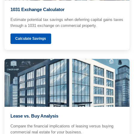
1031 Exchange Calculator
Estimate potential tax savings when deferring capital gains taxes
through a 1031 exchange on commercial property.
Calculate Savings
Lease vs. Buy Analysis
Compare the financial implications of leasing versus buying
commercial real estate for your business.