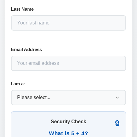
Last Name
Email Address
I am a:
Security Check
🔒
What is 5 + 4?