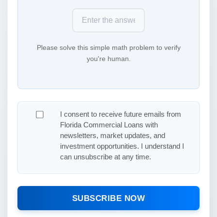
Please solve this simple math problem to verify
you're human.
I consent to receive future emails from
Florida Commercial Loans with
newsletters, market updates, and
investment opportunities. I understand I
can unsubscribe at any time.
SUBSCRIBE NOW