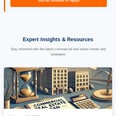
Just 60 Seconds to Apply!
Expert Insights & Resources
Stay informed with the latest commercial real estate trends and
strategies