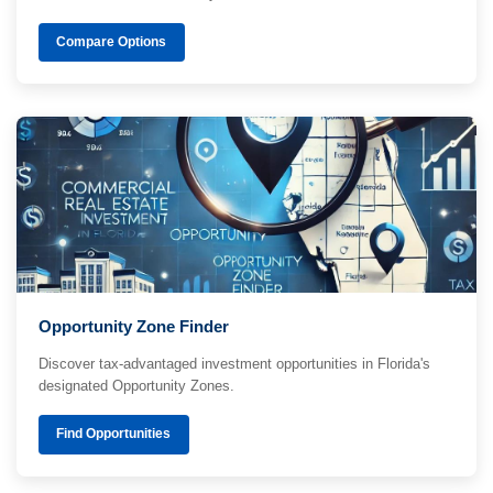
Compare Options
Opportunity Zone Finder
Discover tax-advantaged investment opportunities in Florida's
designated Opportunity Zones.
Find Opportunities