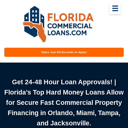
☰
Takes Just 60-Seconds to Apply!
Get 24-48 Hour Loan Approvals! |
Florida's Top Hard Money Loans Allow
for Secure Fast Commercial Property
Financing in Orlando, Miami, Tampa,
and Jacksonville.