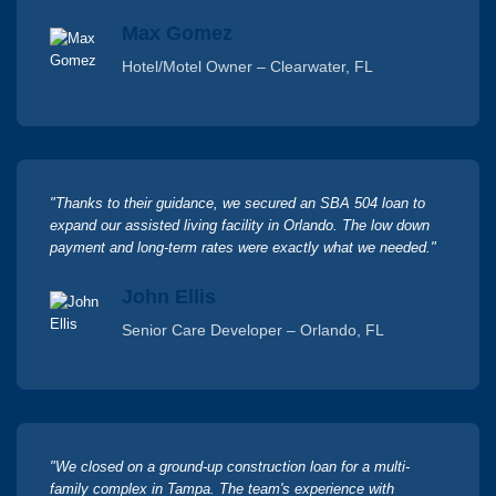
Max Gomez
Hotel/Motel Owner – Clearwater, FL
"Thanks to their guidance, we secured an SBA 504 loan to
expand our assisted living facility in Orlando. The low down
payment and long-term rates were exactly what we needed."
John Ellis
Senior Care Developer – Orlando, FL
"We closed on a ground-up construction loan for a multi-
family complex in Tampa. The team's experience with