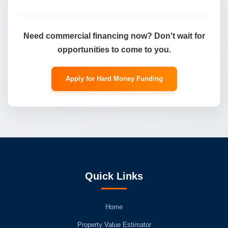
Need commercial financing now? Don't wait for
opportunities to come to you.
Apply for Hard Money Funding
Quick Links
Home
Property Value Estimator