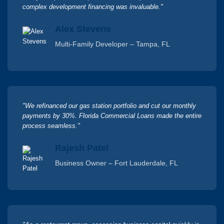
complex development financing was invaluable."
Alex Stevens
Multi-Family Developer – Tampa, FL
"We refinanced our gas station portfolio and cut our monthly
payments by 30%. Florida Commercial Loans made the entire
process seamless."
Rajesh Patel
Business Owner – Fort Lauderdale, FL