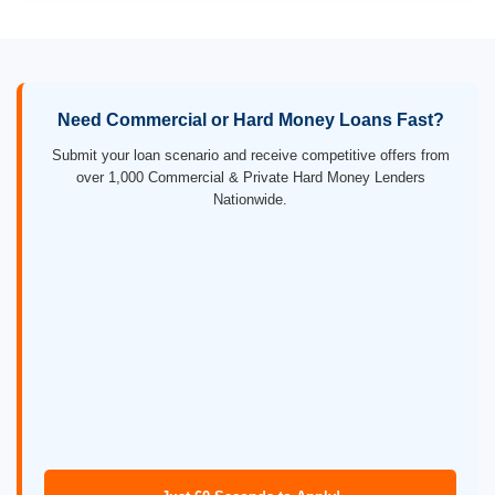
Need Commercial or Hard Money Loans Fast?
Submit your loan scenario and receive competitive offers from
over 1,000 Commercial & Private Hard Money Lenders
Nationwide.