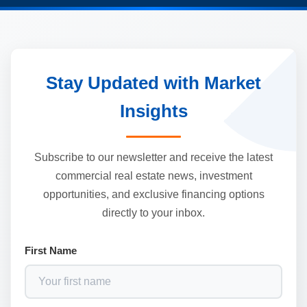
Stay Updated with Market
Insights
Subscribe to our newsletter and receive the latest
commercial real estate news, investment
opportunities, and exclusive financing options
directly to your inbox.
First Name