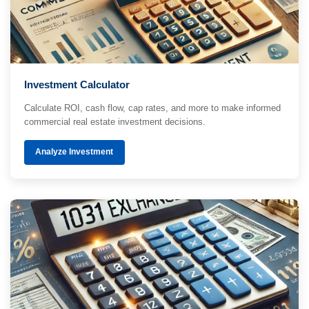
Investment Calculator
Calculate ROI, cash flow, cap rates, and more to make informed
commercial real estate investment decisions.
Analyze Investment