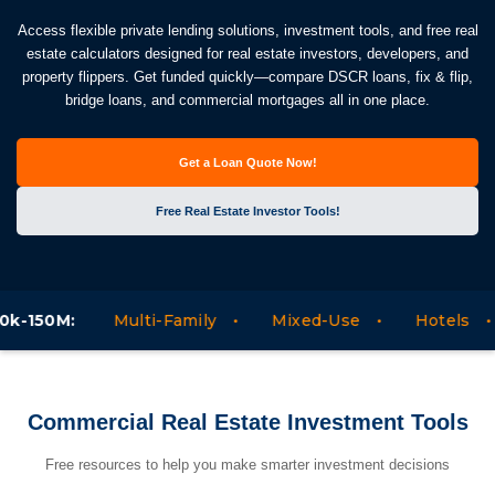
Access flexible private lending solutions, investment tools, and free real
estate calculators designed for real estate investors, developers, and
property flippers. Get funded quickly—compare DSCR loans, fix & flip,
bridge loans, and commercial mortgages all in one place.
Get a Loan Quote Now!
Free Real Estate Investor Tools!
Commercial and Business Loans between 300k-150M
Commercial Real Estate Investment Tools
Free resources to help you make smarter investment decisions