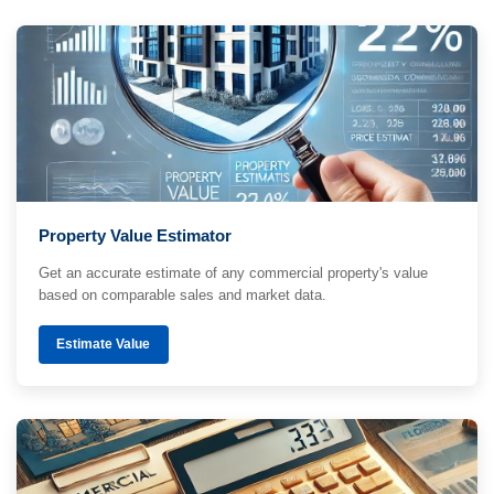
Property Value Estimator
Get an accurate estimate of any commercial property's value
based on comparable sales and market data.
Estimate Value