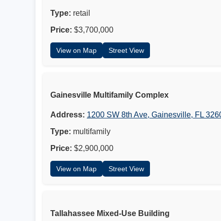
Type:
retail
Price:
$3,700,000
View on Map
Street View
Gainesville Multifamily Complex
Address:
1200 SW 8th Ave, Gainesville, FL 326
Type:
multifamily
Price:
$2,900,000
View on Map
Street View
Tallahassee Mixed-Use Building