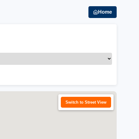
Home
Switch to Street View