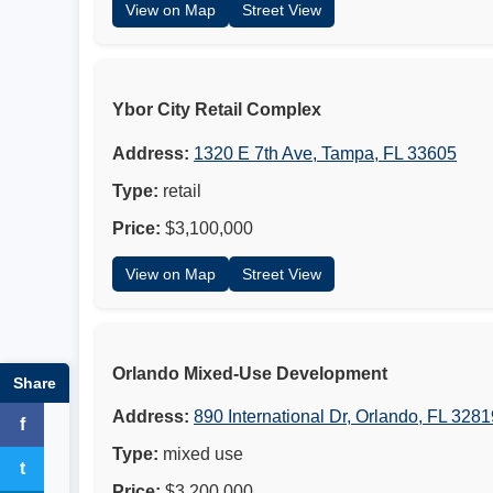
View on Map
Street View
Ybor City Retail Complex
Address:
1320 E 7th Ave, Tampa, FL 33605
Type:
retail
Price:
$3,100,000
View on Map
Street View
Orlando Mixed-Use Development
Share
Address:
890 International Dr, Orlando, FL 3281
f
Facebook
Type:
mixed use
t
Twitter
Price:
$3,200,000