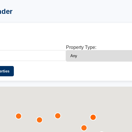
nder
Property Type:
rties