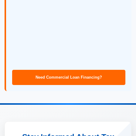
Need Commercial Loan Financing?