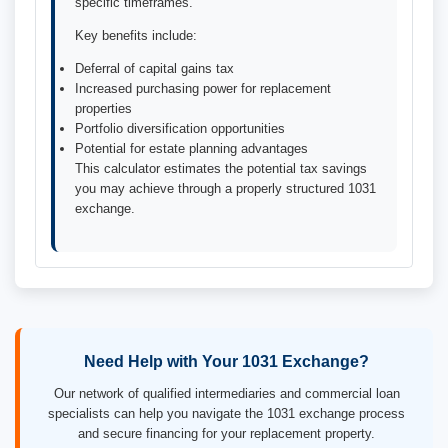
specific timeframes.
Key benefits include:
Deferral of capital gains tax
Increased purchasing power for replacement
properties
Portfolio diversification opportunities
Potential for estate planning advantages
This calculator estimates the potential tax savings
you may achieve through a properly structured 1031
exchange.
Need Help with Your 1031 Exchange?
Our network of qualified intermediaries and commercial loan
specialists can help you navigate the 1031 exchange process
and secure financing for your replacement property.