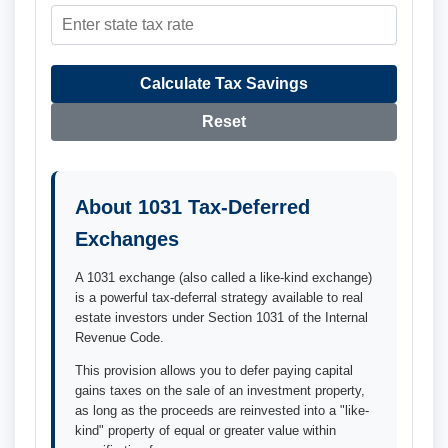
Calculate Tax Savings
Reset
About 1031 Tax-Deferred
Exchanges
A 1031 exchange (also called a like-kind exchange)
is a powerful tax-deferral strategy available to real
estate investors under Section 1031 of the Internal
Revenue Code.
This provision allows you to defer paying capital
gains taxes on the sale of an investment property,
as long as the proceeds are reinvested into a "like-
kind" property of equal or greater value within