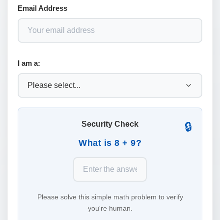
Email Address
I am a:
Security Check
🔒
What is 8 + 9?
Please solve this simple math problem to verify
you're human.