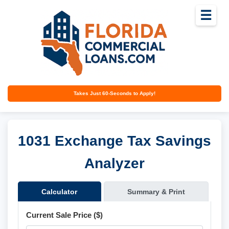
☰
Takes Just 60-Seconds to Apply!
1031 Exchange Tax Savings
Analyzer
Calculator
Summary & Print
Current Sale Price ($)