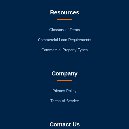
Resources
Glossary of Terms
Commercial Loan Requirements
Commercial Property Types
Company
Privacy Policy
Terms of Service
Contact Us