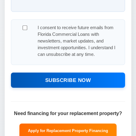
I consent to receive future emails from
Florida Commercial Loans with
newsletters, market updates, and
investment opportunities. I understand I
can unsubscribe at any time.
SUBSCRIBE NOW
Need financing for your replacement property?
Apply for Replacement Property Financing