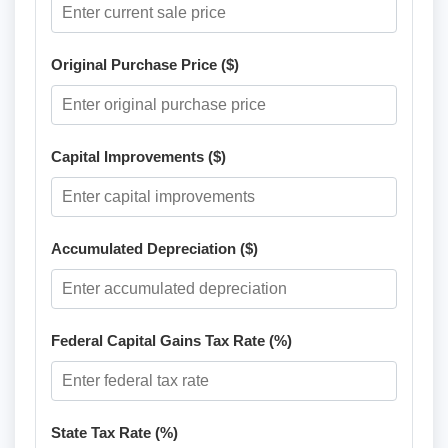
Original Purchase Price ($)
Capital Improvements ($)
Accumulated Depreciation ($)
Federal Capital Gains Tax Rate (%)
State Tax Rate (%)