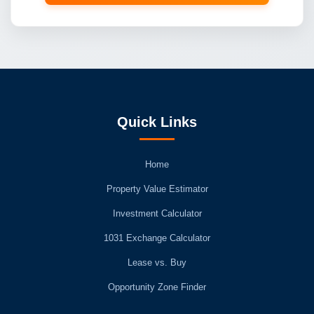
Quick Links
Home
Property Value Estimator
Investment Calculator
1031 Exchange Calculator
Lease vs. Buy
Opportunity Zone Finder