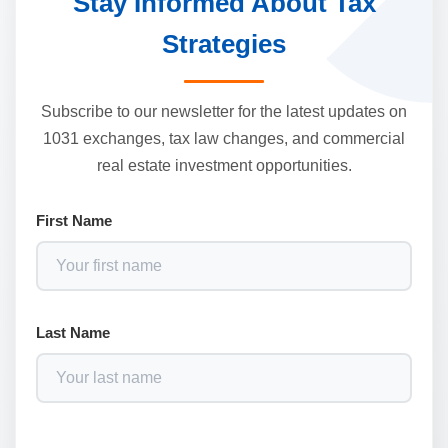
Stay Informed About Tax
Strategies
Subscribe to our newsletter for the latest updates on
1031 exchanges, tax law changes, and commercial
real estate investment opportunities.
First Name
Last Name